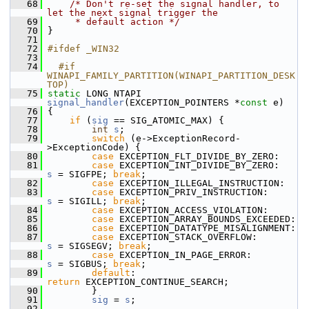
   68
/* Don't re-set the signal handler, to 
let the next signal trigger the
   69
     * default action */
   70
 }
   71
   72
#ifdef _WIN32
   73
   74
  #if 
WINAPI_FAMILY_PARTITION(WINAPI_PARTITION_DESK
TOP)
   75
static
 LONG NTAPI 
signal_handler
(EXCEPTION_POINTERS *
const
 e)
   76
 {
   77
if
 (
sig
 == SIG_ATOMIC_MAX) {
   78
int
s
;
   79
switch
 (e->ExceptionRecord-
>ExceptionCode) {
   80
case
 EXCEPTION_FLT_DIVIDE_BY_ZERO:
   81
case
 EXCEPTION_INT_DIVIDE_BY_ZERO:    
s
 = SIGFPE; 
break
;
   82
case
 EXCEPTION_ILLEGAL_INSTRUCTION:
   83
case
 EXCEPTION_PRIV_INSTRUCTION:      
s
 = SIGILL; 
break
;
   84
case
 EXCEPTION_ACCESS_VIOLATION:
   85
case
 EXCEPTION_ARRAY_BOUNDS_EXCEEDED:
   86
case
 EXCEPTION_DATATYPE_MISALIGNMENT:
   87
case
 EXCEPTION_STACK_OVERFLOW:        
s
 = SIGSEGV; 
break
;
   88
case
 EXCEPTION_IN_PAGE_ERROR:         
s
 = SIGBUS; 
break
;
   89
default
:                              
return
 EXCEPTION_CONTINUE_SEARCH;
   90
         }
   91
sig
 = 
s
;
   92