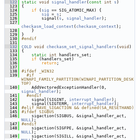
  122
static
void
signal_handler
(
const
int
s
)
  123
 {
  124
if
 (
sig
 == SIG_ATOMIC_MAX) {
  125
sig
 = 
s
;
  126
         signal(
s
, 
signal_handler
);
  127
checkasm_load_context
(
checkasm_context
);
  128
     }
  129
 }
  130
#endif
  131
  132
COLD
void
checkasm_set_signal_handlers
(
void
)
  133
 {
  134
static
int
 handlers_set;
  135
if
 (handlers_set)
  136
return
;
  137
  138
#ifdef _WIN32
  139
  #if 
WINAPI_FAMILY_PARTITION(WINAPI_PARTITION_DESK
TOP)
  140
     AddVectoredExceptionHandler(0, 
signal_handler
);
  141
  #endif
  142
     signal(SIGINT, 
interrupt_handler
);
  143
     signal(SIGTERM, 
interrupt_handler
);
  144
#elif HAVE_SIGACTION && defined(SA_RESETHAND)
  145
#ifdef SIGBUS
  146
     sigaction(SIGBUS, &signal_handler_act, 
NULL
);
  147
#endif
  148
     sigaction(SIGFPE, &signal_handler_act, 
NULL
);
  149
     sigaction(SIGILL, &signal_handler_act, 