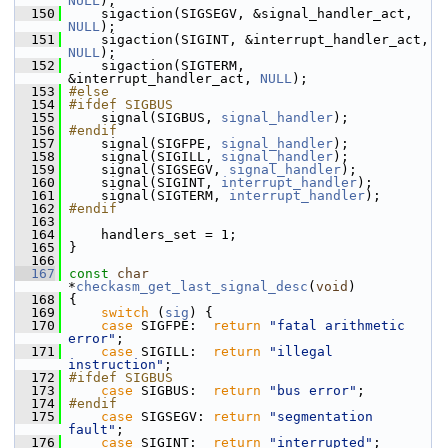
NULL
);
  150
     sigaction(SIGSEGV, &signal_handler_act, 
NULL
);
  151
     sigaction(SIGINT, &interrupt_handler_act, 
NULL
);
  152
     sigaction(SIGTERM, 
&interrupt_handler_act, 
NULL
);
  153
#else
  154
#ifdef SIGBUS
  155
     signal(SIGBUS, 
signal_handler
);
  156
#endif
  157
     signal(SIGFPE, 
signal_handler
);
  158
     signal(SIGILL, 
signal_handler
);
  159
     signal(SIGSEGV, 
signal_handler
);
  160
     signal(SIGINT, 
interrupt_handler
);
  161
     signal(SIGTERM, 
interrupt_handler
);
  162
#endif
  163
  164
     handlers_set = 1;
  165
 }
  166
  167
const
char
*
checkasm_get_last_signal_desc
(
void
)
  168
 {
  169
switch
 (
sig
) {
  170
case
 SIGFPE:  
return
"fatal arithmetic 
error"
;
  171
case
 SIGILL:  
return
"illegal 
instruction"
;
  172
#ifdef SIGBUS
  173
case
 SIGBUS:  
return
"bus error"
;
  174
#endif
  175
case
 SIGSEGV: 
return
"segmentation 
fault"
;
  176
case
 SIGINT:  
return
"interrupted"
;