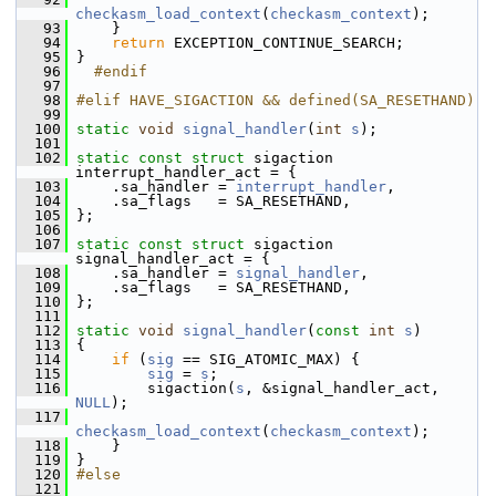
checkasm_load_context
(
checkasm_context
);
   93
     }
   94
return
 EXCEPTION_CONTINUE_SEARCH;
   95
 }
   96
  #endif
   97
   98
#elif HAVE_SIGACTION && defined(SA_RESETHAND)
   99
  100
static
void
signal_handler
(
int
s
);
  101
  102
static
const
struct 
sigaction 
interrupt_handler_act = {
  103
     .sa_handler = 
interrupt_handler
,
  104
     .sa_flags   = SA_RESETHAND,
  105
 };
  106
  107
static
const
struct 
sigaction 
signal_handler_act = {
  108
     .sa_handler = 
signal_handler
,
  109
     .sa_flags   = SA_RESETHAND,
  110
 };
  111
  112
static
void
signal_handler
(
const
int
s
)
  113
 {
  114
if
 (
sig
 == SIG_ATOMIC_MAX) {
  115
sig
 = 
s
;
  116
         sigaction(
s
, &signal_handler_act, 
NULL
);
  117
checkasm_load_context
(
checkasm_context
);
  118
     }
  119
 }
  120
#else
  121