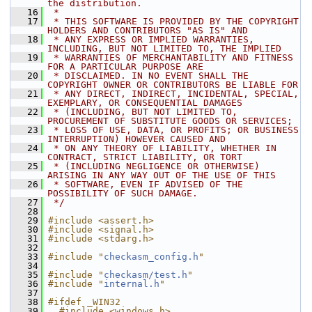
the distribution.
   16
 *
   17
 * THIS SOFTWARE IS PROVIDED BY THE COPYRIGHT 
HOLDERS AND CONTRIBUTORS "AS IS" AND
   18
 * ANY EXPRESS OR IMPLIED WARRANTIES, 
INCLUDING, BUT NOT LIMITED TO, THE IMPLIED
   19
 * WARRANTIES OF MERCHANTABILITY AND FITNESS 
FOR A PARTICULAR PURPOSE ARE
   20
 * DISCLAIMED. IN NO EVENT SHALL THE 
COPYRIGHT OWNER OR CONTRIBUTORS BE LIABLE FOR
   21
 * ANY DIRECT, INDIRECT, INCIDENTAL, SPECIAL, 
EXEMPLARY, OR CONSEQUENTIAL DAMAGES
   22
 * (INCLUDING, BUT NOT LIMITED TO, 
PROCUREMENT OF SUBSTITUTE GOODS OR SERVICES;
   23
 * LOSS OF USE, DATA, OR PROFITS; OR BUSINESS 
INTERRUPTION) HOWEVER CAUSED AND
   24
 * ON ANY THEORY OF LIABILITY, WHETHER IN 
CONTRACT, STRICT LIABILITY, OR TORT
   25
 * (INCLUDING NEGLIGENCE OR OTHERWISE) 
ARISING IN ANY WAY OUT OF THE USE OF THIS
   26
 * SOFTWARE, EVEN IF ADVISED OF THE 
POSSIBILITY OF SUCH DAMAGE.
   27
 */
   28
   29
#include <assert.h>
   30
#include <signal.h>
   31
#include <stdarg.h>
   32
   33
#include "
checkasm_config.h
"
   34
   35
#include "
checkasm/test.h
"
   36
#include "
internal.h
"
   37
   38
#ifdef _WIN32
   39
  #include <windows.h>