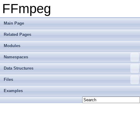
FFmpeg
Main Page
Related Pages
Modules
Namespaces
Data Structures
Files
Examples