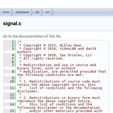
tests
checkasm
ext
src
signal.c
Go to the documentation of this file.
    1
/*
    2
 * Copyright © 2025, Niklas Haas
    3
 * Copyright © 2018, VideoLAN and dav1d 
authors
    4
 * Copyright © 2018, Two Orioles, LLC
    5
 * All rights reserved.
    6
 *
    7
 * Redistribution and use in source and 
binary forms, with or without
    8
 * modification, are permitted provided that 
the following conditions are met:
    9
 *
   10
 * 1. Redistributions of source code must 
retain the above copyright notice, this
   11
 *    list of conditions and the following 
disclaimer.
   12
 *
   13
 * 2. Redistributions in binary form must 
reproduce the above copyright notice,
   14
 *    this list of conditions and the 
following disclaimer in the documentation
   15
 *    and/or other materials provided with 