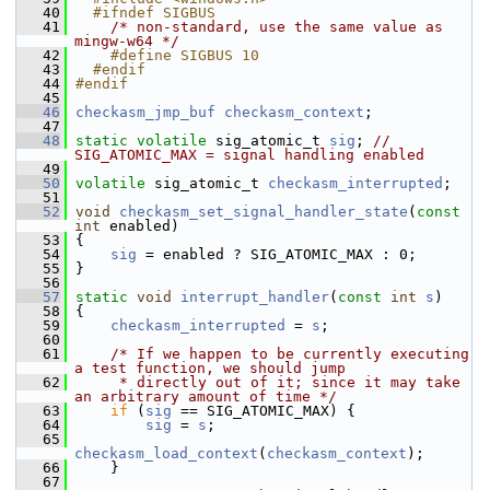
   40
  #ifndef SIGBUS
   41
/* non-standard, use the same value as 
mingw-w64 */
   42
    #define SIGBUS 10
   43
  #endif
   44
#endif
   45
   46
checkasm_jmp_buf
checkasm_context
;
   47
   48
static
volatile
 sig_atomic_t 
sig
; 
// 
SIG_ATOMIC_MAX = signal handling enabled
   49
   50
volatile
 sig_atomic_t 
checkasm_interrupted
;
   51
   52
void
checkasm_set_signal_handler_state
(
const
int
 enabled)
   53
 {
   54
sig
 = enabled ? SIG_ATOMIC_MAX : 0;
   55
 }
   56
   57
static
void
interrupt_handler
(
const
int
s
)
   58
 {
   59
checkasm_interrupted
 = 
s
;
   60
   61
/* If we happen to be currently executing 
a test function, we should jump
   62
     * directly out of it; since it may take 
an arbitrary amount of time */
   63
if
 (
sig
 == SIG_ATOMIC_MAX) {
   64
sig
 = 
s
;
   65
checkasm_load_context
(
checkasm_context
);
   66
     }
   67