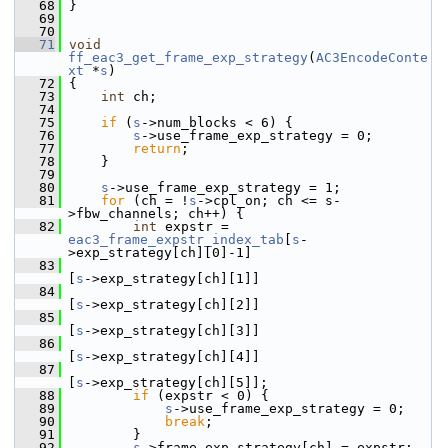
   68
 }
   69
   70
   71
void
ff_eac3_get_frame_exp_strategy
(
AC3EncodeConte
xt
 *
s
)
   72
 {
   73
int
 ch;
   74
   75
if
 (
s
->num_blocks < 6) {
   76
s
->use_frame_exp_strategy = 0;
   77
return
;
   78
     }
   79
   80
s
->use_frame_exp_strategy = 1;
   81
for
 (ch = !
s
->cpl_on; ch <= s-
>fbw_channels; ch++) {
   82
int
 expstr = 
eac3_frame_expstr_index_tab
[
s
-
>exp_strategy[ch][0]-1]
   83
[
s
->exp_strategy[ch][1]]
   84
[
s
->exp_strategy[ch][2]]
   85
[
s
->exp_strategy[ch][3]]
   86
[
s
->exp_strategy[ch][4]]
   87
[
s
->exp_strategy[ch][5]];
   88
if
 (expstr < 0) {
   89
s
->use_frame_exp_strategy = 0;
   90
break
;
   91
         }
   92
s
->frame_exp_strategy[ch] = expstr;