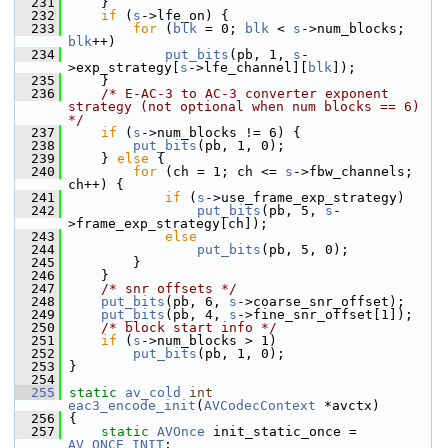
  231
     }
  232
if
 (
s
->lfe_on) {
  233
for
 (
blk
 = 0; 
blk
 < 
s
->num_blocks; 
blk
++)
  234
put_bits
(pb, 1, 
s
-
>exp_strategy[
s
->lfe_channel][
blk
]);
  235
     }
  236
/* E-AC-3 to AC-3 converter exponent 
strategy (not optional when num blocks == 6) 
*/
  237
if
 (
s
->num_blocks != 6) {
  238
put_bits
(pb, 1, 0);
  239
     } 
else
 {
  240
for
 (ch = 1; ch <= 
s
->fbw_channels; 
ch++) {
  241
if
 (
s
->use_frame_exp_strategy)
  242
put_bits
(pb, 5, 
s
-
>frame_exp_strategy[ch]);
  243
else
  244
put_bits
(pb, 5, 0);
  245
         }
  246
     }
  247
/* snr offsets */
  248
put_bits
(pb, 6, 
s
->coarse_snr_offset);
  249
put_bits
(pb, 4, 
s
->fine_snr_offset[1]);
  250
/* block start info */
  251
if
 (
s
->num_blocks > 1)
  252
put_bits
(pb, 1, 0);
  253
 }
  254
  255
static
av_cold
int
eac3_encode_init
(
AVCodecContext
 *avctx)
  256
 {
  257
static
AVOnce
 init_static_once = 
AV_ONCE_INIT
;