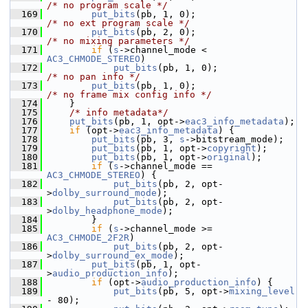
/* no program scale */
  169
put_bits
(pb, 1, 0);                    
/* no ext program scale */
  170
put_bits
(pb, 2, 0);                    
/* no mixing parameters */
  171
if
 (
s
->channel_mode < 
AC3_CHMODE_STEREO
)
  172
put_bits
(pb, 1, 0);               
/* no pan info */
  173
put_bits
(pb, 1, 0);                    
/* no frame mix config info */
  174
     }
  175
/* info metadata*/
  176
put_bits
(pb, 1, opt->
eac3_info_metadata
);
  177
if
 (opt->
eac3_info_metadata
) {
  178
put_bits
(pb, 3, 
s
->bitstream_mode);
  179
put_bits
(pb, 1, opt->
copyright
);
  180
put_bits
(pb, 1, opt->
original
);
  181
if
 (
s
->channel_mode == 
AC3_CHMODE_STEREO
) {
  182
put_bits
(pb, 2, opt-
>
dolby_surround_mode
);
  183
put_bits
(pb, 2, opt-
>
dolby_headphone_mode
);
  184
         }
  185
if
 (
s
->channel_mode >= 
AC3_CHMODE_2F2R
)
  186
put_bits
(pb, 2, opt-
>
dolby_surround_ex_mode
);
  187
put_bits
(pb, 1, opt-
>
audio_production_info
);
  188
if
 (opt->
audio_production_info
) {
  189
put_bits
(pb, 5, opt->
mixing_level
- 80);