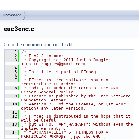
libavcodec
eac3enc.c
Go to the documentation of this file.
    1
/*
    2
 * E-AC-3 encoder
    3
 * Copyright (c) 2011 Justin Ruggles 
<justin.ruggles@gmail.com>
    4
 *
    5
 * This file is part of FFmpeg.
    6
 *
    7
 * FFmpeg is free software; you can 
redistribute it and/or
    8
 * modify it under the terms of the GNU 
Lesser General Public
    9
 * License as published by the Free Software 
Foundation; either
   10
 * version 2.1 of the License, or (at your 
option) any later version.
   11
 *
   12
 * FFmpeg is distributed in the hope that it 
will be useful,
   13
 * but WITHOUT ANY WARRANTY; without even the 
implied warranty of
   14
 * MERCHANTABILITY or FITNESS FOR A 
PARTICULAR PURPOSE.  See the GNU