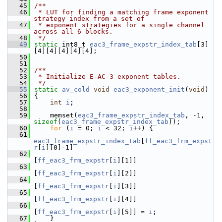
   45
/**
   46
 * LUT for finding a matching frame exponent 
strategy index from a set of
   47
 * exponent strategies for a single channel 
across all 6 blocks.
   48
 */
   49
static
 int8_t 
eac3_frame_expstr_index_tab
[3]
[4][4][4][4][4];
   50
   51
   52
/**
   53
 * Initialize E-AC-3 exponent tables.
   54
 */
   55
static
av_cold
void
eac3_exponent_init
(
void
)
   56
 {
   57
int
i
;
   58
   59
     memset(
eac3_frame_expstr_index_tab
, -1, 
sizeof
(
eac3_frame_expstr_index_tab
));
   60
for
 (
i
 = 0; 
i
 < 32; 
i
++) {
   61
eac3_frame_expstr_index_tab
[
ff_eac3_frm_expst
r
[
i
][0]-1]
   62
[
ff_eac3_frm_expstr
[
i
][1]]
   63
[
ff_eac3_frm_expstr
[
i
][2]]
   64
[
ff_eac3_frm_expstr
[
i
][3]]
   65
[
ff_eac3_frm_expstr
[
i
][4]]
   66
[
ff_eac3_frm_expstr
[
i
][5]] = 
i
;
   67
     }