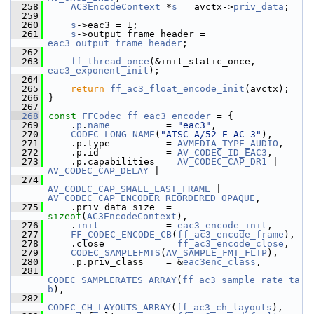
  258
AC3EncodeContext
 *
s
 = avctx->
priv_data
;
  259
  260
s
->eac3 = 1;
  261
s
->output_frame_header = 
eac3_output_frame_header
;
  262
  263
ff_thread_once
(&init_static_once, 
eac3_exponent_init
);
  264
  265
return
ff_ac3_float_encode_init
(avctx);
  266
 }
  267
  268
const
FFCodec
ff_eac3_encoder
 = {
  269
     .
p
.
name
          = 
"eac3"
,
  270
CODEC_LONG_NAME
(
"ATSC A/52 E-AC-3"
),
  271
     .p.type          = 
AVMEDIA_TYPE_AUDIO
,
  272
     .p.id            = 
AV_CODEC_ID_EAC3
,
  273
     .p.capabilities  = 
AV_CODEC_CAP_DR1
 | 
AV_CODEC_CAP_DELAY
 |
  274
AV_CODEC_CAP_SMALL_LAST_FRAME
 | 
AV_CODEC_CAP_ENCODER_REORDERED_OPAQUE
,
  275
     .priv_data_size  = 
sizeof
(
AC3EncodeContext
),
  276
     .
init
            = 
eac3_encode_init
,
  277
FF_CODEC_ENCODE_CB
(
ff_ac3_encode_frame
),
  278
     .close           = 
ff_ac3_encode_close
,
  279
CODEC_SAMPLEFMTS
(
AV_SAMPLE_FMT_FLTP
),
  280
     .p.priv_class    = &
eac3enc_class
,
  281
CODEC_SAMPLERATES_ARRAY
(
ff_ac3_sample_rate_ta
b
),
  282
CODEC_CH_LAYOUTS_ARRAY
(
ff_ac3_ch_layouts
),