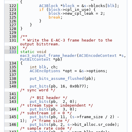
{
  122
AC3Block
 *
block
 = &
s
->blocks[
blk
];
  123
if
 (
block
->cpl_in_use) {
  124
block
->new_cpl_leak = 2;
  125
break
;
  126
         }
  127
     }
  128
 }
  129
  130
/**
  131
 * Write the E-AC-3 frame header to the 
output bitstream.
  132
 */
  133
static
void
eac3_output_frame_header
(
AC3EncodeContext
 *
s
, 
PutBitContext
 *pb)
  134
 {
  135
int
blk
, ch;
  136
AC3EncOptions
 *opt = &
s
->options;
  137
  138
put_bits_assume_flushed
(pb);
  139
  140
put_bits
(pb, 16, 0x0b77);                 
/* sync word */
  141
  142
/* BSI header */
  143
put_bits
(pb,  2, 0);                       
/* stream type = independent */
  144
put_bits
(pb,  3, 0);                       
/* substream id = 0 */
  145
put_bits
(pb, 11, (
s
->frame_size / 2) - 
1);  
/* frame size */
  146
put_bits
(pb, 2, 
s
->bit_alloc.sr_code);   
/* sample rate code */