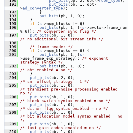
  190
put_bits
(pb, 2, opt->
room_type
);
  191
put_bits
(pb, 1, opt-
>
ad_converter_type
);
  192
         }
  193
put_bits
(pb, 1, 0);
  194
     }
  195
if
 (
s
->num_blocks != 6)
  196
put_bits
(pb, 1, !(
s
->avctx->frame_num 
% 6)); 
/* converter sync flag */
  197
put_bits
(pb, 1, 0);                        
/* no additional bit stream info */
  198
  199
/* frame header */
  200
if
 (
s
->num_blocks == 6) {
  201
put_bits
(pb, 1, !
s
-
>use_frame_exp_strategy); 
/* exponent 
strategy syntax */
  202
put_bits
(pb, 1, 0);                    
/* aht enabled = no */
  203
     }
  204
put_bits
(pb, 2, 0);                        
/* snr offset strategy = 1 */
  205
put_bits
(pb, 1, 0);                        
/* transient pre-noise processing enabled = 
no */
  206
put_bits
(pb, 1, 0);                        
/* block switch syntax enabled = no */
  207
put_bits
(pb, 1, 0);                        
/* dither flag syntax enabled = no */
  208
put_bits
(pb, 1, 0);                        
/* bit allocation model syntax enabled = no 
*/
  209
put_bits
(pb, 1, 0);                        
/* fast gain codes enabled = no */
  210
put_bits
(pb, 1, 0);                        