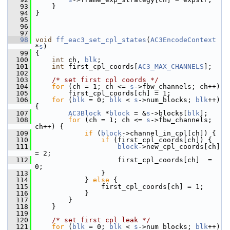
   93
     }
   94
 }
   95
   96
   97
   98
void
ff_eac3_set_cpl_states
(
AC3EncodeContext
*
s
)
   99
 {
  100
int
 ch, 
blk
;
  101
int
 first_cpl_coords[
AC3_MAX_CHANNELS
];
  102
  103
/* set first cpl coords */
  104
for
 (ch = 1; ch <= 
s
->fbw_channels; ch++)
  105
         first_cpl_coords[ch] = 1;
  106
for
 (
blk
 = 0; 
blk
 < 
s
->num_blocks; 
blk
++) 
{
  107
AC3Block
 *
block
 = &
s
->blocks[
blk
];
  108
for
 (ch = 1; ch <= 
s
->fbw_channels; 
ch++) {
  109
if
 (
block
->channel_in_cpl[ch]) {
  110
if
 (first_cpl_coords[ch]) {
  111
block
->new_cpl_coords[ch] 
= 2;
  112
                     first_cpl_coords[ch]  = 
0;
  113
                 }
  114
             } 
else
 {
  115
                 first_cpl_coords[ch] = 1;
  116
             }
  117
         }
  118
     }
  119
  120
/* set first cpl leak */
  121
for
 (
blk
 = 0; 
blk
 < 
s
->num_blocks; 
blk
++) 