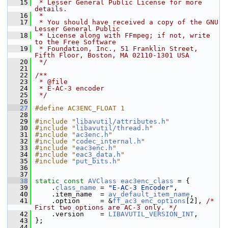
   15
 * Lesser General Public License for more 
details.
   16
 *
   17
 * You should have received a copy of the GNU 
Lesser General Public
   18
 * License along with FFmpeg; if not, write 
to the Free Software
   19
 * Foundation, Inc., 51 Franklin Street, 
Fifth Floor, Boston, MA 02110-1301 USA
   20
 */
   21
   22
/**
   23
 * @file
   24
 * E-AC-3 encoder
   25
 */
   26
   27
#define AC3ENC_FLOAT 1
   28
   29
#include "
libavutil/attributes.h
"
   30
#include "
libavutil/thread.h
"
   31
#include "
ac3enc.h
"
   32
#include "
codec_internal.h
"
   33
#include "
eac3enc.h
"
   34
#include "
eac3_data.h
"
   35
#include "
put_bits.h
"
   36
   37
   38
static
const
AVClass
eac3enc_class
 = {
   39
     .
class_name
 = 
"E-AC-3 Encoder"
,
   40
     .item_name  = 
av_default_item_name
,
   41
     .option     = &
ff_ac3_enc_options
[2], 
/* 
First two options are AC-3 only. */
   42
     .version    = 
LIBAVUTIL_VERSION_INT
,
   43
 };
   44