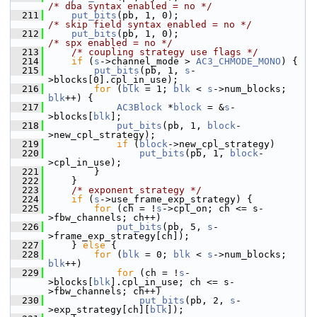
/* dba syntax enabled = no */
  211
put_bits
(pb, 1, 0);                        
/* skip field syntax enabled = no */
  212
put_bits
(pb, 1, 0);                        
/* spx enabled = no */
  213
/* coupling strategy use flags */
  214
if
 (
s
->channel_mode > 
AC3_CHMODE_MONO
) {
  215
put_bits
(pb, 1, 
s
-
>blocks[0].cpl_in_use);
  216
for
 (
blk
 = 1; 
blk
 < 
s
->num_blocks; 
blk
++) {
  217
AC3Block
 *
block
 = &
s
-
>blocks[
blk
];
  218
put_bits
(pb, 1, 
block
-
>new_cpl_strategy);
  219
if
 (
block
->new_cpl_strategy)
  220
put_bits
(pb, 1, 
block
-
>cpl_in_use);
  221
         }
  222
     }
  223
/* exponent strategy */
  224
if
 (
s
->use_frame_exp_strategy) {
  225
for
 (ch = !
s
->cpl_on; ch <= s-
>fbw_channels; ch++)
  226
put_bits
(pb, 5, 
s
-
>frame_exp_strategy[ch]);
  227
     } 
else
 {
  228
for
 (
blk
 = 0; 
blk
 < 
s
->num_blocks; 
blk
++)
  229
for
 (ch = !
s
-
>blocks[
blk
].cpl_in_use; ch <= s-
>fbw_channels; ch++)
  230
put_bits
(pb, 2, 
s
-
>exp_strategy[ch][
blk
]);