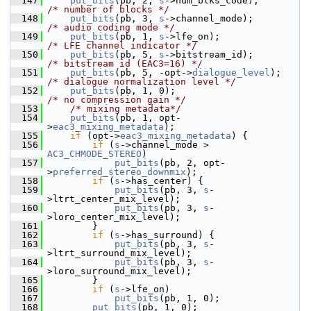
  147
put_bits
(pb, 2, 
s
->num_blks_code);        
/* number of blocks */
  148
put_bits
(pb, 3, 
s
->channel_mode);         
/* audio coding mode */
  149
put_bits
(pb, 1, 
s
->lfe_on);                
/* LFE channel indicator */
  150
put_bits
(pb, 5, 
s
->bitstream_id);         
/* bitstream id (EAC3=16) */
  151
put_bits
(pb, 5, -opt->
dialogue_level
);     
/* dialogue normalization level */
  152
put_bits
(pb, 1, 0);                        
/* no compression gain */
  153
/* mixing metadata*/
  154
put_bits
(pb, 1, opt-
>
eac3_mixing_metadata
);
  155
if
 (opt->
eac3_mixing_metadata
) {
  156
if
 (
s
->channel_mode > 
AC3_CHMODE_STEREO
)
  157
put_bits
(pb, 2, opt-
>
preferred_stereo_downmix
);
  158
if
 (
s
->has_center) {
  159
put_bits
(pb, 3, 
s
-
>ltrt_center_mix_level);
  160
put_bits
(pb, 3, 
s
-
>loro_center_mix_level);
  161
         }
  162
if
 (
s
->has_surround) {
  163
put_bits
(pb, 3, 
s
-
>ltrt_surround_mix_level);
  164
put_bits
(pb, 3, 
s
-
>loro_surround_mix_level);
  165
         }
  166
if
 (
s
->lfe_on)
  167
put_bits
(pb, 1, 0);
  168
put_bits
(pb, 1, 0);                    