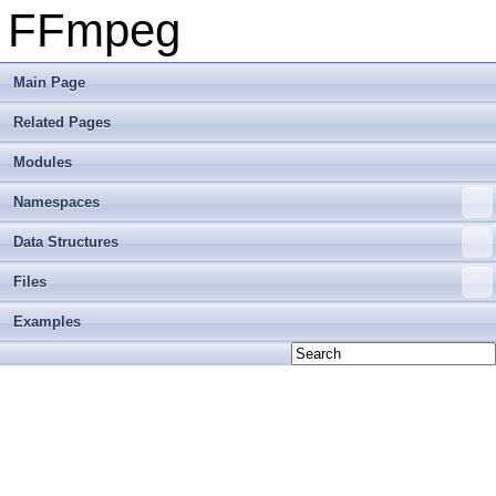
FFmpeg
Main Page
Related Pages
Modules
Namespaces
Data Structures
Files
Examples