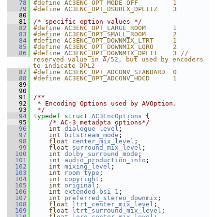
   78
#define AC3ENC_OPT_MODE_OFF         1
   79
#define AC3ENC_OPT_DSUREX_DPLIIZ    3
   80
   81
/* specific option values */
   82
#define AC3ENC_OPT_LARGE_ROOM       1
   83
#define AC3ENC_OPT_SMALL_ROOM       2
   84
#define AC3ENC_OPT_DOWNMIX_LTRT     1
   85
#define AC3ENC_OPT_DOWNMIX_LORO     2
   86
#define AC3ENC_OPT_DOWNMIX_DPLII    3 // 
reserved value in A/52, but used by encoders 
to indicate DPL2
   87
#define AC3ENC_OPT_ADCONV_STANDARD  0
   88
#define AC3ENC_OPT_ADCONV_HDCD      1
   89
   90
   91
/**
   92
 * Encoding Options used by AVOption.
   93
 */
   94
typedef
struct 
AC3EncOptions
 {
   95
/* AC-3 metadata options*/
   96
int
dialogue_level
;
   97
int
bitstream_mode
;
   98
float
center_mix_level
;
   99
float
surround_mix_level
;
  100
int
dolby_surround_mode
;
  101
int
audio_production_info
;
  102
int
mixing_level
;
  103
int
room_type
;
  104
int
copyright
;
  105
int
original
;
  106
int
extended_bsi_1
;
  107
int
preferred_stereo_downmix
;
  108
float
ltrt_center_mix_level
;
  109
float
ltrt_surround_mix_level
;
  110
float
loro_center_mix_level
;