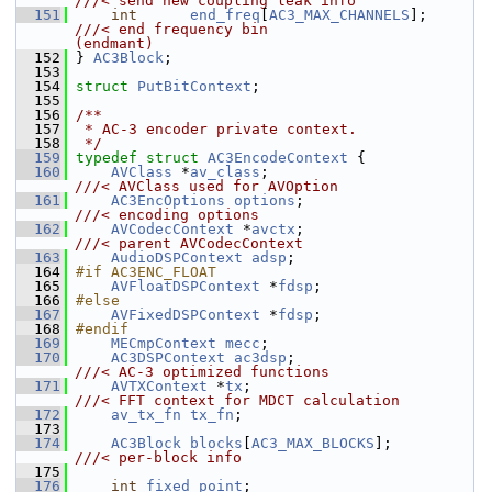
///< send new coupling leak info
  151
int
end_freq
[
AC3_MAX_CHANNELS
];       
///< end frequency bin                  
(endmant)
  152
} 
AC3Block
;
  153
  154
struct 
PutBitContext
;
  155
  156
/**
  157
 * AC-3 encoder private context.
  158
 */
  159
typedef
struct 
AC3EncodeContext
 {
  160
AVClass
 *
av_class
;                      
///< AVClass used for AVOption
  161
AC3EncOptions
options
;                  
///< encoding options
  162
AVCodecContext
 *
avctx
;                  
///< parent AVCodecContext
  163
AudioDSPContext
adsp
;
  164
#if AC3ENC_FLOAT
  165
AVFloatDSPContext
 *
fdsp
;
  166
#else
  167
AVFixedDSPContext
 *
fdsp
;
  168
#endif
  169
MECmpContext
mecc
;
  170
AC3DSPContext
ac3dsp
;                   
///< AC-3 optimized functions
  171
AVTXContext
 *
tx
;                        
///< FFT context for MDCT calculation
  172
av_tx_fn
tx_fn
;
  173
  174
AC3Block
blocks
[
AC3_MAX_BLOCKS
];        
///< per-block info
  175
  176
int
fixed_point
;                        