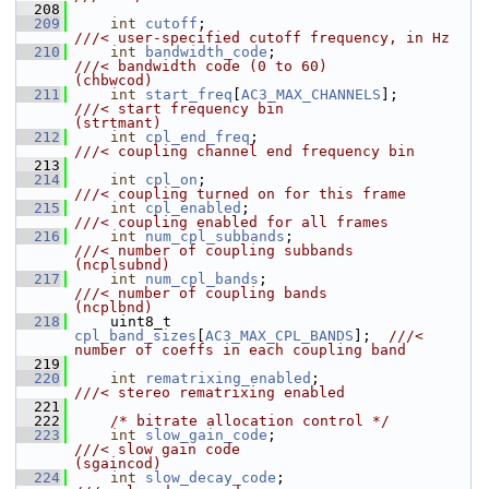
  208
  209
int
cutoff
;                             
///< user-specified cutoff frequency, in Hz
  210
int
bandwidth_code
;                     
///< bandwidth code (0 to 60)               
(chbwcod)
  211
int
start_freq
[
AC3_MAX_CHANNELS
];       
///< start frequency bin                    
(strtmant)
  212
int
cpl_end_freq
;                       
///< coupling channel end frequency bin
  213
  214
int
cpl_on
;                             
///< coupling turned on for this frame
  215
int
cpl_enabled
;                        
///< coupling enabled for all frames
  216
int
num_cpl_subbands
;                   
///< number of coupling subbands            
(ncplsubnd)
  217
int
num_cpl_bands
;                      
///< number of coupling bands               
(ncplbnd)
  218
    uint8_t 
cpl_band_sizes
[
AC3_MAX_CPL_BANDS
];  
///< 
number of coeffs in each coupling band
  219
  220
int
rematrixing_enabled
;                
///< stereo rematrixing enabled
  221
  222
/* bitrate allocation control */
  223
int
slow_gain_code
;                     
///< slow gain code                         
(sgaincod)
  224
int
slow_decay_code
;                    