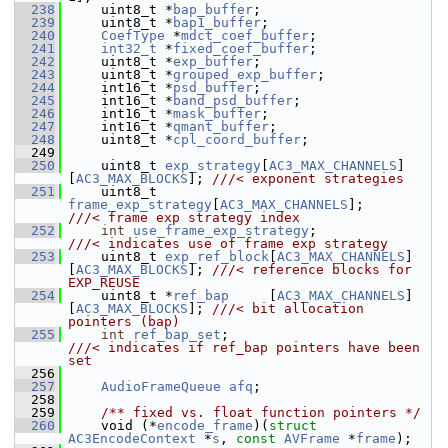
  238
     uint8_t *
bap_buffer
;
  239
     uint8_t *
bap1_buffer
;
  240
CoefType
 *
mdct_coef_buffer
;
  241
int32_t
 *
fixed_coef_buffer
;
  242
     uint8_t *
exp_buffer
;
  243
     uint8_t *
grouped_exp_buffer
;
  244
     int16_t *
psd_buffer
;
  245
     int16_t *
band_psd_buffer
;
  246
     int16_t *
mask_buffer
;
  247
     int16_t *
qmant_buffer
;
  248
     uint8_t *
cpl_coord_buffer
;
  249
  250
     uint8_t 
exp_strategy
[
AC3_MAX_CHANNELS
]
[
AC3_MAX_BLOCKS
]; 
///< exponent strategies
  251
    uint8_t 
frame_exp_strategy
[
AC3_MAX_CHANNELS
];          
///< frame exp strategy index
  252
int
use_frame_exp_strategy
;               
///< indicates use of frame exp strategy
  253
    uint8_t 
exp_ref_block
[
AC3_MAX_CHANNELS
]
[
AC3_MAX_BLOCKS
]; 
///< reference blocks for 
EXP_REUSE
  254
    uint8_t *
ref_bap
     [
AC3_MAX_CHANNELS
]
[
AC3_MAX_BLOCKS
]; 
///< bit allocation 
pointers (bap)
  255
int
ref_bap_set
;                           
///< indicates if ref_bap pointers have been 
set
  256
  257
AudioFrameQueue
afq
;
  258
  259
    /** fixed vs. float function pointers */
  260
     void (*
encode_frame
)(
struct 
AC3EncodeContext
 *
s
, 
const
AVFrame
 *
frame
);