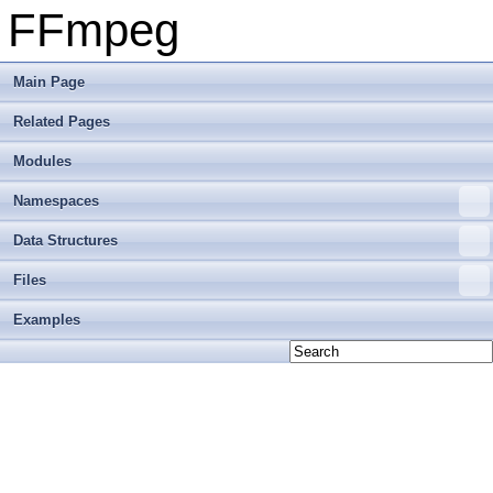
FFmpeg
Main Page
Related Pages
Modules
Namespaces
Data Structures
Files
Examples