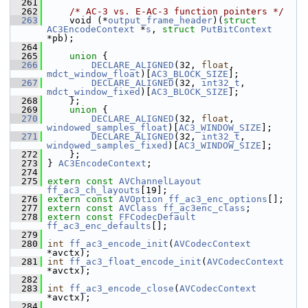
  261
  262
/* AC-3 vs. E-AC-3 function pointers */
  263
     void (*
output_frame_header
)(
struct 
AC3EncodeContext
 *
s
, 
struct 
PutBitContext
*pb);
  264
  265
union 
{
  266
DECLARE_ALIGNED
(32, 
float
,   
mdct_window_float
)[
AC3_BLOCK_SIZE
];
  267
DECLARE_ALIGNED
(32, 
int32_t
, 
mdct_window_fixed
)[
AC3_BLOCK_SIZE
];
  268
     };
  269
union 
{
  270
DECLARE_ALIGNED
(32, 
float
,   
windowed_samples_float
)[
AC3_WINDOW_SIZE
];
  271
DECLARE_ALIGNED
(32, 
int32_t
, 
windowed_samples_fixed
)[
AC3_WINDOW_SIZE
];
  272
     };
  273
 } 
AC3EncodeContext
;
  274
  275
extern
const
AVChannelLayout
ff_ac3_ch_layouts
[19];
  276
extern
const
AVOption
ff_ac3_enc_options
[];
  277
extern
const
AVClass
ff_ac3enc_class
;
  278
extern
const
FFCodecDefault
ff_ac3_enc_defaults
[];
  279
  280
int
ff_ac3_encode_init
(
AVCodecContext
*avctx);
  281
int
ff_ac3_float_encode_init
(
AVCodecContext
*avctx);
  282
  283
int
ff_ac3_encode_close
(
AVCodecContext
*avctx);
  284