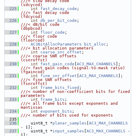
///< slow decay code                        
(sdcycod)
  225
int
fast_decay_code
;                    
///< fast decay code                        
(fdcycod)
  226
int
db_per_bit_code
;                    
///< dB/bit code                            
(dbpbcod)
  227
int
floor_code
;                         
///< floor code                             
(floorcod)
  228
AC3BitAllocParameters
bit_alloc
;        
///< bit allocation parameters
  229
int
coarse_snr_offset
;                  
///< coarse SNR offsets                     
(csnroffst)
  230
int
fast_gain_code
[
AC3_MAX_CHANNELS
];   
///< fast gain codes (signal-to-mask ratio) 
(fgaincod)
  231
int
fine_snr_offset
[
AC3_MAX_CHANNELS
];  
///< fine SNR offsets                       
(fsnroffst)
  232
int
frame_bits_fixed
;                   
///< number of non-coefficient bits for fixed 
parameters
  233
int
frame_bits
;                         
///< all frame bits except exponents and 
mantissas
  234
int
exponent_bits
;                      
///< number of bits used for exponents
  235
  236
     uint8_t *
planar_samples
[
AC3_MAX_CHANNELS
- 1];
  237
     uint8_t *
input_samples
[
AC3_MAX_CHANNELS
 - 
1];