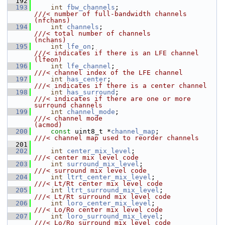
  192
  193
int
fbw_channels
;                       
///< number of full-bandwidth channels      
(nfchans)
  194
int
channels
;                           
///< total number of channels               
(nchans)
  195
int
lfe_on
;                             
///< indicates if there is an LFE channel   
(lfeon)
  196
int
lfe_channel
;                        
///< channel index of the LFE channel
  197
int
has_center
;                         
///< indicates if there is a center channel
  198
int
has_surround
;                       
///< indicates if there are one or more 
surround channels
  199
int
channel_mode
;                       
///< channel mode                           
(acmod)
  200
const
 uint8_t *
channel_map
;             
///< channel map used to reorder channels
  201
  202
int
center_mix_level
;                   
///< center mix level code
  203
int
surround_mix_level
;                 
///< surround mix level code
  204
int
ltrt_center_mix_level
;              
///< Lt/Rt center mix level code
  205
int
ltrt_surround_mix_level
;            
///< Lt/Rt surround mix level code
  206
int
loro_center_mix_level
;              
///< Lo/Ro center mix level code
  207
int
loro_surround_mix_level
;            
///< Lo/Ro surround mix level code