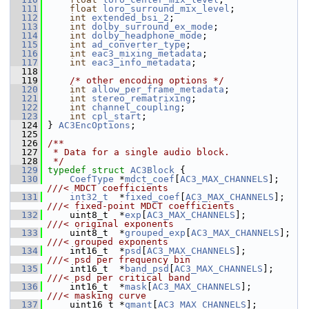
  111
float
loro_surround_mix_level
;
  112
int
extended_bsi_2
;
  113
int
dolby_surround_ex_mode
;
  114
int
dolby_headphone_mode
;
  115
int
ad_converter_type
;
  116
int
eac3_mixing_metadata
;
  117
int
eac3_info_metadata
;
  118
  119
/* other encoding options */
  120
int
allow_per_frame_metadata
;
  121
int
stereo_rematrixing
;
  122
int
channel_coupling
;
  123
int
cpl_start
;
  124
 } 
AC3EncOptions
;
  125
  126
/**
  127
 * Data for a single audio block.
  128
 */
  129
typedef
struct 
AC3Block
 {
  130
CoefType
 *
mdct_coef
[
AC3_MAX_CHANNELS
];     
///< MDCT coefficients
  131
int32_t
  *
fixed_coef
[
AC3_MAX_CHANNELS
];    
///< fixed-point MDCT coefficients
  132
    uint8_t  *
exp
[
AC3_MAX_CHANNELS
];           
///< original exponents
  133
    uint8_t  *
grouped_exp
[
AC3_MAX_CHANNELS
];   
///< grouped exponents
  134
    int16_t  *
psd
[
AC3_MAX_CHANNELS
];           
///< psd per frequency bin
  135
    int16_t  *
band_psd
[
AC3_MAX_CHANNELS
];      
///< psd per critical band
  136
    int16_t  *
mask
[
AC3_MAX_CHANNELS
];          
///< masking curve
  137
    uint16_t *
qmant
[
AC3_MAX_CHANNELS
];         