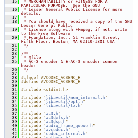
   15
 * MERCHANTABILITY or FITNESS FOR A 
PARTICULAR PURPOSE.  See the GNU
   16
 * Lesser General Public License for more 
details.
   17
 *
   18
 * You should have received a copy of the GNU 
Lesser General Public
   19
 * License along with FFmpeg; if not, write 
to the Free Software
   20
 * Foundation, Inc., 51 Franklin Street, 
Fifth Floor, Boston, MA 02110-1301 USA
   21
 */
   22
   23
/**
   24
 * @file
   25
 * AC-3 encoder & E-AC-3 encoder common 
header
   26
 */
   27
   28
#ifndef AVCODEC_AC3ENC_H
   29
#define AVCODEC_AC3ENC_H
   30
   31
#include <stdint.h>
   32
   33
#include "
libavutil/mem_internal.h
"
   34
#include "
libavutil/opt.h
"
   35
#include "
libavutil/tx.h
"
   36
   37
#include "
ac3.h
"
   38
#include "
ac3defs.h
"
   39
#include "
ac3dsp.h
"
   40
#include "
audio_frame_queue.h
"
   41
#include "
avcodec.h
"
   42
#include "
codec_internal.h
"
   43
#include "
mathops.h
"