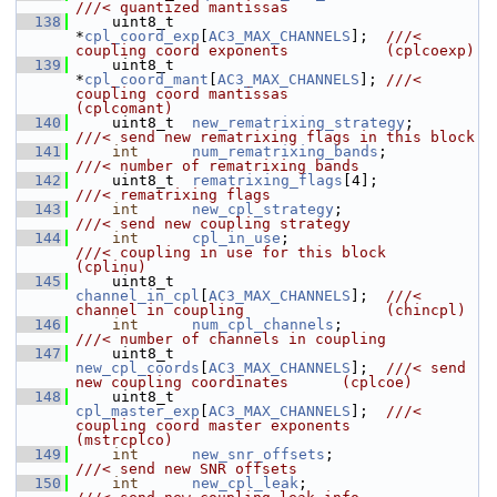
///< quantized mantissas
  138
    uint8_t  
*
cpl_coord_exp
[
AC3_MAX_CHANNELS
];  
///< 
coupling coord exponents           (cplcoexp)
  139
    uint8_t  
*
cpl_coord_mant
[
AC3_MAX_CHANNELS
]; 
///< 
coupling coord mantissas           
(cplcomant)
  140
    uint8_t  
new_rematrixing_strategy
;         
///< send new rematrixing flags in this block
  141
int
num_rematrixing_bands
;            
///< number of rematrixing bands
  142
    uint8_t  
rematrixing_flags
[4];             
///< rematrixing flags
  143
int
new_cpl_strategy
;                 
///< send new coupling strategy
  144
int
cpl_in_use
;                       
///< coupling in use for this block     
(cplinu)
  145
    uint8_t  
channel_in_cpl
[
AC3_MAX_CHANNELS
];  
///< 
channel in coupling                (chincpl)
  146
int
num_cpl_channels
;                 
///< number of channels in coupling
  147
    uint8_t  
new_cpl_coords
[
AC3_MAX_CHANNELS
];  
///< send 
new coupling coordinates      (cplcoe)
  148
    uint8_t  
cpl_master_exp
[
AC3_MAX_CHANNELS
];  
///< 
coupling coord master exponents    
(mstrcplco)
  149
int
new_snr_offsets
;                  
///< send new SNR offsets
  150
int
new_cpl_leak
;                     