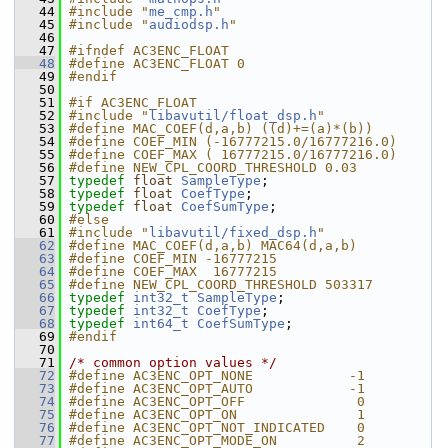
   44
#include "
me_cmp.h
"
   45
#include "
audiodsp.h
"
   46
   47
#ifndef AC3ENC_FLOAT
   48
#define AC3ENC_FLOAT 0
   49
#endif
   50
   51
#if AC3ENC_FLOAT
   52
#include "
libavutil/float_dsp.h
"
   53
#define MAC_COEF(d,a,b) ((d)+=(a)*(b))
   54
#define COEF_MIN (-16777215.0/16777216.0)
   55
#define COEF_MAX ( 16777215.0/16777216.0)
   56
#define NEW_CPL_COORD_THRESHOLD 0.03
   57
typedef
float
SampleType
;
   58
typedef
float
CoefType
;
   59
typedef
float
CoefSumType
;
   60
#else
   61
#include "
libavutil/fixed_dsp.h
"
   62
#define MAC_COEF(d,a,b) MAC64(d,a,b)
   63
#define COEF_MIN -16777215
   64
#define COEF_MAX  16777215
   65
#define NEW_CPL_COORD_THRESHOLD 503317
   66
typedef
int32_t
SampleType
;
   67
typedef
int32_t
CoefType
;
   68
typedef
int64_t
CoefSumType
;
   69
#endif
   70
   71
/* common option values */
   72
#define AC3ENC_OPT_NONE            -1
   73
#define AC3ENC_OPT_AUTO            -1
   74
#define AC3ENC_OPT_OFF              0
   75
#define AC3ENC_OPT_ON               1
   76
#define AC3ENC_OPT_NOT_INDICATED    0
   77
#define AC3ENC_OPT_MODE_ON          2