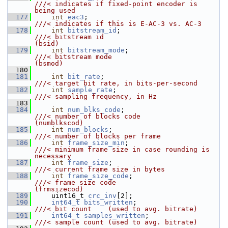
///< indicates if fixed-point encoder is 
being used
  177
int
eac3
;                               
///< indicates if this is E-AC-3 vs. AC-3
  178
int
bitstream_id
;                       
///< bitstream id                           
(bsid)
  179
int
bitstream_mode
;                     
///< bitstream mode                         
(bsmod)
  180
  181
int
bit_rate
;                           
///< target bit rate, in bits-per-second
  182
int
sample_rate
;                        
///< sampling frequency, in Hz
  183
  184
int
num_blks_code
;                      
///< number of blocks code                  
(numblkscod)
  185
int
num_blocks
;                         
///< number of blocks per frame
  186
int
frame_size_min
;                     
///< minimum frame size in case rounding is 
necessary
  187
int
frame_size
;                         
///< current frame size in bytes
  188
int
frame_size_code
;                    
///< frame size code                        
(frmsizecod)
  189
    uint16_t 
crc_inv
[2];
  190
int64_t
bits_written
;                   
///< bit count    (used to avg. bitrate)
  191
int64_t
samples_written
;                
///< sample count (used to avg. bitrate)