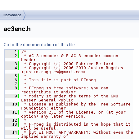
libavcodec
ac3enc.h
Go to the documentation of this file.
    1
/*
    2
 * AC-3 encoder & E-AC-3 encoder common 
header
    3
 * Copyright (c) 2000 Fabrice Bellard
    4
 * Copyright (c) 2006-2010 Justin Ruggles 
<justin.ruggles@gmail.com>
    5
 *
    6
 * This file is part of FFmpeg.
    7
 *
    8
 * FFmpeg is free software; you can 
redistribute it and/or
    9
 * modify it under the terms of the GNU 
Lesser General Public
   10
 * License as published by the Free Software 
Foundation; either
   11
 * version 2.1 of the License, or (at your 
option) any later version.
   12
 *
   13
 * FFmpeg is distributed in the hope that it 
will be useful,
   14
 * but WITHOUT ANY WARRANTY; without even the 
implied warranty of