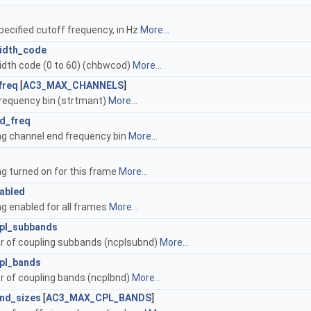
pecified cutoff frequency, in Hz
More...
idth_code
dth code (0 to 60) (chbwcod)
More...
freq
[
AC3_MAX_CHANNELS
]
frequency bin (strtmant)
More...
d_freq
ng channel end frequency bin
More...
ng turned on for this frame
More...
abled
ng enabled for all frames
More...
pl_subbands
 of coupling subbands (ncplsubnd)
More...
pl_bands
 of coupling bands (ncplbnd)
More...
and_sizes
[
AC3_MAX_CPL_BANDS
]