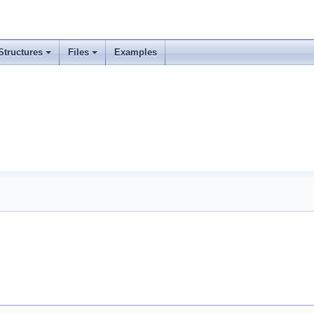
Structures
Files
Examples