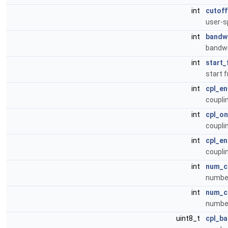
int
cutoff
user-s
int
bandw
bandwi
int
start_
start 
int
cpl_en
coupli
int
cpl_on
coupli
int
cpl_en
coupli
int
num_c
number
int
num_c
number
uint8_t
cpl_b