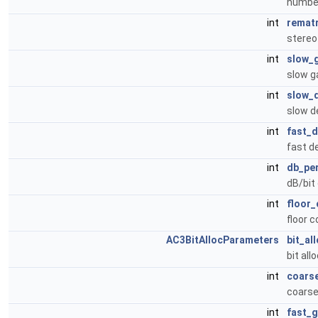
number
int
rematr
stereo
int
slow_
slow g
int
slow_
slow d
int
fast_
fast d
int
db_pe
dB/bit
int
floor
floor 
AC3BitAllocParameters
bit_al
bit al
int
coars
coarse
int
fast_