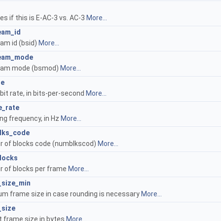
es if this is E-AC-3 vs. AC-3
More...
eam_id
eam id (bsid)
More...
ream_mode
ream mode (bsmod)
More...
te
bit rate, in bits-per-second
More...
e_rate
ng frequency, in Hz
More...
lks_code
 of blocks code (numblkscod)
More...
locks
 of blocks per frame
More...
_size_min
m frame size in case rounding is necessary
More...
_size
t frame size in bytes
More...