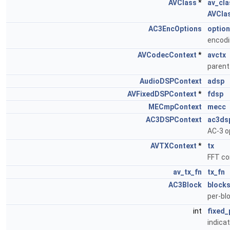
AVClass
*
av_cla
AVCla
AC3EncOptions
optio
encodi
AVCodecContext
*
avctx
paren
AudioDSPContext
adsp
AVFixedDSPContext
*
fdsp
MECmpContext
mecc
AC3DSPContext
ac3ds
AC-3 o
AVTXContext
*
tx
FFT co
av_tx_fn
tx_fn
AC3Block
block
per-bl
int
fixed_
indica