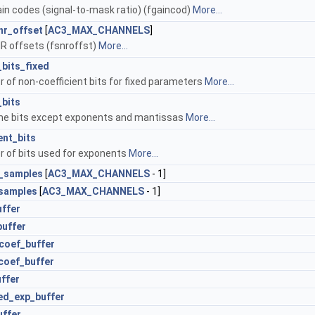
ain codes (signal-to-mask ratio) (fgaincod)
More...
nr_offset
[
AC3_MAX_CHANNELS
]
NR offsets (fsnroffst)
More...
bits_fixed
 of non-coefficient bits for fixed parameters
More...
bits
ame bits except exponents and mantissas
More...
nt_bits
 of bits used for exponents
More...
r_samples
[
AC3_MAX_CHANNELS
- 1]
_samples
[
AC3_MAX_CHANNELS
- 1]
ffer
buffer
coef_buffer
coef_buffer
ffer
ed_exp_buffer
uffer