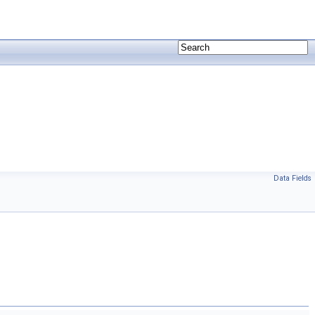
Data Fields