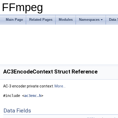
FFmpeg
Main Page
Related Pages
Modules
Namespaces
Data 
AC3EncodeContext Struct Reference
AC-3 encoder private context.
More...
#include <
ac3enc.h
>
Data Fields