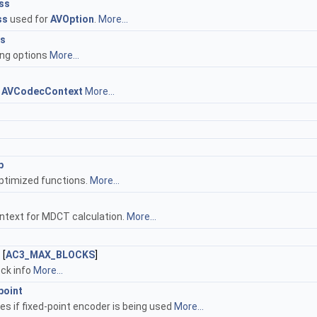
ss
ss
used for
AVOption
.
More...
ns
ng options
More...
t
AVCodecContext
More...
p
ptimized functions.
More...
ntext for MDCT calculation.
More...
s
[
AC3_MAX_BLOCKS
]
ock info
More...
point
tes if fixed-point encoder is being used
More...