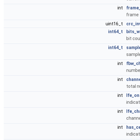
int
frame
frame 
uint16_t
crc_in
int64_t
bits_w
bit cou
int64_t
sampl
sample
int
fbw_c
number
int
chann
total 
int
lfe_on
indicat
int
lfe_ch
channe
int
has_c
indicat