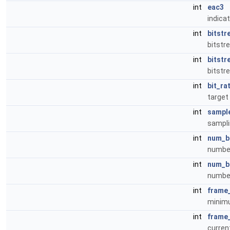
int
eac3
indicat
int
bitstr
bitstr
int
bitst
bitst
int
bit_ra
target 
int
sampl
sampli
int
num_b
number
int
num_b
number
int
frame
minimu
int
frame
curren