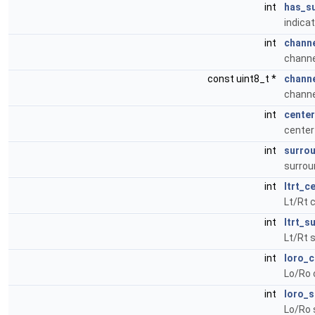
int
has_s
indica
int
chann
chann
const uint8_t *
chann
channe
int
center
center
int
surrou
surrou
int
ltrt_c
Lt/Rt 
int
ltrt_s
Lt/Rt 
int
loro_c
Lo/Ro 
int
loro_s
Lo/Ro 