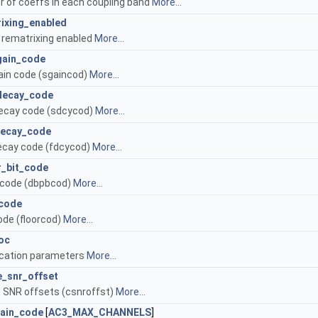
 of coeffs in each coupling band
More...
ixing_enabled
 rematrixing enabled
More...
gain_code
ain code (sgaincod)
More...
decay_code
ecay code (sdcycod)
More...
decay_code
ecay code (fdcycod)
More...
r_bit_code
 code (dbpbcod)
More...
_code
code (floorcod)
More...
loc
location parameters
More...
e_snr_offset
 SNR offsets (csnroffst)
More...
gain_code
[
AC3_MAX_CHANNELS
]