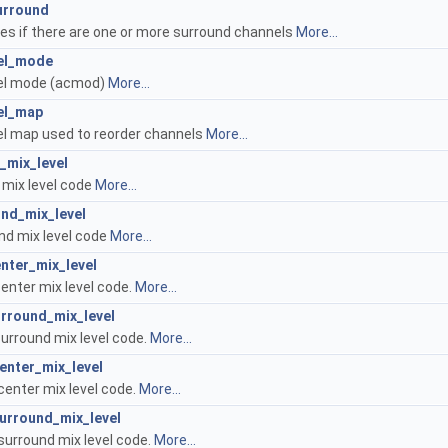
urround
tes if there are one or more surround channels
More...
el_mode
el mode (acmod)
More...
el_map
l map used to reorder channels
More...
_mix_level
 mix level code
More...
nd_mix_level
nd mix level code
More...
enter_mix_level
center mix level code.
More...
urround_mix_level
surround mix level code.
More...
enter_mix_level
center mix level code.
More...
urround_mix_level
surround mix level code.
More...