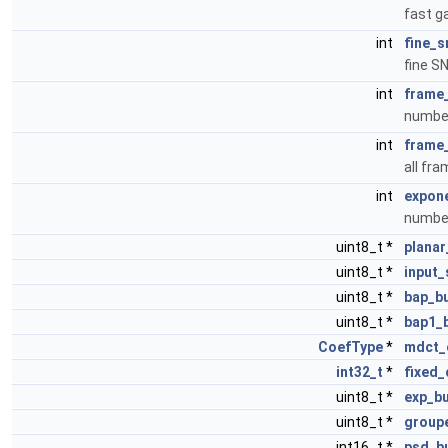
fast g
int
fine_s
fine S
int
frame_
number
int
frame_
all fr
int
expone
number
uint8_t *
plana
uint8_t *
input
uint8_t *
bap_bu
uint8_t *
bap1_
CoefType
*
mdct_
int32_t
*
fixed_
uint8_t *
exp_bu
uint8_t *
group
int16_t *
psd_b