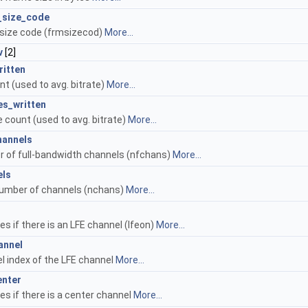
_size_code
size code (frmsizecod)
More...
v
[2]
ritten
nt (used to avg. bitrate)
More...
es_written
 count (used to avg. bitrate)
More...
hannels
 of full-bandwidth channels (nfchans)
More...
els
number of channels (nchans)
More...
es if there is an LFE channel (lfeon)
More...
annel
l index of the LFE channel
More...
enter
es if there is a center channel
More...