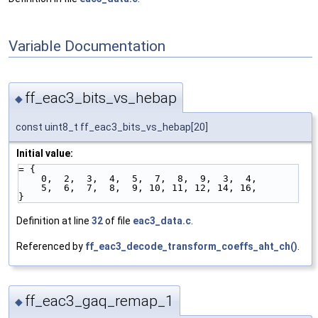
Variable Documentation
ff_eac3_bits_vs_hebap
◆
const uint8_t ff_eac3_bits_vs_hebap[20]
Initial value:
= {
    0,  2,  3,  4,  5,  7,  8,  9,  3,  4,
    5,  6,  7,  8,  9, 10, 11, 12, 14, 16,
}
Definition at line
32
of file
eac3_data.c
.
Referenced by
ff_eac3_decode_transform_coeffs_aht_ch()
.
ff_eac3_gaq_remap_1
◆