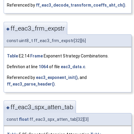
Referenced by
ff_eac3_decode_transform_coeffs_aht_ch()
.
ff_eac3_frm_expstr
◆
const uint8_t ff_eac3_frm_expstr[32][6]
Table
E2.14
Frame
Exponent Strategy Combinations.
Definition at line
1064
of file
eac3_data.c
.
Referenced by
eac3_exponent_init()
, and
ff_eac3_parse_header()
.
ff_eac3_spx_atten_tab
◆
const
float
ff_eac3_spx_atten_tab[32][3]