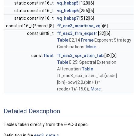
static const int16_t
vq_hebap5
[128][6]
static const int16_t
vq_hebap6
[256][6]
static const int16_t
vq_hebap7
[512][6]
const int16_t(*const [8]
ff_eac3_mantissa_vq
)[6]
const uint8_t
ff_eac3_frm_expstr
[32][6]
Table
E2.14
Frame
Exponent Strategy
Combinations.
More...
const
float
ff_eac3_spx_atten_tab
[32][3]
Table
E.25: Spectral Extension
Attenuation
Table
ff_eac3_spx_atten_tab[code]
[bin]=pow(2.0,(bin+1)*
(code+1)/-15.0);.
More...
Detailed Description
Tables taken directly from the E-AC-3 spec.
Definition in file
eac3_data.c
.