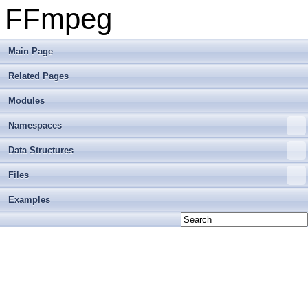
FFmpeg
Main Page
Related Pages
Modules
Namespaces
Data Structures
Files
Examples