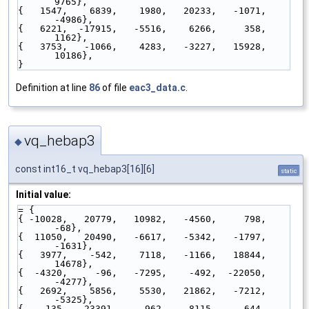
9765},
{   1547,    6839,    1980,   20233,   -1071,   
-4986},
{   6221,  -17915,   -5516,    6266,     358,    
1162},
{   3753,   -1066,    4283,   -3227,   15928,   
10186},
}
Definition at line
86
of file
eac3_data.c
.
vq_hebap3
◆
const int16_t vq_hebap3[16][6]
static
Initial value:
= {
{ -10028,   20779,   10982,   -4560,     798,     
-68},
{  11050,   20490,   -6617,   -5342,   -1797,   
-1631},
{   3977,    -542,    7118,   -1166,   18844,   
14678},
{  -4320,     -96,   -7295,    -492,  -22050,   
-4277},
{   2692,    5856,    5530,   21862,   -7212,   
-5325},
{   -135,  -23391,     962,    8115,    -644,     