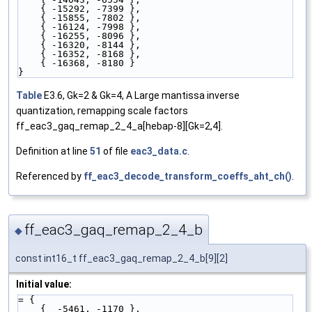
    { -15292, -7399 },
    { -15855, -7802 },
    { -16124, -7998 },
    { -16255, -8096 },
    { -16320, -8144 },
    { -16352, -8168 },
    { -16368, -8180 }
}
Table
E3.6, Gk=2 & Gk=4, A Large mantissa inverse
quantization, remapping scale factors
ff_eac3_gaq_remap_2_4_a[hebap-8][Gk=2,4].
Definition at line
51
of file
eac3_data.c
.
Referenced by
ff_eac3_decode_transform_coeffs_aht_ch()
.
ff_eac3_gaq_remap_2_4_b
◆
const int16_t ff_eac3_gaq_remap_2_4_b[9][2]
Initial value:
= {
    {  -5461, -1170 },