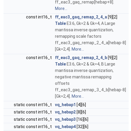
ff_eac3_gaq_remap[hebap+8].
More...
const int16_t
ff_eac3_gaq_remap_2_4_a
[9][2]
Table
E3.6, Gk=2 & Gk=4, A Large
mantissa inverse quantization,
remapping scale factors
ff_eac3_gaq_remap_2_4_a[hebap-8]
[Gk=2,4].
More...
const int16_t
ff_eac3_gaq_remap_2_4_b
[9][2]
Table
E3.6, Gk=2 & Gk=4, B Large
mantissa inverse quantization,
negative mantissa remapping
offsets
ff_eac3_gaq_remap_3_4_b[hebap-8]
[Gk=2,4].
More...
static const int16_t
vq_hebap1
[4][6]
static const int16_t
vq_hebap2
[8][6]
static const int16_t
vq_hebap3
[16][6]
static const int16_t
vq_hebap4
[32][6]