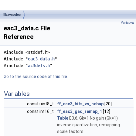
libavcodec
Variables
eac3_data.c File
Reference
#include <stddef.h>
#include "
eac3_data.h
"
#include "
ac3defs.h
"
Go to the source code of this file.
Variables
const uint8_t
ff_eac3_bits_vs_hebap
[20]
const int16_t
ff_eac3_gaq_remap_1
[12]
Table
E3.6, Gk=1 No gain (Gk=1)
inverse quantization, remapping
scale factors