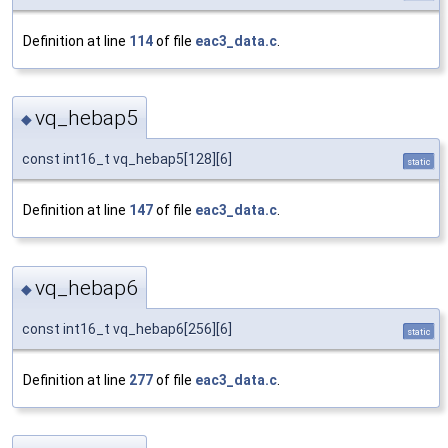
Definition at line
114
of file
eac3_data.c
.
vq_hebap5
◆
const int16_t vq_hebap5[128][6]
static
Definition at line
147
of file
eac3_data.c
.
vq_hebap6
◆
const int16_t vq_hebap6[256][6]
static
Definition at line
277
of file
eac3_data.c
.