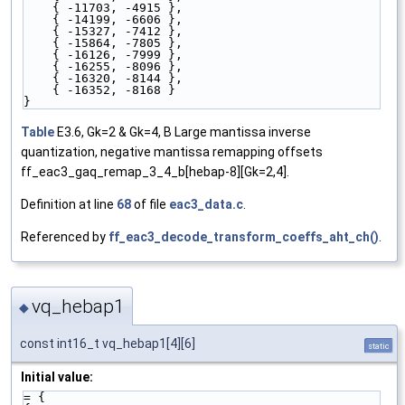
    { -11703, -4915 },
    { -14199, -6606 },
    { -15327, -7412 },
    { -15864, -7805 },
    { -16126, -7999 },
    { -16255, -8096 },
    { -16320, -8144 },
    { -16352, -8168 }
}
Table
E3.6, Gk=2 & Gk=4, B Large mantissa inverse
quantization, negative mantissa remapping offsets
ff_eac3_gaq_remap_3_4_b[hebap-8][Gk=2,4].
Definition at line
68
of file
eac3_data.c
.
Referenced by
ff_eac3_decode_transform_coeffs_aht_ch()
.
vq_hebap1
◆
const int16_t vq_hebap1[4][6]
static
Initial value:
= {