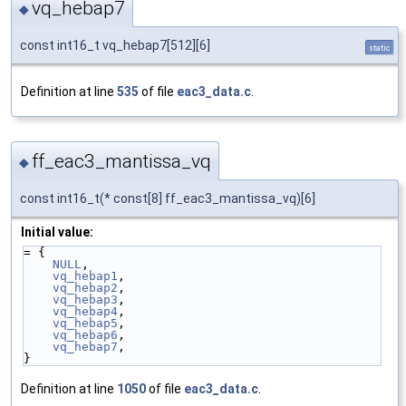
vq_hebap7
◆
const int16_t vq_hebap7[512][6]
static
Definition at line
535
of file
eac3_data.c
.
ff_eac3_mantissa_vq
◆
const int16_t(* const[8] ff_eac3_mantissa_vq)[6]
Initial value:
= {
NULL
,
vq_hebap1
,
vq_hebap2
,
vq_hebap3
,
vq_hebap4
,
vq_hebap5
,
vq_hebap6
,
vq_hebap7
,
}
Definition at line
1050
of file
eac3_data.c
.