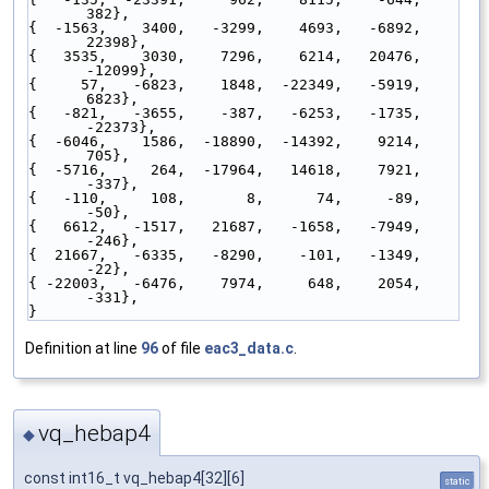
382},
{  -1563,    3400,   -3299,    4693,   -6892,   
22398},
{   3535,    3030,    7296,    6214,   20476,  
-12099},
{     57,   -6823,    1848,  -22349,   -5919,    
6823},
{   -821,   -3655,    -387,   -6253,   -1735,  
-22373},
{  -6046,    1586,  -18890,  -14392,    9214,     
705},
{  -5716,     264,  -17964,   14618,    7921,    
-337},
{   -110,     108,       8,      74,     -89,     
-50},
{   6612,   -1517,   21687,   -1658,   -7949,    
-246},
{  21667,   -6335,   -8290,    -101,   -1349,     
-22},
{ -22003,   -6476,    7974,     648,    2054,    
-331},
}
Definition at line
96
of file
eac3_data.c
.
vq_hebap4
◆
const int16_t vq_hebap4[32][6]
static