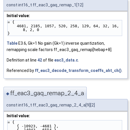
const int16_t ff_eac3_gaq_remap_1[12]
Initial value:
= {
    4681, 2185, 1057, 520, 258, 129, 64, 32, 16, 
8, 2, 0
}
Table
E3.6, Gk=1 No gain (Gk=1) inverse quantization,
remapping scale factors ff_eac3_gaq_remap[hebap+8].
Definition at line
42
of file
eac3_data.c
.
Referenced by
ff_eac3_decode_transform_coeffs_aht_ch()
.
ff_eac3_gaq_remap_2_4_a
◆
const int16_t ff_eac3_gaq_remap_2_4_a[9][2]
Initial value:
= {
    { -10923, -4681 },
    { -14043, -6554 },