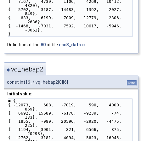
{   7167,    4739,    1106,    4269,   10412,    
4820},
{  -5702,   -3187,  -14483,   -1392,   -2027,     
849},
{    633,    6199,    7009,  -12779,   -2306,   
-2636},
{  -1468,   -7031,    7592,   10617,   -5946,   
-3062},
}
Definition at line
80
of file
eac3_data.c
.
vq_hebap2
◆
const int16_t vq_hebap2[8][6]
static
Initial value:
= {
{ -12073,     608,   -7019,     590,    4000,     
869},
{   6692,   15689,   -6178,   -9239,     -74,     
133},
{   1855,    -989,   20596,   -2920,   -4475,     
225},
{  -1194,   -3901,    -821,   -6566,    -875,  
-20298},
{  -2762,   -3181,   -4094,   -5623,  -16945,    