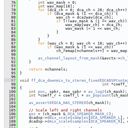
   76
int
 wav_mask = 0;
   77
int
 wav_map[18];
   78
for
 (dca_ch = 0; dca_ch < 28; dca_ch++)
   79
if
 (dca_mask & (1 << dca_ch)) {
   80
                 wav_ch = dca2wav[dca_ch];
   81
if
 (!(wav_mask & (1 << wav_ch))
   82
                     wav_map[wav_ch] = dca_ch;
   83
                     wav_mask |= 1 << wav_ch;
   84
                 }
   85
             }
   86
         }
   87
for
 (wav_ch = 0; wav_ch < 18; wav_ch++)
   88
if
 (wav_mask & (1 << wav_ch))
   89
                 ch_remap[nchannels++] = wav_map
   90
   91
av_channel_layout_from_mask
(&avctx->
ch_
   92
     }
   93
   94
return
 nchannels;
   95
 }
   96
   97
void
ff_dca_downmix_to_stereo_fixed
(
DCADSPConte
   98
int
 *coeff_
   99
 {
  100
int
pos
, spkr, max_spkr = 
av_log2
(ch_mask);
  101
int
 *coeff_r = coeff_l + 
av_popcount
(ch_mas
  102
  103
av_assert0
(
DCA_HAS_STEREO
(ch_mask));
  104
  105
// Scale left and right channels
  106
pos
 = (ch_mask & 
DCA_SPEAKER_MASK_C
);
  107
     dcadsp->
dmix_scale
(
samples
[
DCA_SPEAKER_L
], 
  108
     dcadsp->
dmix_scale
(
samples
[
DCA_SPEAKER_R
], 
  109