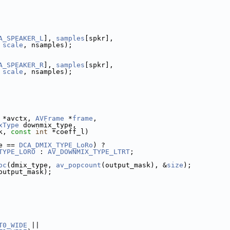
A_SPEAKER_L
], 
samples
[spkr],
 
scale
, nsamples);
A_SPEAKER_R
], 
samples
[spkr],
 
scale
, nsamples);
 *avctx, 
AVFrame
 *
frame
,
xType
 downmix_type,
k, 
const
int
 *coeff_l)
e == 
DCA_DMIX_TYPE_LoRo
) ?
TYPE_LORO
 : 
AV_DOWNMIX_TYPE_LTRT
;
oc
(dmix_type, 
av_popcount
(output_mask), &
size
);
output_mask);
T0_WIDE
 ||