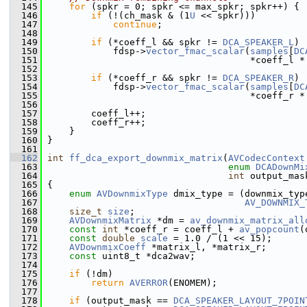
  145
for
 (spkr = 0; spkr <= max_spkr; spkr++) {
  146
if
 (!(ch_mask & (1
U
 << spkr)))
  147
continue
;
  148
  149
if
 (*coeff_l && spkr != 
DCA_SPEAKER_L
)
  150
             fdsp->
vector_fmac_scalar
(
samples
[
DC
  151
                                      *coeff_l *
  152
  153
if
 (*coeff_r && spkr != 
DCA_SPEAKER_R
)
  154
             fdsp->
vector_fmac_scalar
(
samples
[
DC
  155
                                      *coeff_r *
  156
  157
         coeff_l++;
  158
         coeff_r++;
  159
     }
  160
 }
  161
  162
int
ff_dca_export_downmix_matrix
(
AVCodecContext
  163
enum
DCADownMi
  164
int
 output_mas
  165
 {
  166
enum
AVDownmixType
 dmix_type = (downmix_typ
  167
AV_DOWNMIX_
  168
size_t
size
;
  169
AVDownmixMatrix
 *dm = 
av_downmix_matrix_all
  170
const
int
 *coeff_r = coeff_l + 
av_popcount
(
  171
const
double
scale
 = 1.0 / (1 << 15);
  172
AVDownmixCoeff
 *matrix_l, *matrix_r;
  173
const
 uint8_t *dca2wav;
  174
  175
if
 (!dm)
  176
return
AVERROR
(ENOMEM);
  177
  178
if
 (output_mask == 
DCA_SPEAKER_LAYOUT_7POIN