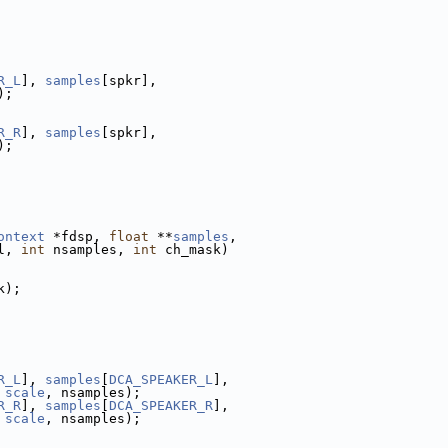
R_L
], 
samples
[spkr],
);
R_R
], 
samples
[spkr],
);
ontext
 *fdsp, 
float
 **
samples
,
l, 
int
 nsamples, 
int
 ch_mask)
k);
R_L
], 
samples
[
DCA_SPEAKER_L
],
 
scale
, nsamples);
R_R
], 
samples
[
DCA_SPEAKER_R
],
 
scale
, nsamples);