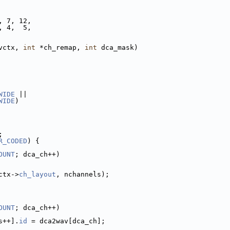
, 7, 12,
, 4,  5,
vctx, 
int
 *ch_remap, 
int
 dca_mask)
WIDE
 ||
WIDE
)
;
R_CODED
) {
OUNT
; dca_ch++)
ctx->
ch_layout
, nchannels);
OUNT
; dca_ch++)
s++].
id
 = dca2wav[dca_ch];