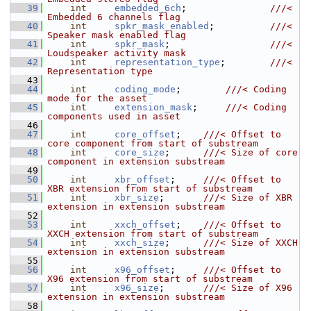
   39
int
embedded_6ch
;               
///< 
Embedded 6 channels flag
   40
int
spkr_mask_enabled
;          
///< 
Speaker mask enabled flag
   41
int
spkr_mask
;                  
///< 
Loudspeaker activity mask
   42
int
representation_type
;        
///< 
Representation type
   43
   44
int
coding_mode
;        
///< Coding 
mode for the asset
   45
int
extension_mask
;     
///< Coding 
components used in asset
   46
   47
int
core_offset
;    
///< Offset to 
core component from start of substream
   48
int
core_size
;      
///< Size of core 
component in extension substream
   49
   50
int
xbr_offset
;     
///< Offset to 
XBR extension from start of substream
   51
int
xbr_size
;       
///< Size of XBR 
extension in extension substream
   52
   53
int
xxch_offset
;    
///< Offset to 
XXCH extension from start of substream
   54
int
xxch_size
;      
///< Size of XXCH 
extension in extension substream
   55
   56
int
x96_offset
;     
///< Offset to 
X96 extension from start of substream
   57
int
x96_size
;       
///< Size of X96 
extension in extension substream
   58