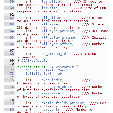
   59
int
lbr_offset
;     
///< Offset to 
LBR component from start of substream
   60
int
lbr_size
;       
///< Size of LBR 
component in extension substream
   61
   62
int
xll_offset
;         
///< Offset 
to XLL data from start of substream
   63
int
xll_size
;           
///< Size of 
XLL data in extension substream
   64
int
xll_sync_present
;   
///< XLL sync 
word present flag
   65
int
xll_delay_nframes
;  
///< Initial 
XLL decoding delay in frames
   66
int
xll_sync_offset
;    
///< Number 
of bytes offset to XLL sync
   67
   68
int
hd_stream_id
;   
///< DTS-HD 
stream ID
   69
} 
DCAExssAsset
;
   70
   71
typedef
struct 
DCAExssParser
 {
   72
AVCodecContext
  *
avctx
;
   73
GetBitContext
gb
;
   74
   75
int
exss_index
;         
///< 
Extension substream index
   76
int
exss_size_nbits
;    
///< Number 
of bits for extension substream size
   77
int
exss_size
;          
///< Number 
of bytes of extension substream
   78
   79
int
static_fields_present
;  
///< Per 
stream static fields presence flag
   80
int
npresents
;  
///< Number of 
defined audio presentations