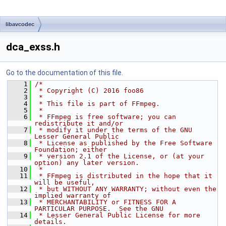
libavcodec
dca_exss.h
Go to the documentation of this file.
    1
/*
    2
 * Copyright (C) 2016 foo86
    3
 *
    4
 * This file is part of FFmpeg.
    5
 *
    6
 * FFmpeg is free software; you can 
redistribute it and/or
    7
 * modify it under the terms of the GNU 
Lesser General Public
    8
 * License as published by the Free Software 
Foundation; either
    9
 * version 2.1 of the License, or (at your 
option) any later version.
   10
 *
   11
 * FFmpeg is distributed in the hope that it 
will be useful,
   12
 * but WITHOUT ANY WARRANTY; without even the 
implied warranty of
   13
 * MERCHANTABILITY or FITNESS FOR A 
PARTICULAR PURPOSE.  See the GNU
   14
 * Lesser General Public License for more 
details.