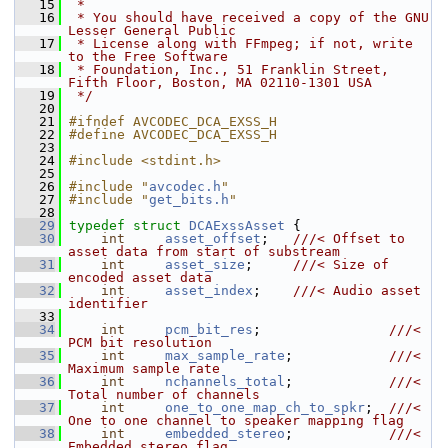
   15
 *
   16
 * You should have received a copy of the GNU 
Lesser General Public
   17
 * License along with FFmpeg; if not, write 
to the Free Software
   18
 * Foundation, Inc., 51 Franklin Street, 
Fifth Floor, Boston, MA 02110-1301 USA
   19
 */
   20
   21
#ifndef AVCODEC_DCA_EXSS_H
   22
#define AVCODEC_DCA_EXSS_H
   23
   24
#include <stdint.h>
   25
   26
#include "
avcodec.h
"
   27
#include "
get_bits.h
"
   28
   29
typedef
struct 
DCAExssAsset
 {
   30
int
asset_offset
;   
///< Offset to 
asset data from start of substream
   31
int
asset_size
;     
///< Size of 
encoded asset data
   32
int
asset_index
;    
///< Audio asset 
identifier
   33
   34
int
pcm_bit_res
;                
///< 
PCM bit resolution
   35
int
max_sample_rate
;            
///< 
Maximum sample rate
   36
int
nchannels_total
;            
///< 
Total number of channels
   37
int
one_to_one_map_ch_to_spkr
;  
///< 
One to one channel to speaker mapping flag
   38
int
embedded_stereo
;            
///< 
Embedded stereo flag