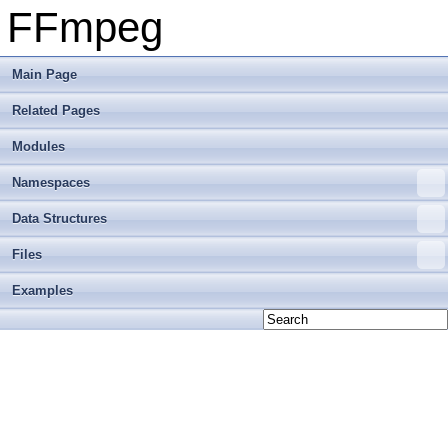
FFmpeg
Main Page
Related Pages
Modules
Namespaces
Data Structures
Files
Examples