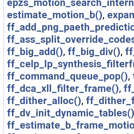
epzs_motion_search_intern
estimate_motion_b()
,
expan
ff_add_png_paeth_predicti
ff_ass_split_override_code
ff_big_add()
,
ff_big_div()
,
f
ff_celp_lp_synthesis_filterf
ff_command_queue_pop()
,
ff_dca_xll_filter_frame()
,
ff
ff_dither_alloc()
,
ff_dither_
ff_dv_init_dynamic_tables(
ff_estimate_b_frame_motio