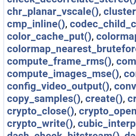
chr_planar_vscale()
,
cluste
cmp_inline()
,
codec_child_c
color_cache_put()
,
colormap
colormap_nearest_brutefor
compute_frame_rms()
,
com
compute_images_mse()
,
co
config_video_output()
,
conv
copy_samples()
,
create()
,
c
crypto_close()
,
crypto_open
crypto_write()
,
cubic_interp
dash_check_bitstream()
,
da