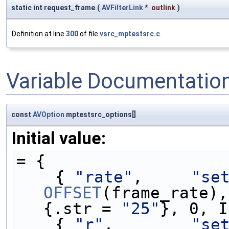
static int request_frame
(
AVFilterLink
*
outlink
)
Definition at line
300
of file
vsrc_mptestsrc.c
.
Variable Documentatio
const
AVOption
mptestsrc_options[]
Initial value:
= {
    { 
"rate"
,     
"se
OFFSET
(frame_rate),
{.str = 
"25"
}, 0, I
    { 
"r"
,        
"se