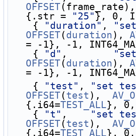
OFFSET
(frame_rate),
{.str = 
"25"
}, 0, I
    { 
"duration"
, 
"se
OFFSET
(
duration
), 
A
= -1}, -1, INT64_MA
    { 
"d"
,        
"se
OFFSET
(
duration
), 
A
= -1}, -1, INT64_MA
    { 
"test"
, 
"set te
OFFSET
(
test
),  
AV_O
{.i64=
TEST_ALL
}, 0,
    { 
"t"
,    
"set te
OFFSET
(
test
),  
AV_O
{.i64=
TEST_ALL
}, 0,