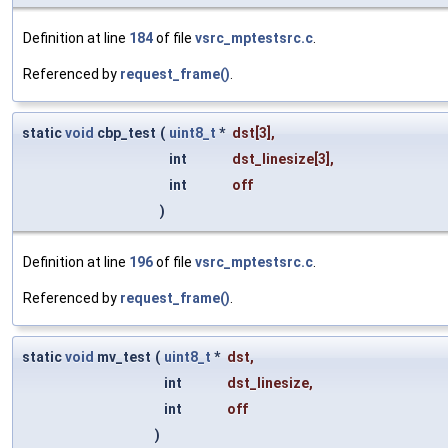
Definition at line
184
of file
vsrc_mptestsrc.c
.
Referenced by
request_frame()
.
static
void
cbp_test
(
uint8_t
*
dst
[3],
int
dst_linesize
[3],
int
off
)
Definition at line
196
of file
vsrc_mptestsrc.c
.
Referenced by
request_frame()
.
static
void
mv_test
(
uint8_t
*
dst
,
int
dst_linesize
,
int
off
)