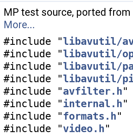
MP test source, ported from
More...
#include "
libavutil/a
#include "
libavutil/o
#include "
libavutil/p
#include "
libavutil/p
#include "
avfilter.h
"
#include "
internal.h
"
#include "
formats.h
"
#include "
video.h
"