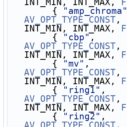
INT_MIN, INT_MAX, 
F
        { 
"amp_chroma
AV_OPT_TYPE_CONST
, 
INT_MIN, INT_MAX, 
F
        { 
"cbp"
,     
AV_OPT_TYPE_CONST
, 
INT_MIN, INT_MAX, 
F
        { 
"mv"
,      
AV_OPT_TYPE_CONST
, 
INT_MIN, INT_MAX, 
F
        { 
"ring1"
,   
AV_OPT_TYPE_CONST
, 
INT_MIN, INT_MAX, 
F
        { 
"ring2"
,   
AV_OPT_TYPE_CONST
, 