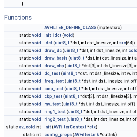
}
Functions
AVFILTER_DEFINE_CLASS
(mptestsrc)
static
void
init_idct
(
void
)
static
void
idct
(
uint8_t
*dst, int dst_linesize, int
src
[64])
static
void
draw_dc
(
uint8_t
*dst, int dst_linesize, int
col
static
void
draw_basis
(
uint8_t
*dst, int dst_linesize, int a
static
void
draw_cbp
(
uint8_t
*dst[3], int dst_linesize[3], i
static
void
dc_test
(
uint8_t
*dst, int dst_linesize, int w, in
static
void
freq_test
(
uint8_t
*dst, int dst_linesize, int off
static
void
amp_test
(
uint8_t
*dst, int dst_linesize, int off
static
void
cbp_test
(
uint8_t
*dst[3], int dst_linesize[3], in
static
void
mv_test
(
uint8_t
*dst, int dst_linesize, int off)
static
void
ring1_test
(
uint8_t
*dst, int dst_linesize, int of
static
void
ring2_test
(
uint8_t
*dst, int dst_linesize, int of
static
av_cold
int
init
(
AVFilterContext
*
ctx
)
static int
config_props
(
AVFilterLink
*outlink)