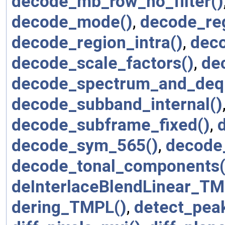
decode_mb_row_no_filter()
decode_mode()
,
decode_reg
decode_region_intra()
,
deco
decode_scale_factors()
,
de
decode_spectrum_and_deq
decode_subband_internal()
decode_subframe_fixed()
,
decode_sym_565()
,
decode_
decode_tonal_components(
deInterlaceBlendLinear_TM
dering_TMPL()
,
detect_pea