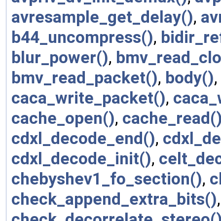
avresample_get_delay()
,
av
b44_uncompress()
,
bidir_re
blur_power()
,
bmv_read_clo
bmv_read_packet()
,
body()
caca_write_packet()
,
caca_w
cache_open()
,
cache_read(
cdxl_decode_end()
,
cdxl_d
cdxl_decode_init()
,
celt_de
chebyshev1_fo_section()
,
c
check_append_extra_bits()
check_decorrelate_stereo(