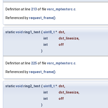
Definition at line
213
of file
vsrc_mptestsrc.c
.
Referenced by
request_frame()
.
static
void
ring1_test
(
uint8_t
*
dst
,
int
dst_linesize
,
int
off
)
Definition at line
225
of file
vsrc_mptestsrc.c
.
Referenced by
request_frame()
.
static
void
ring2_test
(
uint8_t
*
dst
,
int
dst_linesize
,
int
off
)