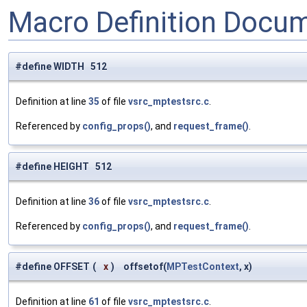
Macro Definition Docu
#define WIDTH 512
Definition at line
35
of file
vsrc_mptestsrc.c
.
Referenced by
config_props()
, and
request_frame()
.
#define HEIGHT 512
Definition at line
36
of file
vsrc_mptestsrc.c
.
Referenced by
config_props()
, and
request_frame()
.
#define OFFSET
(
x
)
offsetof(
MPTestContext
, x)
Definition at line
61
of file
vsrc_mptestsrc.c
.