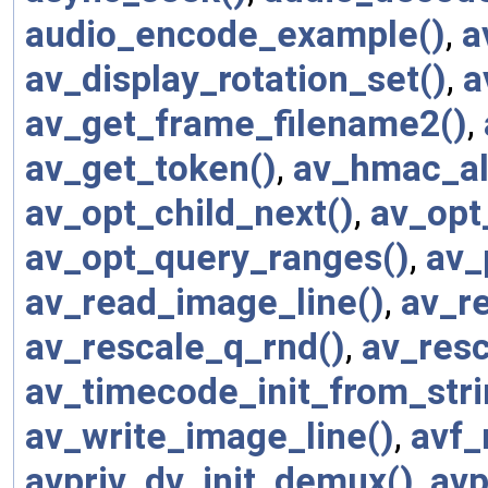
audio_encode_example()
,
a
av_display_rotation_set()
,
a
av_get_frame_filename2()
,
av_get_token()
,
av_hmac_al
av_opt_child_next()
,
av_opt
av_opt_query_ranges()
,
av_
av_read_image_line()
,
av_re
av_rescale_q_rnd()
,
av_resc
av_timecode_init_from_stri
av_write_image_line()
,
avf_
avpriv_dv_init_demux()
,
avp