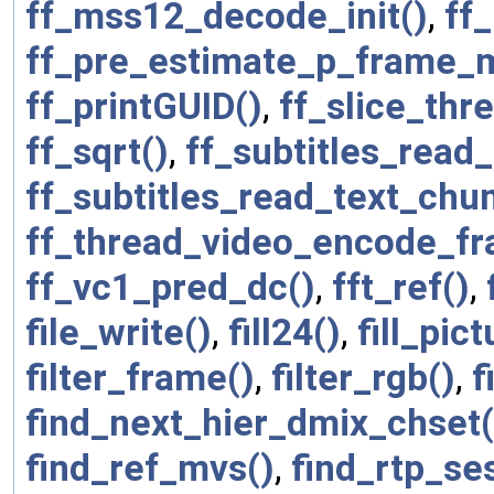
ff_mss12_decode_init()
,
ff
ff_pre_estimate_p_frame_m
ff_printGUID()
,
ff_slice_thr
ff_sqrt()
,
ff_subtitles_read_
ff_subtitles_read_text_chu
ff_thread_video_encode_fr
ff_vc1_pred_dc()
,
fft_ref()
,
file_write()
,
fill24()
,
fill_pic
filter_frame()
,
filter_rgb()
,
f
find_next_hier_dmix_chset(
find_ref_mvs()
,
find_rtp_se