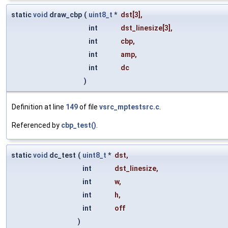
static
void
draw_cbp
(
uint8_t
*
dst
[3],
int
dst_linesize
[3],
int
cbp
,
int
amp
,
int
dc
)
Definition at line
149
of file
vsrc_mptestsrc.c
.
Referenced by
cbp_test()
.
static
void
dc_test
(
uint8_t
*
dst
,
int
dst_linesize
,
int
w
,
int
h
,
int
off
)