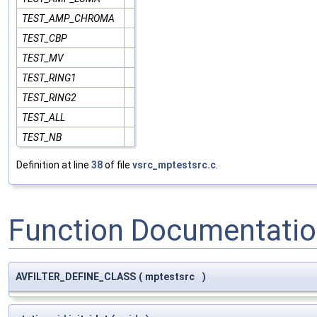
TEST_AMP_CHROMA
TEST_CBP
TEST_MV
TEST_RING1
TEST_RING2
TEST_ALL
TEST_NB
Definition at line
38
of file
vsrc_mptestsrc.c
.
Function Documentati
AVFILTER_DEFINE_CLASS
(
mptestsrc
)