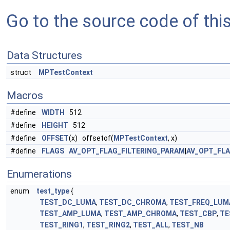
Go to the source code of this 
Data Structures
struct
MPTestContext
Macros
#define
WIDTH
512
#define
HEIGHT
512
#define
OFFSET
(x) offsetof(
MPTestContext
, x)
#define
FLAGS
AV_OPT_FLAG_FILTERING_PARAM
|
AV_OPT_FL
Enumerations
enum
test_type
{
TEST_DC_LUMA
,
TEST_DC_CHROMA
,
TEST_FREQ_LUM
TEST_AMP_LUMA
,
TEST_AMP_CHROMA
,
TEST_CBP
,
TE
TEST_RING1
,
TEST_RING2
,
TEST_ALL
,
TEST_NB