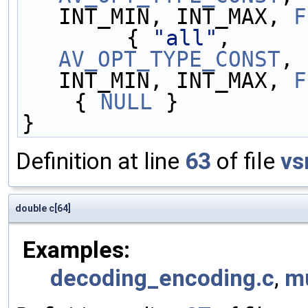
INT_MIN, INT_MAX, 
F
        { 
"all"
,     
AV_OPT_TYPE_CONST
, 
INT_MIN, INT_MAX, 
F
    { 
NULL
 }
}
Definition at line
63
of file
vs
double c[64]
Examples:
decoding_encoding.c
,
m