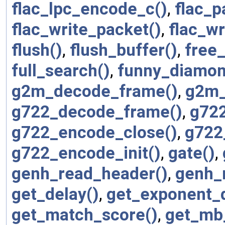
flac_lpc_encode_c()
,
flac_p
flac_write_packet()
,
flac_wr
flush()
,
flush_buffer()
,
free_
full_search()
,
funny_diamon
g2m_decode_frame()
,
g2m_
g722_decode_frame()
,
g722
g722_encode_close()
,
g722
g722_encode_init()
,
gate()
,
genh_read_header()
,
genh_
get_delay()
,
get_exponent_
get_match_score()
,
get_mb