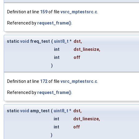
Definition at line
159
of file
vsrc_mptestsrc.c
.
Referenced by
request_frame()
.
static
void
freq_test
(
uint8_t
*
dst
,
int
dst_linesize
,
int
off
)
Definition at line
172
of file
vsrc_mptestsrc.c
.
Referenced by
request_frame()
.
static
void
amp_test
(
uint8_t
*
dst
,
int
dst_linesize
,
int
off
)