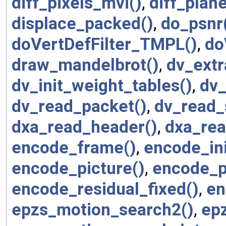
diff_pixels_mvi()
,
diff_plane
displace_packed()
,
do_psnr
doVertDefFilter_TMPL()
,
do
draw_mandelbrot()
,
dv_extr
dv_init_weight_tables()
,
dv_
dv_read_packet()
,
dv_read_
dxa_read_header()
,
dxa_rea
encode_frame()
,
encode_ini
encode_picture()
,
encode_p
encode_residual_fixed()
,
en
epzs_motion_search2()
,
ep