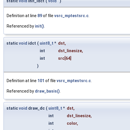
static
void
init_idct
(
void
)
Definition at line
89
of file
vsrc_mptestsrc.c
.
Referenced by
init()
.
static
void
idct
(
uint8_t
*
dst
,
int
dst_linesize
,
int
src
[64]
)
Definition at line
101
of file
vsrc_mptestsrc.c
.
Referenced by
draw_basis()
.
static
void
draw_dc
(
uint8_t
*
dst
,
int
dst_linesize
,
int
color
,