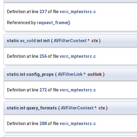
Definition at line
237
of file
vsrc_mptestsrc.c
.
Referenced by
request_frame()
.
static
av_cold
int init
(
AVFilterContext
*
ctx
)
Definition at line
256
of file
vsrc_mptestsrc.c
.
static int config_props
(
AVFilterLink
*
outlink
)
Definition at line
272
of file
vsrc_mptestsrc.c
.
static int query_formats
(
AVFilterContext
*
ctx
)
Definition at line
288
of file
vsrc_mptestsrc.c
.