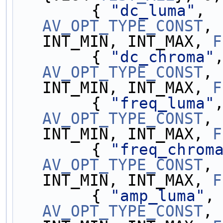
        { 
"dc_luma"
, 
AV_OPT_TYPE_CONST
, 
INT_MIN, INT_MAX, 
F
        { 
"dc_chroma"
AV_OPT_TYPE_CONST
, 
INT_MIN, INT_MAX, 
F
        { 
"freq_luma"
AV_OPT_TYPE_CONST
, 
INT_MIN, INT_MAX, 
F
        { 
"freq_chrom
AV_OPT_TYPE_CONST
, 
INT_MIN, INT_MAX, 
F
        { 
"amp_luma"
,
AV_OPT_TYPE_CONST
, 