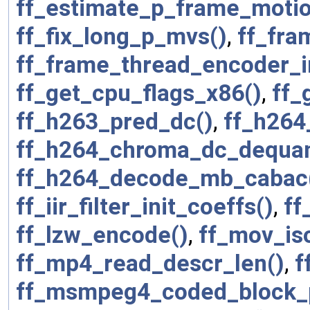
ff_estimate_p_frame_motio
ff_fix_long_p_mvs()
,
ff_fra
ff_frame_thread_encoder_in
ff_get_cpu_flags_x86()
,
ff_
ff_h263_pred_dc()
,
ff_h264
ff_h264_chroma_dc_dequan
ff_h264_decode_mb_cabac
ff_iir_filter_init_coeffs()
,
ff
ff_lzw_encode()
,
ff_mov_is
ff_mp4_read_descr_len()
,
f
ff_msmpeg4_coded_block_