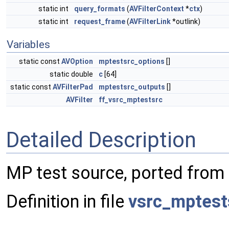
static int
query_formats
(
AVFilterContext
*
ctx
)
static int
request_frame
(
AVFilterLink
*outlink)
Variables
static const
AVOption
mptestsrc_options
[]
static double
c
[64]
static const
AVFilterPad
mptestsrc_outputs
[]
AVFilter
ff_vsrc_mptestsrc
Detailed Description
MP test source, ported from
Definition in file
vsrc_mptest