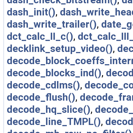
dash_init()
,
dash_write_hea
dash_write_trailer()
,
date_g
dct_calc_II_c()
,
dct_calc_III
decklink_setup_video()
,
dec
decode_block_coeffs_intern
decode_blocks_ind()
,
decod
decode_cdlms()
,
decode_co
decode_flush()
,
decode_fra
decode_hq_slice()
,
decode_
decode_line_TMPL()
,
deco