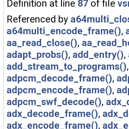
Definition at line
87
of file
vs
Referenced by
a64multi_clo
a64multi_encode_frame()
,
aa_read_close()
,
aa_read_h
adapt_probs()
,
add_entry()
,
add_stream_to_programs()
adpcm_decode_frame()
,
ad
adpcm_encode_frame()
,
ad
adpcm_swf_decode()
,
adx_
adx_decode_frame()
,
adx_d
adx_encode_frame()
,
adx_e