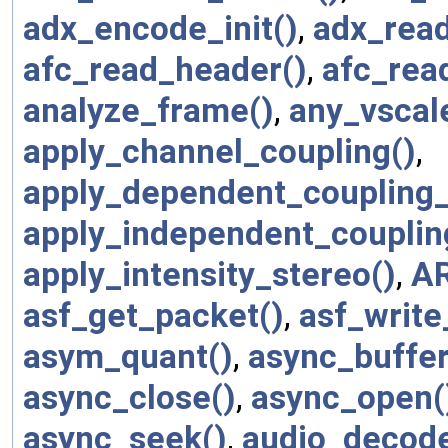
adx_encode_init()
,
adx_rea
afc_read_header()
,
afc_rea
analyze_frame()
,
any_vscal
apply_channel_coupling()
,
apply_dependent_coupling_
apply_independent_couplin
apply_intensity_stereo()
,
A
asf_get_packet()
,
asf_write
asym_quant()
,
async_buffer
async_close()
,
async_open(
async_seek()
,
audio_decod