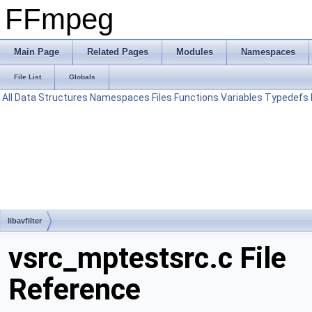
FFmpeg
Main Page
Related Pages
Modules
Namespaces
File List
Globals
All
Data Structures
Namespaces
Files
Functions
Variables
Typedefs
libavfilter
vsrc_mptestsrc.c File
Reference