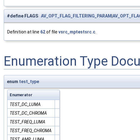
#define FLAGS
AV_OPT_FLAG_FILTERING_PARAM
|
AV_OPT_FLA
Definition at line
62
of file
vsrc_mptestsrc.c
.
Enumeration Type Doc
enum
test_type
Enumerator
TEST_DC_LUMA
TEST_DC_CHROMA
TEST_FREQ_LUMA
TEST_FREQ_CHROMA
TEST_AMP_LUMA