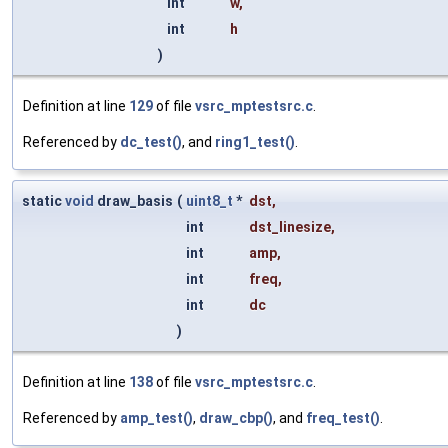
int
w
,
int
h
)
Definition at line
129
of file
vsrc_mptestsrc.c
.
Referenced by
dc_test()
, and
ring1_test()
.
static
void
draw_basis
(
uint8_t
*
dst
,
int
dst_linesize
,
int
amp
,
int
freq
,
int
dc
)
Definition at line
138
of file
vsrc_mptestsrc.c
.
Referenced by
amp_test()
,
draw_cbp()
, and
freq_test()
.