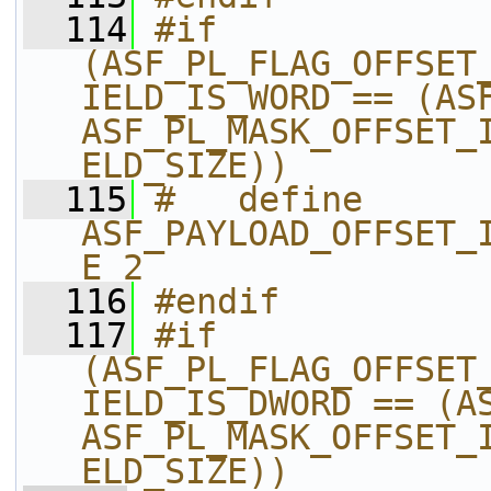
  114
#if 
(ASF_PL_FLAG_OFFSET
IELD_IS_WORD == (ASF
ASF_PL_MASK_OFFSET_
ELD_SIZE))
  115
#   define 
ASF_PAYLOAD_OFFSET_
E 2
  116
#endif
  117
#if 
(ASF_PL_FLAG_OFFSET
IELD_IS_DWORD == (AS
ASF_PL_MASK_OFFSET_
ELD_SIZE))