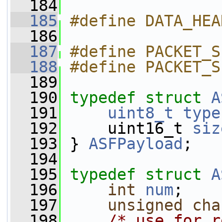
  184
  185
#define DATA_HEA
  186
  187
#define PACKET_S
  188
#define PACKET_S
  189
  190
typedef
struct 
A
  191
uint8_t
type
  192
     uint16_t 
siz
  193
 } 
ASFPayload
;
  194
  195
typedef
struct 
A
  196
int
num
;
  197
unsigned
cha
  198
/* use for r