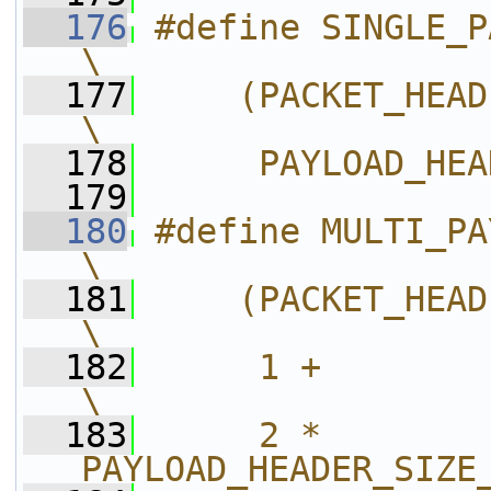
  176
#define SINGLE_PAYLOAD_HEADERS 
\
  177
    (PACKET_HEADER_MIN_SIZE +   
\
  178
     PAYLOAD_HEA
  179
  180
#define MULTI_PAYLOAD_HEADERS   
\
  181
    (PACKET_HEADER_MIN_SIZE +   
\
  182
     1 +        
\
  183
     2 * 
PAYLOAD_HEADER_SIZE