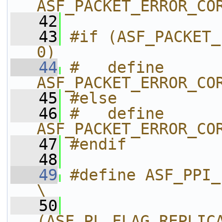
ASF_PACKET_ERROR_CO
   42
   43
#if (ASF_PACKET_
0)
   44
#   define 
ASF_PACKET_ERROR_CO
   45
#else
   46
#   define 
ASF_PACKET_ERROR_CO
   47
#endif
   48
   49
#define ASF_PPI_PROPERTY_FLAGS       
\
   50
(ASF_PL_FLAG_REPLIC