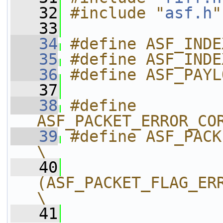
   32
#include "
asf.h
"
   33
   34
#define ASF_INDE
   35
#define ASF_INDE
   36
#define ASF_PAYL
   37
   38
#define 
ASF_PACKET_ERROR_CO
   39
#define ASF_PACKET_E
\
   40
(ASF_PACKET_FLAG_ERRO
\
   41