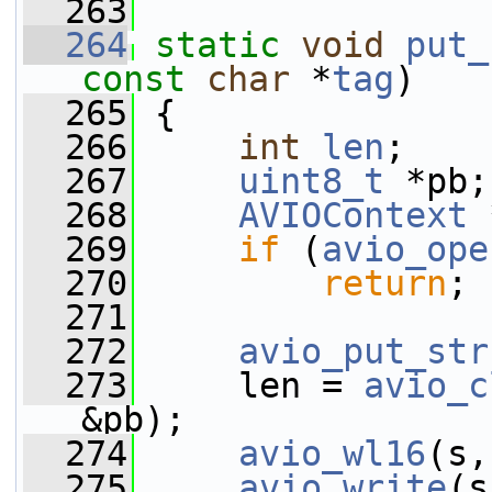
  263
  264
static
void
put_
const
char
 *
tag
)
  265
 {
  266
int
len
;
  267
uint8_t
 *pb;
  268
AVIOContext
 
  269
if
 (
avio_ope
  270
return
;
  271
  272
avio_put_str
  273
     len = 
avio_c
&pb);
  274
avio_wl16
(s,
  275
avio_write
(s