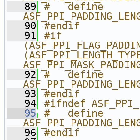
   89
#   define 
ASF_PPI_PADDING_LEN
   90
#endif
   91
#if 
(ASF_PPI_FLAG_PADDIN
(ASF_PPI_LENGTH_TYPE
ASF_PPI_MASK_PADDIN
   92
#   define 
ASF_PPI_PADDING_LEN
   93
#endif
   94
#ifndef ASF_PPI_
   95
#   define 
ASF_PPI_PADDING_LEN
   96
#endif