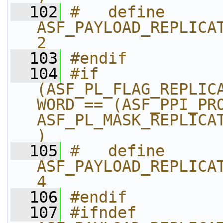
  102
#   define 
ASF_PAYLOAD_REPLICAT
2
  103
#endif
  104
#if 
(ASF_PL_FLAG_REPLIC
WORD == (ASF_PPI_PRO
ASF_PL_MASK_REPLICA
)
  105
#   define 
ASF_PAYLOAD_REPLICAT
4
  106
#endif
  107
#ifndef 