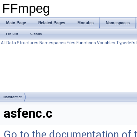
FFmpeg
Main Page
Related Pages
Modules
Namespaces
File List
Globals
All
Data Structures
Namespaces
Files
Functions
Variables
Typedefs
libavformat
asfenc.c
Go to the documentation of th