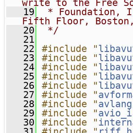
write to the Free S
   19
 * Foundation, I
Fifth Floor, Boston
   20
 */
   21
   22
#include "
libavu
   23
#include "
libavu
   24
#include "
libavu
   25
#include "
libavu
   26
#include "
libavu
   27
#include "
avform
   28
#include "
avlang
   29
#include "
avio_i
   30
#include "
intern
   31
#include "
riff.h