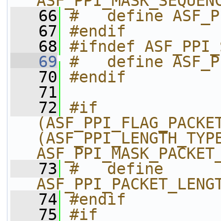
ASF_PPI_MASK_SEQUEN
   66
#   define ASF_P
   67
#endif
   68
#ifndef ASF_PPI_
   69
#   define ASF_P
   70
#endif
   71
   72
#if 
(ASF_PPI_FLAG_PACKET
(ASF_PPI_LENGTH_TYPE
ASF_PPI_MASK_PACKET
   73
#   define 
ASF_PPI_PACKET_LENG
   74
#endif
   75
#if 