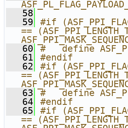
ASF_PL_FLAG_PAYLOAD
   58
   59
#if (ASF_PPI_FLA
== (ASF_PPI_LENGTH_T
ASF_PPI_MASK_SEQUEN
   60
#   define ASF_P
   61
#endif
   62
#if (ASF_PPI_FLA
== (ASF_PPI_LENGTH_T
ASF_PPI_MASK_SEQUEN
   63
#   define ASF_P
   64
#endif
   65
#if (ASF_PPI_FLA
== (ASF_PPI_LENGTH_T