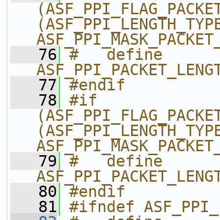
(ASF_PPI_FLAG_PACKET
(ASF_PPI_LENGTH_TYPE
ASF_PPI_MASK_PACKET
   76
#   define 
ASF_PPI_PACKET_LENG
   77
#endif
   78
#if 
(ASF_PPI_FLAG_PACKET
(ASF_PPI_LENGTH_TYPE
ASF_PPI_MASK_PACKET
   79
#   define 
ASF_PPI_PACKET_LENG
   80
#endif
   81
#ifndef ASF_PPI_