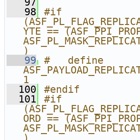
   97
   98
#if 
(ASF_PL_FLAG_REPLIC
YTE == (ASF_PPI_PROP
ASF_PL_MASK_REPLICA
)
   99
#   define 
ASF_PAYLOAD_REPLICAT
1
  100
#endif
  101
#if 
(ASF_PL_FLAG_REPLIC
ORD == (ASF_PPI_PROP
ASF_PL_MASK_REPLICA
)