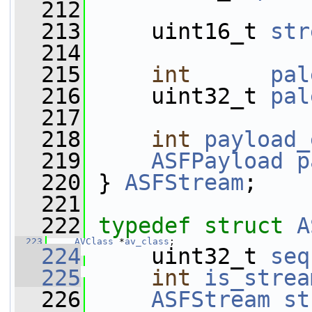
  212
  213
     uint16_t 
str
  214
  215
int
pal
  216
     uint32_t 
pal
  217
  218
int
payload_
  219
ASFPayload
p
  220
 } 
ASFStream
;
  221
  222
typedef
struct 
A
  223
AVClass
 *
av_class
;
  224
     uint32_t 
seq
  225
int
is_strea
  226
ASFStream
st