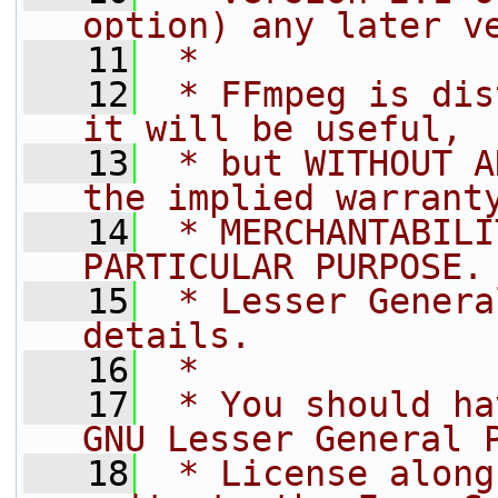
option) any later v
   11
 *
   12
 * FFmpeg is dis
it will be useful,
   13
 * but WITHOUT A
the implied warrant
   14
 * MERCHANTABILI
PARTICULAR PURPOSE.
   15
 * Lesser Genera
details.
   16
 *
   17
 * You should ha
GNU Lesser General 
   18
 * License along