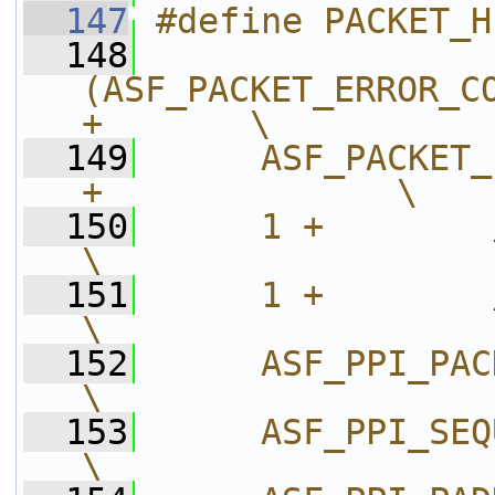
  147
#define PACKET_H
  148
(ASF_PACKET_ERROR_CO
+       \
  149
     ASF_PACKET_
+              \
  150
     1 +        
\
  151
     1 +        
\
  152
     ASF_PPI_PACKET_LENG
\
  153
     ASF_PPI_SEQUENCE_FIELD
\