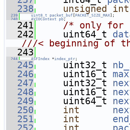
  238
unsigned
int
  239
uint8_t
packet_buf
[
PACKET_SIZE_MAX
];
  240
AVIOContext
pb
;
  241
/* only for 
  242
     uint64_t 
dat
///< beginning of t
  243
  244
ASFIndex
 *
index_ptr
;
  245
     uint32_t 
nb_
  246
     uint16_t 
max
  247
     uint32_t 
nex
  248
     uint16_t 
nex
  249
     uint64_t 
nex
  250
int
nex
  251
int
end
  252
int
pac