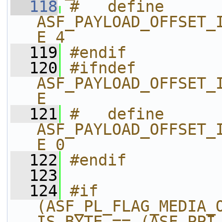
  118
#   define 
ASF_PAYLOAD_OFFSET_
E 4
  119
#endif
  120
#ifndef 
ASF_PAYLOAD_OFFSET_
E
  121
#   define 
ASF_PAYLOAD_OFFSET_
E 0
  122
#endif
  123
  124
#if 
(ASF_PL_FLAG_MEDIA_
IS_BYTE == (ASF_PPI_