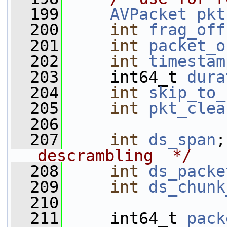
  199
AVPacket
pkt
  200
int
frag_off
  201
int
packet_o
  202
int
timestam
  203
     int64_t 
dura
  204
int
skip_to_
  205
int
pkt_clea
  206
  207
int
ds_span
;
descrambling  */
  208
int
ds_packe
  209
int
ds_chunk
  210
  211
     int64_t 
pack