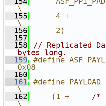
  154
     ASF_PPI_PADDING_LE
\
  155
     4 +        
\
  156
     2)         
  157
  158
// Replicated Da
bytes long.
  159
#define ASF_PAYL
0x08
  160
  161
#define PAYLOAD_HEADER
\
  162
    (1 +     
/* 
\