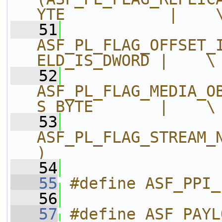
YTE           |    
   51
ASF_PL_FLAG_OFFSET_
ELD_IS_DWORD |    \
   52
ASF_PL_FLAG_MEDIA_O
S_BYTE       |    \
   53
ASF_PL_FLAG_STREAM_
)
   54
   55
#define ASF_PPI_
   56
   57
#define ASF_PAYL