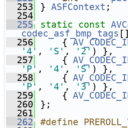
  253
 } 
ASFContext
;
  254
  255
static
const
AVC
codec_asf_bmp_tags
[
  256
     { 
AV_CODEC_I
'4'
, 
'S'
, 
'2'
) },
  257
     { 
AV_CODEC_I
'P'
, 
'4'
, 
'S'
) },
  258
     { 
AV_CODEC_I
'P'
, 
'4'
, 
'3'
) },
  259
     { 
AV_CODEC_I
  260
 };
  261
  262
#define PREROLL_