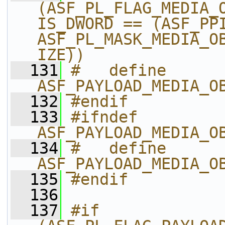
(ASF_PL_FLAG_MEDIA_
IS_DWORD == (ASF_PPI
ASF_PL_MASK_MEDIA_O
IZE))
  131
#   define 
ASF_PAYLOAD_MEDIA_O
  132
#endif
  133
#ifndef 
ASF_PAYLOAD_MEDIA_O
  134
#   define 
ASF_PAYLOAD_MEDIA_O
  135
#endif
  136
  137
#if 