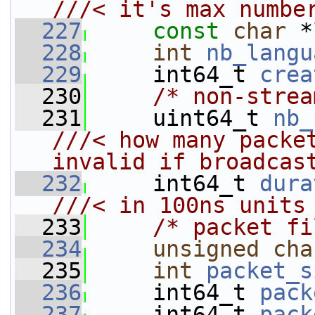
///< it's max numbe
  227
const
char
 *
  228
int
nb_langu
  229
     int64_t 
crea
  230
/* non-strea
  231
     uint64_t 
nb_
///< how many packet
invalid if broadcas
  232
    int64_t 
dura
///< in 100ns units
  233
/* packet fi
  234
unsigned
cha
  235
int
packet_s
  236
     int64_t 
pack
  237
     int64_t 
pack