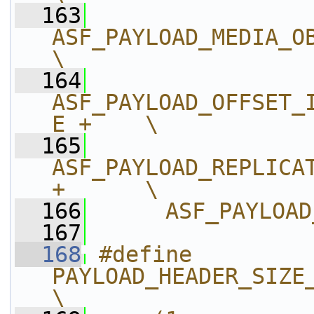
  163
ASF_PAYLOAD_MEDIA_OBJEC
\
  164
ASF_PAYLOAD_OFFSET_
E +    \
  165
ASF_PAYLOAD_REPLICAT
+      \
  166
     ASF_PAYLOAD
  167
  168
#define 
PAYLOAD_HEADER_SIZE_MULTIP
\