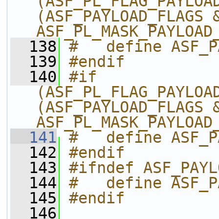
(ASF_PL_FLAG_PAYLOAD
(ASF_PAYLOAD_FLAGS &
ASF_PL_MASK_PAYLOAD
  138
#   define ASF_P
  139
#endif
  140
#if 
(ASF_PL_FLAG_PAYLOAD
(ASF_PAYLOAD_FLAGS &
ASF_PL_MASK_PAYLOAD
  141
#   define ASF_P
  142
#endif
  143
#ifndef ASF_PAYL
  144
#   define ASF_P
  145
#endif
  146