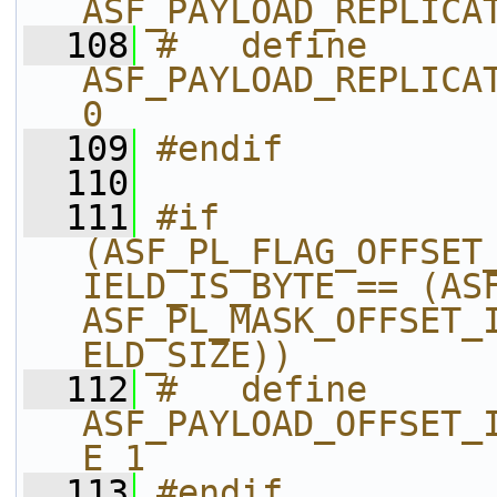
ASF_PAYLOAD_REPLICA
  108
#   define 
ASF_PAYLOAD_REPLICAT
0
  109
#endif
  110
  111
#if 
(ASF_PL_FLAG_OFFSET
IELD_IS_BYTE == (ASF
ASF_PL_MASK_OFFSET_
ELD_SIZE))
  112
#   define 
ASF_PAYLOAD_OFFSET_
E 1
  113
#endif