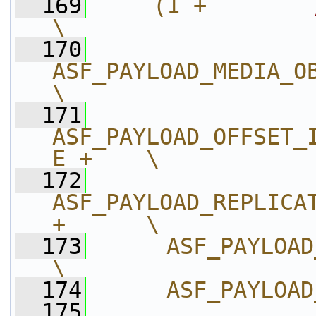
  169
    (1 +        
\
  170
ASF_PAYLOAD_MEDIA_OBJEC
\
  171
ASF_PAYLOAD_OFFSET_
E +    \
  172
ASF_PAYLOAD_REPLICAT
+      \
  173
     ASF_PAYLOAD_REPLI
\
  174
     ASF_PAYLOAD
  175