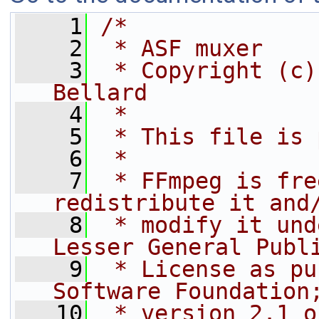
    1
/*
    2
 * ASF muxer
    3
 * Copyright (c)
Bellard
    4
 *
    5
 * This file is 
    6
 *
    7
 * FFmpeg is fre
redistribute it and
    8
 * modify it und
Lesser General Publ
    9
 * License as pu
Software Foundation
   10
 * version 2.1 o