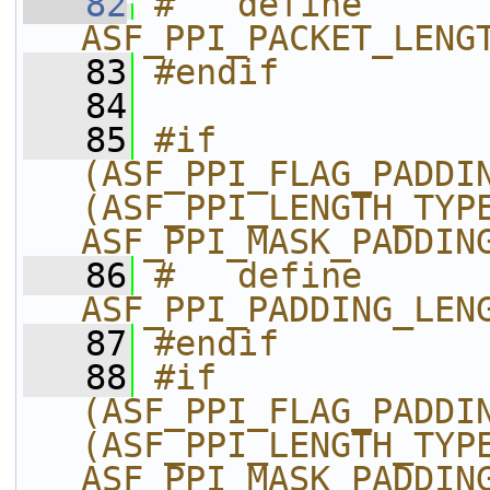
   82
#   define 
ASF_PPI_PACKET_LENG
   83
#endif
   84
   85
#if 
(ASF_PPI_FLAG_PADDIN
(ASF_PPI_LENGTH_TYPE
ASF_PPI_MASK_PADDIN
   86
#   define 
ASF_PPI_PADDING_LEN
   87
#endif
   88
#if 
(ASF_PPI_FLAG_PADDIN
(ASF_PPI_LENGTH_TYPE
ASF_PPI_MASK_PADDIN