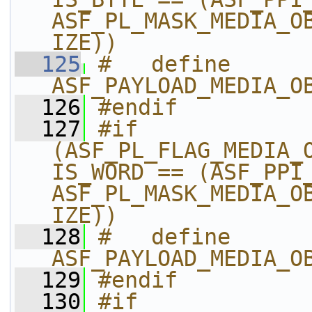
ASF_PL_MASK_MEDIA_O
IZE))
  125
#   define 
ASF_PAYLOAD_MEDIA_O
  126
#endif
  127
#if 
(ASF_PL_FLAG_MEDIA_
IS_WORD == (ASF_PPI_
ASF_PL_MASK_MEDIA_O
IZE))
  128
#   define 
ASF_PAYLOAD_MEDIA_O
  129
#endif
  130
#if 