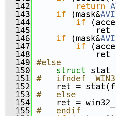
  142
return
A
  143
if
 (mask&
AVI
  144
if
 (acce
  145
             ret 
  146
if
 (mask&
AVI
  147
if
 (acce
  148
             ret 
  149
#else
  150
struct 
stat 
  151
#   ifndef _WIN3
  152
    ret = stat(f
  153
#   else
  154
    ret = win32_
  155
#   endif