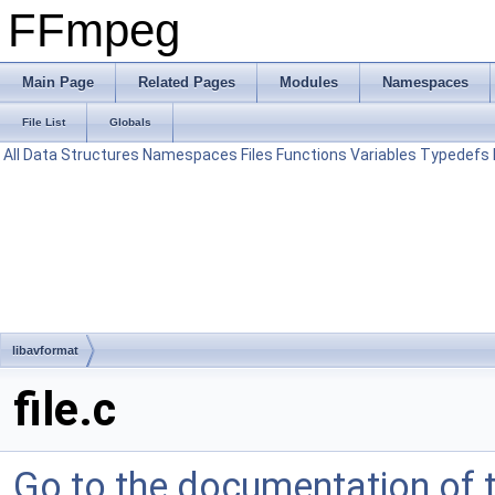
FFmpeg
Main Page
Related Pages
Modules
Namespaces
File List
Globals
All
Data Structures
Namespaces
Files
Functions
Variables
Typedefs
libavformat
file.c
Go to the documentation of th