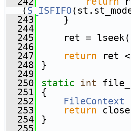
  242
return
 r
(
S_ISFIFO
(st.st_mod
  243
     }
  244
  245
     ret = lseek(
  246
  247
return
 ret <
  248
 }
  249
  250
static
int
 file_
  251
 {
  252
FileContext
 
  253
return
 close
  254
 }
  255