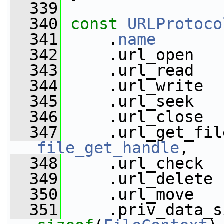
  339
  340
const
URLProtoco
  341
     .
name
       
  342
     .url_open   
  343
     .url_read   
  344
     .url_write  
  345
     .url_seek   
  346
     .url_close  
  347
file_get_handle
,
  348
     .url_check  
  349
     .url_delete 
  350
     .url_move   
  351