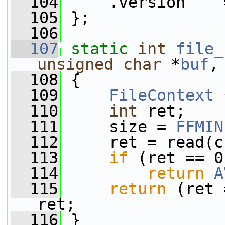
  104
     .version    
  105
 };
  106
  107
static
int
file_
unsigned
char
 *
buf
,
  108
 {
  109
FileContext
 
  110
int
 ret;
  111
     size = 
FFMIN
  112
     ret = read(c
  113
if
 (ret == 0
  114
return
A
  115
return
 (ret 
ret;
  116
 }