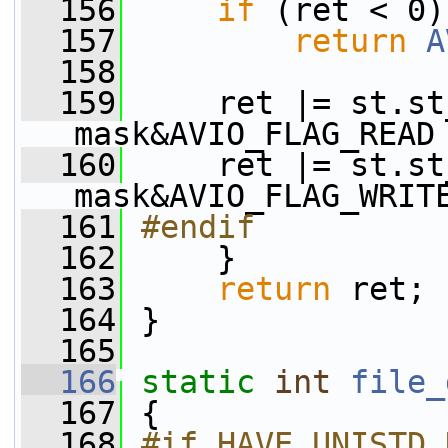
  156
if
 (ret < 0)
  157
return
A
  158
  159
     ret |= st.st
mask&AVIO_FLAG_READ
  160
     ret |= st.st
mask&AVIO_FLAG_WRIT
  161
#endif
  162
    }
  163
return
 ret;
  164
 }
  165
  166
static
int
file_
  167
 {
  168
#if HAVE_UNISTD_