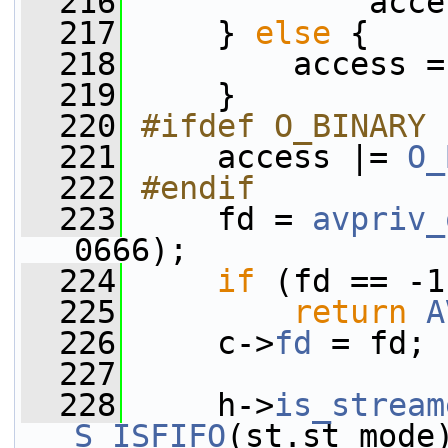
  216
             acce
  217
     } 
else
 {
  218
         access =
  219
     }
  220
#ifdef O_BINARY
  221
    access |= 
O_
  222
#endif
  223
    fd = 
avpriv_
0666);
  224
if
 (fd == -1
  225
return
A
  226
     c->
fd
 = fd;
  227
  228
     h->
is_stream
S_ISFIFO
(st.st_mode