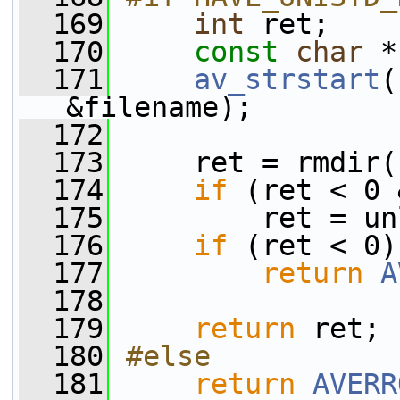
  169
int
 ret;
  170
const
char
 *
  171
av_strstart
(
&filename);
  172
  173
     ret = rmdir(
  174
if
 (ret < 0 
  175
         ret = un
  176
if
 (ret < 0)
  177
return
A
  178
  179
return
 ret;
  180
#else
  181
return
AVERR