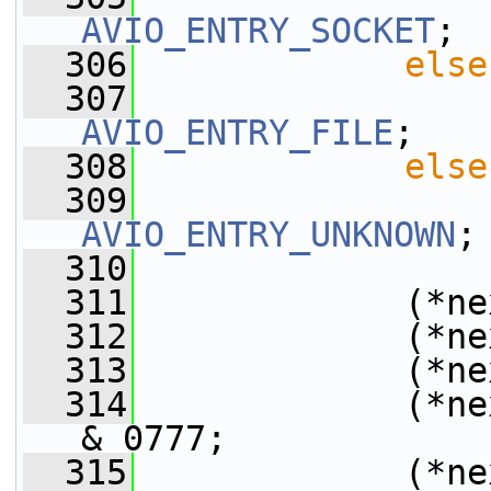
AVIO_ENTRY_SOCKET
;
  306
else
  307
AVIO_ENTRY_FILE
;
  308
else
  309
AVIO_ENTRY_UNKNOWN
;
  310
  311
             (*ne
  312
             (*ne
  313
             (*ne
  314
             (*ne
& 0777;
  315
             (*ne