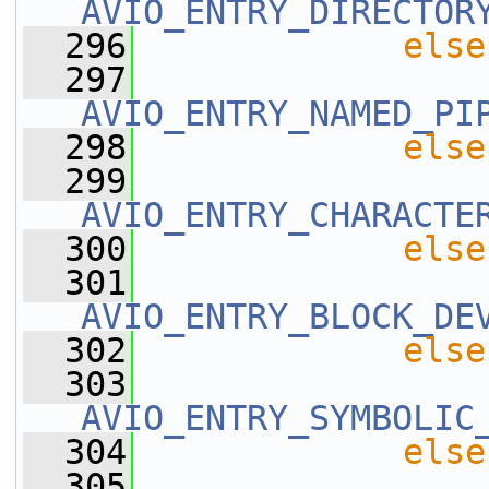
AVIO_ENTRY_DIRECTOR
  296
else
  297
AVIO_ENTRY_NAMED_PI
  298
else
  299
AVIO_ENTRY_CHARACTE
  300
else
  301
AVIO_ENTRY_BLOCK_DE
  302
else
  303
AVIO_ENTRY_SYMBOLIC
  304
else
  305