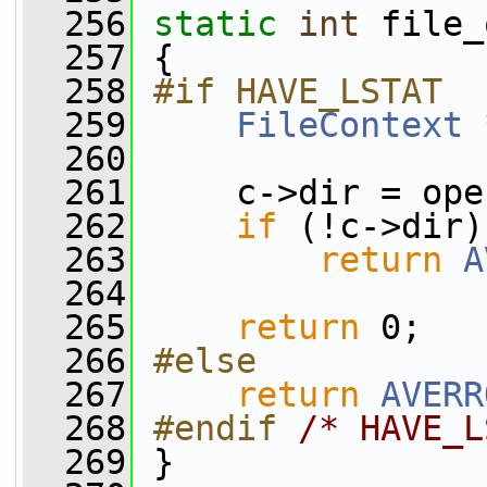
  256
static
int
 file_
  257
 {
  258
#if HAVE_LSTAT
  259
FileContext
 
  260
  261
     c->dir = ope
  262
if
 (!c->dir)
  263
return
A
  264
  265
return
 0;
  266
#else
  267
return
AVERR
  268
#endif 
/* HAVE_L
  269
}