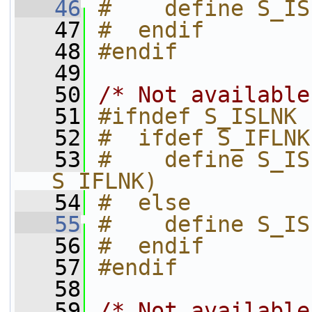
   46
#    define S_IS
   47
#  endif
   48
#endif
   49
   50
/* Not available
   51
#ifndef S_ISLNK
   52
#  ifdef S_IFLNK
   53
#    define S_IS
S_IFLNK)
   54
#  else
   55
#    define S_IS
   56
#  endif
   57
#endif
   58
   59
/* Not available