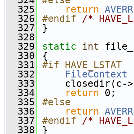
  324
#else
  325
return
AVERR
  326
#endif 
/* HAVE_L
  327
}
  328
  329
static
int
 file_
  330
 {
  331
#if HAVE_LSTAT
  332
FileContext
 
  333
     closedir(c->
  334
return
 0;
  335
#else
  336
return
AVERR
  337
#endif 
/* HAVE_L
  338
}