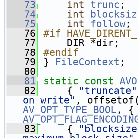
   73
int
trunc
;
   74
int
blocksiz
   75
int
follow
;
   76
#if HAVE_DIRENT_
   77
    DIR *dir;
   78
#endif
   79
} 
FileContext
;
   80
   81
static
const
AVO
   82
     { 
"truncate"
on write"
, offsetof
AV_OPT_TYPE_BOOL
AV_OPT_FLAG_ENCODIN
   83
     { 
"blocksize