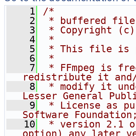
    1
/*
    2
 * buffered file
    3
 * Copyright (c)
    4
 *
    5
 * This file is 
    6
 *
    7
 * FFmpeg is fre
redistribute it and
    8
 * modify it und
Lesser General Publ
    9
 * License as pu
Software Foundation
   10
 * version 2.1 o
option) any later v