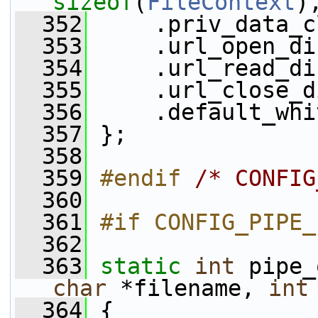
sizeof
(
FileContext
)
  352
     .priv_data_c
  353
     .url_open_di
  354
     .url_read_di
  355
     .url_close_d
  356
     .default_whi
  357
 };
  358
  359
#endif 
/* CONFIG
  360
  361
#if CONFIG_PIPE_
  362
  363
static
int
 pipe_
char
 *filename, 
int
  364
 {