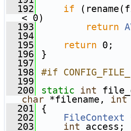
  192
if
 (rename(f
< 0)
  193
return
A
  194
  195
return
 0;
  196
 }
  197
  198
#if CONFIG_FILE_
  199
  200
static
int
 file_
char
 *filename, 
int
  201
 {
  202
FileContext
 
  203
int
 access;