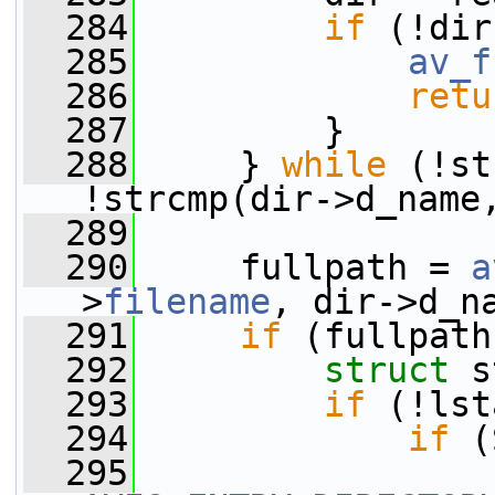
  284
if
 (!dir
  285
av_f
  286
retu
  287
         }
  288
     } 
while
 (!st
!strcmp(dir->d_name
  289
  290
     fullpath = 
a
>
filename
, dir->d_n
  291
if
 (fullpath
  292
struct 
s
  293
if
 (!lst
  294
if
 (
  295