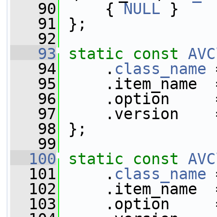
   90
     { 
NULL
 }
   91
 };
   92
   93
static
const
AVC
   94
     .
class_name
 
   95
     .item_name  
   96
     .option     
   97
     .version    
   98
 };
   99
  100
static
const
AVC
  101
     .
class_name
 
  102
     .item_name  
  103
     .option     