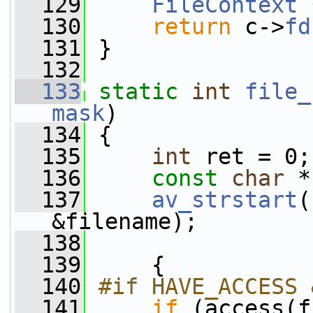
  129
FileContext
 
  130
return
 c->
fd
  131
 }
  132
  133
static
int
file_
mask
)
  134
 {
  135
int
 ret = 0;
  136
const
char
 *
  137
av_strstart
(
&filename);
  138
  139
     {
  140
#if HAVE_ACCESS 
  141
if
 (access(f