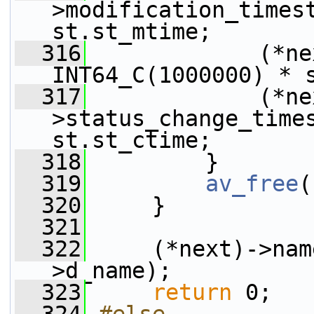
>modification_timest
st.st_mtime;
  316
             (*nex
INT64_C(1000000) * 
  317
             (*ne
>status_change_times
st.st_ctime;
  318
         }
  319
av_free
(
  320
     }
  321
  322
     (*next)->nam
>d_name);
  323
return
 0;