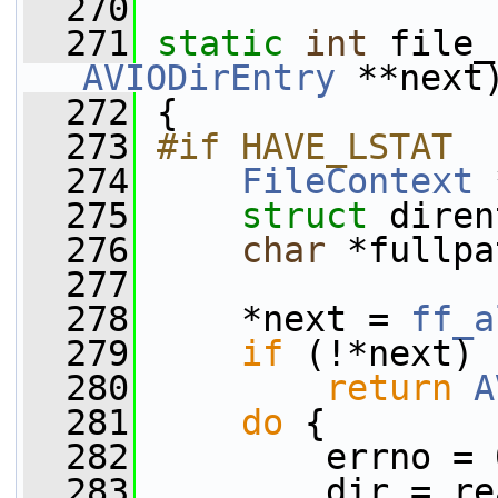
  270
  271
static
int
 file_
AVIODirEntry
 **next
  272
 {
  273
#if HAVE_LSTAT
  274
FileContext
 
  275
struct 
diren
  276
char
 *fullpa
  277
  278
     *next = 
ff_a
  279
if
 (!*next)
  280
return
A
  281
do
 {
  282
         errno = 
  283
         dir = re