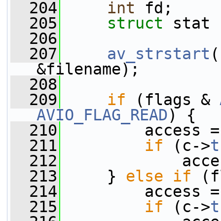
  204
int
 fd;
  205
struct 
stat 
  206
  207
av_strstart
(
&filename);
  208
  209
if
 (flags & 
AVIO_FLAG_READ
) {
  210
         access =
  211
if
 (c->
t
  212
             acce
  213
     } 
else
if
 (f
  214
         access =
  215
if
 (c->
t