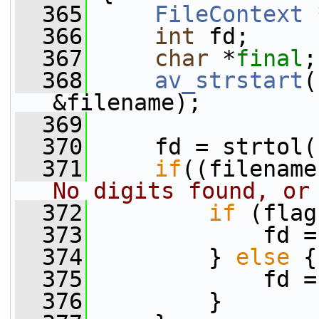
  365
FileContext
 
  366
int
 fd;
  367
char
 *
final
;
  368
av_strstart
(
&filename);
  369
  370
     fd = strtol(
  371
if
((filename
No digits found, or
  372
if
 (flag
  373
             fd =
  374
         } 
else
 {
  375
             fd =
  376
         }