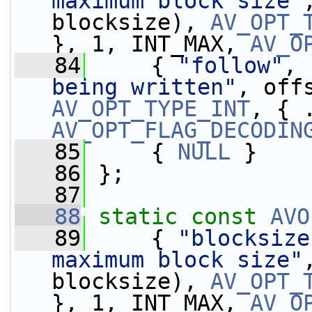
maximum block size"
blocksize), 
AV_OPT_
}, 1, INT_MAX, 
AV_O
   84
     { 
"follow"
, 
being written"
, off
AV_OPT_TYPE_INT
AV_OPT_FLAG_DECODIN
   85
     { 
NULL
 }
   86
 };
   87
   88
static
const
AVO
   89
     { 
"blocksize
maximum block size"
blocksize), 
AV_OPT_
}, 1, INT_MAX, 
AV_O