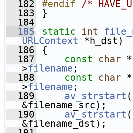
  182
#endif 
/* HAVE_U
  183
}
  184
  185
static
int
file_
URLContext
 *h_dst)
  186
 {
  187
const
char
 *
>
filename
;
  188
const
char
 *
>
filename
;
  189
av_strstart
(
&filename_src);
  190
av_strstart
(
&filename_dst);
  191