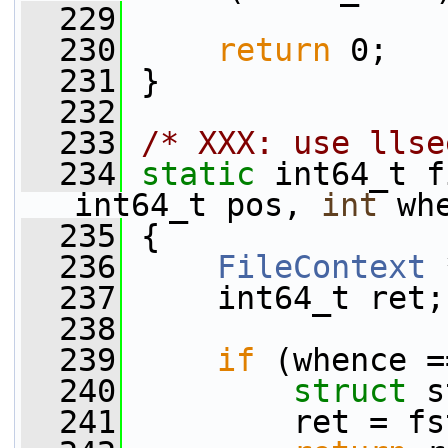
  229
  230
return
 0;
  231
 }
  232
  233
/* XXX: use llse
  234
static
 int64_t f
int64_t pos, 
int
 wh
  235
 {
  236
FileContext
 
  237
     int64_t ret;
  238
  239
if
 (whence =
  240
struct 
s
  241
         ret = fs