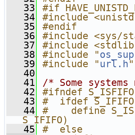
   33
#if HAVE_UNISTD_
   34
#include <unistd
   35
#endif
   36
#include <sys/st
   37
#include <stdlib
   38
#include "
os_sup
   39
#include "
url.h
"
   40
   41
/* Some systems 
   42
#ifndef S_ISFIFO
   43
#  ifdef S_IFIFO
   44
#    define S_IS
S_IFIFO)
   45
#  else