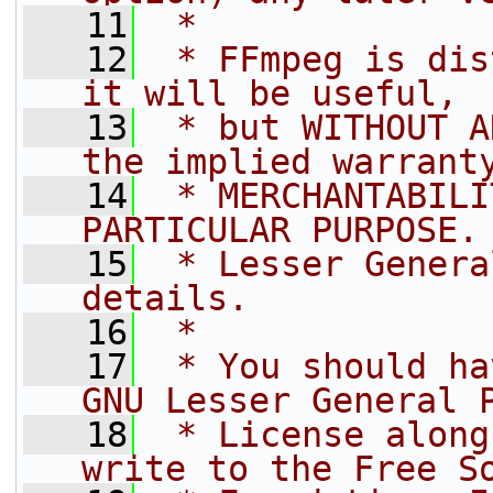
   11
 *
   12
 * FFmpeg is dis
it will be useful,
   13
 * but WITHOUT A
the implied warrant
   14
 * MERCHANTABILI
PARTICULAR PURPOSE.
   15
 * Lesser Genera
details.
   16
 *
   17
 * You should ha
GNU Lesser General 
   18
 * License along
write to the Free S