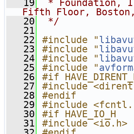
   19
 * Foundation, I
Fifth Floor, Boston
   20
 */
   21
   22
#include "
libavu
   23
#include "
libavu
   24
#include "
libavu
   25
#include "
avform
   26
#if HAVE_DIRENT_
   27
#include <dirent
   28
#endif
   29
#include <fcntl.
   30
#if HAVE_IO_H
   31
#include <io.h>
   32
#endif