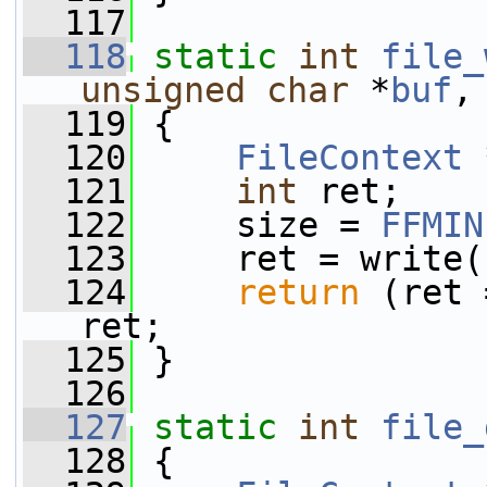
  117
  118
static
int
file_
unsigned
char
 *
buf
,
  119
 {
  120
FileContext
 
  121
int
 ret;
  122
     size = 
FFMIN
  123
     ret = write(
  124
return
 (ret 
ret;
  125
 }
  126
  127
static
int
file_
  128
 {