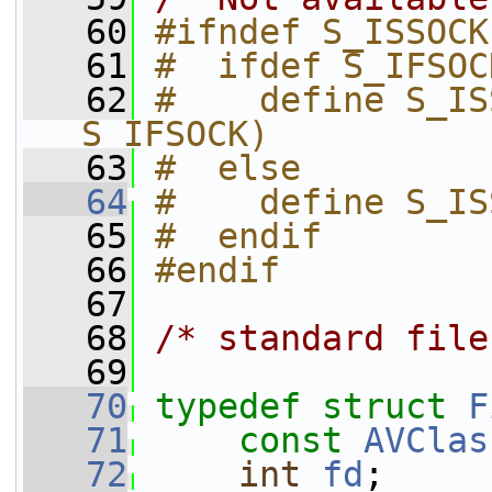
   60
#ifndef S_ISSOCK
   61
#  ifdef S_IFSOC
   62
#    define S_IS
S_IFSOCK)
   63
#  else
   64
#    define S_IS
   65
#  endif
   66
#endif
   67
   68
/* standard file
   69
   70
typedef
struct 
F
   71
const
AVClas
   72
int
fd
;