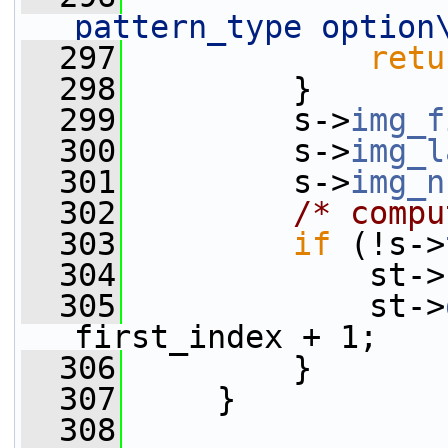
pattern_type option
  297
retu
  298
         }
  299
         s->
img_f
  300
         s->
img_l
  301
         s->
img_n
  302
/* compu
  303
if
 (!s->
  304
             st->
  305
             st->
first_index + 1;
  306
         }
  307
     }
  308