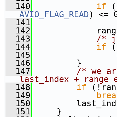
  140
if
 (
AVIO_FLAG_READ
) <= 
  141
  142
             rang
  143
/* j
  144
if
 (
  145
  146
         }
  147
/* we ar
last_index + range 
  148
if
 (!ran
  149
brea
  150
         last_ind
  151
     }