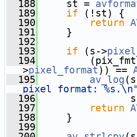
  188
     st = 
avforma
  189
if
 (!st) {
  190
return
A
  191
     }
  192
  193
if
 (s->
pixel
  194
         (pix_fmt
>
pixel_format
)) == 
  195
av_log
(s
pixel format: %s.\n
  196
                s
  197
return
A
  198
     }
  199
  200
av_strlcpy
(s