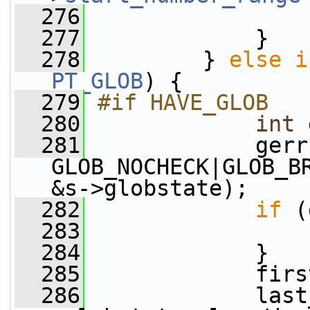
  276
  277
             }
  278
         } 
else
i
PT_GLOB
) {
  279
#if HAVE_GLOB
  280
int
 
  281
             gerr
GLOB_NOCHECK|GLOB_B
&s->globstate);
  282
if
 (
  283
  284
             }
  285
             firs
  286
             last