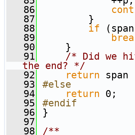
   85
             ++p;
   86
cont
   87
         }
   88
if
 (span
   89
brea
   90
     }
   91
/* Did we hi
the end? */
   92
return
 span 
   93
#else
   94
return
 0;
   95
#endif
   96
}
   97
   98
/**