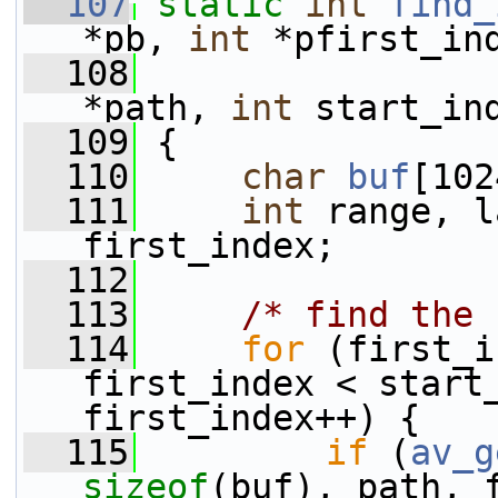
  107
static
int
find_
*pb, 
int
 *pfirst_in
  108
*path, 
int
 start_in
  109
 {
  110
char
buf
[102
  111
int
 range, l
first_index;
  112
  113
/* find the 
  114
for
 (first_i
first_index < start_
first_index++) {
  115
if
 (
av_g
sizeof
(buf), path, 