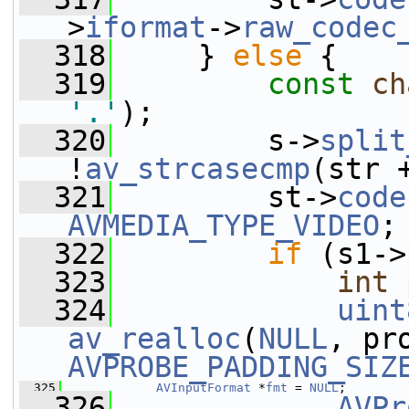
>
iformat
->
raw_codec
  318
     } 
else
 {
  319
const
ch
'.'
);
  320
         s->
split
!
av_strcasecmp
(str 
  321
         st->
code
AVMEDIA_TYPE_VIDEO
;
  322
if
 (s1->
  323
int
 
  324
uint
av_realloc
(
NULL
AVPROBE_PADDING_SIZ
  325
AVInputFormat
 *
fmt
 = 
NULL
;
  326
AVPr