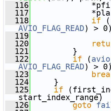
  116
             *pfi
  117
             *pla
  118
if
 (
AVIO_FLAG_READ
) > 0
  119
  120
retu
  121
         }
  122
if
 (
avio
AVIO_FLAG_READ
) > 0
  123
brea
  124
     }
  125
if
 (first_in
start_index_range)
  126
goto
fai