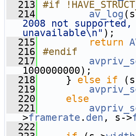
  213
#if !HAVE_STRUCT
  214
av_log
(s
2008 not supported, 
unavailable\n"
);
  215
return
A
  216
#endif
  217
avpriv_s
1000000000);
  218
     } 
else
if
 (s
  219
avpriv_s
  220
else
  221
avpriv_s
>
framerate
.
den
, s->
  222