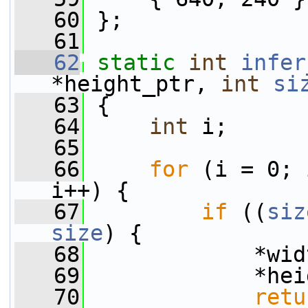
   60
 };
   61
   62
static
int
infer
*height_ptr, 
int
si
   63
 {
   64
int
 i;
   65
   66
for
 (i = 0; 
i++) {
   67
if
 ((
siz
size
) {
   68
             *wid
   69
             *hei
   70
retu