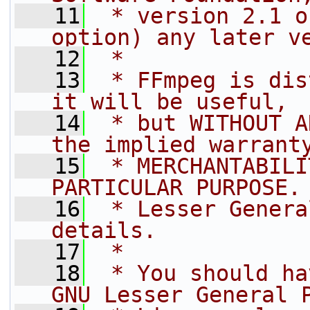
   11
 * version 2.1 o
option) any later v
   12
 *
   13
 * FFmpeg is dis
it will be useful,
   14
 * but WITHOUT A
the implied warrant
   15
 * MERCHANTABILI
PARTICULAR PURPOSE.
   16
 * Lesser Genera
details.
   17
 *
   18
 * You should ha
GNU Lesser General 