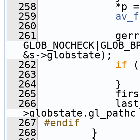
  258
             *p =
  259
av_f
  260
  261
             gerr
GLOB_NOCHECK|GLOB_B
&s->globstate);
  262
if
 (
  263
  264
             }
  265
             firs
  266
             last
>globstate.gl_pathc
  267
#endif
  268
        }