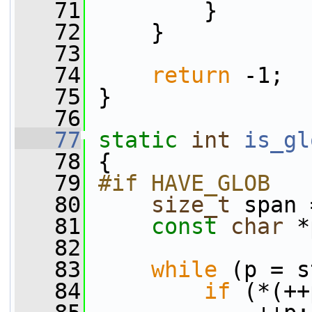
   71
         }
   72
     }
   73
   74
return
 -1;
   75
 }
   76
   77
static
int
is_gl
   78
 {
   79
#if HAVE_GLOB
   80
size_t
 span 
   81
const
char
 *
   82
   83
while
 (p = s
   84
if
 (*(++