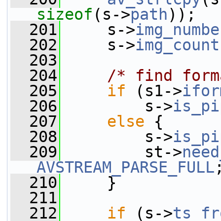
sizeof
(s->
path
));
  201
     s->
img_numbe
  202
     s->
img_count
  203
  204
/* find form
  205
if
 (s1->
ifor
  206
         s->
is_pi
  207
else
 {
  208
         s->
is_pi
  209
         st->
need
AVSTREAM_PARSE_FULL
  210
     }
  211
  212
if
 (s->
ts_fr