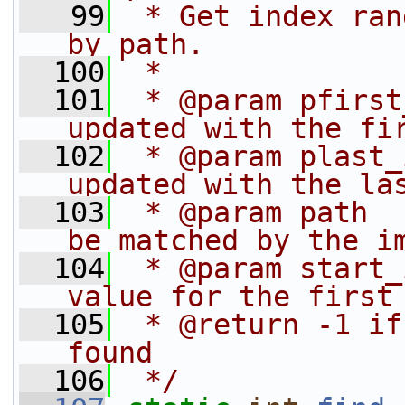
   99
 * Get index ran
by path.
  100
 *
  101
 * @param pfirst
updated with the fi
  102
 * @param plast_
updated with the la
  103
 * @param path  
be matched by the i
  104
 * @param start_
value for the first
  105
 * @return -1 if
found
  106
 */