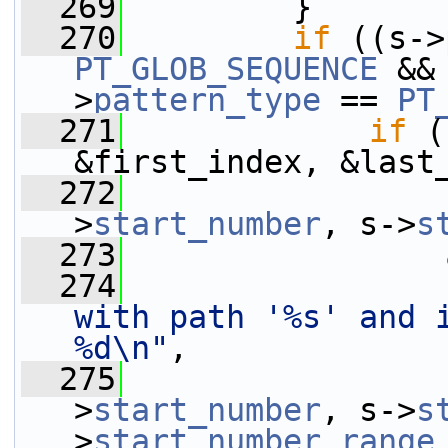
  269
         }
  270
if
 ((s->
PT_GLOB_SEQUENCE
 &&
>
pattern_type
 == 
PT
  271
if
 (
&first_index, &last
  272
                 
>
start_number
, s->
s
  273
  274
with path '%s' and 
%d\n"
,
  275
                 
>
start_number
, s->
s
>
start_number_range