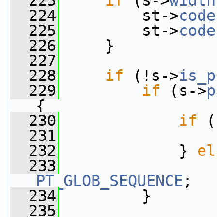
  223
if
 (s->
width
  224
         st->
code
  225
         st->
code
  226
     }
  227
  228
if
 (!s->
is_p
  229
if
 (s->
p
{
  230
if
 (
  231
                 
  232
             } 
el
  233
                 
PT_GLOB_SEQUENCE
;
  234
         }
  235