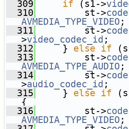
  309
if
 (s1->
vide
  310
         st->
code
AVMEDIA_TYPE_VIDEO
;
  311
         st->
code
>
video_codec_id
;
  312
     } 
else
if
 (s
  313
         st->
code
AVMEDIA_TYPE_AUDIO
;
  314
         st->
code
>
audio_codec_id
;
  315
     } 
else
if
 (s
{
  316
         st->
code
AVMEDIA_TYPE_VIDEO
;
  317
         st->
code