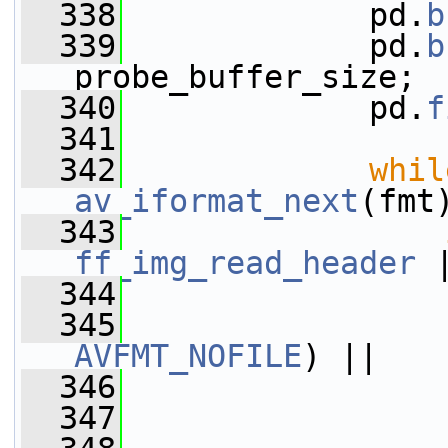
  338
             pd.
b
  339
             pd.
b
probe_buffer_size;
  340
             pd.
f
  341
  342
whil
av_iformat_next
(fmt
  343
ff_img_read_header
 
  344
                 
  345
                 
AVFMT_NOFILE
) ||
  346
                 
  347