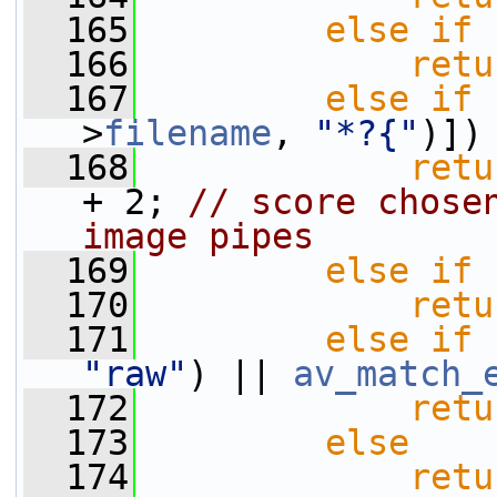
  165
else
if
 
  166
retu
  167
else
if
 
>
filename
, 
"*?{"
)])
  168
retu
+ 2; 
// score chosen
image pipes
  169
else
if
 
  170
retu
  171
else
if
 
"raw"
) || 
av_match_
  172
retu
  173
else
  174
retu