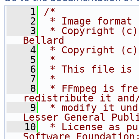
    1
/*
    2
 * Image format
    3
 * Copyright (c)
Bellard
    4
 * Copyright (c)
    5
 *
    6
 * This file is 
    7
 *
    8
 * FFmpeg is fre
redistribute it and
    9
 * modify it und
Lesser General Publ
   10
 * License as pu
Software Foundation