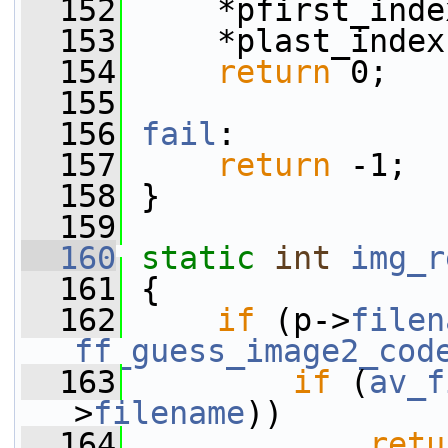
  152
     *pfirst_inde
  153
     *plast_index
  154
return
 0;
  155
  156
fail
:
  157
return
 -1;
  158
 }
  159
  160
static
int
img_r
  161
 {
  162
if
 (p->
filen
ff_guess_image2_cod
  163
if
 (
av_f
>
filename
))
  164
retu