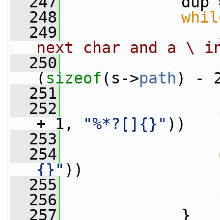
  247
            dup 
  248
whil
  249
next char and a \ i
  250
(
sizeof
(s->
path
) - 
  251
  252
+ 1, 
"%*?[]{}"
))
  253
                 
  254
{}"
))
  255
                 
  256
                 
  257
             }