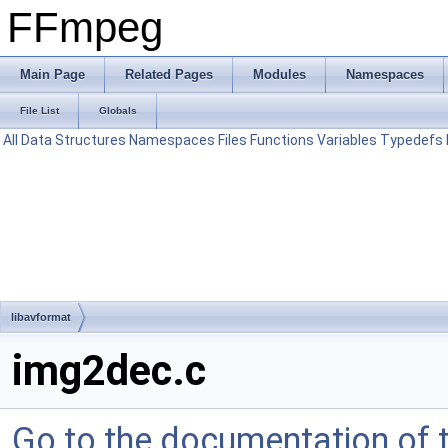
FFmpeg
Main Page
Related Pages
Modules
Namespaces
File List
Globals
All
Data Structures
Namespaces
Files
Functions
Variables
Typedefs
libavformat
img2dec.c
Go to the documentation of th