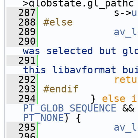
>globstate.gl_pathc
  287
             s->
u
  288
#else
  289
av_l
  290
was selected but gl
  291
this libavformat bu
  292
retu
  293
#endif
  294
        } 
else
i
PT_GLOB_SEQUENCE
 &&
PT_NONE
) {
  295
av_l
  296