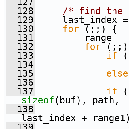
  127
  128
/* find the 
  129
     last_index =
  130
for
 (;;) {
  131
         range = 
  132
for
 (;;)
  133
if
 (
  134
                 
  135
else
  136
                 
  137
if
 (
sizeof
(buf), path,
  138
last_index + range1
  139