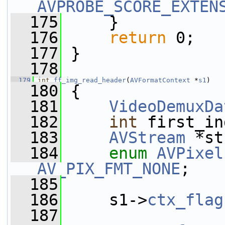
AVPROBE_SCORE_EXTEN
  175
     }
  176
return
 0;
  177
 }
  178
  179
int
ff_img_read_header
(
AVFormatContext
 *
s1
)
  180
 {
  181
VideoDemuxDa
  182
int
 first_in
  183
AVStream
 *st
  184
enum
AVPixel
AV_PIX_FMT_NONE
;
  185
  186
     s1->
ctx_flag
  187