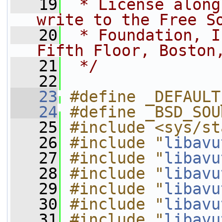
   19
 * License along
write to the Free S
   20
 * Foundation, I
Fifth Floor, Boston
   21
 */
   22
   23
#define _DEFAULT
   24
#define _BSD_SOU
   25
#include <sys/st
   26
#include "
libavu
   27
#include "
libavu
   28
#include "
libavu
   29
#include "
libavu
   30
#include "
libavu
   31
#include "
libavu