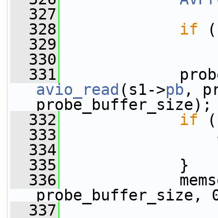
  327
  328
if
 (
  329
  330
  331
avio_read
(s1->
pb
, p
probe_buffer_size);
  332
if
 (
  333
  334
  335
             }
  336
             mems
probe_buffer_size, 
  337