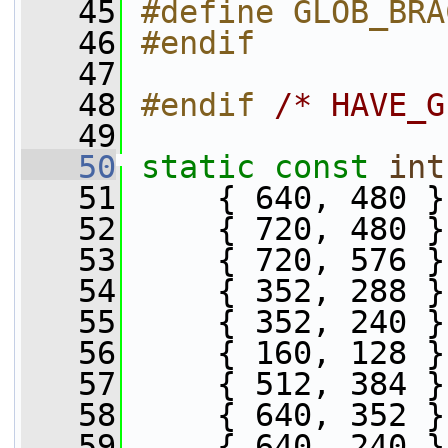
   45
#define GLOB_BRA
   46
#endif
   47
   48
#endif 
/* HAVE_G
   49
   50
static
const
int
   51
     { 640, 480 }
   52
     { 720, 480 }
   53
     { 720, 576 }
   54
     { 352, 288 }
   55
     { 352, 240 }
   56
     { 160, 128 }
   57
     { 512, 384 }
   58
     { 640, 352 }
   59
     { 640, 240 }