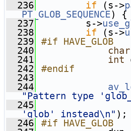
  236
if
 (s->
p
PT_GLOB_SEQUENCE
) {
  237
         s->
use_g
  238
if
 (s->
u
  239
#if HAVE_GLOB
  240
char
  241
int
 
  242
#endif
  243
  244
av_l
"Pattern type 'glob
  245
'glob' instead\n"
);
  246
#if HAVE_GLOB