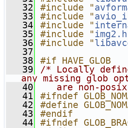
   32
#include "
avform
   33
#include "
avio_i
   34
#include "
intern
   35
#include "
img2.h
   36
#include "
libavc
   37
   38
#if HAVE_GLOB
   39
/* Locally defin
any missing glob op
   40
   are non-posix
   41
#ifndef GLOB_NOM
   42
#define GLOB_NOM
   43
#endif
   44
#ifndef GLOB_BRA