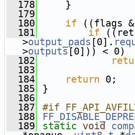
  178
     }
  179
  180
if
 ((flags &
  181
if
 ((ret
>
output_pads
[0].
req
>
outputs
[0])) < 0)
  182
retu
  183
  184
return
 0;
  185
 }
  186
  187
#if FF_API_AVFIL
  188
FF_DISABLE_DEPRE
  189
static
void
comp