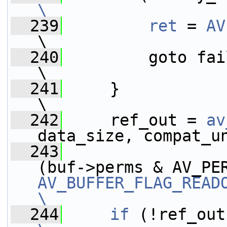
\
  239
        ret
 = 
AV
\
  240
         goto fail;                                              
\
  241
     }                                                                   
\
  242
     ref_out = 
av
data_size, compat_u
  243
                 
AV_BUFFER_FLAG_READ
\
  244
    if