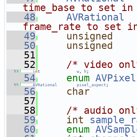
time_base to set in
   48
AVRational
frame_rate to set i
   49
unsigned
   50
unsigned
   51
   52
/* video onl
   53
int
w
, 
h
;
   54
enum
AVPixel
   55
AVRational
pixel_aspect
;
   56
char
        
   57
   58
/* audio onl
   59
int
sample_r
   60
enum
AVSampl