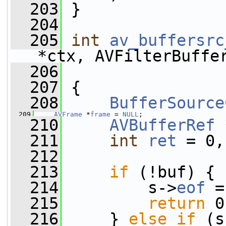
  203
 }
  204
  205
int
av_buffersrc
*ctx, AVFilterBuffe
  206
  207
 {
  208
BufferSource
  209
AVFrame
 *
frame
 = 
NULL
;
  210
AVBufferRef
 
  211
int
ret
 = 0,
  212
  213
if
 (!buf) {
  214
         s->
eof
 =
  215
return
 0
  216
     } 
else
if
 (s