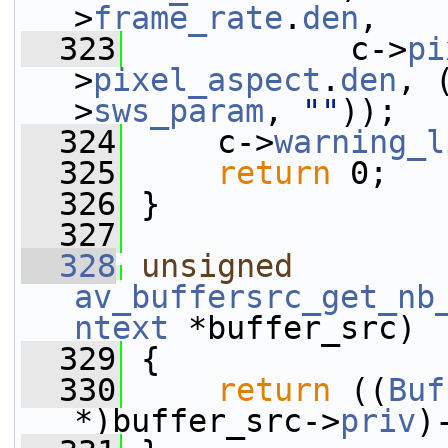
>
frame_rate
.
den
,
  323
            c->
pi
>
pixel_aspect
.
den
, 
>
sws_param
, 
""
));
  324
     c->
warning_l
  325
return
 0;
  326
 }
  327
  328
unsigned
av_buffersrc_get_nb
ntext
 *buffer_src)
  329
 {
  330
return
 ((
Buf
*)buffer_src->
priv
)