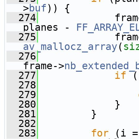
>
buf
)) {
  274
             fram
planes - 
FF_ARRAY_E
  275
             fram
av_mallocz_array
(
si
  276
frame->
nb_extended_
  277
if
 (
  278
                 
  279
  280
             }
  281
         }
  282
  283
for
 (i =