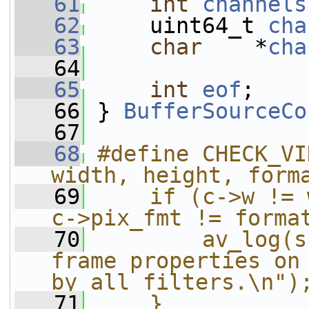
   61
int
channels
   62
     uint64_t 
cha
   63
char
    *
cha
   64
   65
int
eof
;
   66
 } 
BufferSourceCo
   67
   68
#define CHECK_VI
width, height, form
   69
    if (c->w != 
c->pix_fmt != forma
   70
        av_log(s
frame properties on 
by all filters.\n")
   71
    }