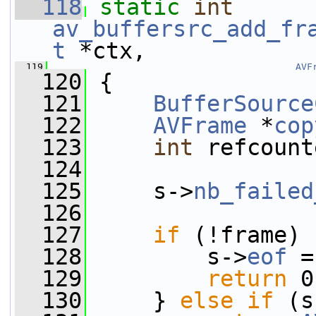
  118
static
int
av_buffersrc_add_fr
t
 *ctx,
  119
AVF
  120
 {
  121
BufferSource
  122
AVFrame
 *
cop
  123
int
 refcount
  124
  125
     s->
nb_failed
  126
  127
if
 (!frame) 
  128
         s->
eof
 =
  129
return
 0
  130
     } 
else
if
 (s