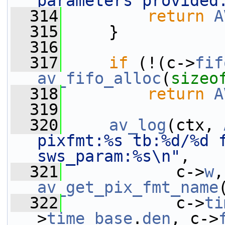
parameters provided
  314
return
A
  315
     }
  316
  317
if
 (!(c->
fif
av_fifo_alloc
(
sizeo
  318
return
A
  319
  320
av_log
(ctx, 
pixfmt:%s tb:%d/%d f
sws_param:%s\n"
,
  321
            c->
w
,
av_get_pix_fmt_name
  322
            c->
ti
>
time_base
.
den
, c->