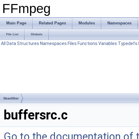
FFmpeg
Main Page
Related Pages
Modules
Namespaces
File List
Globals
All
Data Structures
Namespaces
Files
Functions
Variables
Typedefs
libavfilter
buffersrc.c
Go to the documentation of th