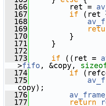
  166
         ret = 
av
  167
if
 (ret 
  168
av_f
  169
retu
  170
         }
  171
     }
  172
  173
if
 ((ret = 
a
>
fifo
, &copy, 
sizeo
  174
if
 (refc
  175
av_f
copy);
  176
av_frame
  177
return
r