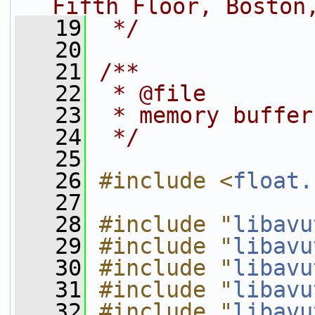
Fifth Floor, Boston
   19
 */
   20
   21
/**
   22
 * @file
   23
 * memory buffer
   24
 */
   25
   26
#include <
float.
   27
   28
#include "
libavu
   29
#include "
libavu
   30
#include "
libavu
   31
#include "
libavu
   32
#include "
libavu