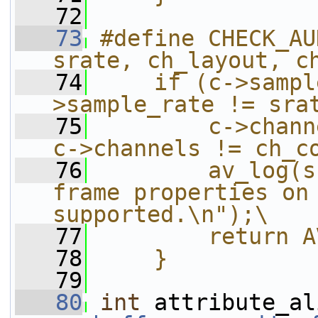
   72
   73
#define CHECK_AU
srate, ch_layout, c
   74
    if (c->sampl
>sample_rate != sra
   75
        c->chann
c->channels != ch_c
   76
        av_log(s
frame properties on 
supported.\n");\
   77
        return A
   78
    }
   79
   80
int