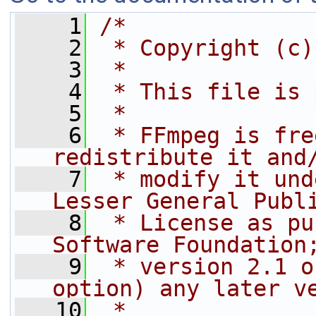
    1
/*
    2
 * Copyright (c)
    3
 *
    4
 * This file is 
    5
 *
    6
 * FFmpeg is fre
redistribute it and
    7
 * modify it und
Lesser General Publ
    8
 * License as pu
Software Foundation
    9
 * version 2.1 o
option) any later v
   10
 *