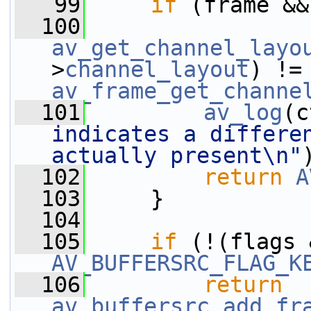
   99
if
 (frame &&
  100
av_get_channel_layo
>
channel_layout
) !
av_frame_get_channe
  101
av_log
(c
indicates a differen
actually present\n"
  102
return
A
  103
     }
  104
  105
if
AV_BUFFERSRC_FLAG_K
  106
return
av_buffersrc_add_fr