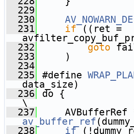
  228
     }
  229
  230
AV_NOWARN_DE
  231
if
 ((ret = 
avfilter_copy_buf_p
  232
goto
 fai
  233
     )
  234
  235
 #define 
WRAP_PLA
data_size)         
  236
 do {                                                                    
\
  237
av_buffer_ref
(dummy
  238
    if