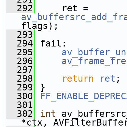
  292
     ret = 
av_buffersrc_add_fr
flags);
  293
  294
 fail:
  295
av_buffer_un
  296
av_frame_fre
  297
  298
return
ret
;
  299
 }
  300
FF_ENABLE_DEPREC
  301
  302
int
 av_buffersrc
*ctx, AVFilterBuffe