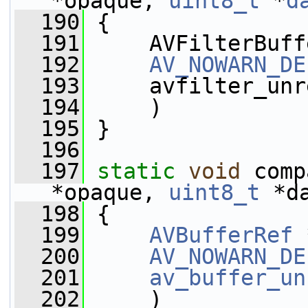
*opaque, 
uint8_t
 *
d
  190
 {
  191
     AVFilterBuff
  192
AV_NOWARN_DE
  193
     avfilter_unr
  194
     )
  195
 }
  196
  197
static
void
 comp
*opaque, 
uint8_t
 *d
  198
 {
  199
AVBufferRef
 
  200
AV_NOWARN_DE
  201
av_buffer_un
  202
     )