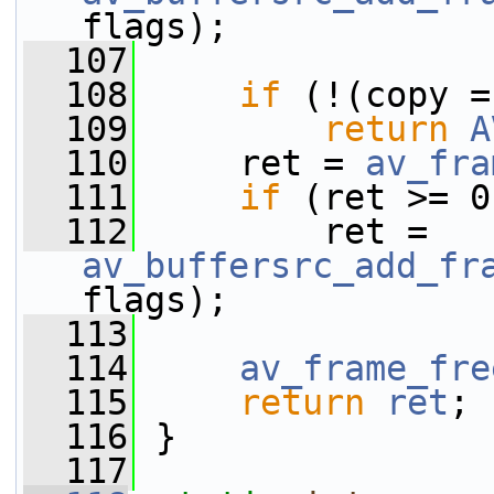
flags);
  107
  108
if
 (!(copy =
  109
return
A
  110
     ret = 
av_fra
  111
if
 (ret >= 0
  112
         ret = 
av_buffersrc_add_fr
flags);
  113
  114
av_frame_fre
  115
return
ret
;
  116
 }
  117