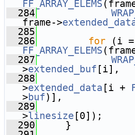
FF_ARRAY_ELEMS
(fram
  284
WRAP
frame->
extended_dat
  285
  286
for
FF_ARRAY_ELEMS
(fram
  287
WRAP
>
extended_buf
[i],
  288
                 
>
extended_data
[i + 
>
buf
)],
  289
                 
>
linesize
[0]);
  290
     }
  291