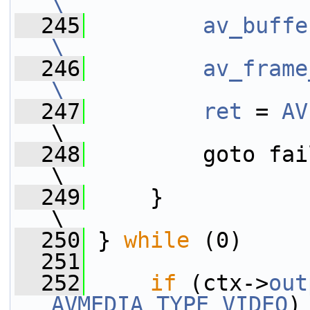
\
  245
        av_buffe
\
  246
        av_frame
\
  247
        ret
 = 
AV
\
  248
         goto fail;                                              
\
  249
     }                                                                   
\
  250
 } 
while
 (0)
  251
  252
if
 (ctx->
out
AVMEDIA_TYPE_VIDEO
)