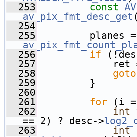
  253
const
AV
av_pix_fmt_desc_get
  254
  255
  
av_pix_fmt_count_pl
  256
if
 (!des
  257
             ret 
  258
goto
  259
         }
  260
  261
for
 (i =
  262
int
 
== 2) ? desc->
log2_
  263
int
 