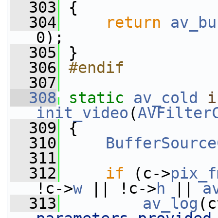
  303
 {
  304
return
av_bu
0);
  305
 }
  306
#endif
  307
  308
static
av_cold
i
init_video
(
AVFilter
  309
 {
  310
BufferSource
  311
  312
if
 (c->
pix_f
!c->
w
 || !c->
h
 || 
a
  313
av_log
(c