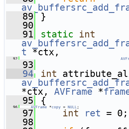
av_buffersrc_add_fr
   89
 }
   90
   91
static
int
av_buffersrc_add_fr
t
 *ctx,
   92
AVF
   93
   94
int
av_buffersrc_add_fr
*ctx, 
AVFrame
 *
fram
   95
 {
   96
AVFrame
 *
copy
 = 
NULL
;
   97
int
ret
 = 0;
   98