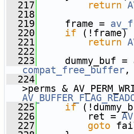
  217
return
A
  218
  219
     frame = 
av_f
  220
if
 (!frame)
  221
return
A
  222
  223
     dummy_buf = 
compat_free_buffer
,
  224
                 
AV_BUFFER_FLAG_READ
  225
if
 (!dummy_b
  226
         ret = 
AV
  227
goto
 fai