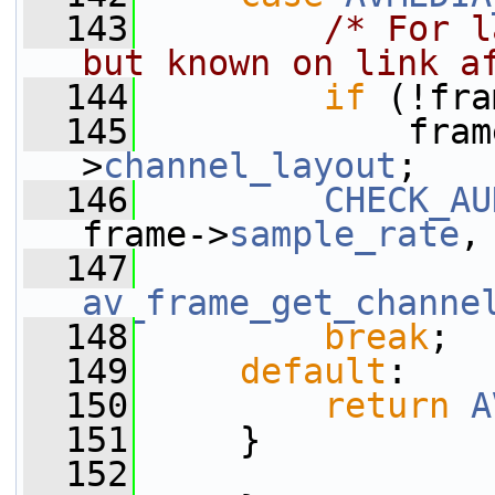
  143
/* For l
but known on link a
  144
if
 (!fra
  145
             fram
>
channel_layout
;
  146
CHECK_AU
frame->
sample_rate
,
  147
av_frame_get_channe
  148
break
;
  149
default
:
  150
return
A
  151
     }
  152