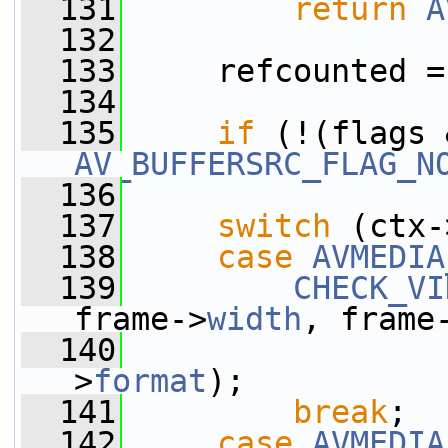
  131
return
A
  132
  133
     refcounted =
  134
  135
if
AV_BUFFERSRC_FLAG_N
  136
  137
switch
 (ctx-
  138
case
AVMEDIA
  139
CHECK_VI
frame->
width
, frame
  140
                 
>
format
);
  141
break
;
  142
case
AVMEDIA