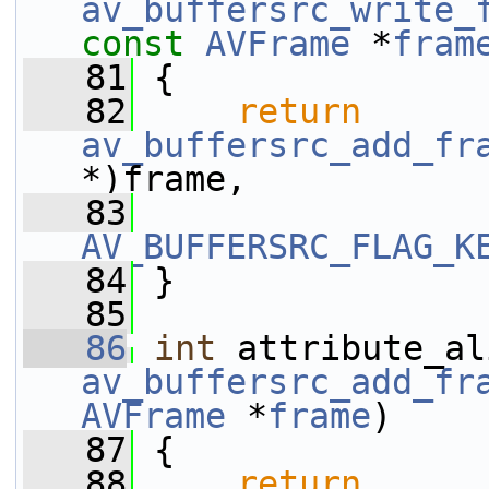
av_buffersrc_write_
const
AVFrame
 *
fram
   81
 {
   82
return
av_buffersrc_add_fr
*)frame,
   83
AV_BUFFERSRC_FLAG_K
   84
 }
   85
   86
int
av_buffersrc_add_fr
AVFrame
 *
frame
)
   87
 {
   88
return