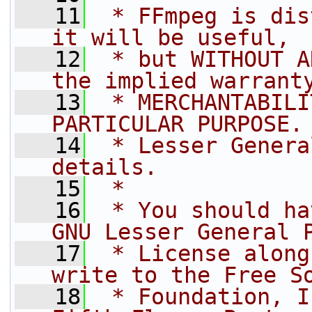
   11
 * FFmpeg is dis
it will be useful,
   12
 * but WITHOUT A
the implied warrant
   13
 * MERCHANTABILI
PARTICULAR PURPOSE.
   14
 * Lesser Genera
details.
   15
 *
   16
 * You should ha
GNU Lesser General 
   17
 * License along
write to the Free S
   18
 * Foundation, I