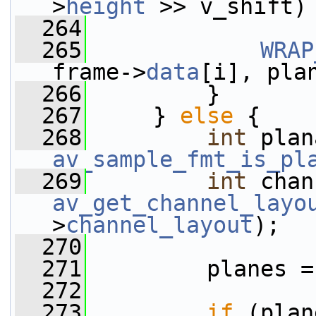
>
height
 >> v_shift)
  264
  265
WRAP
frame->
data
[i], pla
  266
         }
  267
     } 
else
 {
  268
int
av_sample_fmt_is_pl
  269
int
av_get_channel_layo
>
channel_layout
);
  270
  271
         planes =
  272
  273
if
 (plan