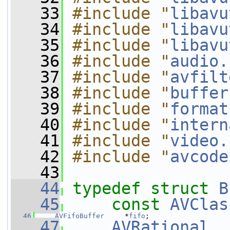
   33
#include "
libavu
   34
#include "
libavu
   35
#include "
libavu
   36
#include "
audio.
   37
#include "
avfilt
   38
#include "
buffer
   39
#include "
format
   40
#include "
intern
   41
#include "
video.
   42
#include "
avcode
   43
   44
typedef
struct 
B
   45
const
AVClas
   46
AVFifoBuffer
     *
fifo
;
   47
AVRational