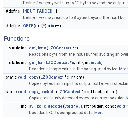
Define if we may write up to 12 bytes beyond the output 
#define
INBUF_PADDED
1
Define if we may read up to 8 bytes beyond the input buff
#define
GETB
(
c
) (*(
c
).
in
++)
Functions
static int
get_byte
(
LZOContext
*
c
)
Reads one byte from the input buffer, avoiding an ove
static int
get_len
(
LZOContext
*
c
, int x, int
mask
)
Decodes a length value in the coding used by lzo.
More.
static
void
copy
(
LZOContext
*
c
, int cnt)
Copies bytes from input to output buffer with checki
static
void
copy_backptr
(
LZOContext
*
c
, int back, int cnt)
Copies previously decoded bytes to current position.
M
int
av_lzo1x_decode
(
void
*
out
, int *outlen, const
void
*
Decodes LZO 1x compressed data.
More...