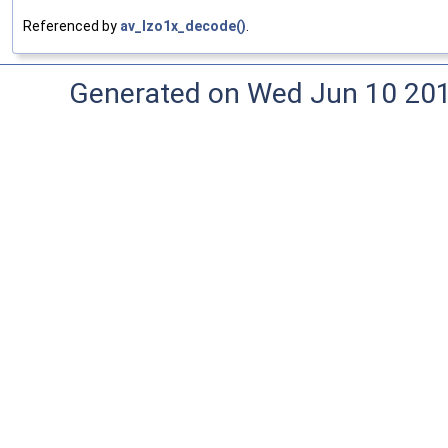
Referenced by
av_lzo1x_decode()
.
Generated on Wed Jun 10 20