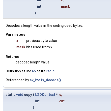
int
x
,
int
mask
)
Decodes a length value in the coding used by lzo.
Parameters
x
previous byte value
mask
bits used from x
Returns
decoded length value
Definition at line
65
of file
lzo.c
.
Referenced by
av_lzo1x_decode()
.
static
void
copy
(
LZOContext
*
c
,
int
cnt
)