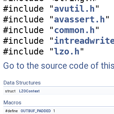
#include "
avutil.h
"
#include "
avassert.h
"
#include "
common.h
"
#include "
intreadwrit
#include "
lzo.h
"
Go to the source code of this 
Data Structures
struct
LZOContext
Macros
#define
OUTBUF_PADDED
1