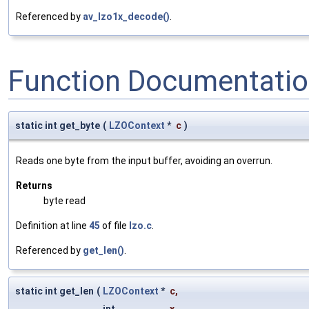
Referenced by
av_lzo1x_decode()
.
Function Documentati
static int get_byte
(
LZOContext
*
c
)
Reads one byte from the input buffer, avoiding an overrun.
Returns
byte read
Definition at line
45
of file
lzo.c
.
Referenced by
get_len()
.
static int get_len
(
LZOContext
*
c
,