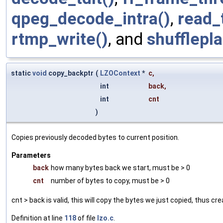
qpeg_decode_intra()
,
read_
rtmp_write()
, and
shufflepl
static
void
copy_backptr
(
LZOContext
*
c
,
int
back
,
int
cnt
)
Copies previously decoded bytes to current position.
Parameters
back
how many bytes back we start, must be > 0
cnt
number of bytes to copy, must be > 0
cnt > back is valid, this will copy the bytes we just copied, thus cr
Definition at line
118
of file
lzo.c
.