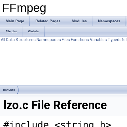
FFmpeg
Main Page
Related Pages
Modules
Namespaces
File List
Globals
All
Data Structures
Namespaces
Files
Functions
Variables
Typedefs
libavutil
lzo.c File Reference
#include <string.h>