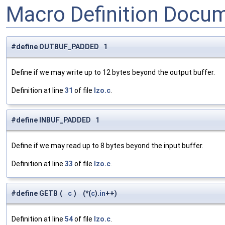
Macro Definition Docu
#define OUTBUF_PADDED 1
Define if we may write up to 12 bytes beyond the output buffer.
Definition at line
31
of file
lzo.c
.
#define INBUF_PADDED 1
Define if we may read up to 8 bytes beyond the input buffer.
Definition at line
33
of file
lzo.c
.
#define GETB
(
c
)
(*(
c
).
in
++)
Definition at line
54
of file
lzo.c
.