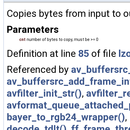
Copies bytes from input to o
Parameters
cnt
number of bytes to copy, must be >= 0
Definition at line
85
of file
lz
Referenced by
av_buffersrc
av_buffersrc_add_frame_int
avfilter_init_str()
,
avfilter_r
avformat_queue_attached_p
bayer_to_rgb24_wrapper()
,
decode_tdlt()
,
ff_frame_thre