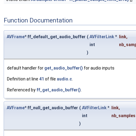
Function Documentation
AVFrame
* ff_default_get_audio_buffer
(
AVFilterLink
*
link
,
int
nb_samp
)
default handler for
get_audio_buffer()
for audio inputs
Definition at line
41
of file
audio.c
.
Referenced by
ff_get_audio_buffer()
.
AVFrame
* ff_null_get_audio_buffer
(
AVFilterLink
*
link
,
int
nb_samples
)