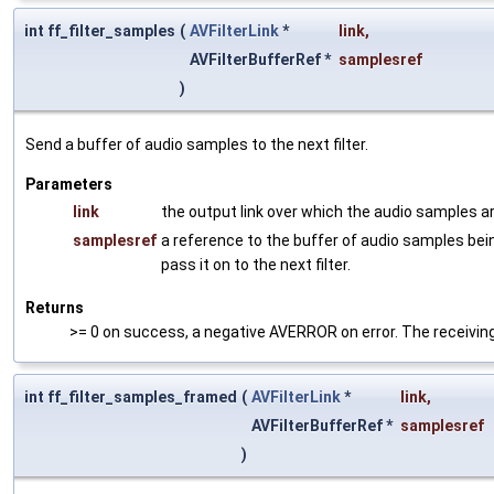
int ff_filter_samples
(
AVFilterLink
*
link
,
AVFilterBufferRef *
samplesref
)
Send a buffer of audio samples to the next filter.
Parameters
link
the output link over which the audio samples a
samplesref
a reference to the buffer of audio samples being
pass it on to the next filter.
Returns
>= 0 on success, a negative AVERROR on error. The receiving 
int ff_filter_samples_framed
(
AVFilterLink
*
link
,
AVFilterBufferRef *
samplesref
)