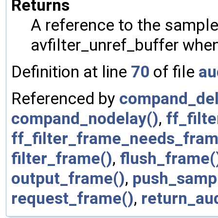
Returns
A reference to the sample
avfilter_unref_buffer when 
Definition at line
70
of file
au
Referenced by
compand_del
compand_nodelay()
,
ff_fil
ff_filter_frame_needs_fram
filter_frame()
,
flush_frame(
output_frame()
,
push_sampl
request_frame()
,
return_au