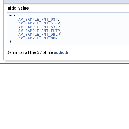
Initial value:
= {
AV_SAMPLE_FMT_U8P
,
AV_SAMPLE_FMT_S16P
,
AV_SAMPLE_FMT_S32P
,
AV_SAMPLE_FMT_FLTP
,
AV_SAMPLE_FMT_DBLP
,
AV_SAMPLE_FMT_NONE
}
Definition at line
37
of file
audio.h
.