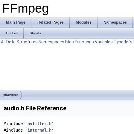
FFmpeg
Main Page
Related Pages
Modules
Namespaces
File List
Globals
All
Data Structures
Namespaces
Files
Functions
Variables
Typedefs
libavfilter
audio.h File Reference
#include "
avfilter.h
"
#include "
internal.h
"