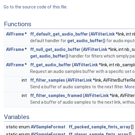
Go to the source code of this file.
Functions
AVFrame
*
ff_default_get_audio_buffer
(
AVFilterLink
*link, int
default handler for
get_audio_buffer()
for audio inpu
AVFrame
*
ff_null_get_audio_buffer
(
AVFilterLink
*link, int nb_
get_audio_buffer()
handler for filters which simply p
AVFrame
*
ff_get_audio_buffer
(
AVFilterLink
*link, int nb_sampl
Request an audio samples buffer with a specific set 
int
ff_filter_samples
(
AVFilterLink
*link, AVFilterBuffer
Send a buffer of audio samples to the next filter.
More.
int
ff_filter_samples_framed
(
AVFilterLink
*link, AVFilt
Send a buffer of audio samples to the next link, wit
Variables
static enum
AVSampleFormat
ff_packed_sample_fmts_array
[]
static enum
AVSampleFormat
ff_planar_sample_fmts_array
[]