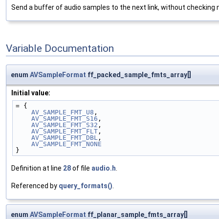
Send a buffer of audio samples to the next link, without checkin
Variable Documentation
enum
AVSampleFormat
ff_packed_sample_fmts_array[]
Initial value:
= {
AV_SAMPLE_FMT_U8
,
AV_SAMPLE_FMT_S16
,
AV_SAMPLE_FMT_S32
,
AV_SAMPLE_FMT_FLT
,
AV_SAMPLE_FMT_DBL
,
AV_SAMPLE_FMT_NONE
}
Definition at line
28
of file
audio.h
.
Referenced by
query_formats()
.
enum
AVSampleFormat
ff_planar_sample_fmts_array[]