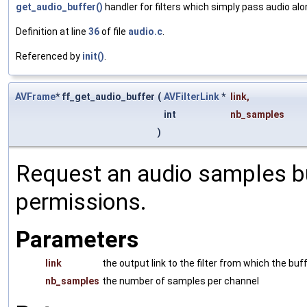
get_audio_buffer()
handler for filters which simply pass audio al
Definition at line
36
of file
audio.c
.
Referenced by
init()
.
AVFrame
* ff_get_audio_buffer
(
AVFilterLink
*
link
,
int
nb_samples
)
Request an audio samples buf
permissions.
Parameters
link
the output link to the filter from which the buf
nb_samples
the number of samples per channel