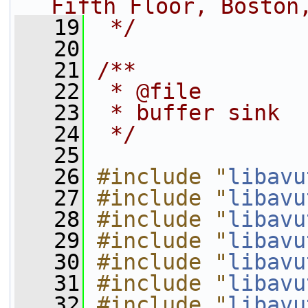
Fifth Floor, Boston
   19
 */
   20
   21
/**
   22
 * @file
   23
 * buffer sink
   24
 */
   25
   26
#include "
libavu
   27
#include "
libavu
   28
#include "
libavu
   29
#include "
libavu
   30
#include "
libavu
   31
#include "
libavu
   32
#include "
libavu