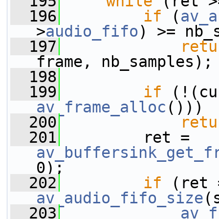
  195
while
 (ret >
  196
if
 (
av_a
>
audio_fifo
) >= nb_
  197
retu
frame, nb_samples);
  198
  199
if
av_frame_alloc
()))
  200
retu
  201
         ret = 
av_buffersink_get_f
0);
  202
if
 (ret 
av_audio_fifo_size
(
  203
av_f