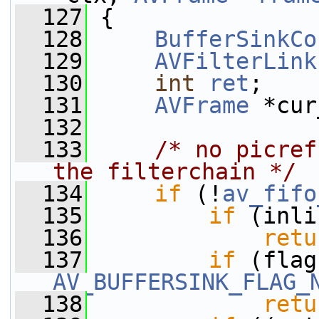
  127
 {
  128
BufferSinkCo
  129
AVFilterLink
  130
int
ret
;
  131
AVFrame
 *cur
  132
  133
/* no picref
the filterchain */
  134
if
 (!
av_fifo
  135
if
 (inli
  136
retu
  137
if
AV_BUFFERSINK_FLAG_
  138
retu