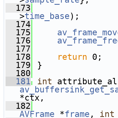
  173
                 
>
time_base
);
  174
  175
av_frame_mov
  176
av_frame_fre
  177
  178
return
 0;
  179
 }
  180
  181
int
av_buffersink_get_s
*ctx,
  182
AVFrame
 *
frame
, 
int