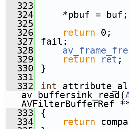
  323
  324
     *pbuf = buf;
  325
  326
return
 0;
  327
 fail:
  328
av_frame_fre
  329
return
ret
;
  330
 }
  331
  332
int
 attribute_al
av_buffersink_read(
AVFilterBufferRef *
  333
 {
  334
return
 compa