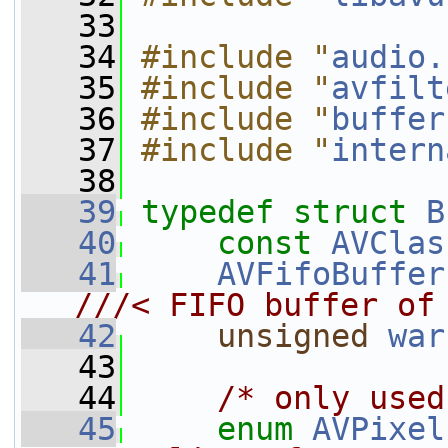
   33
   34
#include "
audio.
   35
#include "
avfilt
   36
#include "
buffer
   37
#include "
intern
   38
   39
typedef
struct 
B
   40
const
AVClas
   41
AVFifoBuffer
///< FIFO buffer of
   42
unsigned
war
   43
   44
/* only used
   45
enum
AVPixel