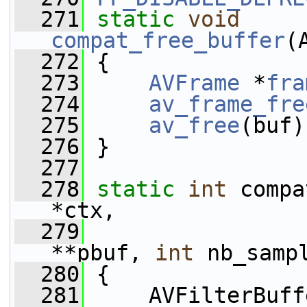
  271
static
void
compat_free_buffer
(
  272
 {
  273
AVFrame
 *
fra
  274
av_frame_fre
  275
av_free
(buf)
  276
 }
  277
  278
static
int
 compa
*ctx,
  279
                 
**pbuf, 
int
 nb_samp
  280
 {
  281
     AVFilterBuff