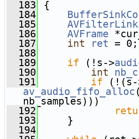
  183
 {
  184
BufferSinkCo
  185
AVFilterLink
  186
AVFrame
 *cur
  187
int
ret
 = 0;
  188
  189
if
 (!s->
audi
  190
int
nb_c
  191
if
 (!(s-
av_audio_fifo_alloc
nb_samples)))
  192
retu
  193
     }
  194