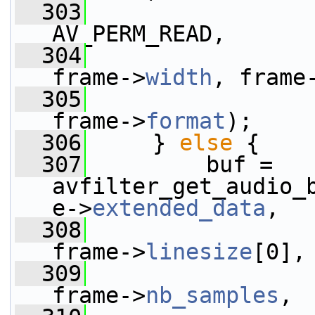
  303
AV_PERM_READ,
  304
frame->
width
, frame
  305
frame->
format
);
  306
     } 
else
 {
  307
         buf = 
avfilter_get_audio_
e->
extended_data
,
  308
frame->
linesize
[0],
  309
frame->
nb_samples
,