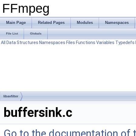
FFmpeg
Main Page
Related Pages
Modules
Namespaces
File List
Globals
All
Data Structures
Namespaces
Files
Functions
Variables
Typedefs
libavfilter
buffersink.c
Go to the documentation of th