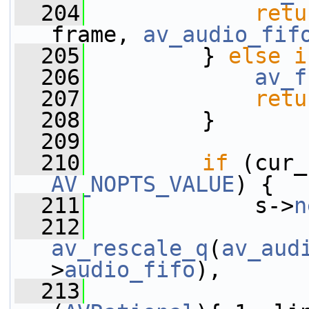
  204
retu
frame, 
av_audio_fif
  205
         } 
else
i
  206
av_f
  207
retu
  208
         }
  209
  210
if
 (cur_
AV_NOPTS_VALUE
) {
  211
             s->
n
  212
av_rescale_q
(
av_aud
>
audio_fifo
),
  213