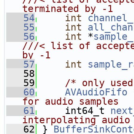
terminated by -1
   54
int
channel_
   55
int
all_chan
   56
int
 *
sample_
///< list of accepte
by -1
   57
int
sample_r
   58
   59
/* only used
   60
AVAudioFifo
 
for audio samples
   61
    int64_t 
next
interpolating audio
   62
} 
BufferSinkCont