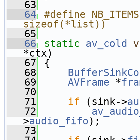
   63
   64
#define NB_ITEMS
sizeof(*list))
   65
   66
static
av_cold
v
*ctx)
   67
 {
   68
BufferSinkCo
   69
AVFrame
 *
fra
   70
   71
if
 (sink->
au
   72
av_audio
>
audio_fifo
);
   73