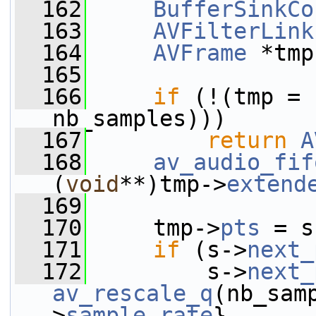
  162
BufferSinkCo
  163
AVFilterLink
  164
AVFrame
 *tmp
  165
  166
if
 (!(tmp = 
nb_samples)))
  167
return
A
  168
av_audio_fif
(
void
**)tmp->
extend
  169
  170
     tmp->
pts
 = s
  171
if
 (s->
next_
  172
         s->
next_
av_rescale_q
(nb_sam
>
sample_rate
},