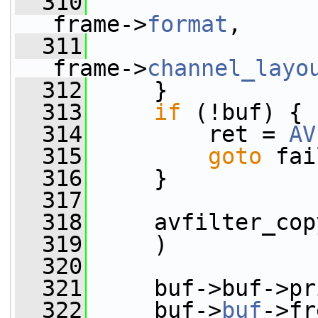
  310
frame->
format
,
  311
frame->
channel_layo
  312
     }
  313
if
 (!buf) {
  314
         ret = 
AV
  315
goto
 fai
  316
     }
  317
  318
     avfilter_cop
  319
     )
  320
  321
     buf->buf->pr
  322
     buf->
buf
->fr