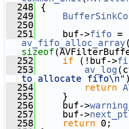
  248
 {
  249
BufferSinkCo
  250
  251
     buf->
fifo
 = 
av_fifo_alloc_array
sizeof
(AVFilterBuff
  252
if
 (!buf->
fi
  253
av_log
(c
to allocate fifo\n"
  254
return
A
  255
     }
  256
     buf->
warning
  257
     buf->
next_pt
  258
return
 0;