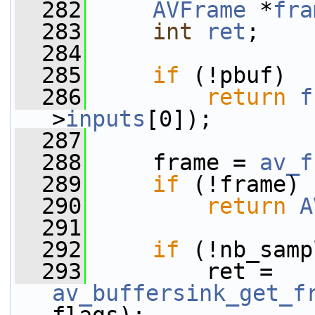
  282
AVFrame
 *
fra
  283
int
ret
;
  284
  285
if
 (!pbuf)
  286
return
f
>
inputs
[0]);
  287
  288
     frame = 
av_f
  289
if
 (!frame)
  290
return
A
  291
  292
if
 (!nb_samp
  293
         ret = 
av_buffersink_get_f