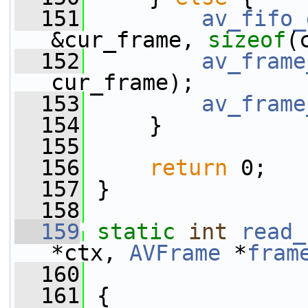
  151
av_fifo_
&cur_frame, 
sizeof
(
  152
av_frame
cur_frame);
  153
av_frame
  154
     }
  155
  156
return
 0;
  157
 }
  158
  159
static
int
read_
*ctx, 
AVFrame
 *
fram
  160
  161
 {