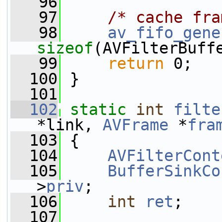
   96
   97
/* cache fra
   98
av_fifo_gene
sizeof
(AVFilterBuff
   99
return
 0;
  100
 }
  101
  102
static
int
filte
*link, 
AVFrame
 *
fra
  103
 {
  104
AVFilterCont
  105
BufferSinkCo
>
priv
;
  106
int
ret
;
  107