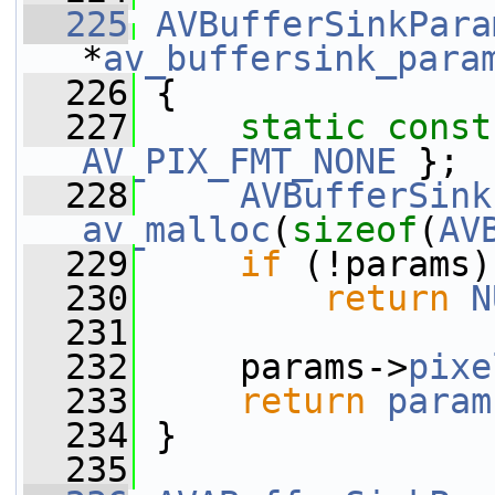
  225
AVBufferSinkPara
*
av_buffersink_para
  226
 {
  227
static
const
AV_PIX_FMT_NONE
 };
  228
AVBufferSink
av_malloc
(
sizeof
(
AV
  229
if
 (!params)
  230
return
N
  231
  232
     params->
pixe
  233
return
param
  234
 }
  235