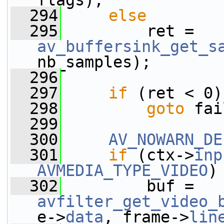
flags);
  294
else
  295
         ret = 
av_buffersink_get_s
nb_samples);
  296
  297
if
 (ret < 0)
  298
goto
 fai
  299
  300
AV_NOWARN_DE
  301
if
 (ctx->
inp
AVMEDIA_TYPE_VIDEO
)
  302
         buf = 
avfilter_get_video_
e->
data
, frame->
lin