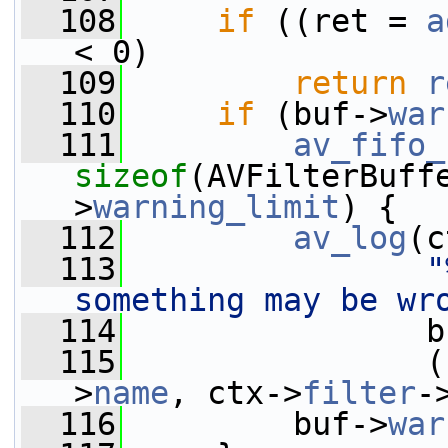
  108
if
 ((ret = 
a
< 0)
  109
return
r
  110
if
 (buf->
war
  111
av_fifo_
sizeof
(AVFilterBuff
>
warning_limit
) {
  112
av_log
(c
  113
"
something may be wr
  114
                b
  115
                (
>
name
, ctx->
filter
-
  116
         buf->
war