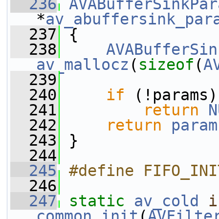
  236
AVABufferSinkPar
*
av_abuffersink_par
  237
 {
  238
AVABufferSin
av_mallocz
(
sizeof
(
A
  239
  240
if
 (!params)
  241
return
N
  242
return
param
  243
 }
  244
  245
#define FIFO_INI
  246
  247
static
av_cold
i
common_init
(
AVFilte