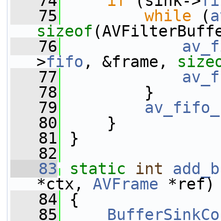
   74
if
 (sink->
fi
   75
while
 (
a
sizeof
(AVFilterBuff
   76
av_f
>
fifo
, &frame, 
size
   77
av_f
   78
         }
   79
av_fifo_
   80
     }
   81
 }
   82
   83
static
int
add_b
*ctx, 
AVFrame
 *ref)
   84
 {
   85
BufferSinkCo