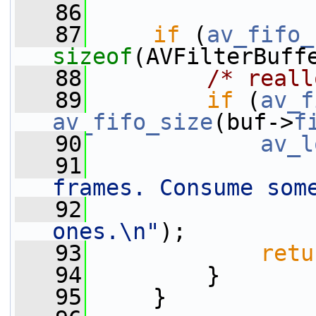
   86
   87
if
 (
av_fifo_
sizeof
(AVFilterBuff
   88
/* reall
   89
if
 (
av_f
av_fifo_size
(buf->
f
   90
av_l
   91
frames. Consume som
   92
ones.\n"
);
   93
retu
   94
         }
   95
     }