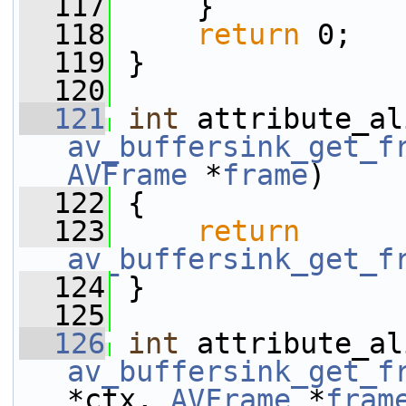
  117
     }
  118
return
 0;
  119
 }
  120
  121
int
av_buffersink_get_f
AVFrame
 *
frame
)
  122
 {
  123
return
av_buffersink_get_f
  124
 }
  125
  126
int
av_buffersink_get_f
*ctx, 
AVFrame
 *
fram