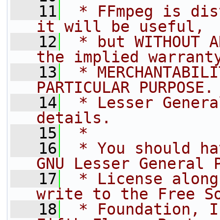
   11
 * FFmpeg is dis
it will be useful,
   12
 * but WITHOUT A
the implied warrant
   13
 * MERCHANTABILI
PARTICULAR PURPOSE.
   14
 * Lesser Genera
details.
   15
 *
   16
 * You should ha
GNU Lesser General 
   17
 * License along
write to the Free S
   18
 * Foundation, I