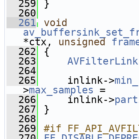
  259
 }
  260
  261
void
av_buffersink_set_f
*ctx, 
unsigned
fram
  262
 {
  263
AVFilterLink
  264
  265
     inlink->
min_
>
max_samples
 =
  266
     inlink->
part
  267
 }
  268
  269
#if FF_API_AVFIL
  270
FF_DISABLE_DEPRE