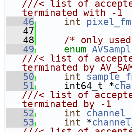
///< list of accepte
terminated with -1
   46
int
pixel_fm
   47
   48
/* only used
   49
enum
AVSampl
///< list of accepte
terminated by AV_SA
   50
int
sample_f
   51
     int64_t *
cha
///< list of accepte
terminated by -1
   52
int
channel_
   53
int
 *
channel
///< list of accepte