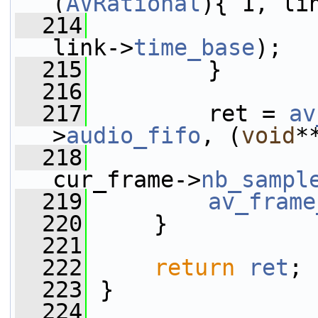
(
AVRational
){ 1, li
  214
link->
time_base
);
  215
         }
  216
  217
         ret = 
av
>
audio_fifo
, (
void
*
  218
cur_frame->
nb_sampl
  219
av_frame
  220
     }
  221
  222
return
ret
;
  223
 }
  224