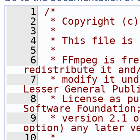
    1
/*
    2
 * Copyright (c)
    3
 *
    4
 * This file is 
    5
 *
    6
 * FFmpeg is fre
redistribute it and
    7
 * modify it und
Lesser General Publ
    8
 * License as pu
Software Foundation
    9
 * version 2.1 o
option) any later v
   10
 *