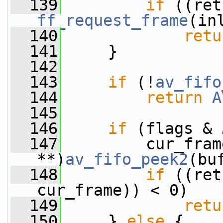
  139
if
ff_request_frame
(in
  140
retu
  141
     }
  142
  143
if
 (!
av_fifo
  144
return
A
  145
  146
if
 (flags & 
  147
         cur_fram
**)
av_fifo_peek2
(bu
  148
if
 ((ret
cur_frame)) < 0)
  149
retu
  150
     } 
else
 {