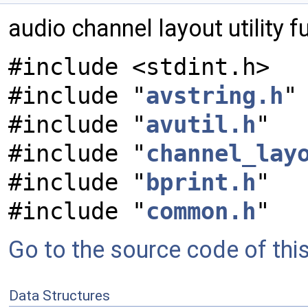
audio channel layout utility 
#include <stdint.h>
#include "
avstring.h
"
#include "
avutil.h
"
#include "
channel_lay
#include "
bprint.h
"
#include "
common.h
"
Go to the source code of this 
Data Structures