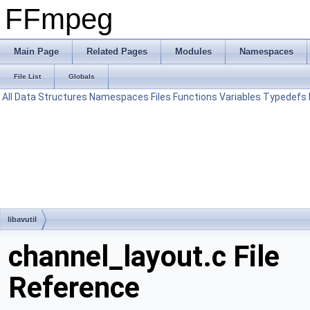
FFmpeg
Main Page
Related Pages
Modules
Namespaces
File List
Globals
All
Data Structures
Namespaces
Files
Functions
Variables
Typedefs
libavutil
channel_layout.c File
Reference