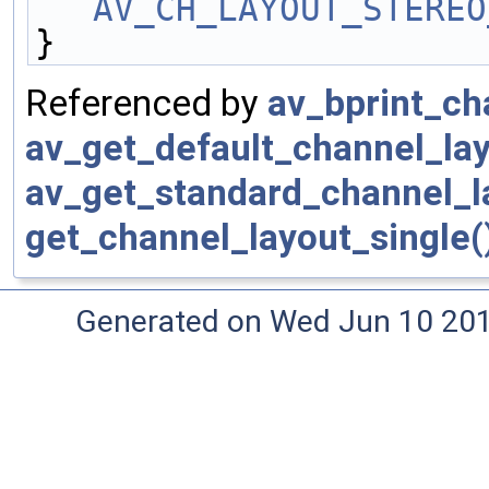
AV_CH_LAYOUT_STEREO
}
Referenced by
av_bprint_ch
av_get_default_channel_lay
av_get_standard_channel_l
get_channel_layout_single(
Generated on Wed Jun 10 20