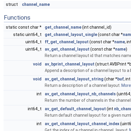
struct
channel_name
Functions
static const char *
get_channel_name
(int channel_id)
static uint64_t
get_channel_layout_single
(const char *
nam
uint64_t
ff_get_channel_layout
(const char *
name
, i
uint64_t
av_get_channel_layout
(const char *
name
)
Return a channel layout id that matches name,
void
av_bprint_channel_layout
(struct AVBPrint *b
Append a description of a channel layout to a 
void
av_get_channel_layout_string
(char *
buf
, in
Return a description of a channel layout.
More.
int
av_get_channel_layout_nb_channels
(uint64
Return the number of channels in the channel
int64_t
av_get_default_channel_layout
(int
nb_chan
Return default channel layout for a given num
int
av_get_channel_layout_channel_index
(uint6
Get the index of a channel in channel_layout.
M