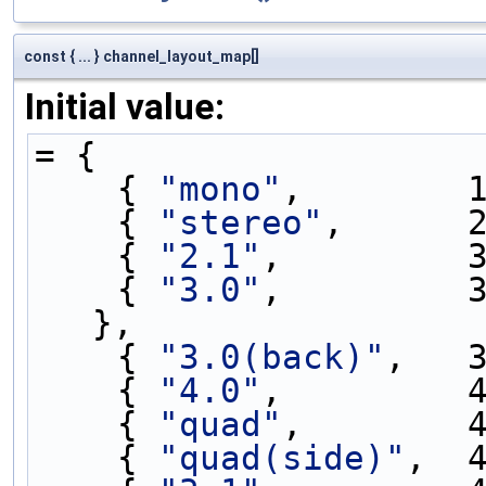
const { ... } channel_layout_map[]
Initial value:
= {
    { 
"mono"
,        
    { 
"stereo"
,      
    { 
"2.1"
,         
    { 
"3.0"
,         
},
    { 
"3.0(back)"
,   
    { 
"4.0"
,         
    { 
"quad"
,        
    { 
"quad(side)"
,  