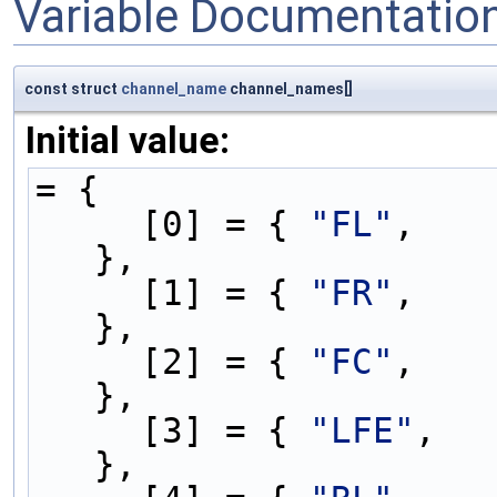
Variable Documentatio
const struct
channel_name
channel_names[]
Initial value:
= {
     [0] = { 
"FL"
,   
},
     [1] = { 
"FR"
,   
},
     [2] = { 
"FC"
,   
},
     [3] = { 
"LFE"
,  
},