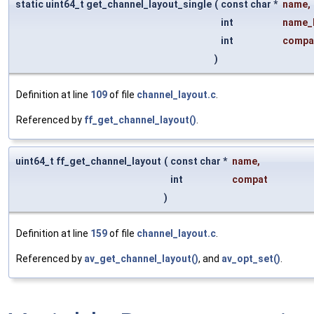
static uint64_t get_channel_layout_single
(
const char *
name
,
int
name_
int
compa
)
Definition at line
109
of file
channel_layout.c
.
Referenced by
ff_get_channel_layout()
.
uint64_t ff_get_channel_layout
(
const char *
name
,
int
compat
)
Definition at line
159
of file
channel_layout.c
.
Referenced by
av_get_channel_layout()
, and
av_opt_set()
.