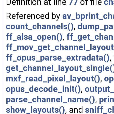
Definition at line
77
of file
ch
Referenced by
av_bprint_ch
count_channels()
,
dump_pa
ff_alsa_open()
,
ff_get_chan
ff_mov_get_channel_layout
ff_opus_parse_extradata()
,
get_channel_layout_single(
mxf_read_pixel_layout()
,
op
opus_decode_init()
,
output_
parse_channel_name()
,
pri
show_layouts()
, and
sniff_c