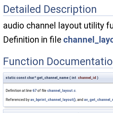
Detailed Description
audio channel layout utility f
Definition in file
channel_lay
Function Documentati
static const char* get_channel_name
(
int
channel_id
)
Definition at line
67
of file
channel_layout.c
.
Referenced by
av_bprint_channel_layout()
, and
av_get_channel_