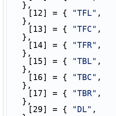
},
    [12] = { 
"TFL"
,  
},
    [13] = { 
"TFC"
,  
},
    [14] = { 
"TFR"
,  
},
    [15] = { 
"TBL"
,  
},
    [16] = { 
"TBC"
,  
},
    [17] = { 
"TBR"
,  
},
    [29] = { 
"DL"
,   