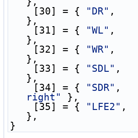
},
    [30] = { 
"DR"
,   
},
    [31] = { 
"WL"
,   
},
    [32] = { 
"WR"
,   
},
    [33] = { 
"SDL"
,  
},
    [34] = { 
"SDR"
,  
right"
 },
    [35] = { 
"LFE2"
, 
},
}