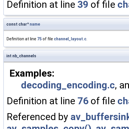
Definition at line
39
of file
ch
const char*
name
Definition at line
75
of file
channel_layout.c
.
int nb_channels
Examples:
decoding_encoding.c
, a
Definition at line
76
of file
ch
Referenced by
av_buffersin
av_samples_copy()
,
av_samp