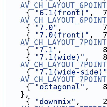
AV_CH_LAYOUT_6POINT
    { 
"6.1(front)"
AV_CH_LAYOUT_6POINT
    { 
"7.0"
,         
    { 
"7.0(front)"
AV_CH_LAYOUT_7POINT
    { 
"7.1"
,         
    { 
"7.1(wide)"
AV_CH_LAYOUT_7POINT
    { 
"7.1(wide-side)
AV_CH_LAYOUT_7POINT
    { 
"octagonal"
,   
},
    { 
"downmix"