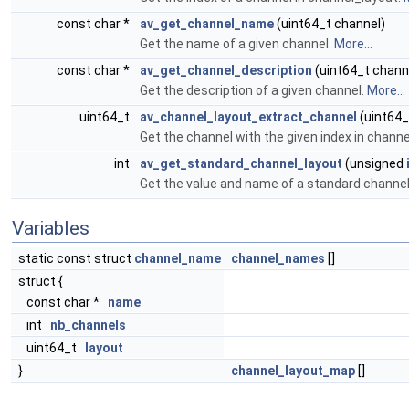
const char *
av_get_channel_name
(uint64_t channel)
Get the name of a given channel.
More...
const char *
av_get_channel_description
(uint64_t chann
Get the description of a given channel.
More...
uint64_t
av_channel_layout_extract_channel
(uint64_
Get the channel with the given index in chann
int
av_get_standard_channel_layout
(unsigned
Get the value and name of a standard channel
Variables
static const struct
channel_name
channel_names
[]
struct {
const char *
name
int
nb_channels
uint64_t
layout
}
channel_layout_map
[]