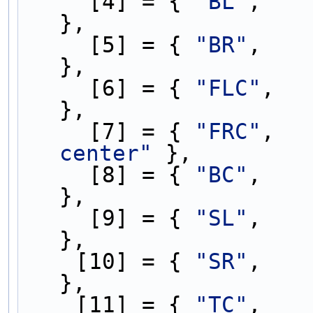
     [4] = { 
"BL"
,   
},
     [5] = { 
"BR"
,   
},
     [6] = { 
"FLC"
,  
},
     [7] = { 
"FRC"
,  
center"
 },
     [8] = { 
"BC"
,   
},
     [9] = { 
"SL"
,   
},
    [10] = { 
"SR"
,   
},
    [11] = { 
"TC"
,   