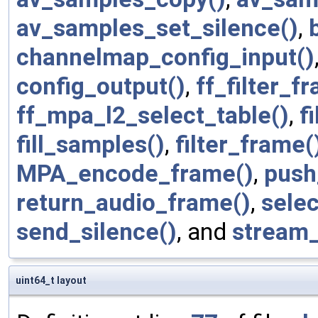
av_samples_set_silence()
,
channelmap_config_input()
config_output()
,
ff_filter_
ff_mpa_l2_select_table()
,
f
fill_samples()
,
filter_frame(
MPA_encode_frame()
,
push
return_audio_frame()
,
selec
send_silence()
, and
stream
uint64_t layout