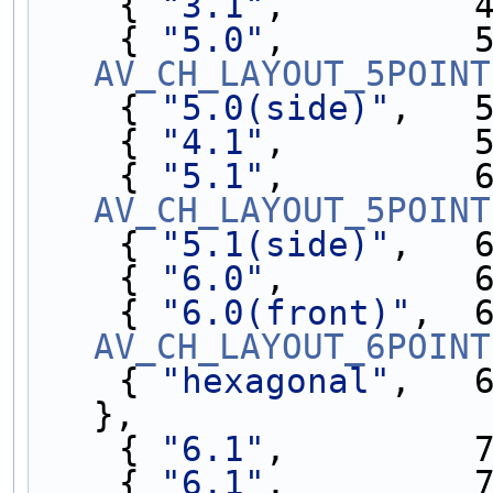
    { 
"3.1"
,         
    { 
"5.0"
AV_CH_LAYOUT_5POINT
    { 
"5.0(side)"
,   
    { 
"4.1"
,         
    { 
"5.1"
AV_CH_LAYOUT_5POINT
    { 
"5.1(side)"
,   
    { 
"6.0"
,         
    { 
"6.0(front)"
AV_CH_LAYOUT_6POINT
    { 
"hexagonal"
,   
},
    { 
"6.1"
,         
    { 
"6.1"