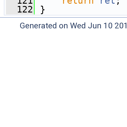
  121
return
ret
;
  122
 }
Generated on Wed Jun 10 20