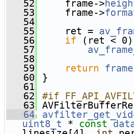
   52
     frame->
heigh
   53
     frame->
forma
   54
   55
     ret = 
av_fra
   56
if
 (ret < 0)
   57
av_frame
   58
   59
return
frame
   60
 }
   61
   62
#if FF_API_AVFIL
   63
AVFilterBufferRe
   64
avfilter_get_vid
uint8_t
 * 
const
dat
linesize[4], 
int
 pe