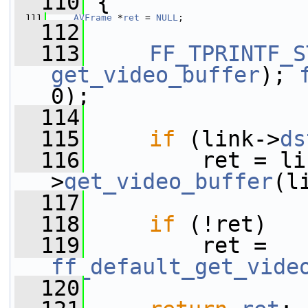
  110
 {
  111
AVFrame
 *
ret
 = 
NULL
;
  112
  113
FF_TPRINTF_S
get_video_buffer
); 
0);
  114
  115
if
 (link->
ds
  116
         ret = li
>
get_video_buffer
(l
  117
  118
if
 (!ret)
  119
         ret = 
ff_default_get_vide
  120