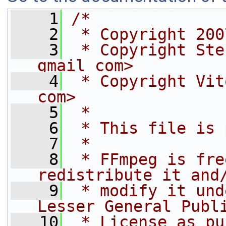
    1
/*
    2
 * Copyright 200
    3
 * Copyright Ste
gmail com>
    4
 * Copyright Vit
com>
    5
 *
    6
 * This file is 
    7
 *
    8
 * FFmpeg is fre
redistribute it and
    9
 * modify it und
Lesser General Publ
   10
 * License as pu