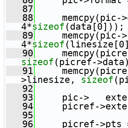
   86
     pic->format 
   87
   88
     memcpy(pic->data,
4*
sizeof
(data[0]));
   89
     memcpy(pic->li
4*
sizeof
(linesize[0
   90
sizeof
(picref->data
   91
     memcpy(picre
>linesize, 
sizeof
(p
   92
   93
     pic->   exte
   94
     picref->exte
   95
   96
     picref->pts 