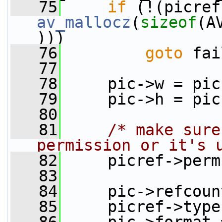
   75
if
av_mallocz
(
sizeof
(A
)))
   76
goto
 fai
   77
   78
     pic->w = pic
   79
     pic->h = pic
   80
   81
/* make sure
permission or it's 
   82
     picref->perm
   83
   84
     pic->refcoun
   85
     picref->type