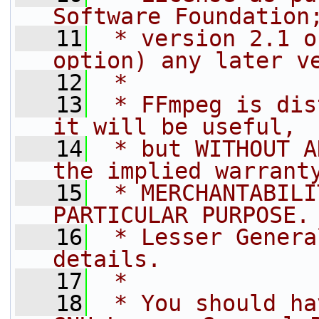
Software Foundation
   11
 * version 2.1 o
option) any later v
   12
 *
   13
 * FFmpeg is dis
it will be useful,
   14
 * but WITHOUT A
the implied warrant
   15
 * MERCHANTABILI
PARTICULAR PURPOSE.
   16
 * Lesser Genera
details.
   17
 *
   18
 * You should ha