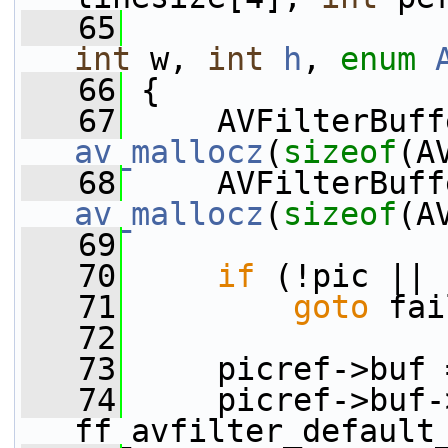
   65
int
 w, 
int
h
, 
enum
   66
 {
   67
av_mallocz
(
sizeof
(A
   68
av_mallocz
(
sizeof
(A
   69
   70
if
 (!pic || 
   71
goto
 fai
   72
   73
     picref->buf 
   74
     picref->buf-
ff_avfilter_default