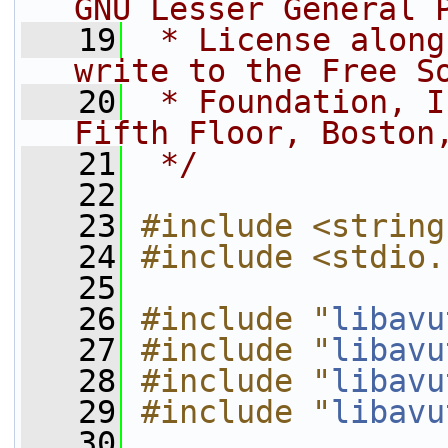
GNU Lesser General 
   19
 * License along
write to the Free S
   20
 * Foundation, I
Fifth Floor, Boston
   21
 */
   22
   23
#include <string
   24
#include <stdio.
   25
   26
#include "
libavu
   27
#include "
libavu
   28
#include "
libavu
   29
#include "
libavu
   30