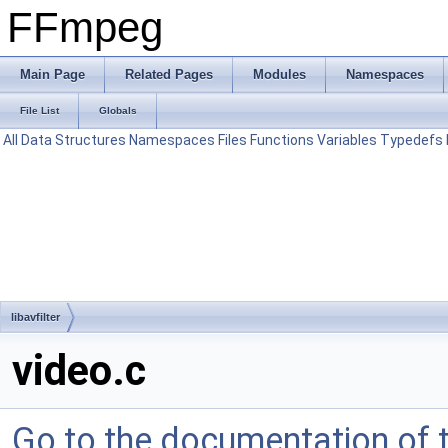
FFmpeg
Main Page
Related Pages
Modules
Namespaces
File List
Globals
All
Data Structures
Namespaces
Files
Functions
Variables
Typedefs
libavfilter
video.c
Go to the documentation of th