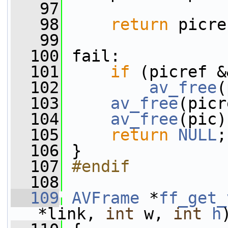
   97
   98
return
 picre
   99
  100
 fail:
  101
if
 (picref &
  102
av_free
(
  103
av_free
(picr
  104
av_free
(pic)
  105
return
NULL
;
  106
 }
  107
#endif
  108
  109
AVFrame
 *
ff_get_
*link, 
int
 w, 
int
h