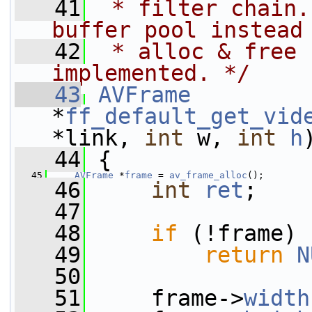
   41
 * filter chain.
buffer pool instead
   42
 * alloc & free 
implemented. */
   43
AVFrame
*
ff_default_get_vid
*link, 
int
 w, 
int
h
   44
 {
   45
AVFrame
 *
frame
 = 
av_frame_alloc
();
   46
int
ret
;
   47
   48
if
 (!frame)
   49
return
N
   50
   51
     frame->
width