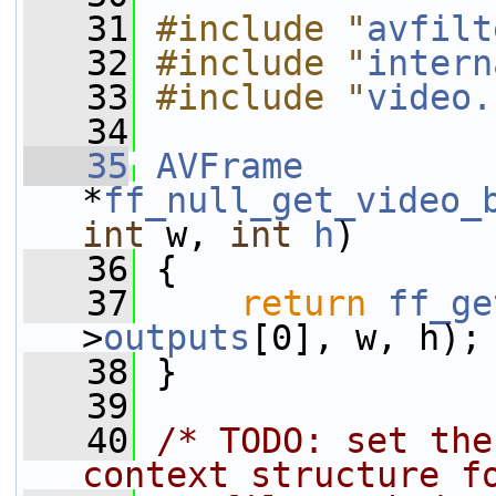
   31
#include "
avfilt
   32
#include "
intern
   33
#include "
video.
   34
   35
AVFrame
*
ff_null_get_video_
int
 w, 
int
h
)
   36
 {
   37
return
ff_ge
>
outputs
[0], w, h);
   38
 }
   39
   40
/* TODO: set the
context structure f