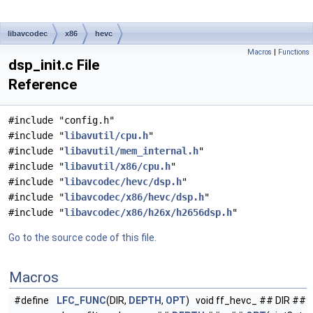
libavcodec
x86
hevc
Macros
|
Functions
dsp_init.c File
Reference
#include "config.h"
#include "
libavutil/cpu.h
"
#include "
libavutil/mem_internal.h
"
#include "
libavutil/x86/cpu.h
"
#include "
libavcodec/hevc/dsp.h
"
#include "
libavcodec/x86/hevc/dsp.h
"
#include "
libavcodec/x86/h26x/h2656dsp.h
"
Go to the source code of this file.
Macros
#define
LFC_FUNC
(DIR,
DEPTH
,
OPT
) void ff_hevc_ ## DIR ##