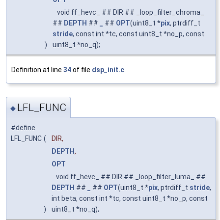
void ff_hevc_ ## DIR ## _loop_filter_chroma_
##
DEPTH
##
_
##
OPT
(uint8_t *
pix
, ptrdiff_t
stride
, const int *tc, const uint8_t *no_p, const
)
uint8_t *no_q);
Definition at line
34
of file
dsp_init.c
.
LFL_FUNC
◆
#define
LFL_FUNC
(
DIR,
DEPTH
,
OPT
void ff_hevc_ ## DIR ## _loop_filter_luma_ ##
DEPTH
##
_
##
OPT
(uint8_t *
pix
, ptrdiff_t
stride
,
int beta, const int *tc, const uint8_t *no_p, const
)
uint8_t *no_q);