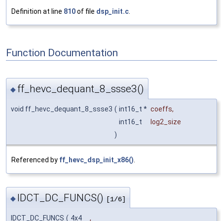
Definition at line
810
of file
dsp_init.c
.
Function Documentation
ff_hevc_dequant_8_ssse3()
◆
void ff_hevc_dequant_8_ssse3
(
int16_t *
coeffs
,
int16_t
log2_size
)
Referenced by
ff_hevc_dsp_init_x86()
.
IDCT_DC_FUNCS()
◆
[1/6]
IDCT_DC_FUNCS
(
4x4
,