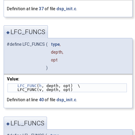
Definition at line
37
of file
dsp_init.c
.
LFC_FUNCS
◆
#define LFC_FUNCS
(
type
,
depth,
opt
)
Value:
LFC_FUNC
(
h
, depth, opt)  \
    LFC_FUNC(v, depth, opt)
Definition at line
40
of file
dsp_init.c
.
LFL_FUNCS
◆