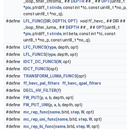
_loop_filter_chroma_ ##
DEPTH
##
_
##
OPT
(uint8_t
*
pix
, ptrdiff_t
stride
, const int *tc, const uint8_t *no_p,
const uint8_t *no_q);
#define
LFL_FUNC
(DIR,
DEPTH
,
OPT
) void ff_hevc_ ## DIR ##
_loop_filter_luma_ ##
DEPTH
##
_
##
OPT
(uint8_t
*
pix
, ptrdiff_t
stride
, int beta, const int *tc, const
uint8_t *no_p, const uint8_t *no_q);
#define
LFC_FUNCS
(
type
, depth, opt)
#define
LFL_FUNCS
(
type
, depth, opt)
#define
IDCT_DC_FUNCS
(
W
, opt)
#define
IDCT_FUNCS
(opt)
#define
TRANSFORM_LUMA_FUNCS
(opt)
#define
ff_hevc_pel_filters
ff_hevc_qpel_filters
#define
DECL_HV_FILTER
(
f
)
#define
FW_PUT
(p,
a
,
b
, depth, opt)
#define
FW_PUT_UNI
(p,
a
,
b
, depth, opt)
#define
mc_rep_func
(
name
, bitd,
step
,
W
, opt)
#define
mc_rep_uni_func
(
name
, bitd,
step
,
W
, opt)
#define
mc_rep_bi_func
(
name
, bitd,
step
,
W
, opt)