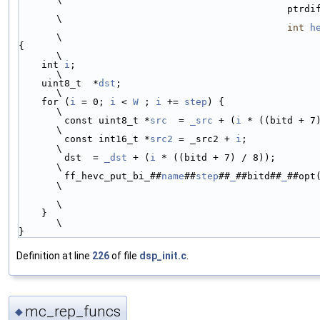
                                
\
int
h
\
{                                                                                                               
\
    int 
i
;                                                                                                      
\
    uint8_t  *
dst
;                                                                                              
\
    for (
i
 = 0; 
i
 < 
W
 ; 
i
 += 
step
) {                                                                            
\
        const uint8_t *
src
  = 
_src
 + (
i
 * ((bitd + 7) / 8));                          
\
        const int16_t *
src2
 = _src2 + 
i
;                                                                        
\
        dst  = 
_dst
 + (
i
 * ((bitd + 7) / 8));                                                                   
\
        ff_hevc_put_bi_##
name
##
step
##
_
##bitd##
_
##opt
\
\
    }                                                                                                           
\
}
Definition at line
226
of file
dsp_init.c
.
mc_rep_funcs
◆