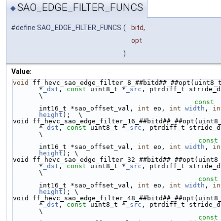
SAO_EDGE_FILTER_FUNCS
◆
#define SAO_EDGE_FILTER_FUNCS
(
bitd,
opt
)
Value:
void
 ff_hevc_sao_edge_filter_8_##bitd##
_
##opt(uint8_t
*
_dst
, 
const
 uint8_t *
_src
, ptrdiff_t stride_dst,   
\
const
int16_t *sao_offset_val, 
int
 eo, 
int
width
, 
in
height
);  \
void ff_hevc_sao_edge_filter_16_##bitd##
_
##opt(uint8_
*
_dst
, 
const
 uint8_t *
_src
, ptrdiff_t stride_dst,  
\
const
int16_t *sao_offset_val, 
int
 eo, 
int
width
, 
in
height
); \
void ff_hevc_sao_edge_filter_32_##bitd##
_
##opt(uint8_
*
_dst
, 
const
 uint8_t *
_src
, ptrdiff_t stride_dst,  
\
const
int16_t *sao_offset_val, 
int
 eo, 
int
width
, 
in
height
); \
void ff_hevc_sao_edge_filter_48_##bitd##
_
##opt(uint8_
*
_dst
, 
const
 uint8_t *
_src
, ptrdiff_t stride_dst,  
\
const