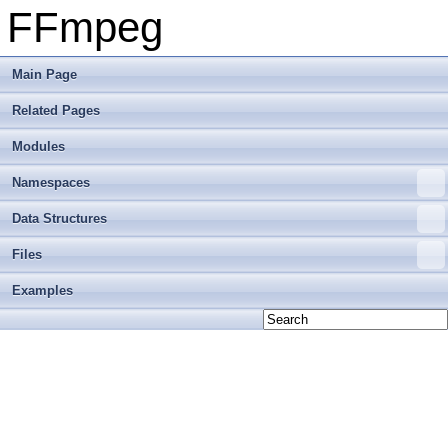
FFmpeg
Main Page
Related Pages
Modules
Namespaces
Data Structures
Files
Examples