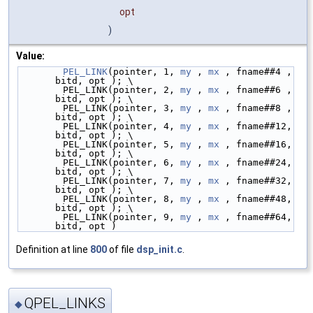
opt
)
Value:
PEL_LINK
(pointer, 1, 
my
 , 
mx
 , fname##4 ,  
bitd, opt ); \
        PEL_LINK(pointer, 2, 
my
 , 
mx
 , fname##6 ,  
bitd, opt ); \
        PEL_LINK(pointer, 3, 
my
 , 
mx
 , fname##8 ,  
bitd, opt ); \
        PEL_LINK(pointer, 4, 
my
 , 
mx
 , fname##12,  
bitd, opt ); \
        PEL_LINK(pointer, 5, 
my
 , 
mx
 , fname##16,  
bitd, opt ); \
        PEL_LINK(pointer, 6, 
my
 , 
mx
 , fname##24,  
bitd, opt ); \
        PEL_LINK(pointer, 7, 
my
 , 
mx
 , fname##32,  
bitd, opt ); \
        PEL_LINK(pointer, 8, 
my
 , 
mx
 , fname##48,  
bitd, opt ); \
        PEL_LINK(pointer, 9, 
my
 , 
mx
 , fname##64,  
bitd, opt )
Definition at line
800
of file
dsp_init.c
.
QPEL_LINKS
◆