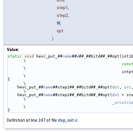
step1,
step2,
W
,
opt
)
Value:
static
void
 hevc_put_##
name
##
W
##
_
##bitd##
_
##opt(int1
\
cons
\
                              
\
{                                                                                                               
\
    hevc_put_##
name
##step1##
_
##bitd##
_
##opt(
dst
, 
src
\
    hevc_put_##
name
##step2##
_
##bitd##
_
##opt(
dst
 + st
\
_srcstri
\
}
Definition at line
247
of file
dsp_init.c
.