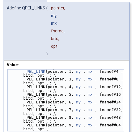
#define QPEL_LINKS
(
pointer,
my
,
mx
,
fname,
bitd,
opt
)
Value:
PEL_LINK
(pointer, 1, 
my
 , 
mx
 , fname##4 ,  
bitd, opt ); \
        PEL_LINK(pointer, 3, 
my
 , 
mx
 , fname##8 ,  
bitd, opt ); \
        PEL_LINK(pointer, 4, 
my
 , 
mx
 , fname##12,  
bitd, opt ); \
        PEL_LINK(pointer, 5, 
my
 , 
mx
 , fname##16,  
bitd, opt ); \
        PEL_LINK(pointer, 6, 
my
 , 
mx
 , fname##24,  
bitd, opt ); \
        PEL_LINK(pointer, 7, 
my
 , 
mx
 , fname##32,  
bitd, opt ); \
        PEL_LINK(pointer, 8, 
my
 , 
mx
 , fname##48,  
bitd, opt ); \
        PEL_LINK(pointer, 9, 
my
 , 
mx
 , fname##64,  
bitd, opt )