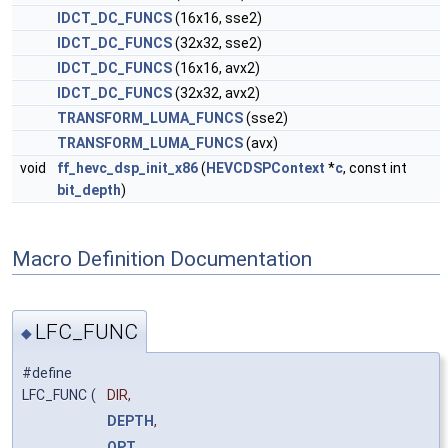
IDCT_DC_FUNCS
(16x16, sse2)
IDCT_DC_FUNCS
(32x32, sse2)
IDCT_DC_FUNCS
(16x16, avx2)
IDCT_DC_FUNCS
(32x32, avx2)
TRANSFORM_LUMA_FUNCS
(sse2)
TRANSFORM_LUMA_FUNCS
(avx)
void
ff_hevc_dsp_init_x86
(
HEVCDSPContext
*
c
, const int
bit_depth
)
Macro Definition Documentation
LFC_FUNC
◆
#define
LFC_FUNC
(
DIR,
DEPTH
,
OPT