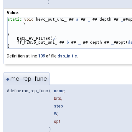
)
Value:
static
void
 hevc_put_uni_ ## 
a
 ## 
_
 ## depth ## 
_
##o
\
{                                                   
    DECL_HV_FILTER(
p
)                               
    ff_h2656_put_uni_ ## 
b
 ## 
_
 ## depth ## 
_
##opt(
d
}
Definition at line
109
of file
dsp_init.c
.
mc_rep_func
◆
#define mc_rep_func
(
name
,
bitd,
step
,
W
,
opt
)