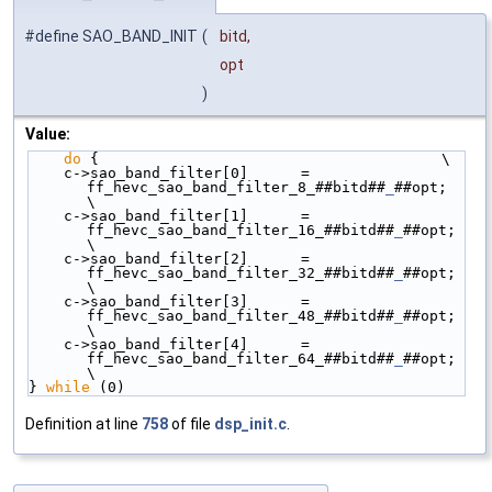
#define SAO_BAND_INIT
(
bitd,
opt
)
Value:
do
 {                                       \
    c->sao_band_filter[0]      = 
ff_hevc_sao_band_filter_8_##bitd##
_
##opt;  
\
    c->sao_band_filter[1]      = 
ff_hevc_sao_band_filter_16_##bitd##
_
##opt; 
\
    c->sao_band_filter[2]      = 
ff_hevc_sao_band_filter_32_##bitd##
_
##opt; 
\
    c->sao_band_filter[3]      = 
ff_hevc_sao_band_filter_48_##bitd##
_
##opt; 
\
    c->sao_band_filter[4]      = 
ff_hevc_sao_band_filter_64_##bitd##
_
##opt; 
\
} 
while
 (0)
Definition at line
758
of file
dsp_init.c
.