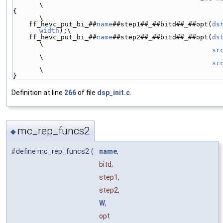
\
{                                                                                                               
\
    ff_hevc_put_bi_##
name
##step1##
_
##bitd##
_
##opt(
ds
width
);\
    ff_hevc_put_bi_##
name
##step2##
_
##bitd##
_
##opt(
ds
\
sr
\
sr
\
}
Definition at line
266
of file
dsp_init.c
.
mc_rep_funcs2
◆
#define mc_rep_funcs2
(
name
,
bitd,
step1,
step2,
W
,
opt