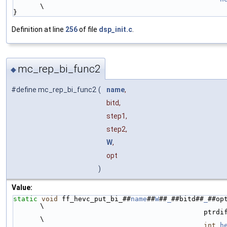
\
}
Definition at line
256
of file
dsp_init.c
.
mc_rep_bi_func2
◆
#define mc_rep_bi_func2
(
name
,
bitd,
step1,
step2,
W
,
opt
)
Value:
static
void
 ff_hevc_put_bi_##
name
##
W
##
_
##bitd##
_
##op
\
                                
\
int
h