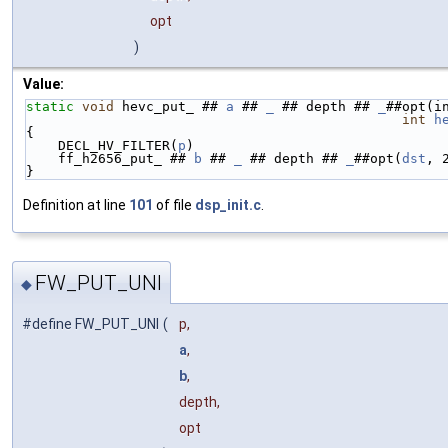
opt
)
Value:
static
void
 hevc_put_ ## 
a
 ## 
_
 ## depth ## 
_
##opt(i
int
h
{                                                   
    DECL_HV_FILTER(
p
)                               
    ff_h2656_put_ ## 
b
 ## 
_
 ## depth ## 
_
##opt(
dst
, 
}
Definition at line
101
of file
dsp_init.c
.
FW_PUT_UNI
◆
#define FW_PUT_UNI
(
p,
a
,
b
,
depth,
opt