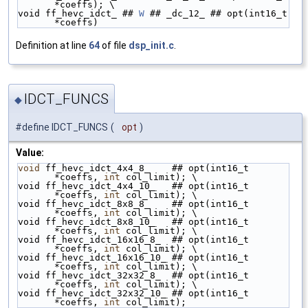
*coeffs); \
void ff_hevc_idct_ ## 
W
 ## _dc_12_ ## opt(int16_t 
*coeffs)
Definition at line
64
of file
dsp_init.c
.
IDCT_FUNCS
◆
#define IDCT_FUNCS
(
opt
)
Value:
void
 ff_hevc_idct_4x4_8_    ## opt(int16_t 
*coeffs, 
int
 col_limit); \
void ff_hevc_idct_4x4_10_   ## opt(int16_t 
*coeffs, 
int
 col_limit); \
void ff_hevc_idct_8x8_8_    ## opt(int16_t 
*coeffs, 
int
 col_limit); \
void ff_hevc_idct_8x8_10_   ## opt(int16_t 
*coeffs, 
int
 col_limit); \
void ff_hevc_idct_16x16_8_  ## opt(int16_t 
*coeffs, 
int
 col_limit); \
void ff_hevc_idct_16x16_10_ ## opt(int16_t 
*coeffs, 
int
 col_limit); \
void ff_hevc_idct_32x32_8_  ## opt(int16_t 
*coeffs, 
int
 col_limit); \
void ff_hevc_idct_32x32_10_ ## opt(int16_t 
*coeffs, 
int
 col_limit);