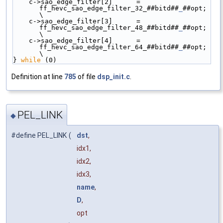
    c->sao_edge_filter[2]      = 
ff_hevc_sao_edge_filter_32_##bitd##
_
##opt; 
\
    c->sao_edge_filter[3]      = 
ff_hevc_sao_edge_filter_48_##bitd##
_
##opt; 
\
    c->sao_edge_filter[4]      = 
ff_hevc_sao_edge_filter_64_##bitd##
_
##opt; 
\
} 
while
 (0)
Definition at line
785
of file
dsp_init.c
.
PEL_LINK
◆
#define PEL_LINK
(
dst
,
idx1,
idx2,
idx3,
name
,
D
,
opt