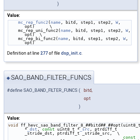
)
Value:
mc_rep_func2
(
name
, bitd, step1, step2, 
W
, 
opt)      \
    mc_rep_uni_func2(
name
, bitd, step1, step2, 
W
, 
opt)  \
    mc_rep_bi_func2(
name
, bitd, step1, step2, 
W
, 
opt)
Definition at line
277
of file
dsp_init.c
.
SAO_BAND_FILTER_FUNCS
◆
#define SAO_BAND_FILTER_FUNCS
(
bitd,
opt
)
Value:
void
 ff_hevc_sao_band_filter_8_##bitd##
_
##opt(uint8_t
*
_dst
, 
const
 uint8_t *
_src
, ptrdiff_t 
_stride_dst, ptrdiff_t _stride_src,  \
const