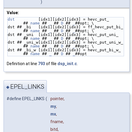
)
Value:
dst
          [idx1][idx2][idx3] = hevc_put_       
## 
name
 ## 
_
 ## 
D
 ## 
_
##opt; \
dst ## _bi   [idx1][idx2][idx3] = ff_hevc_put_bi_ 
## 
name
 ## 
_
 ## 
D
 ## 
_
##opt; \
dst ## _uni  [idx1][idx2][idx3] = hevc_put_uni_   
## 
name
 ## 
_
 ## 
D
 ## 
_
##opt; \
dst ## _uni_w[idx1][idx2][idx3] = hevc_put_uni_w_ 
## 
name
 ## 
_
 ## 
D
 ## 
_
##opt; \
dst ## _bi_w [idx1][idx2][idx3] = hevc_put_bi_w_  
## 
name
 ## 
_
 ## 
D
 ## 
_
##opt
Definition at line
793
of file
dsp_init.c
.
EPEL_LINKS
◆
#define EPEL_LINKS
(
pointer,
my
,
mx
,
fname,
bitd,