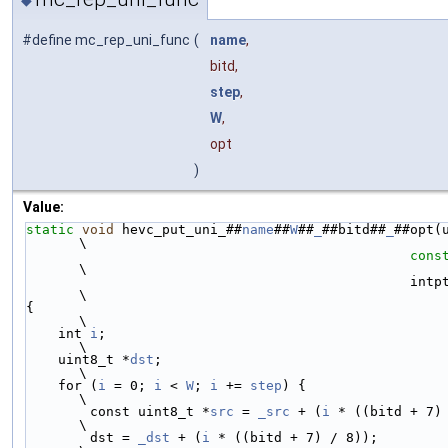
#define mc_rep_uni_func
(
name
,
bitd,
step
,
W
,
opt
)
Value:
static
void
 hevc_put_uni_##
name
##
W
##
_
##bitd##
_
##opt(
\
cons
\
                              
\
{                                                                                                               
\
    int 
i
;                                                                                                      
\
    uint8_t *
dst
;                                                                                               
\
    for (
i
 = 0; 
i
 < 
W
; 
i
 += 
step
) {                                                                             
\
        const uint8_t *
src
 = 
_src
 + (
i
 * ((bitd + 7) / 8));                              
\
        dst = 
_dst
 + (
i
 * ((bitd + 7) / 8));                                                                    