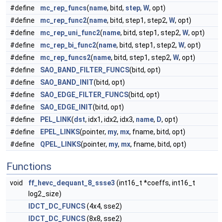
#define
mc_rep_funcs
(
name
, bitd,
step
,
W
, opt)
#define
mc_rep_func2
(
name
, bitd, step1, step2,
W
, opt)
#define
mc_rep_uni_func2
(
name
, bitd, step1, step2,
W
, opt)
#define
mc_rep_bi_func2
(
name
, bitd, step1, step2,
W
, opt)
#define
mc_rep_funcs2
(
name
, bitd, step1, step2,
W
, opt)
#define
SAO_BAND_FILTER_FUNCS
(bitd, opt)
#define
SAO_BAND_INIT
(bitd, opt)
#define
SAO_EDGE_FILTER_FUNCS
(bitd, opt)
#define
SAO_EDGE_INIT
(bitd, opt)
#define
PEL_LINK
(
dst
, idx1, idx2, idx3,
name
,
D
, opt)
#define
EPEL_LINKS
(pointer,
my
,
mx
, fname, bitd, opt)
#define
QPEL_LINKS
(pointer,
my
,
mx
, fname, bitd, opt)
Functions
void
ff_hevc_dequant_8_ssse3
(int16_t *coeffs, int16_t
log2_size)
IDCT_DC_FUNCS
(4x4, sse2)
IDCT_DC_FUNCS
(8x8, sse2)