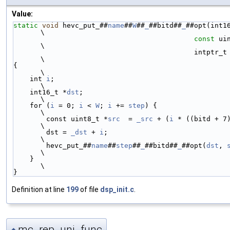
Value:
static
void
 hevc_put_##
name
##
W
##
_
##bitd##
_
##opt(int1
\
const
 ui
\
                                            intptr_
\
{                                                                                                               
\
    int 
i
;                                                                                                      
\
    int16_t *
dst
;                                                                                               
\
    for (
i
 = 0; 
i
 < 
W
; 
i
 += 
step
) {                                                                             
\
        const uint8_t *
src
  = 
_src
 + (
i
 * ((bitd + 7) / 8));                          
\
        dst = 
_dst
 + 
i
;                                                                                         
\
        hevc_put_##
name
##
step
##
_
##bitd##
_
##opt(
dst
, 
\
    }                                                                                                           
\
}
Definition at line
199
of file
dsp_init.c
.
mc_rep_uni_func
◆