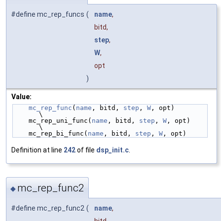
#define mc_rep_funcs
(
name
,
bitd,
step
,
W
,
opt
)
Value:
mc_rep_func
(
name
, bitd, 
step
, 
W
, opt)            
\
    mc_rep_uni_func(
name
, bitd, 
step
, 
W
, opt)        
\
    mc_rep_bi_func(
name
, bitd, 
step
, 
W
, opt)
Definition at line
242
of file
dsp_init.c
.
mc_rep_func2
◆
#define mc_rep_func2
(
name
,
bitd,