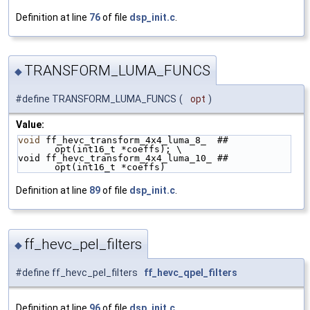
Definition at line
76
of file
dsp_init.c
.
TRANSFORM_LUMA_FUNCS
◆
#define TRANSFORM_LUMA_FUNCS
(
opt
)
Value:
void
 ff_hevc_transform_4x4_luma_8_  ## 
opt(int16_t *coeffs); \
void ff_hevc_transform_4x4_luma_10_ ## 
opt(int16_t *coeffs)
Definition at line
89
of file
dsp_init.c
.
ff_hevc_pel_filters
◆
#define ff_hevc_pel_filters
ff_hevc_qpel_filters
Definition at line
96
of file
dsp_init.c
.