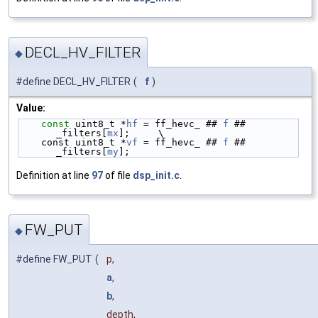
DECL_HV_FILTER
◆
#define DECL_HV_FILTER
(
f
)
Value:
const
 uint8_t *
hf
 = ff_hevc_ ## 
f
 ## 
_filters[
mx
];     \
    const uint8_t *
vf
 = ff_hevc_ ## 
f
 ## 
_filters[
my
];
Definition at line
97
of file
dsp_init.c
.
FW_PUT
◆
#define FW_PUT
(
p,
a
,
b
,
depth,