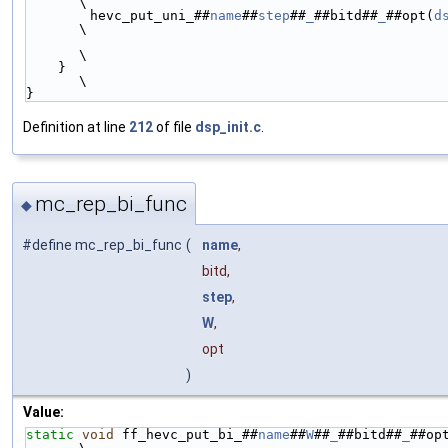
\
        hevc_put_uni_##
name
##
step
##
_
##bitd##
_
##opt(
d
\
\
    }                                                                                                           
\
}
Definition at line
212
of file
dsp_init.c
.
mc_rep_bi_func
◆
#define mc_rep_bi_func
(
name
,
bitd,
step
,
W
,
opt
)
Value:
static
void
 ff_hevc_put_bi_##
name
##
W
##
_
##bitd##
_
##op
\