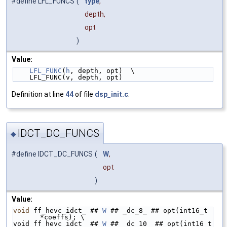
#define LFL_FUNCS
(
type
,
depth,
opt
)
Value:
LFL_FUNC
(
h
, depth, opt)  \
    LFL_FUNC(v, depth, opt)
Definition at line
44
of file
dsp_init.c
.
IDCT_DC_FUNCS
◆
#define IDCT_DC_FUNCS
(
W
,
opt
)
Value:
void
 ff_hevc_idct_ ## 
W
 ## _dc_8_ ## opt(int16_t 
*coeffs); \
void ff_hevc_idct_ ## 
W
 ## _dc_10_ ## opt(int16_t 