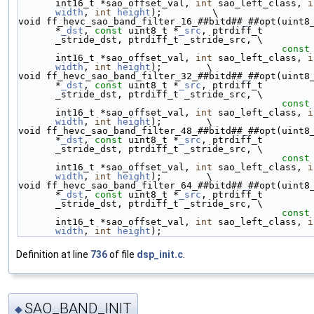
int16_t *sao_offset_val, 
int
 sao_left_class, 
i
width
, 
int
height
);         \
void ff_hevc_sao_band_filter_16_##bitd##
_
##opt(uint8_
*
_dst
, 
const
 uint8_t *
_src
, ptrdiff_t 
_stride_dst, ptrdiff_t _stride_src, \
const
int16_t *sao_offset_val, 
int
 sao_left_class, 
i
width
, 
int
height
);        \
void ff_hevc_sao_band_filter_32_##bitd##
_
##opt(uint8_
*
_dst
, 
const
 uint8_t *
_src
, ptrdiff_t 
_stride_dst, ptrdiff_t _stride_src, \
const
int16_t *sao_offset_val, 
int
 sao_left_class, 
i
width
, 
int
height
);        \
void ff_hevc_sao_band_filter_48_##bitd##
_
##opt(uint8_
*
_dst
, 
const
 uint8_t *
_src
, ptrdiff_t 
_stride_dst, ptrdiff_t _stride_src, \
const
int16_t *sao_offset_val, 
int
 sao_left_class, 
i
width
, 
int
height
);        \
void ff_hevc_sao_band_filter_64_##bitd##
_
##opt(uint8_
*
_dst
, 
const
 uint8_t *
_src
, ptrdiff_t 
_stride_dst, ptrdiff_t _stride_src, \
const
int16_t *sao_offset_val, 
int
 sao_left_class, 
i
width
, 
int
height
);
Definition at line
736
of file
dsp_init.c
.
SAO_BAND_INIT
◆