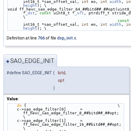
int16_t *sao_offset_val, 
int
 eo, 
int
width
, 
in
height
); \
void ff_hevc_sao_edge_filter_64_##bitd##
_
##opt(uint8_
*
_dst
, 
const
 uint8_t *
_src
, ptrdiff_t stride_dst,  
\
const
int16_t *sao_offset_val, 
int
 eo, 
int
width
, 
in
height
); \
Definition at line
766
of file
dsp_init.c
.
SAO_EDGE_INIT
◆
#define SAO_EDGE_INIT
(
bitd,
opt
)
Value:
do
 {                                       \
    c->sao_edge_filter[0]      = 
ff_hevc_sao_edge_filter_8_##bitd##
_
##opt;  
\
    c->sao_edge_filter[1]      = 
ff_hevc_sao_edge_filter_16_##bitd##
_
##opt; 
\