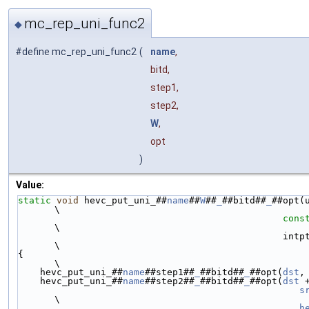
mc_rep_uni_func2
◆
#define mc_rep_uni_func2
(
name
,
bitd,
step1,
step2,
W
,
opt
)
Value:
static
void
 hevc_put_uni_##
name
##
W
##
_
##bitd##
_
##opt(
\
cons
\
                              
\
{                                                                                                               
\
    hevc_put_uni_##
name
##step1##
_
##bitd##
_
##opt(
dst
,
    hevc_put_uni_##
name
##step2##
_
##bitd##
_
##opt(
dst
 
s
\
h