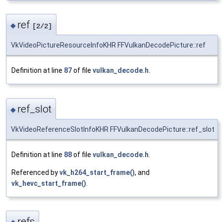
ref
◆
[2/2]
VkVideoPictureResourceInfoKHR FFVulkanDecodePicture::ref
Definition at line
87
of file
vulkan_decode.h
.
ref_slot
◆
VkVideoReferenceSlotInfoKHR FFVulkanDecodePicture::ref_slot
Definition at line
88
of file
vulkan_decode.h
.
Referenced by
vk_h264_start_frame()
, and
vk_hevc_start_frame()
.
refs
◆