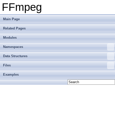
FFmpeg
Main Page
Related Pages
Modules
Namespaces
Data Structures
Files
Examples