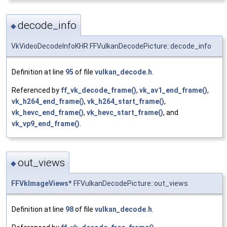
decode_info
◆
VkVideoDecodeInfoKHR FFVulkanDecodePicture::decode_info
Definition at line
95
of file
vulkan_decode.h
.
Referenced by
ff_vk_decode_frame()
,
vk_av1_end_frame()
,
vk_h264_end_frame()
,
vk_h264_start_frame()
,
vk_hevc_end_frame()
,
vk_hevc_start_frame()
, and
vk_vp9_end_frame()
.
out_views
◆
FFVkImageViews
* FFVulkanDecodePicture::out_views
Definition at line
98
of file
vulkan_decode.h
.