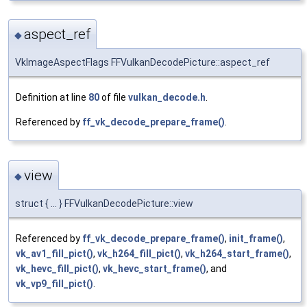
aspect_ref
◆
VkImageAspectFlags FFVulkanDecodePicture::aspect_ref
Definition at line
80
of file
vulkan_decode.h
.
Referenced by
ff_vk_decode_prepare_frame()
.
view
◆
struct { ... } FFVulkanDecodePicture::view
Referenced by
ff_vk_decode_prepare_frame()
,
init_frame()
,
vk_av1_fill_pict()
,
vk_h264_fill_pict()
,
vk_h264_start_frame()
,
vk_hevc_fill_pict()
,
vk_hevc_start_frame()
, and
vk_vp9_fill_pict()
.