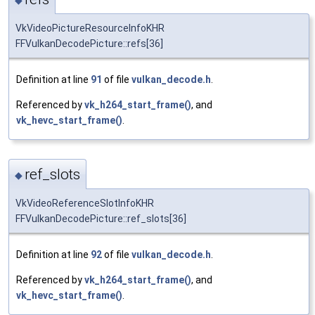
VkVideoPictureResourceInfoKHR
FFVulkanDecodePicture::refs[36]
Definition at line
91
of file
vulkan_decode.h
.
Referenced by
vk_h264_start_frame()
, and
vk_hevc_start_frame()
.
ref_slots
◆
VkVideoReferenceSlotInfoKHR
FFVulkanDecodePicture::ref_slots[36]
Definition at line
92
of file
vulkan_decode.h
.
Referenced by
vk_h264_start_frame()
, and
vk_hevc_start_frame()
.