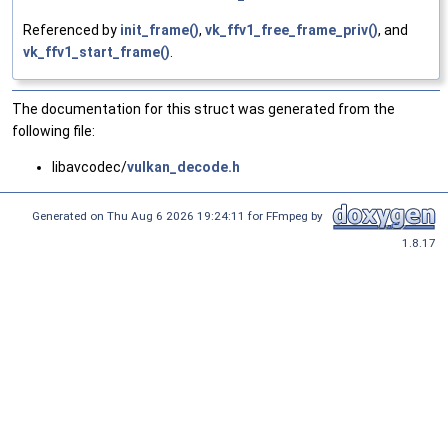
Referenced by
init_frame()
,
vk_ffv1_free_frame_priv()
, and
vk_ffv1_start_frame()
.
The documentation for this struct was generated from the
following file:
libavcodec/
vulkan_decode.h
Generated on Thu Aug 6 2026 19:24:11 for FFmpeg by
1.8.17