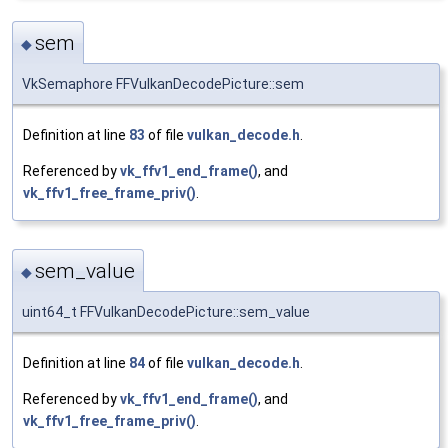
sem
◆
VkSemaphore FFVulkanDecodePicture::sem
Definition at line
83
of file
vulkan_decode.h
.
Referenced by
vk_ffv1_end_frame()
, and
vk_ffv1_free_frame_priv()
.
sem_value
◆
uint64_t FFVulkanDecodePicture::sem_value
Definition at line
84
of file
vulkan_decode.h
.
Referenced by
vk_ffv1_end_frame()
, and
vk_ffv1_free_frame_priv()
.