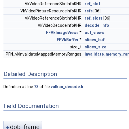
VkVideoReferenceSlotInfoKHR
ref_slot
VkVideoPictureResourceInfoKHR
refs
[36]
VkVideoReferenceSlotInfoKHR
ref_slots
[36]
VkVideoDecodeInfoKHR
decode_info
FFVkImageViews
*
out_views
FFVkBuffer
*
slices_buf
size_t
slices_size
PFN_vkInvalidateMappedMemoryRanges
invalidate_memory_ra
Detailed Description
Definition at line
73
of file
vulkan_decode.h
.
Field Documentation
dpb_frame
◆