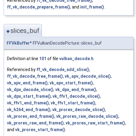
Referenced by
ff_vk_decode_free_frame()
,
ff_vk_decode_prepare_frame()
, and
init_frame()
.
slices_buf
◆
FFVkBuffer
* FFVulkanDecodePicture::slices_buf
Definition at line
101
of file
vulkan_decode.h
.
Referenced by
ff_vk_decode_add_slice()
,
ff_vk_decode_free_frame()
,
vk_apv_decode_slice()
,
vk_apv_end_frame()
,
vk_apv_start_frame()
,
vk_dpx_decode_slice()
,
vk_dpx_end_frame()
,
vk_dpx_start_frame()
,
vk_ffv1_decode_slice()
,
vk_ffv1_end_frame()
,
vk_ffv1_start_frame()
,
vk_h264_end_frame()
,
vk_prores_decode_slice()
,
vk_prores_end_frame()
,
vk_prores_raw_decode_slice()
,
vk_prores_raw_end_frame()
,
vk_prores_raw_start_frame()
,
and
vk_prores_start_frame()
.