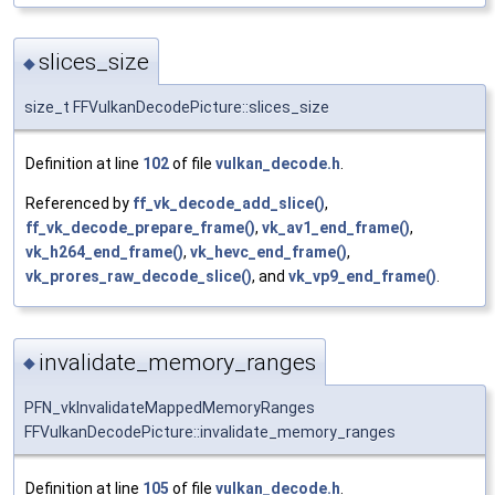
slices_size
◆
size_t FFVulkanDecodePicture::slices_size
Definition at line
102
of file
vulkan_decode.h
.
Referenced by
ff_vk_decode_add_slice()
,
ff_vk_decode_prepare_frame()
,
vk_av1_end_frame()
,
vk_h264_end_frame()
,
vk_hevc_end_frame()
,
vk_prores_raw_decode_slice()
, and
vk_vp9_end_frame()
.
invalidate_memory_ranges
◆
PFN_vkInvalidateMappedMemoryRanges
FFVulkanDecodePicture::invalidate_memory_ranges
Definition at line
105
of file
vulkan_decode.h
.