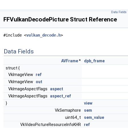
Data Fields
FFVulkanDecodePicture Struct Reference
#include <
vulkan_decode.h
>
Data Fields
AVFrame
*
dpb_frame
struct {
VkImageView
ref
VkImageView
out
VkImageAspectFlags
aspect
VkImageAspectFlags
aspect_ref
}
view
VkSemaphore
sem
uint64_t
sem_value
VkVideoPictureResourceInfoKHR
ref