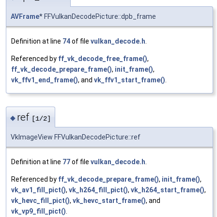
AVFrame
* FFVulkanDecodePicture::dpb_frame
Definition at line
74
of file
vulkan_decode.h
.
Referenced by
ff_vk_decode_free_frame()
,
ff_vk_decode_prepare_frame()
,
init_frame()
,
vk_ffv1_end_frame()
, and
vk_ffv1_start_frame()
.
ref
◆
[1/2]
VkImageView FFVulkanDecodePicture::ref
Definition at line
77
of file
vulkan_decode.h
.
Referenced by
ff_vk_decode_prepare_frame()
,
init_frame()
,
vk_av1_fill_pict()
,
vk_h264_fill_pict()
,
vk_h264_start_frame()
,
vk_hevc_fill_pict()
,
vk_hevc_start_frame()
, and
vk_vp9_fill_pict()
.