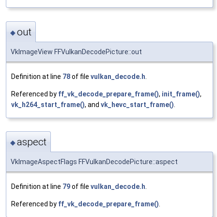
out
◆
VkImageView FFVulkanDecodePicture::out
Definition at line
78
of file
vulkan_decode.h
.
Referenced by
ff_vk_decode_prepare_frame()
,
init_frame()
,
vk_h264_start_frame()
, and
vk_hevc_start_frame()
.
aspect
◆
VkImageAspectFlags FFVulkanDecodePicture::aspect
Definition at line
79
of file
vulkan_decode.h
.
Referenced by
ff_vk_decode_prepare_frame()
.