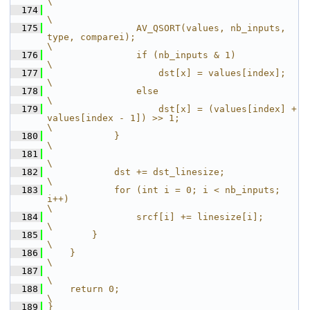
\
  174
\
  175
                AV_QSORT(values, nb_inputs, 
type, comparei);                                    
\
  176
                if (nb_inputs & 1)                                                              
\
  177
                    dst[x] = values[index];                                                     
\
  178
                else                                                                            
\
  179
                    dst[x] = (values[index] + 
values[index - 1]) >> 1;                          
\
  180
            }                                                                                   
\
  181
\
  182
            dst += dst_linesize;                                                                
\
  183
            for (int i = 0; i < nb_inputs; 
i++)                                                 
\
  184
                srcf[i] += linesize[i];                                                         
\
  185
        }                                                                                       
\
  186
    }                                                                                           
\
  187
\
  188
    return 0;                                                                                   
\
  189
}