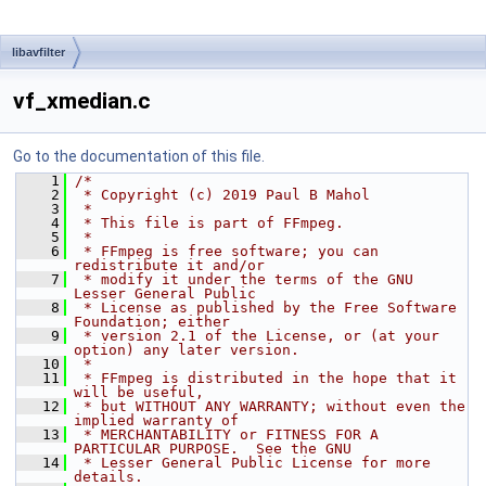
libavfilter
vf_xmedian.c
Go to the documentation of this file.
    1
/*
    2
 * Copyright (c) 2019 Paul B Mahol
    3
 *
    4
 * This file is part of FFmpeg.
    5
 *
    6
 * FFmpeg is free software; you can 
redistribute it and/or
    7
 * modify it under the terms of the GNU 
Lesser General Public
    8
 * License as published by the Free Software 
Foundation; either
    9
 * version 2.1 of the License, or (at your 
option) any later version.
   10
 *
   11
 * FFmpeg is distributed in the hope that it 
will be useful,
   12
 * but WITHOUT ANY WARRANTY; without even the 
implied warranty of
   13
 * MERCHANTABILITY or FITNESS FOR A 
PARTICULAR PURPOSE.  See the GNU
   14
 * Lesser General Public License for more 
details.