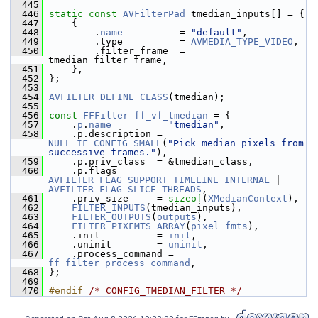
  445
  446
static
const
AVFilterPad
 tmedian_inputs[] = {
  447
     {
  448
         .
name
          = 
"default"
,
  449
         .type          = 
AVMEDIA_TYPE_VIDEO
,
  450
         .filter_frame  = 
tmedian_filter_frame,
  451
     },
  452
 };
  453
  454
AVFILTER_DEFINE_CLASS
(tmedian);
  455
  456
const
FFFilter
ff_vf_tmedian
 = {
  457
     .
p
.
name
        = 
"tmedian"
,
  458
     .p.description = 
NULL_IF_CONFIG_SMALL
(
"Pick median pixels from 
successive frames."
),
  459
     .p.priv_class  = &tmedian_class,
  460
     .p.flags       = 
AVFILTER_FLAG_SUPPORT_TIMELINE_INTERNAL
 | 
AVFILTER_FLAG_SLICE_THREADS
,
  461
     .priv_size     = 
sizeof
(
XMedianContext
),
  462
FILTER_INPUTS
(tmedian_inputs),
  463
FILTER_OUTPUTS
(
outputs
),
  464
FILTER_PIXFMTS_ARRAY
(
pixel_fmts
),
  465
     .init          = 
init
,
  466
     .uninit        = 
uninit
,
  467
     .process_command = 
ff_filter_process_command
,
  468
 };
  469
  470
#endif 
/* CONFIG_TMEDIAN_FILTER */