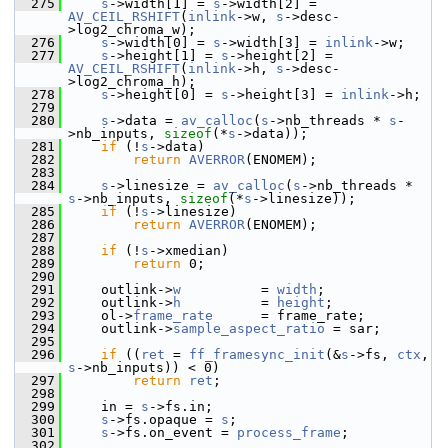
  275
s
->width[1] = 
s
->width[2] = 
AV_CEIL_RSHIFT
(
inlink
->w, 
s
->desc-
>log2_chroma_w);
  276
s
->width[0] = 
s
->width[3] = 
inlink
->w;
  277
s
->height[1] = 
s
->height[2] = 
AV_CEIL_RSHIFT
(
inlink
->h, 
s
->desc-
>log2_chroma_h);
  278
s
->height[0] = 
s
->height[3] = 
inlink
->h;
  279
  280
s
->data = 
av_calloc
(
s
->nb_threads * 
s
-
>nb_inputs, 
sizeof
(*
s
->data));
  281
if
 (!
s
->data)
  282
return
AVERROR
(ENOMEM);
  283
  284
s
->linesize = 
av_calloc
(
s
->nb_threads * 
s
->nb_inputs, 
sizeof
(*
s
->linesize));
  285
if
 (!
s
->linesize)
  286
return
AVERROR
(ENOMEM);
  287
  288
if
 (!
s
->xmedian)
  289
return
 0;
  290
  291
     outlink->
w
          = 
width
;
  292
     outlink->
h
          = 
height
;
  293
     ol->
frame_rate
      = frame_rate;
  294
     outlink->
sample_aspect_ratio
 = sar;
  295
  296
if
 ((
ret
 = 
ff_framesync_init
(&
s
->fs, 
ctx
, 
s
->nb_inputs)) < 0)
  297
return
ret
;
  298
  299
     in = 
s
->fs.in;
  300
s
->fs.opaque = 
s
;
  301
s
->fs.on_event = 
process_frame
;
  302