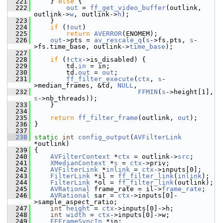
  221
     } 
else
 {
  222
out
 = 
ff_get_video_buffer
(outlink, 
outlink->
w
, outlink->
h
);
  223
     }
  224
if
 (!
out
)
  225
return
AVERROR
(ENOMEM);
  226
out
->pts = 
av_rescale_q
(
s
->fs.pts, 
s
-
>fs.time_base, outlink->
time_base
);
  227
  228
if
 (!
ctx
->is_disabled) {
  229
         td.
in
 = in;
  230
         td.
out
 = 
out
;
  231
ff_filter_execute
(
ctx
, 
s
-
>median_frames, &td, 
NULL
,
  232
FFMIN
(
s
->height[1], 
s
->nb_threads));
  233
     }
  234
  235
return
ff_filter_frame
(outlink, 
out
);
  236
 }
  237
  238
static
int
config_output
(
AVFilterLink
*outlink)
  239
 {
  240
AVFilterContext
 *
ctx
 = outlink->
src
;
  241
XMedianContext
 *
s
 = 
ctx
->priv;
  242
AVFilterLink
 *
inlink
 = 
ctx
->inputs[0];
  243
FilterLink
 *il = 
ff_filter_link
(
inlink
);
  244
FilterLink
 *ol = 
ff_filter_link
(outlink);
  245
AVRational
 frame_rate = il->
frame_rate
;
  246
AVRational
 sar = 
ctx
->inputs[0]-
>sample_aspect_ratio;
  247
int
height
 = 
ctx
->inputs[0]->h;
  248
int
width
 = 
ctx
->inputs[0]->w;
  249
FFFrameSyncIn
 *in;