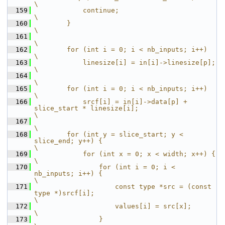
\
  159
            continue;                                                                           
\
  160
        }                                                                                       
\
  161
\
  162
        for (int i = 0; i < nb_inputs; i++)                                                     
\
  163
            linesize[i] = in[i]->linesize[p];                                                   
\
  164
\
  165
        for (int i = 0; i < nb_inputs; i++)                                                     
\
  166
            srcf[i] = in[i]->data[p] + 
slice_start * linesize[i];                               
\
  167
\
  168
        for (int y = slice_start; y < 
slice_end; y++) {                                         
\
  169
            for (int x = 0; x < width; x++) {                                                   
\
  170
                for (int i = 0; i < 
nb_inputs; i++) {                                           
\
  171
                    const type *src = (const 
type *)srcf[i];                                    
\
  172
                    values[i] = src[x];                                                         
\
  173
                }                                                                               