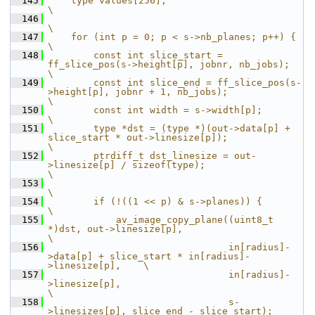
  145
    type values[256];                                                                           
\
  146
\
  147
    for (int p = 0; p < s->nb_planes; p++) {                                                    
\
  148
        const int slice_start = 
ff_slice_pos(s->height[p], jobnr, nb_jobs);                     
\
  149
        const int slice_end = ff_slice_pos(s-
>height[p], jobnr + 1, nb_jobs);                   
\
  150
        const int width = s->width[p];                                                          
\
  151
        type *dst = (type *)(out->data[p] + 
slice_start * out->linesize[p]);                    
\
  152
        ptrdiff_t dst_linesize = out-
>linesize[p] / sizeof(type);                               
\
  153
\
  154
        if (!((1 << p) & s->planes)) {                                                          
\
  155
            av_image_copy_plane((uint8_t 
*)dst, out->linesize[p],                               
\
  156
                                in[radius]-
>data[p] + slice_start * in[radius]-
>linesize[p],    \
  157
                                in[radius]-
>linesize[p],                                        
\
  158
                                s-
>linesizes[p], slice_end - slice_start);                      