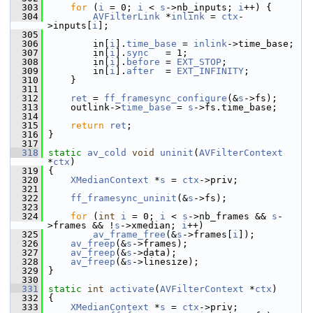
  303
for
 (
i
 = 0; 
i
 < 
s
->nb_inputs; 
i
++) {
  304
AVFilterLink
 *
inlink
 = 
ctx
-
>inputs[
i
];
  305
  306
         in[
i
].
time_base
 = 
inlink
->time_base;
  307
         in[
i
].
sync
   = 1;
  308
         in[
i
].
before
 = 
EXT_STOP
;
  309
         in[
i
].
after
  = 
EXT_INFINITY
;
  310
     }
  311
  312
ret
 = 
ff_framesync_configure
(&
s
->fs);
  313
     outlink->
time_base
 = 
s
->fs.time_base;
  314
  315
return
ret
;
  316
 }
  317
  318
static
av_cold
void
uninit
(
AVFilterContext
*
ctx
)
  319
 {
  320
XMedianContext
 *
s
 = 
ctx
->priv;
  321
  322
ff_framesync_uninit
(&
s
->fs);
  323
  324
for
 (
int
i
 = 0; 
i
 < 
s
->nb_frames && 
s
-
>frames && !
s
->xmedian; 
i
++)
  325
av_frame_free
(&
s
->frames[
i
]);
  326
av_freep
(&
s
->frames);
  327
av_freep
(&
s
->data);
  328
av_freep
(&
s
->linesize);
  329
 }
  330
  331
static
int
activate
(
AVFilterContext
 *
ctx
)
  332
 {
  333
XMedianContext
 *
s
 = 
ctx
->priv;