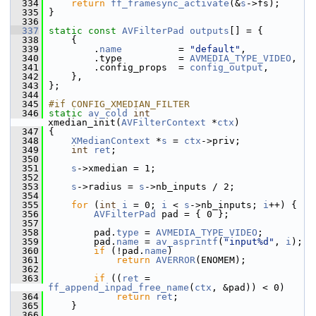
  334
return
ff_framesync_activate
(&
s
->fs);
  335
 }
  336
  337
static
const
AVFilterPad
outputs
[] = {
  338
     {
  339
         .
name
          = 
"default"
,
  340
         .type          = 
AVMEDIA_TYPE_VIDEO
,
  341
         .config_props  = 
config_output
,
  342
     },
  343
 };
  344
  345
#if CONFIG_XMEDIAN_FILTER
  346
static
av_cold
int
xmedian_init(
AVFilterContext
 *
ctx
)
  347
 {
  348
XMedianContext
 *
s
 = 
ctx
->priv;
  349
int
ret
;
  350
  351
s
->xmedian = 1;
  352
  353
s
->radius = 
s
->nb_inputs / 2;
  354
  355
for
 (
int
i
 = 0; 
i
 < 
s
->nb_inputs; 
i
++) {
  356
AVFilterPad
 pad = { 0 };
  357
  358
         pad.
type
 = 
AVMEDIA_TYPE_VIDEO
;
  359
         pad.
name
 = 
av_asprintf
(
"input%d"
, 
i
);
  360
if
 (!pad.
name
)
  361
return
AVERROR
(ENOMEM);
  362
  363
if
 ((
ret
 = 
ff_append_inpad_free_name
(
ctx
, &pad)) < 0)
  364
return
ret
;
  365
     }
  366