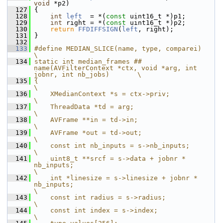
void
 *p2)
  127
 {
  128
int
left
  = *(
const
 uint16_t *)p1;
  129
int
 right = *(
const
 uint16_t *)p2;
  130
return
FFDIFFSIGN
(
left
, right);
  131
 }
  132
  133
#define MEDIAN_SLICE(name, type, comparei)                                                      
\
  134
static int median_frames ## 
name(AVFilterContext *ctx, void *arg, int 
jobnr, int nb_jobs)       \
  135
{                                                                                               
\
  136
    XMedianContext *s = ctx->priv;                                                              
\
  137
    ThreadData *td = arg;                                                                       
\
  138
    AVFrame **in = td->in;                                                                      
\
  139
    AVFrame *out = td->out;                                                                     
\
  140
    const int nb_inputs = s->nb_inputs;                                                         
\
  141
    uint8_t **srcf = s->data + jobnr * 
nb_inputs;                                               
\
  142
    int *linesize = s->linesize + jobnr * 
nb_inputs;                                            
\
  143
    const int radius = s->radius;                                                               
\
  144
    const int index = s->index;                                                                 
\