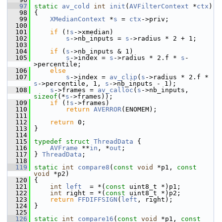
   97
static
av_cold
int
init
(
AVFilterContext
 *
ctx
)
   98
 {
   99
XMedianContext
 *
s
 = 
ctx
->priv;
  100
  101
if
 (!
s
->xmedian)
  102
s
->nb_inputs = 
s
->radius * 2 + 1;
  103
  104
if
 (
s
->nb_inputs & 1)
  105
s
->index = 
s
->radius * 2.f * 
s
-
>percentile;
  106
else
  107
s
->index = 
av_clip
(
s
->radius * 2.f * 
s
->percentile, 1, 
s
->nb_inputs - 1);
  108
s
->frames = 
av_calloc
(
s
->nb_inputs, 
sizeof
(*
s
->frames));
  109
if
 (!
s
->frames)
  110
return
AVERROR
(ENOMEM);
  111
  112
return
 0;
  113
 }
  114
  115
typedef
struct 
ThreadData
 {
  116
AVFrame
 **
in
, *
out
;
  117
 } 
ThreadData
;
  118
  119
static
int
compare8
(
const
void
 *p1, 
const
void
 *p2)
  120
 {
  121
int
left
  = *(
const
 uint8_t *)p1;
  122
int
 right = *(
const
 uint8_t *)p2;
  123
return
FFDIFFSIGN
(
left
, right);
  124
 }
  125
  126
static
int
compare16
(
const
void
 *p1, 
const