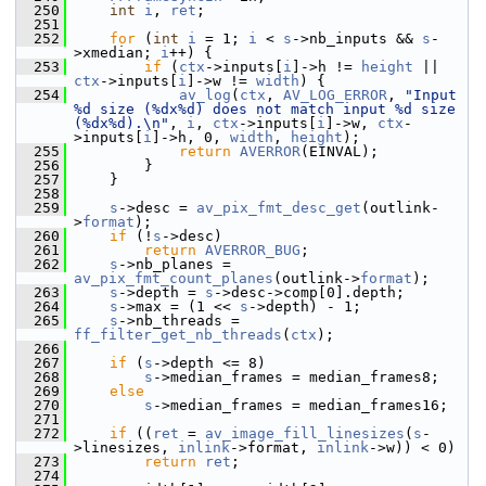
  250
int
i
, 
ret
;
  251
  252
for
 (
int
i
 = 1; 
i
 < 
s
->nb_inputs && 
s
-
>xmedian; 
i
++) {
  253
if
 (
ctx
->inputs[
i
]->h != 
height
 || 
ctx
->inputs[
i
]->w != 
width
) {
  254
av_log
(
ctx
, 
AV_LOG_ERROR
, 
"Input 
%d size (%dx%d) does not match input %d size 
(%dx%d).\n"
, 
i
, 
ctx
->inputs[
i
]->w, 
ctx
-
>inputs[
i
]->h, 0, 
width
, 
height
);
  255
return
AVERROR
(EINVAL);
  256
         }
  257
     }
  258
  259
s
->desc = 
av_pix_fmt_desc_get
(outlink-
>
format
);
  260
if
 (!
s
->desc)
  261
return
AVERROR_BUG
;
  262
s
->nb_planes = 
av_pix_fmt_count_planes
(outlink->
format
);
  263
s
->depth = 
s
->desc->comp[0].depth;
  264
s
->max = (1 << 
s
->depth) - 1;
  265
s
->nb_threads = 
ff_filter_get_nb_threads
(
ctx
);
  266
  267
if
 (
s
->depth <= 8)
  268
s
->median_frames = median_frames8;
  269
else
  270
s
->median_frames = median_frames16;
  271
  272
if
 ((
ret
 = 
av_image_fill_linesizes
(
s
-
>linesizes, 
inlink
->format, 
inlink
->w)) < 0)
  273
return
ret
;
  274