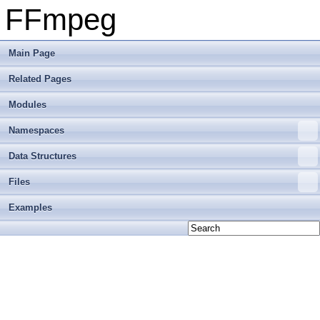
FFmpeg
Main Page
Related Pages
Modules
Namespaces
Data Structures
Files
Examples