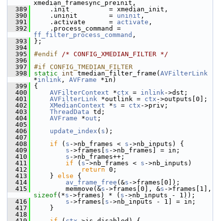
xmedian_framesync_preinit,
  389
     .init          = xmedian_init,
  390
     .uninit        = 
uninit
,
  391
     .activate      = 
activate
,
  392
     .process_command = 
ff_filter_process_command
,
  393
 };
  394
  395
#endif 
/* CONFIG_XMEDIAN_FILTER */
  396
  397
#if CONFIG_TMEDIAN_FILTER
  398
static
int
 tmedian_filter_frame(
AVFilterLink
*
inlink
, 
AVFrame
 *in)
  399
 {
  400
AVFilterContext
 *
ctx
 = 
inlink
->dst;
  401
AVFilterLink
 *outlink = 
ctx
->outputs[0];
  402
XMedianContext
 *
s
 = 
ctx
->priv;
  403
ThreadData
 td;
  404
AVFrame
 *
out
;
  405
  406
update_index
(
s
);
  407
  408
if
 (
s
->nb_frames < 
s
->nb_inputs) {
  409
s
->frames[
s
->nb_frames] = in;
  410
s
->nb_frames++;
  411
if
 (
s
->nb_frames < 
s
->nb_inputs)
  412
return
 0;
  413
     } 
else
 {
  414
av_frame_free
(&
s
->frames[0]);
  415
         memmove(&
s
->frames[0], &
s
->frames[1], 
sizeof
(*
s
->frames) * (
s
->nb_inputs - 1));
  416
s
->frames[
s
->nb_inputs - 1] = in;
  417
     }
  418
  419
if
 (
ctx
->is_disabled) {