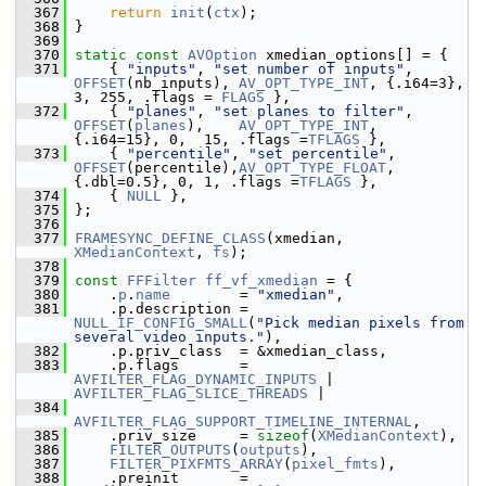
  367
return
init
(
ctx
);
  368
 }
  369
  370
static
const
AVOption
 xmedian_options[] = {
  371
     { 
"inputs"
, 
"set number of inputs"
, 
OFFSET
(nb_inputs), 
AV_OPT_TYPE_INT
, {.i64=3},  
3, 255, .flags = 
FLAGS
 },
  372
     { 
"planes"
, 
"set planes to filter"
, 
OFFSET
(
planes
),    
AV_OPT_TYPE_INT
, 
{.i64=15}, 0,  15, .flags =
TFLAGS
 },
  373
     { 
"percentile"
, 
"set percentile"
,   
OFFSET
(percentile),
AV_OPT_TYPE_FLOAT
,
{.dbl=0.5}, 0, 1, .flags =
TFLAGS
 },
  374
     { 
NULL
 },
  375
 };
  376
  377
FRAMESYNC_DEFINE_CLASS
(xmedian, 
XMedianContext
, 
fs
);
  378
  379
const
FFFilter
ff_vf_xmedian
 = {
  380
     .
p
.
name
        = 
"xmedian"
,
  381
     .p.description = 
NULL_IF_CONFIG_SMALL
(
"Pick median pixels from 
several video inputs."
),
  382
     .p.priv_class  = &xmedian_class,
  383
     .p.flags       = 
AVFILTER_FLAG_DYNAMIC_INPUTS
 | 
AVFILTER_FLAG_SLICE_THREADS
 |
  384
AVFILTER_FLAG_SUPPORT_TIMELINE_INTERNAL
,
  385
     .priv_size     = 
sizeof
(
XMedianContext
),
  386
FILTER_OUTPUTS
(
outputs
),
  387
FILTER_PIXFMTS_ARRAY
(
pixel_fmts
),
  388
     .preinit       = 