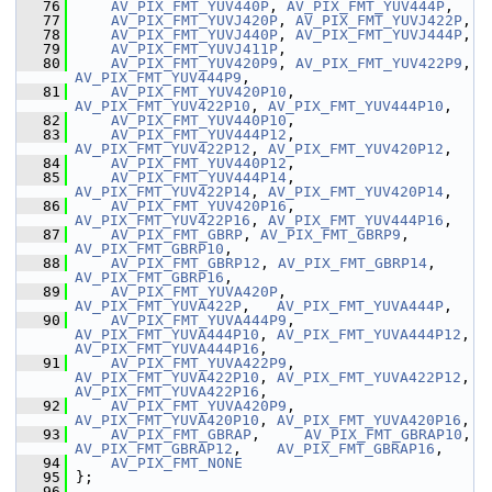
   76
AV_PIX_FMT_YUV440P
, 
AV_PIX_FMT_YUV444P
,
   77
AV_PIX_FMT_YUVJ420P
, 
AV_PIX_FMT_YUVJ422P
,
   78
AV_PIX_FMT_YUVJ440P
, 
AV_PIX_FMT_YUVJ444P
,
   79
AV_PIX_FMT_YUVJ411P
,
   80
AV_PIX_FMT_YUV420P9
, 
AV_PIX_FMT_YUV422P9
, 
AV_PIX_FMT_YUV444P9
,
   81
AV_PIX_FMT_YUV420P10
, 
AV_PIX_FMT_YUV422P10
, 
AV_PIX_FMT_YUV444P10
,
   82
AV_PIX_FMT_YUV440P10
,
   83
AV_PIX_FMT_YUV444P12
, 
AV_PIX_FMT_YUV422P12
, 
AV_PIX_FMT_YUV420P12
,
   84
AV_PIX_FMT_YUV440P12
,
   85
AV_PIX_FMT_YUV444P14
, 
AV_PIX_FMT_YUV422P14
, 
AV_PIX_FMT_YUV420P14
,
   86
AV_PIX_FMT_YUV420P16
, 
AV_PIX_FMT_YUV422P16
, 
AV_PIX_FMT_YUV444P16
,
   87
AV_PIX_FMT_GBRP
, 
AV_PIX_FMT_GBRP9
, 
AV_PIX_FMT_GBRP10
,
   88
AV_PIX_FMT_GBRP12
, 
AV_PIX_FMT_GBRP14
, 
AV_PIX_FMT_GBRP16
,
   89
AV_PIX_FMT_YUVA420P
,  
AV_PIX_FMT_YUVA422P
,   
AV_PIX_FMT_YUVA444P
,
   90
AV_PIX_FMT_YUVA444P9
, 
AV_PIX_FMT_YUVA444P10
, 
AV_PIX_FMT_YUVA444P12
, 
AV_PIX_FMT_YUVA444P16
,
   91
AV_PIX_FMT_YUVA422P9
, 
AV_PIX_FMT_YUVA422P10
, 
AV_PIX_FMT_YUVA422P12
, 
AV_PIX_FMT_YUVA422P16
,
   92
AV_PIX_FMT_YUVA420P9
, 
AV_PIX_FMT_YUVA420P10
, 
AV_PIX_FMT_YUVA420P16
,
   93
AV_PIX_FMT_GBRAP
,     
AV_PIX_FMT_GBRAP10
, 
AV_PIX_FMT_GBRAP12
,    
AV_PIX_FMT_GBRAP16
,
   94
AV_PIX_FMT_NONE
   95
 };
   96