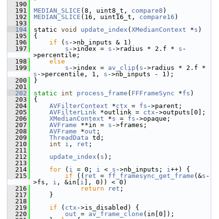
  190
  191
MEDIAN_SLICE
(8, uint8_t, 
compare8
)
  192
MEDIAN_SLICE
(16, uint16_t, 
compare16
)
  193
  194
 static 
void
update_index
(
XMedianContext
 *
s
)
  195
 {
  196
if
 (
s
->nb_inputs & 1)
  197
s
->index = 
s
->radius * 2.f * 
s
-
>percentile;
  198
else
  199
s
->index = 
av_clip
(
s
->radius * 2.f * 
s
->percentile, 1, 
s
->nb_inputs - 1);
  200
 }
  201
  202
static
int
process_frame
(
FFFrameSync
 *
fs
)
  203
 {
  204
AVFilterContext
 *
ctx
 = 
fs
->parent;
  205
AVFilterLink
 *outlink = 
ctx
->outputs[0];
  206
XMedianContext
 *
s
 = 
fs
->opaque;
  207
AVFrame
 **in = 
s
->frames;
  208
AVFrame
 *
out
;
  209
ThreadData
 td;
  210
int
i
, 
ret
;
  211
  212
update_index
(
s
);
  213
  214
for
 (
i
 = 0; 
i
 < 
s
->nb_inputs; 
i
++) {
  215
if
 ((
ret
 = 
ff_framesync_get_frame
(&
s
-
>fs, 
i
, &in[
i
], 0)) < 0)
  216
return
ret
;
  217
     }
  218
  219
if
 (
ctx
->is_disabled) {
  220
out
 = 
av_frame_clone
(in[0]);