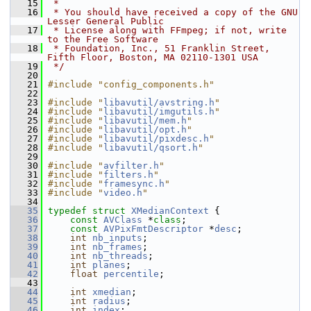
   15
 *
   16
 * You should have received a copy of the GNU 
Lesser General Public
   17
 * License along with FFmpeg; if not, write 
to the Free Software
   18
 * Foundation, Inc., 51 Franklin Street, 
Fifth Floor, Boston, MA 02110-1301 USA
   19
 */
   20
   21
#include "config_components.h"
   22
   23
#include "
libavutil/avstring.h
"
   24
#include "
libavutil/imgutils.h
"
   25
#include "
libavutil/mem.h
"
   26
#include "
libavutil/opt.h
"
   27
#include "
libavutil/pixdesc.h
"
   28
#include "
libavutil/qsort.h
"
   29
   30
#include "
avfilter.h
"
   31
#include "
filters.h
"
   32
#include "
framesync.h
"
   33
#include "
video.h
"
   34
   35
typedef
struct 
XMedianContext
 {
   36
const
AVClass
 *
class
;
   37
const
AVPixFmtDescriptor
 *
desc
;
   38
int
nb_inputs
;
   39
int
nb_frames
;
   40
int
nb_threads
;
   41
int
planes
;
   42
float
percentile
;
   43
   44
int
xmedian
;
   45
int
radius
;
   46
int
index
;