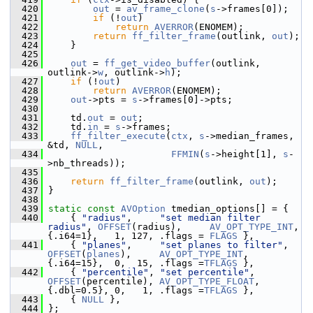
  420
out
 = 
av_frame_clone
(
s
->frames[0]);
  421
if
 (!
out
)
  422
return
AVERROR
(ENOMEM);
  423
return
ff_filter_frame
(outlink, 
out
);
  424
     }
  425
  426
out
 = 
ff_get_video_buffer
(outlink, 
outlink->
w
, outlink->
h
);
  427
if
 (!
out
)
  428
return
AVERROR
(ENOMEM);
  429
out
->pts = 
s
->frames[0]->pts;
  430
  431
     td.
out
 = 
out
;
  432
     td.
in
 = 
s
->frames;
  433
ff_filter_execute
(
ctx
, 
s
->median_frames, 
&td, 
NULL
,
  434
FFMIN
(
s
->height[1], 
s
-
>nb_threads));
  435
  436
return
ff_filter_frame
(outlink, 
out
);
  437
 }
  438
  439
static
const
AVOption
 tmedian_options[] = {
  440
     { 
"radius"
,     
"set median filter 
radius"
, 
OFFSET
(radius),     
AV_OPT_TYPE_INT
,   
{.i64=1},   1, 127, .flags = 
FLAGS
 },
  441
     { 
"planes"
,     
"set planes to filter"
,    
OFFSET
(
planes
),     
AV_OPT_TYPE_INT
,   
{.i64=15},  0,  15, .flags =
TFLAGS
 },
  442
     { 
"percentile"
, 
"set percentile"
,          
OFFSET
(percentile), 
AV_OPT_TYPE_FLOAT
, 
{.dbl=0.5}, 0,   1, .flags =
TFLAGS
 },
  443
     { 
NULL
 },
  444
 };