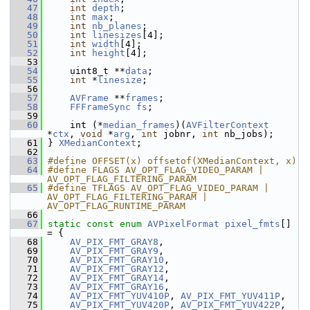
   47
int
depth
;
   48
int
max
;
   49
int
nb_planes
;
   50
int
linesizes
[4];
   51
int
width
[4];
   52
int
height
[4];
   53
   54
     uint8_t **
data
;
   55
int
 *
linesize
;
   56
   57
AVFrame
 **
frames
;
   58
FFFrameSync
fs
;
   59
   60
     int (*
median_frames
)(
AVFilterContext
*
ctx
, 
void
 *
arg
, 
int
 jobnr, 
int
 nb_jobs);
   61
 } 
XMedianContext
;
   62
   63
#define OFFSET(x) offsetof(XMedianContext, x)
   64
#define FLAGS AV_OPT_FLAG_VIDEO_PARAM | 
AV_OPT_FLAG_FILTERING_PARAM
   65
#define TFLAGS AV_OPT_FLAG_VIDEO_PARAM | 
AV_OPT_FLAG_FILTERING_PARAM | 
AV_OPT_FLAG_RUNTIME_PARAM
   66
   67
static
const
enum
AVPixelFormat
pixel_fmts
[] 
= {
   68
AV_PIX_FMT_GRAY8
,
   69
AV_PIX_FMT_GRAY9
,
   70
AV_PIX_FMT_GRAY10
,
   71
AV_PIX_FMT_GRAY12
,
   72
AV_PIX_FMT_GRAY14
,
   73
AV_PIX_FMT_GRAY16
,
   74
AV_PIX_FMT_YUV410P
, 
AV_PIX_FMT_YUV411P
,
   75
AV_PIX_FMT_YUV420P
, 
AV_PIX_FMT_YUV422P
,