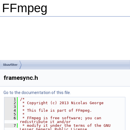
FFmpeg
libavfilter
framesync.h
Go to the documentation of this file.
    1
/*
    2
 * Copyright (c) 2013 Nicolas George
    3
 *
    4
 * This file is part of FFmpeg.
    5
 *
    6
 * FFmpeg is free software; you can 
redistribute it and/or
    7
 * modify it under the terms of the GNU 
Lesser General Public License