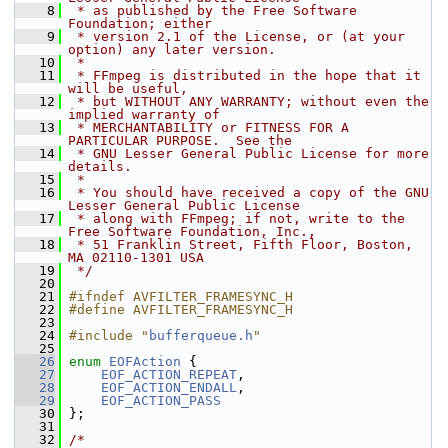
    8
 * as published by the Free Software 
Foundation; either
    9
 * version 2.1 of the License, or (at your 
option) any later version.
   10
 *
   11
 * FFmpeg is distributed in the hope that it 
will be useful,
   12
 * but WITHOUT ANY WARRANTY; without even the 
implied warranty of
   13
 * MERCHANTABILITY or FITNESS FOR A 
PARTICULAR PURPOSE.  See the
   14
 * GNU Lesser General Public License for more 
details.
   15
 *
   16
 * You should have received a copy of the GNU 
Lesser General Public License
   17
 * along with FFmpeg; if not, write to the 
Free Software Foundation, Inc.,
   18
 * 51 Franklin Street, Fifth Floor, Boston, 
MA 02110-1301 USA
   19
 */
   20
   21
#ifndef AVFILTER_FRAMESYNC_H
   22
#define AVFILTER_FRAMESYNC_H
   23
   24
#include "
bufferqueue.h
"
   25
   26
enum
EOFAction
 {
   27
EOF_ACTION_REPEAT
,
   28
EOF_ACTION_ENDALL
,
   29
EOF_ACTION_PASS
   30
 };
   31
   32
/*