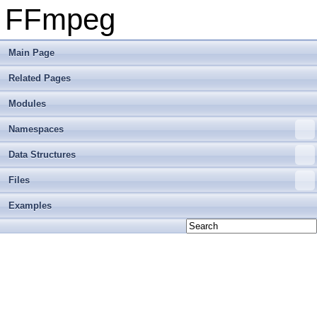
FFmpeg
Main Page
Related Pages
Modules
Namespaces
Data Structures
Files
Examples