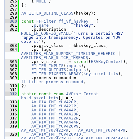
  295
     { 
NULL
 }
  296
 };
  297
  298
AVFILTER_DEFINE_CLASS
(hsvkey);
  299
  300
const
FFFilter
ff_vf_hsvkey
 = {
  301
     .
p
.
name
        = 
"hsvkey"
,
  302
     .p.description = 
NULL_IF_CONFIG_SMALL
(
"Turns a certain HSV 
range into transparency. Operates on YUV 
colors."
),
  303
     .p.priv_class  = &hsvkey_class,
  304
     .p.flags       = 
AVFILTER_FLAG_SUPPORT_TIMELINE_GENERIC
 | 
AVFILTER_FLAG_SLICE_THREADS
,
  305
     .priv_size     = 
sizeof
(
HSVKeyContext
),
  306
FILTER_INPUTS
(
inputs
),
  307
FILTER_OUTPUTS
(
outputs
),
  308
FILTER_PIXFMTS_ARRAY
(
key_pixel_fmts
),
  309
     .process_command = 
ff_filter_process_command
,
  310
 };
  311
  312
static
const
enum
AVPixelFormat
hold_pixel_fmts
[] = {
  313
AV_PIX_FMT_YUV420P
,
  314
AV_PIX_FMT_YUV422P
,
  315
AV_PIX_FMT_YUV444P
,
  316
AV_PIX_FMT_YUVA420P
,
  317
AV_PIX_FMT_YUVA422P
,
  318
AV_PIX_FMT_YUVA444P
,
  319
AV_PIX_FMT_YUV420P9
,   
AV_PIX_FMT_YUV422P9
,   
AV_PIX_FMT_YUV444P9
,
  320
AV_PIX_FMT_YUV420P10
,  
AV_PIX_FMT_YUV422P10
,  
AV_PIX_FMT_YUV444P10
,