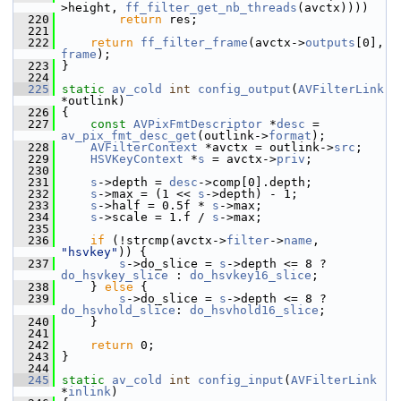
>height, 
ff_filter_get_nb_threads
(avctx))))
  220
return
 res;
  221
  222
return
ff_filter_frame
(avctx->
outputs
[0], 
frame
);
  223
 }
  224
  225
static
av_cold
int
config_output
(
AVFilterLink
*outlink)
  226
 {
  227
const
AVPixFmtDescriptor
 *
desc
 = 
av_pix_fmt_desc_get
(outlink->
format
);
  228
AVFilterContext
 *avctx = outlink->
src
;
  229
HSVKeyContext
 *
s
 = avctx->
priv
;
  230
  231
s
->depth = 
desc
->comp[0].depth;
  232
s
->max = (1 << 
s
->depth) - 1;
  233
s
->half = 0.5f * 
s
->max;
  234
s
->scale = 1.f / 
s
->max;
  235
  236
if
 (!strcmp(avctx->
filter
->
name
, 
"hsvkey"
)) {
  237
s
->do_slice = 
s
->depth <= 8 ? 
do_hsvkey_slice
 : 
do_hsvkey16_slice
;
  238
     } 
else
 {
  239
s
->do_slice = 
s
->depth <= 8 ? 
do_hsvhold_slice
: 
do_hsvhold16_slice
;
  240
     }
  241
  242
return
 0;
  243
 }
  244
  245
static
av_cold
int
config_input
(
AVFilterLink
*
inlink
)