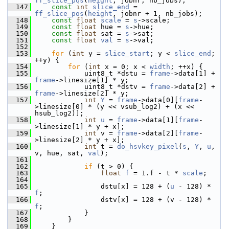
ff_slice_pos
(
height
, jobnr, nb_jobs);
  147
const
int
slice_end
 = 
ff_slice_pos
(
height
, jobnr + 1, nb_jobs);
  148
const
float
scale
 = 
s
->scale;
  149
const
float
 hue = 
s
->hue;
  150
const
float
 sat = 
s
->sat;
  151
const
float
val
 = 
s
->val;
  152
  153
for
 (
int
 y = 
slice_start
; y < 
slice_end
; 
++y) {
  154
for
 (
int
 x = 0; x < 
width
; ++x) {
  155
             uint8_t *dstu = 
frame
->data[1] + 
frame
->linesize[1] * y;
  156
             uint8_t *dstv = 
frame
->data[2] + 
frame
->linesize[2] * y;
  157
int
Y
 = 
frame
->data[0][
frame
-
>linesize[0] * (y << vsub_log2) + (x << 
hsub_log2)];
  158
int
u
 = 
frame
->data[1][
frame
-
>linesize[1] * y + x];
  159
int
 v = 
frame
->data[2][
frame
-
>linesize[2] * y + x];
  160
int
 t = 
do_hsvkey_pixel
(
s
, 
Y
, 
u
, 
v, hue, sat, 
val
);
  161
  162
if
 (t > 0) {
  163
float
f
 = 1.f - t * 
scale
;
  164
  165
                 dstu[x] = 128 + (
u
 - 128) * 
f
;
  166
                 dstv[x] = 128 + (v - 128) * 
f
;
  167
             }
  168
         }
  169
     }