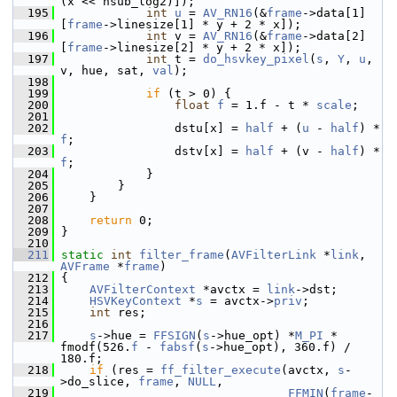
(x << hsub_log2)]);
  195
int
u
 = 
AV_RN16
(&
frame
->data[1]
[
frame
->linesize[1] * y + 2 * x]);
  196
int
 v = 
AV_RN16
(&
frame
->data[2]
[
frame
->linesize[2] * y + 2 * x]);
  197
int
 t = 
do_hsvkey_pixel
(
s
, 
Y
, 
u
, 
v, hue, sat, 
val
);
  198
  199
if
 (t > 0) {
  200
float
f
 = 1.f - t * 
scale
;
  201
  202
                 dstu[x] = 
half
 + (
u
 - 
half
) * 
f
;
  203
                 dstv[x] = 
half
 + (v - 
half
) * 
f
;
  204
             }
  205
         }
  206
     }
  207
  208
return
 0;
  209
 }
  210
  211
static
int
filter_frame
(
AVFilterLink
 *
link
, 
AVFrame
 *
frame
)
  212
 {
  213
AVFilterContext
 *avctx = 
link
->dst;
  214
HSVKeyContext
 *
s
 = avctx->
priv
;
  215
int
 res;
  216
  217
s
->hue = 
FFSIGN
(
s
->hue_opt) *
M_PI
 * 
fmodf(526.
f
 - 
fabsf
(
s
->hue_opt), 360.f) / 
180.f;
  218
if
 (res = 
ff_filter_execute
(avctx, 
s
-
>do_slice, 
frame
, 
NULL
,
  219
FFMIN
(
frame
-