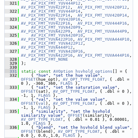
  321
AV_PIX_FMT_YUV444P12
,  
AV_PIX_FMT_YUV422P12
,  
AV_PIX_FMT_YUV420P12
,
  322
AV_PIX_FMT_YUV444P14
,  
AV_PIX_FMT_YUV422P14
,  
AV_PIX_FMT_YUV420P14
,
  323
AV_PIX_FMT_YUV420P16
,  
AV_PIX_FMT_YUV422P16
,  
AV_PIX_FMT_YUV444P16
,
  324
AV_PIX_FMT_YUVA420P9
,  
AV_PIX_FMT_YUVA422P9
,  
AV_PIX_FMT_YUVA444P9
,
  325
AV_PIX_FMT_YUVA420P10
, 
AV_PIX_FMT_YUVA422P10
, 
AV_PIX_FMT_YUVA444P10
,
  326
AV_PIX_FMT_YUVA422P12
, 
AV_PIX_FMT_YUVA444P12
,
  327
AV_PIX_FMT_YUVA420P16
, 
AV_PIX_FMT_YUVA422P16
, 
AV_PIX_FMT_YUVA444P16
,
  328
AV_PIX_FMT_NONE
  329
 };
  330
  331
static
const
AVOption
hsvhold_options
[] = {
  332
     { 
"hue"
, 
"set the hue value"
, 
OFFSET
(hue_opt), 
AV_OPT_TYPE_FLOAT
, { .dbl = 
0 }, -360, 360, 
FLAGS
 },
  333
     { 
"sat"
, 
"set the saturation value"
, 
OFFSET
(sat), 
AV_OPT_TYPE_FLOAT
, { .dbl = 0 }, 
-1, 1, 
FLAGS
 },
  334
     { 
"val"
, 
"set the value value"
, 
OFFSET
(
val
), 
AV_OPT_TYPE_FLOAT
, { .dbl = 0 }, 
-1, 1, 
FLAGS
 },
  335
     { 
"similarity"
, 
"set the hsvhold 
similarity value"
, 
OFFSET
(similarity), 
AV_OPT_TYPE_FLOAT
, { .dbl = 0.01 }, 0.00001, 
1.0, 
FLAGS
 },
  336
     { 
"blend"
, 
"set the hsvhold blend value"
, 
OFFSET
(blend), 
AV_OPT_TYPE_FLOAT
, { .dbl = 
0.0 }, 0.0, 1.0, 
FLAGS
 },