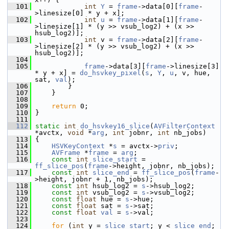
  101
int
Y
 = 
frame
->data[0][
frame
-
>linesize[0] * y + x];
  102
int
u
 = 
frame
->data[1][
frame
-
>linesize[1] * (y >> vsub_log2) + (x >> 
hsub_log2)];
  103
int
 v = 
frame
->data[2][
frame
-
>linesize[2] * (y >> vsub_log2) + (x >> 
hsub_log2)];
  104
  105
frame
->data[3][
frame
->linesize[3] 
* y + x] = 
do_hsvkey_pixel
(
s
, 
Y
, 
u
, v, hue, 
sat, 
val
);
  106
         }
  107
     }
  108
  109
return
 0;
  110
 }
  111
  112
static
int
do_hsvkey16_slice
(
AVFilterContext
*avctx, 
void
 *
arg
, 
int
 jobnr, 
int
 nb_jobs)
  113
 {
  114
HSVKeyContext
 *
s
 = avctx->
priv
;
  115
AVFrame
 *
frame
 = 
arg
;
  116
const
int
slice_start
 = 
ff_slice_pos
(
frame
->height, jobnr, nb_jobs);
  117
const
int
slice_end
 = 
ff_slice_pos
(
frame
-
>height, jobnr + 1, nb_jobs);
  118
const
int
 hsub_log2 = 
s
->hsub_log2;
  119
const
int
 vsub_log2 = 
s
->vsub_log2;
  120
const
float
 hue = 
s
->hue;
  121
const
float
 sat = 
s
->sat;
  122
const
float
val
 = 
s
->val;
  123
  124
for
 (
int
 y = 
slice_start
; y < 
slice_end
; 