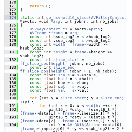
  170
  171
return
 0;
  172
 }
  173
  174
static
int
do_hsvhold16_slice
(
AVFilterContext
*avctx, 
void
 *
arg
, 
int
 jobnr, 
int
 nb_jobs)
  175
 {
  176
HSVKeyContext
 *
s
 = avctx->
priv
;
  177
AVFrame
 *
frame
 = 
arg
;
  178
const
int
 hsub_log2 = 
s
->hsub_log2;
  179
const
int
 vsub_log2 = 
s
->vsub_log2;
  180
const
int
width
 = 
frame
->width >> 
hsub_log2;
  181
const
int
height
 = 
frame
->height >> 
vsub_log2;
  182
const
int
slice_start
 = 
ff_slice_pos
(
height
, jobnr, nb_jobs);
  183
const
int
slice_end
 = 
ff_slice_pos
(
height
, jobnr + 1, nb_jobs);
  184
const
float
scale
 = 
s
->scale;
  185
const
float
half
 = 
s
->half;
  186
const
float
 hue = 
s
->hue;
  187
const
float
 sat = 
s
->sat;
  188
const
float
val
 = 
s
->val;
  189
  190
for
 (
int
 y = 
slice_start
; y < 
slice_end
; 
++y) {
  191
for
 (
int
 x = 0; x < 
width
; ++x) {
  192
             uint16_t *dstu = (uint16_t *)
(
frame
->data[1] + 
frame
->linesize[1] * y);
  193
             uint16_t *dstv = (uint16_t *)
(
frame
->data[2] + 
frame
->linesize[2] * y);
  194
int
Y
 = 
AV_RN16
(&
frame
->data[0]
[
frame
->linesize[0] * (y << vsub_log2) + 2 * 