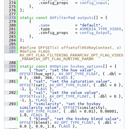
  274
         .config_props   = 
config_input
,
  275
     },
  276
 };
  277
  278
static
const
AVFilterPad
outputs
[] = {
  279
     {
  280
         .
name
           = 
"default"
,
  281
         .type           = 
AVMEDIA_TYPE_VIDEO
,
  282
         .config_props   = 
config_output
,
  283
     },
  284
 };
  285
  286
#define OFFSET(x) offsetof(HSVKeyContext, x)
  287
#define FLAGS 
AV_OPT_FLAG_FILTERING_PARAM|AV_OPT_FLAG_VIDEO
_PARAM|AV_OPT_FLAG_RUNTIME_PARAM
  288
  289
static
const
AVOption
hsvkey_options
[] = {
  290
     { 
"hue"
, 
"set the hue value"
, 
OFFSET
(hue_opt), 
AV_OPT_TYPE_FLOAT
, { .dbl = 
0 }, -360, 360, 
FLAGS
 },
  291
     { 
"sat"
, 
"set the saturation value"
, 
OFFSET
(sat), 
AV_OPT_TYPE_FLOAT
, { .dbl = 0 }, 
-1, 1, 
FLAGS
 },
  292
     { 
"val"
, 
"set the value value"
, 
OFFSET
(
val
), 
AV_OPT_TYPE_FLOAT
, { .dbl = 0 }, 
-1, 1, 
FLAGS
 },
  293
     { 
"similarity"
, 
"set the hsvkey 
similarity value"
, 
OFFSET
(similarity), 
AV_OPT_TYPE_FLOAT
, { .dbl = 0.01}, 0.00001, 
1.0, 
FLAGS
 },
  294
     { 
"blend"
, 
"set the hsvkey blend value"
, 
OFFSET
(blend), 
AV_OPT_TYPE_FLOAT
, { .dbl = 
0.0 }, 0.0, 1.0, 
FLAGS
 },