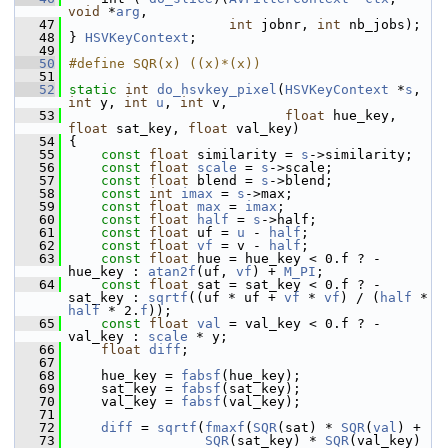
void
 *
arg
,
   47
int
 jobnr, 
int
 nb_jobs);
   48
 } 
HSVKeyContext
;
   49
   50
#define SQR(x) ((x)*(x))
   51
   52
static
int
do_hsvkey_pixel
(
HSVKeyContext
 *
s
, 
int
 y, 
int
u
, 
int
 v,
   53
float
 hue_key, 
float
 sat_key, 
float
 val_key)
   54
 {
   55
const
float
 similarity = 
s
->similarity;
   56
const
float
scale
 = 
s
->scale;
   57
const
float
 blend = 
s
->blend;
   58
const
int
imax
 = 
s
->max;
   59
const
float
max
 = 
imax
;
   60
const
float
half
 = 
s
->half;
   61
const
float
 uf = 
u
 - 
half
;
   62
const
float
vf
 = v - 
half
;
   63
const
float
 hue = hue_key < 0.f ? -
hue_key : 
atan2f
(uf, 
vf
) + 
M_PI
;
   64
const
float
 sat = sat_key < 0.f ? -
sat_key : 
sqrtf
((uf * uf + 
vf
 * 
vf
) / (
half
 * 
half
 * 2.
f
));
   65
const
float
val
 = val_key < 0.f ? -
val_key : 
scale
 * y;
   66
float
diff
;
   67
   68
     hue_key = 
fabsf
(hue_key);
   69
     sat_key = 
fabsf
(sat_key);
   70
     val_key = 
fabsf
(val_key);
   71
   72
diff
 = 
sqrtf
(
fmaxf
(
SQR
(sat) * 
SQR
(
val
) +
   73
SQR
(sat_key) * 
SQR
(val_key) 