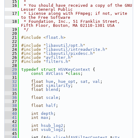
   15
 *
   16
 * You should have received a copy of the GNU 
Lesser General Public
   17
 * License along with FFmpeg; if not, write 
to the Free Software
   18
 * Foundation, Inc., 51 Franklin Street, 
Fifth Floor, Boston, MA 02110-1301 USA
   19
 */
   20
   21
#include <
float.h
>
   22
   23
#include "
libavutil/opt.h
"
   24
#include "
libavutil/intreadwrite.h
"
   25
#include "
libavutil/pixdesc.h
"
   26
#include "
avfilter.h
"
   27
#include "
filters.h
"
   28
   29
typedef
struct 
HSVKeyContext
 {
   30
const
AVClass
 *
class
;
   31
   32
float
hue
, 
hue_opt
, 
sat
, 
val
;
   33
float
similarity
;
   34
float
blend
;
   35
   36
float
scale
;
   37
   38
float
half
;
   39
   40
int
depth
;
   41
int
max
;
   42
   43
int
hsub_log2
;
   44
int
vsub_log2
;
   45
   46
     int (*
do_slice
)(
AVFilterContext
 *
ctx
, 