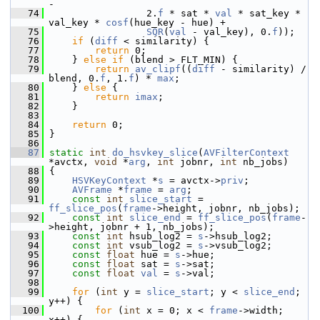
-
   74
                  2.
f
 * sat * 
val
 * sat_key * 
val_key * 
cosf
(hue_key - hue) +
   75
SQR
(
val
 - val_key), 0.
f
));
   76
if
 (
diff
 < similarity) {
   77
return
 0;
   78
     } 
else
if
 (blend > FLT_MIN) {
   79
return
av_clipf
((
diff
 - similarity) / 
blend, 0.
f
, 1.
f
) * 
max
;
   80
     } 
else
 {
   81
return
imax
;
   82
     }
   83
   84
return
 0;
   85
 }
   86
   87
static
int
do_hsvkey_slice
(
AVFilterContext
*avctx, 
void
 *
arg
, 
int
 jobnr, 
int
 nb_jobs)
   88
 {
   89
HSVKeyContext
 *
s
 = avctx->
priv
;
   90
AVFrame
 *
frame
 = 
arg
;
   91
const
int
slice_start
 = 
ff_slice_pos
(
frame
->height, jobnr, nb_jobs);
   92
const
int
slice_end
 = 
ff_slice_pos
(
frame
-
>height, jobnr + 1, nb_jobs);
   93
const
int
 hsub_log2 = 
s
->hsub_log2;
   94
const
int
 vsub_log2 = 
s
->vsub_log2;
   95
const
float
 hue = 
s
->hue;
   96
const
float
 sat = 
s
->sat;
   97
const
float
val
 = 
s
->val;
   98
   99
for
 (
int
 y = 
slice_start
; y < 
slice_end
; 
y++) {
  100
for
 (
int
 x = 0; x < 
frame
->width; 
x++) {