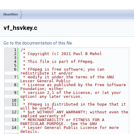
libavfilter
vf_hsvkey.c
Go to the documentation of this file.
    1
/*
    2
 * Copyright (c) 2021 Paul B Mahol
    3
 *
    4
 * This file is part of FFmpeg.
    5
 *
    6
 * FFmpeg is free software; you can 
redistribute it and/or
    7
 * modify it under the terms of the GNU 
Lesser General Public
    8
 * License as published by the Free Software 
Foundation; either
    9
 * version 2.1 of the License, or (at your 
option) any later version.
   10
 *
   11
 * FFmpeg is distributed in the hope that it 
will be useful,
   12
 * but WITHOUT ANY WARRANTY; without even the 
implied warranty of
   13
 * MERCHANTABILITY or FITNESS FOR A 
PARTICULAR PURPOSE.  See the GNU
   14
 * Lesser General Public License for more 
details.