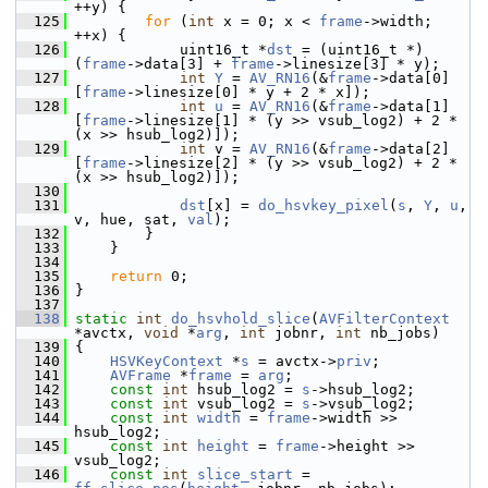
++y) {
  125
for
 (
int
 x = 0; x < 
frame
->width; 
++x) {
  126
             uint16_t *
dst
 = (uint16_t *)
(
frame
->data[3] + 
frame
->linesize[3] * y);
  127
int
Y
 = 
AV_RN16
(&
frame
->data[0]
[
frame
->linesize[0] * y + 2 * x]);
  128
int
u
 = 
AV_RN16
(&
frame
->data[1]
[
frame
->linesize[1] * (y >> vsub_log2) + 2 * 
(x >> hsub_log2)]);
  129
int
 v = 
AV_RN16
(&
frame
->data[2]
[
frame
->linesize[2] * (y >> vsub_log2) + 2 * 
(x >> hsub_log2)]);
  130
  131
dst
[x] = 
do_hsvkey_pixel
(
s
, 
Y
, 
u
, 
v, hue, sat, 
val
);
  132
         }
  133
     }
  134
  135
return
 0;
  136
 }
  137
  138
static
int
do_hsvhold_slice
(
AVFilterContext
*avctx, 
void
 *
arg
, 
int
 jobnr, 
int
 nb_jobs)
  139
 {
  140
HSVKeyContext
 *
s
 = avctx->
priv
;
  141
AVFrame
 *
frame
 = 
arg
;
  142
const
int
 hsub_log2 = 
s
->hsub_log2;
  143
const
int
 vsub_log2 = 
s
->vsub_log2;
  144
const
int
width
 = 
frame
->width >> 
hsub_log2;
  145
const
int
height
 = 
frame
->height >> 
vsub_log2;
  146
const
int
slice_start
 = 