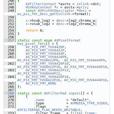
  246
 {
  247
AVFilterContext
 *avctx = 
inlink
->dst;
  248
HSVKeyContext
 *
s
 = avctx->
priv
;
  249
const
AVPixFmtDescriptor
 *
desc
 = 
av_pix_fmt_desc_get
(
inlink
->format);
  250
  251
s
->hsub_log2 = 
desc
->log2_chroma_w;
  252
s
->vsub_log2 = 
desc
->log2_chroma_h;
  253
  254
return
 0;
  255
 }
  256
  257
static
const
enum
AVPixelFormat
key_pixel_fmts
[] = {
  258
AV_PIX_FMT_YUVA420P
,
  259
AV_PIX_FMT_YUVA422P
,
  260
AV_PIX_FMT_YUVA444P
,
  261
AV_PIX_FMT_YUVA420P9
,  
AV_PIX_FMT_YUVA422P9
,  
AV_PIX_FMT_YUVA444P9
,
  262
AV_PIX_FMT_YUVA420P10
, 
AV_PIX_FMT_YUVA422P10
, 
AV_PIX_FMT_YUVA444P10
,
  263
AV_PIX_FMT_YUVA422P12
, 
AV_PIX_FMT_YUVA444P12
,
  264
AV_PIX_FMT_YUVA420P16
, 
AV_PIX_FMT_YUVA422P16
, 
AV_PIX_FMT_YUVA444P16
,
  265
AV_PIX_FMT_NONE
  266
 };
  267
  268
static
const
AVFilterPad
inputs
[] = {
  269
     {
  270
         .
name
           = 
"default"
,
  271
         .type           = 
AVMEDIA_TYPE_VIDEO
,
  272
         .flags          = 
AVFILTERPAD_FLAG_NEEDS_WRITABLE
,
  273
         .filter_frame   = 
filter_frame
,