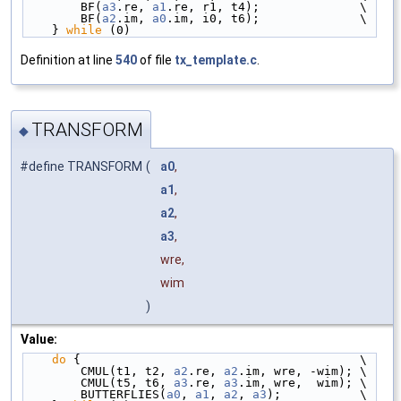
        BF(
a3
.re, 
a1
.re, r1, t4);              \
        BF(
a2
.im, 
a0
.im, i0, t6);              \
    } 
while
 (0)
Definition at line
540
of file
tx_template.c
.
TRANSFORM
◆
#define TRANSFORM
(
a0
,
a1
,
a2
,
a3
,
wre,
wim
)
Value:
do
 {                                       \
        CMUL(t1, t2, 
a2
.re, 
a2
.im, wre, -wim); \
        CMUL(t5, t6, 
a3
.re, 
a3
.im, wre,  wim); \
        BUTTERFLIES(
a0
, 
a1
, 
a2
, 
a3
);           \