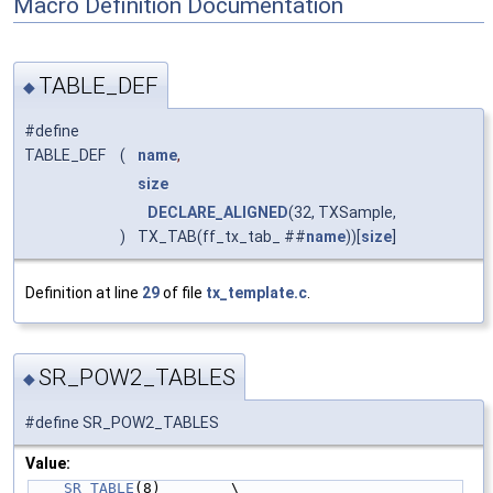
Macro Definition Documentation
TABLE_DEF
◆
#define
TABLE_DEF
(
name
,
size
DECLARE_ALIGNED
(32, TXSample,
)
TX_TAB(ff_tx_tab_ ##
name
))[
size
]
Definition at line
29
of file
tx_template.c
.
SR_POW2_TABLES
◆
#define SR_POW2_TABLES
Value:
SR_TABLE
(8)        \