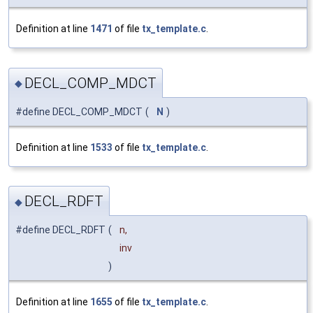
Definition at line
1471
of file
tx_template.c
.
DECL_COMP_MDCT
◆
#define DECL_COMP_MDCT
(
N
)
Definition at line
1533
of file
tx_template.c
.
DECL_RDFT
◆
#define DECL_RDFT
(
n,
inv
)
Definition at line
1655
of file
tx_template.c
.