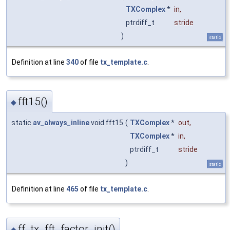
TXComplex
*
in
,
ptrdiff_t
stride
)
static
Definition at line
340
of file
tx_template.c
.
fft15()
◆
static
av_always_inline
void fft15
(
TXComplex
*
out
,
TXComplex
*
in
,
ptrdiff_t
stride
)
static
Definition at line
465
of file
tx_template.c
.
ff_tx_fft_factor_init()
◆