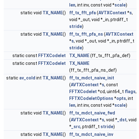
len
, int inv, const void *
scale
)
static void
TX_NAME
()
ff_tx_fft_pfa
(
AVTXContext
*
s
,
void *_out, void *_in, ptrdiff_t
stride
)
static void
TX_NAME
()
ff_tx_fft_pfa_ns
(
AVTXContext
*
s
, void *_out, void *_in, ptrdiff_t
stride
)
static const
FFTXCodelet
TX_NAME
(ff_tx_fft_pfa_def)
static const
FFTXCodelet
TX_NAME
(ff_tx_fft_pfa_ns_def)
static
av_cold
int
TX_NAME
()
ff_tx_mdct_naive_init
(
AVTXContext
*
s
, const
FFTXCodelet
*cd, uint64_t
flags
,
FFTXCodeletOptions
*
opts
, int
len
, int inv, const void *
scale
)
static void
TX_NAME
()
ff_tx_mdct_naive_fwd
(
AVTXContext
*
s
, void *
_dst
, void
*
_src
, ptrdiff_t
stride
)
static void
TX_NAME
()
ff_tx_mdct_naive_inv