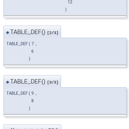
12
)
TABLE_DEF()
◆
[2/3]
TABLE_DEF
(
7
,
6
)
TABLE_DEF()
◆
[3/3]
TABLE_DEF
(
9
,
8
)