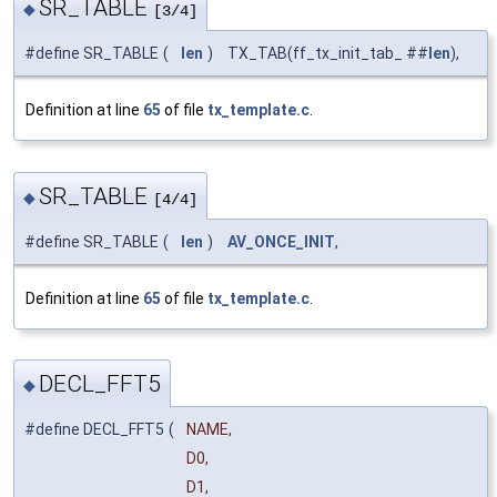
SR_TABLE
◆
[3/4]
#define SR_TABLE
(
len
)
TX_TAB(ff_tx_init_tab_ ##
len
),
Definition at line
65
of file
tx_template.c
.
SR_TABLE
◆
[4/4]
#define SR_TABLE
(
len
)
AV_ONCE_INIT
,
Definition at line
65
of file
tx_template.c
.
DECL_FFT5
◆
#define DECL_FFT5
(
NAME,
D0,
D1,