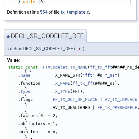
    } 
while
 (0)
Definition at line
554
of file
tx_template.c
.
DECL_SR_CODELET_DEF
◆
#define DECL_SR_CODELET_DEF
(
n
)
Value:
static
const
FFTXCodelet
TX_NAME
(
ff_tx_fft
##n##_ns_de
{ \
    .
name
       = TX_NAME_STR(
"fft"
 #n 
"_ns"
),              
\
    .function   = 
TX_NAME
(
ff_tx_fft
##n##_ns),               
\
    .
type
       = 
TX_TYPE
(FFT),                             
\
    .flags      = 
FF_TX_OUT_OF_PLACE
 | 
AV_TX_INPLACE
 | 
\
                  AV_TX_UNALIGNED | 
FF_TX_PRESHUFFLE
,     
\
    .factors[0] = 2,                                        
\
    .nb_factors = 1,                                        
\
    .min_len    = n,                                        
\