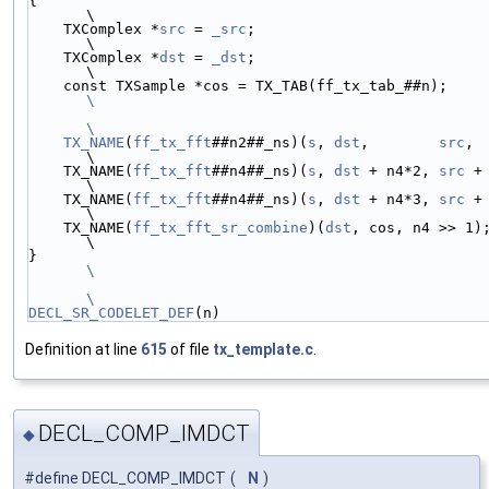
{                                                                     
\
    TXComplex *
src
 = 
_src
;                                            
\
    TXComplex *
dst
 = 
_dst
;                                            
\
    const TXSam
\
\
    TX_NAME
(
ff_tx_fft
##n2##_ns)(
s
, 
dst
,        
src
, 
\
    TX_NAME(
ff_tx_fft
##n4##_ns)(
s
, 
dst
 + n4*2, 
src
 +
\
    TX_NAME(
ff_tx_fft
##n4##_ns)(
s
, 
dst
 + n4*3, 
src
 +
\
    TX_NAME(
ff_tx_fft_sr_combine
)(
dst
, cos, n4 >> 1);                
\
}                                                   
\
\
DECL_SR_CODELET_DEF
(n)
Definition at line
615
of file
tx_template.c
.
DECL_COMP_IMDCT
◆
#define DECL_COMP_IMDCT
(
N
)