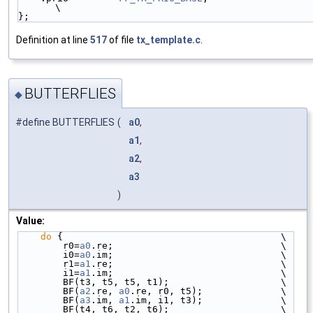
\
};
Definition at line
517
of file
tx_template.c
.
BUTTERFLIES
◆
#define BUTTERFLIES
(
a0
,
a1
,
a2
,
a3
)
Value:
do
 {                                       \
        r0=
a0
.re;                              \
        i0=
a0
.im;                              \
        r1=
a1
.re;                              \
        i1=
a1
.im;                              \
        BF(t3, t5, t5, t1);                    \
        BF(
a2
.re, 
a0
.re, r0, t5);              \
        BF(
a3
.im, 
a1
.im, i1, t3);              \
        BF(t4, t6, t2, t6);                    \