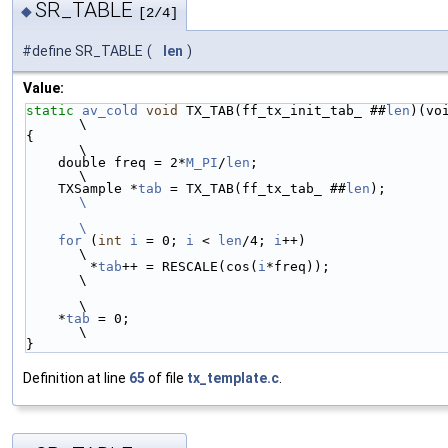
SR_TABLE
◆
[2/4]
#define SR_TABLE
(
len
)
Value:
static
av_cold
void
 TX_TAB(ff_tx_init_tab_ ##
len
)(void)     
\
{                                                                  
\
    double freq = 2*
M_PI
/
len
;                                      
\
    TXSample *
tab
 = TX_TAB(ff_tx_tab_ ##
len
);      
\
\
    for
 (
int
i
 = 0; 
i
 < 
len
/4; 
i
++)                                
\
        *
tab
++ = RESCALE(cos(
i
*freq));                             
\
\
    *
tab
 = 0;                                                      
\
}
Definition at line
65
of file
tx_template.c
.