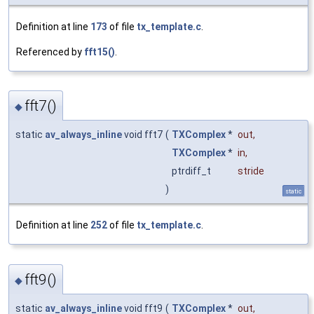
Definition at line
173
of file
tx_template.c
.
Referenced by
fft15()
.
fft7()
◆
static
av_always_inline
void fft7
(
TXComplex
*
out
,
TXComplex
*
in
,
ptrdiff_t
stride
)
static
Definition at line
252
of file
tx_template.c
.
fft9()
◆
static
av_always_inline
void fft9
(
TXComplex
*
out
,