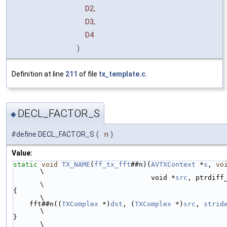
D2,
D3,
D4
)
Definition at line
211
of file
tx_template.c
.
DECL_FACTOR_S
◆
#define DECL_FACTOR_S
(
n
)
Value:
static
void
TX_NAME
(
ff_tx_fft
##n)(
AVTXContext
 *
s
, 
vo
\
                                  void *
src
, ptrdiff
\
{                                                                              
\
    fft##n((
TXComplex
 *)
dst
, (
TXComplex
 *)
src
, 
strid
\
}                                                                              
\