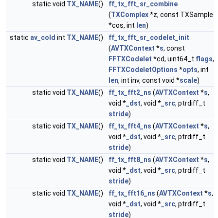
static void
TX_NAME
()
ff_tx_fft_sr_combine
(
TXComplex
*z, const TXSample
*cos, int
len
)
static
av_cold
int
TX_NAME
()
ff_tx_fft_sr_codelet_init
(
AVTXContext
*
s
, const
FFTXCodelet
*cd, uint64_t
flags
,
FFTXCodeletOptions
*
opts
, int
len
, int inv, const void *
scale
)
static void
TX_NAME
()
ff_tx_fft2_ns
(
AVTXContext
*
s
,
void *
_dst
, void *
_src
, ptrdiff_t
stride
)
static void
TX_NAME
()
ff_tx_fft4_ns
(
AVTXContext
*
s
,
void *
_dst
, void *
_src
, ptrdiff_t
stride
)
static void
TX_NAME
()
ff_tx_fft8_ns
(
AVTXContext
*
s
,
void *
_dst
, void *
_src
, ptrdiff_t
stride
)
static void
TX_NAME
()
ff_tx_fft16_ns
(
AVTXContext
*
s
,
void *
_dst
, void *
_src
, ptrdiff_t
stride
)