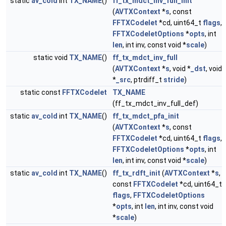
static
av_cold
int
TX_NAME
()
ff_tx_mdct_inv_full_init
(
AVTXContext
*
s
, const
FFTXCodelet
*cd, uint64_t
flags
,
FFTXCodeletOptions
*
opts
, int
len
, int inv, const void *
scale
)
static void
TX_NAME
()
ff_tx_mdct_inv_full
(
AVTXContext
*
s
, void *
_dst
, void
*
_src
, ptrdiff_t
stride
)
static const
FFTXCodelet
TX_NAME
(ff_tx_mdct_inv_full_def)
static
av_cold
int
TX_NAME
()
ff_tx_mdct_pfa_init
(
AVTXContext
*
s
, const
FFTXCodelet
*cd, uint64_t
flags
,
FFTXCodeletOptions
*
opts
, int
len
, int inv, const void *
scale
)
static
av_cold
int
TX_NAME
()
ff_tx_rdft_init
(
AVTXContext
*
s
,
const
FFTXCodelet
*cd, uint64_t
flags
,
FFTXCodeletOptions
*
opts
, int
len
, int inv, const void
*
scale
)