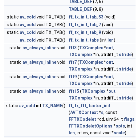
TABLE_DEF
(7, 6)
TABLE_DEF
(9, 8)
static
av_cold
void TX_TAB()
ff_tx_init_tab_53
(void)
static
av_cold
void TX_TAB()
ff_tx_init_tab_7
(void)
static
av_cold
void TX_TAB()
ff_tx_init_tab_9
(void)
av_cold
void TX_TAB()
ff_tx_init_tabs
(int
len
)
static
av_always_inline
void
fft3
(
TXComplex
*
out
,
TXComplex
*in, ptrdiff_t
stride
)
static
av_always_inline
void
fft7
(
TXComplex
*
out
,
TXComplex
*in, ptrdiff_t
stride
)
static
av_always_inline
void
fft9
(
TXComplex
*
out
,
TXComplex
*in, ptrdiff_t
stride
)
static
av_always_inline
void
fft15
(
TXComplex
*
out
,
TXComplex
*in, ptrdiff_t
stride
)
static
av_cold
int
TX_NAME
()
ff_tx_fft_factor_init
(
AVTXContext
*
s
, const
FFTXCodelet
*cd, uint64_t
flags
,
FFTXCodeletOptions
*
opts
, int
len
, int inv, const void *
scale
)