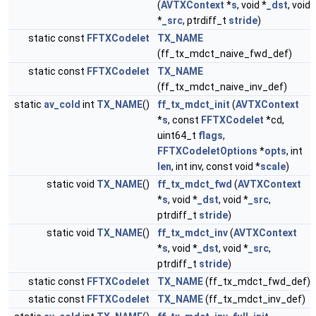
(
AVTXContext
*
s
, void *
_dst
, void
*
_src
, ptrdiff_t
stride
)
static const
FFTXCodelet
TX_NAME
(ff_tx_mdct_naive_fwd_def)
static const
FFTXCodelet
TX_NAME
(ff_tx_mdct_naive_inv_def)
static
av_cold
int
TX_NAME
()
ff_tx_mdct_init
(
AVTXContext
*
s
, const
FFTXCodelet
*cd,
uint64_t
flags
,
FFTXCodeletOptions
*
opts
, int
len
, int inv, const void *
scale
)
static void
TX_NAME
()
ff_tx_mdct_fwd
(
AVTXContext
*
s
, void *
_dst
, void *
_src
,
ptrdiff_t
stride
)
static void
TX_NAME
()
ff_tx_mdct_inv
(
AVTXContext
*
s
, void *
_dst
, void *
_src
,
ptrdiff_t
stride
)
static const
FFTXCodelet
TX_NAME
(ff_tx_mdct_fwd_def)
static const
FFTXCodelet
TX_NAME
(ff_tx_mdct_inv_def)