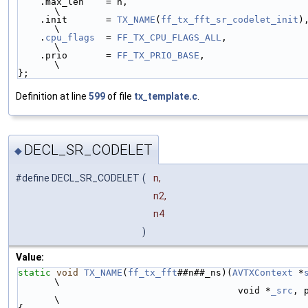
    .max_len    = n,                                        
\
    .init       = 
TX_NAME
(
ff_tx_fft_sr_codelet_init
),     
\
    .
cpu_flags
  = 
FF_TX_CPU_FLAGS_ALL
,                      
\
    .prio       = 
FF_TX_PRIO_BASE
,                          
\
};
Definition at line
599
of file
tx_template.c
.
DECL_SR_CODELET
◆
#define DECL_SR_CODELET
(
n,
n2,
n4
)
Value:
static
void
TX_NAME
(
ff_tx_fft
##n##_ns)(
AVTXContext
 *
\
                                        void *
_src
, 
\