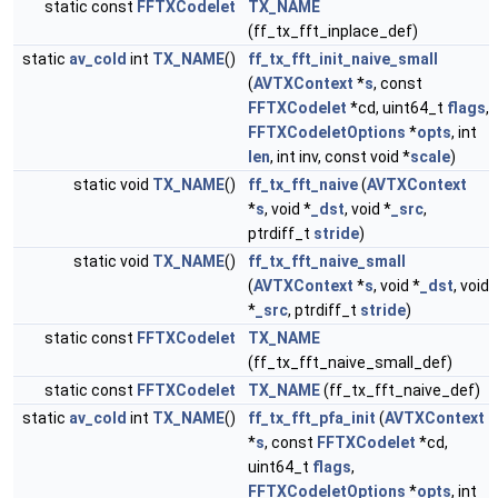
static const
FFTXCodelet
TX_NAME
(ff_tx_fft_inplace_def)
static
av_cold
int
TX_NAME
()
ff_tx_fft_init_naive_small
(
AVTXContext
*
s
, const
FFTXCodelet
*cd, uint64_t
flags
,
FFTXCodeletOptions
*
opts
, int
len
, int inv, const void *
scale
)
static void
TX_NAME
()
ff_tx_fft_naive
(
AVTXContext
*
s
, void *
_dst
, void *
_src
,
ptrdiff_t
stride
)
static void
TX_NAME
()
ff_tx_fft_naive_small
(
AVTXContext
*
s
, void *
_dst
, void
*
_src
, ptrdiff_t
stride
)
static const
FFTXCodelet
TX_NAME
(ff_tx_fft_naive_small_def)
static const
FFTXCodelet
TX_NAME
(ff_tx_fft_naive_def)
static
av_cold
int
TX_NAME
()
ff_tx_fft_pfa_init
(
AVTXContext
*
s
, const
FFTXCodelet
*cd,
uint64_t
flags
,
FFTXCodeletOptions
*
opts
, int