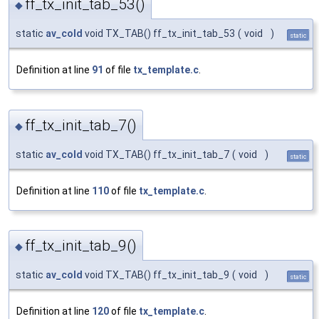
ff_tx_init_tab_53()
◆
static
av_cold
void TX_TAB() ff_tx_init_tab_53
(
void
)
static
Definition at line
91
of file
tx_template.c
.
ff_tx_init_tab_7()
◆
static
av_cold
void TX_TAB() ff_tx_init_tab_7
(
void
)
static
Definition at line
110
of file
tx_template.c
.
ff_tx_init_tab_9()
◆
static
av_cold
void TX_TAB() ff_tx_init_tab_9
(
void
)
static
Definition at line
120
of file
tx_template.c
.