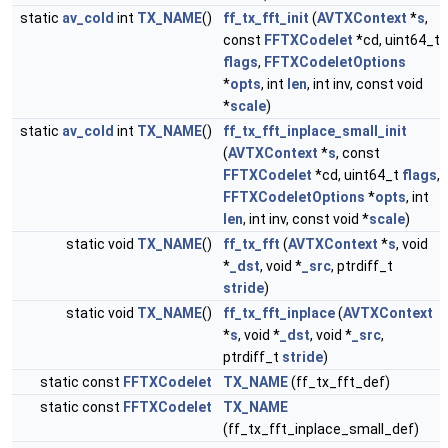
static
av_cold
int
TX_NAME
()
ff_tx_fft_init
(
AVTXContext
*
s
,
const
FFTXCodelet
*cd, uint64_t
flags
,
FFTXCodeletOptions
*
opts
, int
len
, int inv, const void
*
scale
)
static
av_cold
int
TX_NAME
()
ff_tx_fft_inplace_small_init
(
AVTXContext
*
s
, const
FFTXCodelet
*cd, uint64_t
flags
,
FFTXCodeletOptions
*
opts
, int
len
, int inv, const void *
scale
)
static void
TX_NAME
()
ff_tx_fft
(
AVTXContext
*
s
, void
*
_dst
, void *
_src
, ptrdiff_t
stride
)
static void
TX_NAME
()
ff_tx_fft_inplace
(
AVTXContext
*
s
, void *
_dst
, void *
_src
,
ptrdiff_t
stride
)
static const
FFTXCodelet
TX_NAME
(ff_tx_fft_def)
static const
FFTXCodelet
TX_NAME
(ff_tx_fft_inplace_small_def)