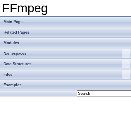
FFmpeg
Main Page
Related Pages
Modules
Namespaces
Data Structures
Files
Examples