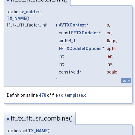
static
av_cold
int
TX_NAME
()
ff_tx_fft_factor_init
(
AVTXContext
*
s
,
const
FFTXCodelet
*
cd
,
uint64_t
flags
,
FFTXCodeletOptions
*
opts
,
int
len
,
int
inv
,
const void *
scale
)
static
Definition at line
478
of file
tx_template.c
.
ff_tx_fft_sr_combine()
◆
static void
TX_NAME
()