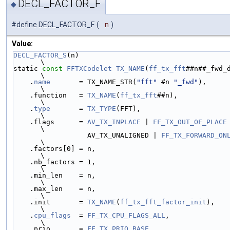
DECL_FACTOR_F
◆
#define DECL_FACTOR_F
(
n
)
Value:
DECL_FACTOR_S
(n)                                                               
\
static 
const
FFTXCodelet
TX_NAME
(
ff_tx_fft
##n##_fwd_def) = {    
\
    .
name
       = TX_NAME_STR(
"fft"
 #n 
"_fwd"
),                                
\
    .function   = 
TX_NAME
(
ff_tx_fft
##n),                                       
\
    .
type
       = 
TX_TYPE
(FFT),                                                
\
    .flags      = 
AV_TX_INPLACE
 | 
FF_TX_OUT_OF_PLACE
 |        
\
                  AV_TX_UNALIGNED | 
FF_TX_FORWARD_ON
\
    .factors[0] = n,                                                           
\
    .nb_factors = 1,                                                           
\
    .min_len    = n,                                                           
\
    .max_len    = n,                                                           
\
    .init       = 
TX_NAME
(
ff_tx_fft_factor_init
),                              
\
    .
cpu_flags
  = 
FF_TX_CPU_FLAGS_ALL
,                                         
\
    .prio       = 
FF_TX_PRIO_BASE
,                                             