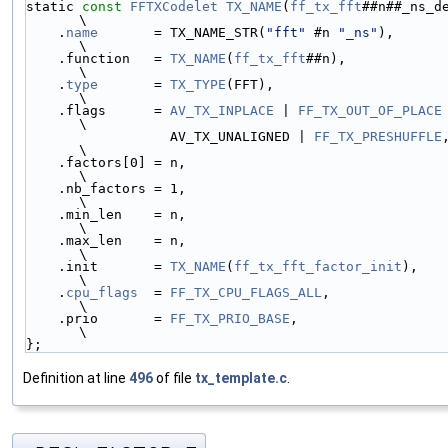
static 
const
FFTXCodelet
TX_NAME
(
ff_tx_fft
##n##_ns_def) = {      
\
    .
name
       = TX_NAME_STR(
"fft"
 #n 
"_ns"
),                                 
\
    .function   = 
TX_NAME
(
ff_tx_fft
##n),                                       
\
    .
type
       = 
TX_TYPE
(FFT),                                                
\
    .flags      = 
AV_TX_INPLACE
 | 
FF_TX_OUT_OF_PLACE
 |        
\
                  AV_TX_UNALIGNED | 
FF_TX_PRESHUFFLE
,                   
\
    .factors[0] = n,                                                           
\
    .nb_factors = 1,                                                           
\
    .min_len    = n,                                                           
\
    .max_len    = n,                                                           
\
    .init       = 
TX_NAME
(
ff_tx_fft_factor_init
),                              
\
    .
cpu_flags
  = 
FF_TX_CPU_FLAGS_ALL
,                                         
\
    .prio       = 
FF_TX_PRIO_BASE
,                                             
\
};
Definition at line
496
of file
tx_template.c
.