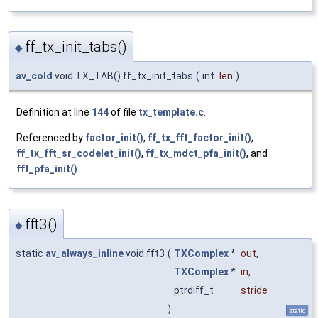
ff_tx_init_tabs()
◆
av_cold
void TX_TAB() ff_tx_init_tabs
(
int
len
)
Definition at line
144
of file
tx_template.c
.
Referenced by
factor_init()
,
ff_tx_fft_factor_init()
,
ff_tx_fft_sr_codelet_init()
,
ff_tx_mdct_pfa_init()
, and
fft_pfa_init()
.
fft3()
◆
static
av_always_inline
void fft3
(
TXComplex
*
out
,
TXComplex
*
in
,
ptrdiff_t
stride
)
static