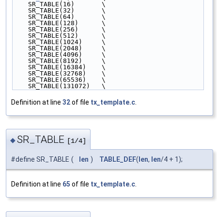
    SR_TABLE(16)       \
    SR_TABLE(32)       \
    SR_TABLE(64)       \
    SR_TABLE(128)      \
    SR_TABLE(256)      \
    SR_TABLE(512)      \
    SR_TABLE(1024)     \
    SR_TABLE(2048)     \
    SR_TABLE(4096)     \
    SR_TABLE(8192)     \
    SR_TABLE(16384)    \
    SR_TABLE(32768)    \
    SR_TABLE(65536)    \
    SR_TABLE(131072)   \
Definition at line
32
of file
tx_template.c
.
SR_TABLE
◆
[1/4]
#define SR_TABLE
(
len
)
TABLE_DEF
(
len
,
len
/4 + 1);
Definition at line
65
of file
tx_template.c
.