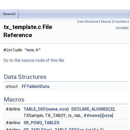
libavutil
Data Structures
|
Macros
|
Functions
|
tx_template.c File
Variables
Reference
#include "
mem.h
"
Go to the source code of this file.
Data Structures
struct
FFTabInitData
Macros
#define
TABLE_DEF
(
name
,
size
)
DECLARE_ALIGNED
(32,
TXSample, TX_TAB(ff_tx_tab_ ##
name
))[
size
]
#define
SR_POW2_TABLES