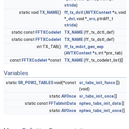
stride
)
static void
TX_NAME
()
ff_tx_dstI
(
AVTXContext
*
s
, void
*
_dst
, void *
_src
, ptrdiff_t
stride
)
static const
FFTXCodelet
TX_NAME
(ff_tx_dctI_def)
static const
FFTXCodelet
TX_NAME
(ff_tx_dstI_def)
int TX_TAB()
ff_tx_mdct_gen_exp
(
AVTXContext
*
s
, int *pre_tab)
const
FFTXCodelet
*const
TX_NAME
(ff_tx_codelet_list)[]
Variables
static
SR_POW2_TABLES
void(*const
sr_tabs_init_funcs
[])
(void)
static
AVOnce
sr_tabs_init_once
[]
static const
FFTabInitData
nptwo_tabs_init_data
[]
static
AVOnce
nptwo_tabs_init_once
[]