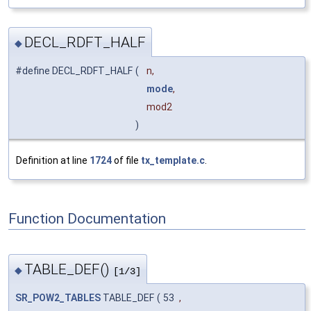
DECL_RDFT_HALF
◆
#define DECL_RDFT_HALF
(
n,
mode
,
mod2
)
Definition at line
1724
of file
tx_template.c
.
Function Documentation
TABLE_DEF()
◆
[1/3]
SR_POW2_TABLES
TABLE_DEF
(
53
,