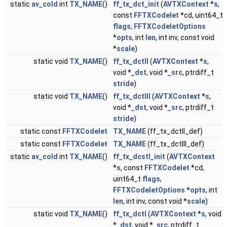
static
av_cold
int
TX_NAME
()
ff_tx_dct_init
(
AVTXContext
*
s
,
const
FFTXCodelet
*cd, uint64_t
flags
,
FFTXCodeletOptions
*
opts
, int
len
, int inv, const void
*
scale
)
static void
TX_NAME
()
ff_tx_dctII
(
AVTXContext
*
s
,
void *
_dst
, void *
_src
, ptrdiff_t
stride
)
static void
TX_NAME
()
ff_tx_dctIII
(
AVTXContext
*
s
,
void *
_dst
, void *
_src
, ptrdiff_t
stride
)
static const
FFTXCodelet
TX_NAME
(ff_tx_dctII_def)
static const
FFTXCodelet
TX_NAME
(ff_tx_dctIII_def)
static
av_cold
int
TX_NAME
()
ff_tx_dcstI_init
(
AVTXContext
*
s
, const
FFTXCodelet
*cd,
uint64_t
flags
,
FFTXCodeletOptions
*
opts
, int
len
, int inv, const void *
scale
)
static void
TX_NAME
()
ff_tx_dctI
(
AVTXContext
*
s
, void
*
_dst
, void *
_src
, ptrdiff_t