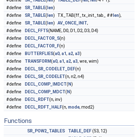
#define
SR_TABLE
(
len
)
TABLE_DEF
(
len
,
len
/4 + 1);
#define
SR_TABLE
(
len
)
#define
SR_TABLE
(
len
) TX_TAB(ff_tx_init_tab_ ##
len
),
#define
SR_TABLE
(
len
)
AV_ONCE_INIT
,
#define
DECL_FFT5
(NAME, D0, D1, D2, D3, D4)
#define
DECL_FACTOR_S
(n)
#define
DECL_FACTOR_F
(n)
#define
BUTTERFLIES
(
a0
,
a1
,
a2
,
a3
)
#define
TRANSFORM
(
a0
,
a1
,
a2
,
a3
, wre, wim)
#define
DECL_SR_CODELET_DEF
(n)
#define
DECL_SR_CODELET
(n, n2, n4)
#define
DECL_COMP_IMDCT
(
N
)
#define
DECL_COMP_MDCT
(
N
)
#define
DECL_RDFT
(n, inv)
#define
DECL_RDFT_HALF
(n,
mode
, mod2)
Functions
SR_POW2_TABLES
TABLE_DEF
(53, 12)