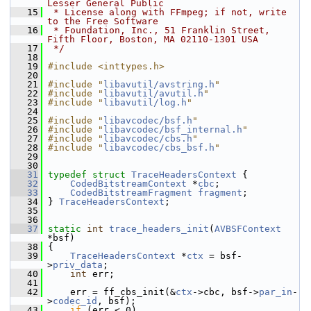
Lesser General Public
   15
 * License along with FFmpeg; if not, write 
to the Free Software
   16
 * Foundation, Inc., 51 Franklin Street, 
Fifth Floor, Boston, MA 02110-1301 USA
   17
 */
   18
   19
#include <inttypes.h>
   20
   21
#include "
libavutil/avstring.h
"
   22
#include "
libavutil/avutil.h
"
   23
#include "
libavutil/log.h
"
   24
   25
#include "
libavcodec/bsf.h
"
   26
#include "
libavcodec/bsf_internal.h
"
   27
#include "
libavcodec/cbs.h
"
   28
#include "
libavcodec/cbs_bsf.h
"
   29
   30
   31
typedef
struct 
TraceHeadersContext
 {
   32
CodedBitstreamContext
 *
cbc
;
   33
CodedBitstreamFragment
fragment
;
   34
 } 
TraceHeadersContext
;
   35
   36
   37
static
int
trace_headers_init
(
AVBSFContext
*bsf)
   38
 {
   39
TraceHeadersContext
 *
ctx
 = bsf-
>
priv_data
;
   40
int
 err;
   41
   42
     err = ff_cbs_init(&
ctx
->cbc, bsf->
par_in
-
>
codec_id
, bsf);
   43
if
 (err < 0)