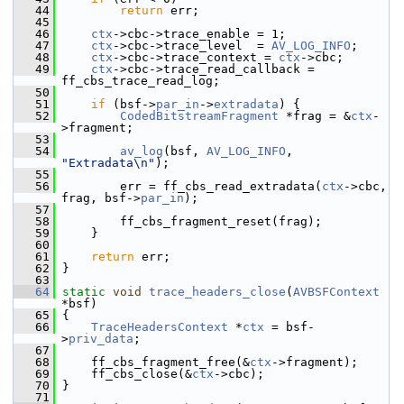
   44
return
 err;
   45
   46
ctx
->cbc->trace_enable = 1;
   47
ctx
->cbc->trace_level  = 
AV_LOG_INFO
;
   48
ctx
->cbc->trace_context = 
ctx
->cbc;
   49
ctx
->cbc->trace_read_callback = 
ff_cbs_trace_read_log;
   50
   51
if
 (bsf->
par_in
->
extradata
) {
   52
CodedBitstreamFragment
 *frag = &
ctx
-
>fragment;
   53
   54
av_log
(bsf, 
AV_LOG_INFO
, 
"Extradata\n"
);
   55
   56
         err = ff_cbs_read_extradata(
ctx
->cbc, 
frag, bsf->
par_in
);
   57
   58
         ff_cbs_fragment_reset(frag);
   59
     }
   60
   61
return
 err;
   62
 }
   63
   64
static
void
trace_headers_close
(
AVBSFContext
*bsf)
   65
 {
   66
TraceHeadersContext
 *
ctx
 = bsf-
>
priv_data
;
   67
   68
     ff_cbs_fragment_free(&
ctx
->fragment);
   69
     ff_cbs_close(&
ctx
->cbc);
   70
 }
   71