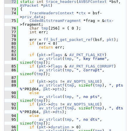
   72
static
int
trace_headers
(
AVBSFContext
 *bsf, 
AVPacket
 *
pkt
)
   73
 {
   74
TraceHeadersContext
 *
ctx
 = bsf-
>
priv_data
;
   75
CodedBitstreamFragment
 *frag = &
ctx
-
>fragment;
   76
char
tmp
[256] = { 0 };
   77
int
 err;
   78
   79
     err = 
ff_bsf_get_packet_ref
(bsf, 
pkt
);
   80
if
 (err < 0)
   81
return
 err;
   82
   83
if
 (
pkt
->
flags
 & 
AV_PKT_FLAG_KEY
)
   84
av_strlcat
(
tmp
, 
", key frame"
, 
sizeof
(
tmp
));
   85
if
 (
pkt
->
flags
 & 
AV_PKT_FLAG_CORRUPT
)
   86
av_strlcat
(
tmp
, 
", corrupt"
, 
sizeof
(
tmp
));
   87
   88
if
 (
pkt
->
pts
 != 
AV_NOPTS_VALUE
)
   89
av_strlcatf
(
tmp
, 
sizeof
(
tmp
), 
", pts 
%"
PRId64, 
pkt
->
pts
);
   90
else
   91
av_strlcat
(
tmp
, 
", no pts"
, 
sizeof
(
tmp
));
   92
if
 (
pkt
->
dts
 != 
AV_NOPTS_VALUE
)
   93
av_strlcatf
(
tmp
, 
sizeof
(
tmp
), 
", dts 
%"
PRId64, 
pkt
->
dts
);
   94
else
   95
av_strlcat
(
tmp
, 
", no dts"
, 
sizeof
(
tmp
));
   96
if
 (
pkt
->
duration
 > 0)
   97
av_strlcatf
(
tmp
, 
sizeof
(
tmp
), 
", 