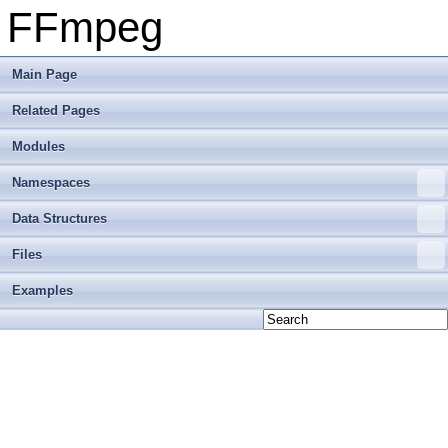
FFmpeg
Main Page
Related Pages
Modules
Namespaces
Data Structures
Files
Examples