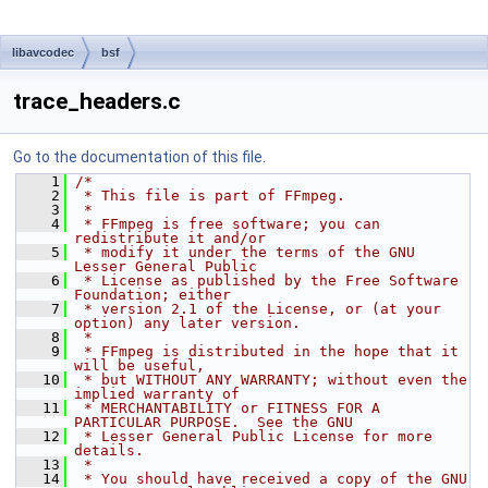
libavcodec
bsf
trace_headers.c
Go to the documentation of this file.
    1
/*
    2
 * This file is part of FFmpeg.
    3
 *
    4
 * FFmpeg is free software; you can 
redistribute it and/or
    5
 * modify it under the terms of the GNU 
Lesser General Public
    6
 * License as published by the Free Software 
Foundation; either
    7
 * version 2.1 of the License, or (at your 
option) any later version.
    8
 *
    9
 * FFmpeg is distributed in the hope that it 
will be useful,
   10
 * but WITHOUT ANY WARRANTY; without even the 
implied warranty of
   11
 * MERCHANTABILITY or FITNESS FOR A 
PARTICULAR PURPOSE.  See the GNU
   12
 * Lesser General Public License for more 
details.
   13
 *
   14
 * You should have received a copy of the GNU 