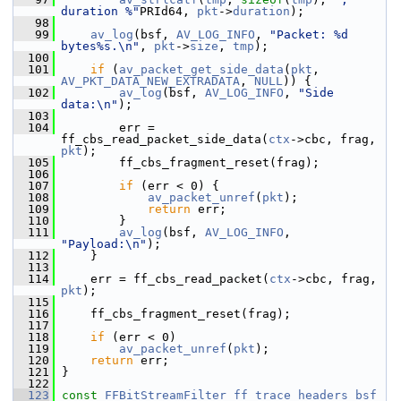
duration %"
PRId64, 
pkt
->
duration
);
   98
   99
av_log
(bsf, 
AV_LOG_INFO
, 
"Packet: %d 
bytes%s.\n"
, 
pkt
->
size
, 
tmp
);
  100
  101
if
 (
av_packet_get_side_data
(
pkt
, 
AV_PKT_DATA_NEW_EXTRADATA
, 
NULL
)) {
  102
av_log
(bsf, 
AV_LOG_INFO
, 
"Side 
data:\n"
);
  103
  104
         err = 
ff_cbs_read_packet_side_data(
ctx
->cbc, frag, 
pkt
);
  105
         ff_cbs_fragment_reset(frag);
  106
  107
if
 (err < 0) {
  108
av_packet_unref
(
pkt
);
  109
return
 err;
  110
         }
  111
av_log
(bsf, 
AV_LOG_INFO
, 
"Payload:\n"
);
  112
     }
  113
  114
     err = ff_cbs_read_packet(
ctx
->cbc, frag, 
pkt
);
  115
  116
     ff_cbs_fragment_reset(frag);
  117
  118
if
 (err < 0)
  119
av_packet_unref
(
pkt
);
  120
return
 err;
  121
 }
  122
  123
const
FFBitStreamFilter
ff_trace_headers_bsf