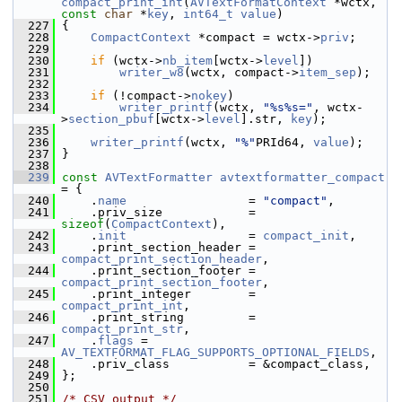
compact_print_int
(
AVTextFormatContext
 *wctx, 
const
char
 *
key
, 
int64_t
value
)
  227
 {
  228
CompactContext
 *compact = wctx->
priv
;
  229
  230
if
 (wctx->
nb_item
[wctx->
level
])
  231
writer_w8
(wctx, compact->
item_sep
);
  232
  233
if
 (!compact->
nokey
)
  234
writer_printf
(wctx, 
"%s%s="
, wctx-
>
section_pbuf
[wctx->
level
].str, 
key
);
  235
  236
writer_printf
(wctx, 
"%"
PRId64, 
value
);
  237
 }
  238
  239
const
AVTextFormatter
avtextformatter_compact
= {
  240
     .
name
                 = 
"compact"
,
  241
     .priv_size            = 
sizeof
(
CompactContext
),
  242
     .
init
                 = 
compact_init
,
  243
     .print_section_header = 
compact_print_section_header
,
  244
     .print_section_footer = 
compact_print_section_footer
,
  245
     .print_integer        = 
compact_print_int
,
  246
     .print_string         = 
compact_print_str
,
  247
     .
flags
 = 
AV_TEXTFORMAT_FLAG_SUPPORTS_OPTIONAL_FIELDS
,
  248
     .priv_class           = &compact_class,
  249
 };
  250
  251
/* CSV output */