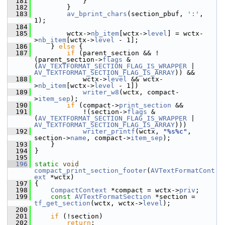
  181
             }
  182
         }
  183
av_bprint_chars
(section_pbuf, 
':'
, 
1);
  184
  185
         wctx->
nb_item
[wctx->
level
] = wctx-
>
nb_item
[wctx->
level
 - 1];
  186
     } 
else
 {
  187
if
 (parent_section && !
(parent_section->
flags
 & 
(
AV_TEXTFORMAT_SECTION_FLAG_IS_WRAPPER
 | 
AV_TEXTFORMAT_SECTION_FLAG_IS_ARRAY
)) &&
  188
             wctx->
level
 && wctx-
>
nb_item
[wctx->
level
 - 1])
  189
writer_w8
(wctx, compact-
>
item_sep
);
  190
if
 (compact->
print_section
 &&
  191
             !(section->
flags
 & 
(
AV_TEXTFORMAT_SECTION_FLAG_IS_WRAPPER
 | 
AV_TEXTFORMAT_SECTION_FLAG_IS_ARRAY
)))
  192
writer_printf
(wctx, 
"%s%c"
, 
section->
name
, compact->
item_sep
);
  193
     }
  194
 }
  195
  196
static
void
compact_print_section_footer
(
AVTextFormatCont
ext
 *wctx)
  197
 {
  198
CompactContext
 *compact = wctx->
priv
;
  199
const
AVTextFormatSection
 *section = 
tf_get_section
(wctx, wctx->
level
);
  200
  201
if
 (!section)
  202
return
;