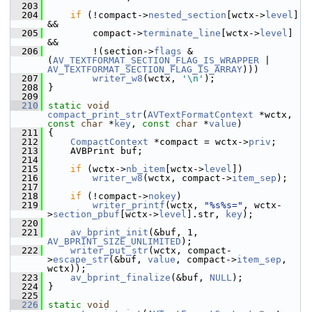
  203
  204
if
 (!compact->
nested_section
[wctx->
level
] 
&&
  205
         compact->
terminate_line
[wctx->
level
] 
&&
  206
         !(section->
flags
 & 
(
AV_TEXTFORMAT_SECTION_FLAG_IS_WRAPPER
 | 
AV_TEXTFORMAT_SECTION_FLAG_IS_ARRAY
)))
  207
writer_w8
(wctx, 
'\n'
);
  208
 }
  209
  210
static
void
compact_print_str
(
AVTextFormatContext
 *wctx, 
const
char
 *
key
, 
const
char
 *
value
)
  211
 {
  212
CompactContext
 *compact = wctx->
priv
;
  213
     AVBPrint buf;
  214
  215
if
 (wctx->
nb_item
[wctx->
level
])
  216
writer_w8
(wctx, compact->
item_sep
);
  217
  218
if
 (!compact->
nokey
)
  219
writer_printf
(wctx, 
"%s%s="
, wctx-
>
section_pbuf
[wctx->
level
].str, 
key
);
  220
  221
av_bprint_init
(&buf, 1, 
AV_BPRINT_SIZE_UNLIMITED
);
  222
writer_put_str
(wctx, compact-
>
escape_str
(&buf, 
value
, compact->
item_sep
, 
wctx));
  223
av_bprint_finalize
(&buf, 
NULL
);
  224
 }
  225
  226
static
void