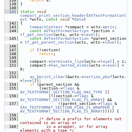
  138
return
 0;
  139
 }
  140
  141
static
void
compact_print_section_header
(
AVTextFormatCont
ext
 *wctx, 
const
void
 *
data
)
  142
 {
  143
CompactContext
 *compact = wctx->
priv
;
  144
const
AVTextFormatSection
 *section = 
tf_get_section
(wctx, wctx->
level
);
  145
const
AVTextFormatSection
 *parent_section 
= 
tf_get_parent_section
(wctx, wctx->
level
);
  146
  147
if
 (!section)
  148
return
;
  149
  150
     compact->
terminate_line
[wctx->
level
] = 1;
  151
     compact->
has_nested_elems
[wctx->
level
] = 
0;
  152
  153
av_bprint_clear
(&wctx->
section_pbuf
[wctx-
>
level
]);
  154
if
 (parent_section &&
  155
         (section->
flags
 & 
AV_TEXTFORMAT_SECTION_FLAG_HAS_TYPE
 ||
  156
             (!(section->
flags
 & 
AV_TEXTFORMAT_SECTION_FLAG_IS_ARRAY
) &&
  157
                 !(parent_section->
flags
 & 
(
AV_TEXTFORMAT_SECTION_FLAG_IS_WRAPPER
 | 
AV_TEXTFORMAT_SECTION_FLAG_IS_ARRAY
))))) {
  158
  159
/* define a prefix for elements not 
contained in an array or
  160
           in a wrapper, or for array 
elements with a type */