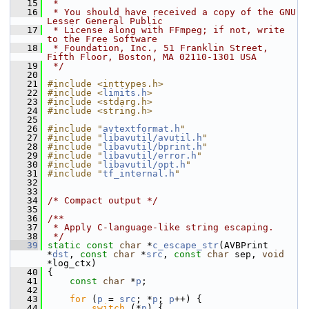
   15
 *
   16
 * You should have received a copy of the GNU 
Lesser General Public
   17
 * License along with FFmpeg; if not, write 
to the Free Software
   18
 * Foundation, Inc., 51 Franklin Street, 
Fifth Floor, Boston, MA 02110-1301 USA
   19
 */
   20
   21
#include <inttypes.h>
   22
#include <
limits.h
>
   23
#include <stdarg.h>
   24
#include <string.h>
   25
   26
#include "
avtextformat.h
"
   27
#include "
libavutil/avutil.h
"
   28
#include "
libavutil/bprint.h
"
   29
#include "
libavutil/error.h
"
   30
#include "
libavutil/opt.h
"
   31
#include "
tf_internal.h
"
   32
   33
   34
/* Compact output */
   35
   36
/**
   37
 * Apply C-language-like string escaping.
   38
 */
   39
static
const
char
 *
c_escape_str
(AVBPrint 
*
dst
, 
const
char
 *
src
, 
const
char
 sep, 
void
*log_ctx)
   40
 {
   41
const
char
 *
p
;
   42
   43
for
 (
p
 = 
src
; *
p
; 
p
++) {
   44
switch
 (*
p
) {