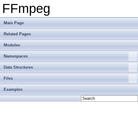
FFmpeg
Main Page
Related Pages
Modules
Namespaces
Data Structures
Files
Examples