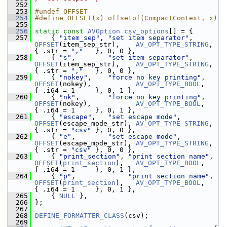
  252
  253
#undef OFFSET
  254
#define OFFSET(x) offsetof(CompactContext, x)
  255
  256
static
const
AVOption
csv_options
[] = {
  257
     { 
"item_sep"
, 
"set item separator"
,      
OFFSET
(item_sep_str),    
AV_OPT_TYPE_STRING
, 
{ .str = 
","
   }, 0, 0 },
  258
     { 
"s"
,        
"set item separator"
,      
OFFSET
(item_sep_str),    
AV_OPT_TYPE_STRING
, 
{ .str = 
","
   }, 0, 0 },
  259
     { 
"nokey"
,    
"force no key printing"
,   
OFFSET
(nokey),           
AV_OPT_TYPE_BOOL
,   
{ .i64 = 1     }, 0, 1 },
  260
     { 
"nk"
,       
"force no key printing"
,   
OFFSET
(nokey),           
AV_OPT_TYPE_BOOL
,   
{ .i64 = 1     }, 0, 1 },
  261
     { 
"escape"
,   
"set escape mode"
,         
OFFSET
(escape_mode_str), 
AV_OPT_TYPE_STRING
, 
{ .str = 
"csv"
 }, 0, 0 },
  262
     { 
"e"
,        
"set escape mode"
,         
OFFSET
(escape_mode_str), 
AV_OPT_TYPE_STRING
, 
{ .str = 
"csv"
 }, 0, 0 },
  263
     { 
"print_section"
, 
"print section name"
, 
OFFSET
(
print_section
),   
AV_OPT_TYPE_BOOL
,   
{ .i64 = 1     }, 0, 1 },
  264
     { 
"p"
,             
"print section name"
, 
OFFSET
(
print_section
),   
AV_OPT_TYPE_BOOL
,   
{ .i64 = 1     }, 0, 1 },
  265
     { 
NULL
 },
  266
 };
  267
  268
DEFINE_FORMATTER_CLASS
(csv);
  269