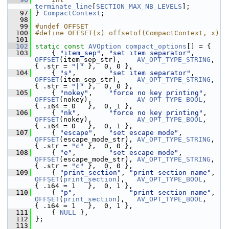
terminate_line
[
SECTION_MAX_NB_LEVELS
];
   97
 } 
CompactContext
;
   98
   99
#undef OFFSET
  100
#define OFFSET(x) offsetof(CompactContext, x)
  101
  102
static
const
AVOption
compact_options
[] = {
  103
     { 
"item_sep"
, 
"set item separator"
,      
OFFSET
(item_sep_str),    
AV_OPT_TYPE_STRING
, 
{ .str = 
"|"
 },  0, 0 },
  104
     { 
"s"
,        
"set item separator"
,      
OFFSET
(item_sep_str),    
AV_OPT_TYPE_STRING
, 
{ .str = 
"|"
 },  0, 0 },
  105
     { 
"nokey"
,    
"force no key printing"
,   
OFFSET
(nokey),           
AV_OPT_TYPE_BOOL
,   
{ .i64 = 0   },  0, 1 },
  106
     { 
"nk"
,       
"force no key printing"
,   
OFFSET
(nokey),           
AV_OPT_TYPE_BOOL
,   
{ .i64 = 0   },  0, 1 },
  107
     { 
"escape"
,   
"set escape mode"
,         
OFFSET
(escape_mode_str), 
AV_OPT_TYPE_STRING
, 
{ .str = 
"c"
 },  0, 0 },
  108
     { 
"e"
,        
"set escape mode"
,         
OFFSET
(escape_mode_str), 
AV_OPT_TYPE_STRING
, 
{ .str = 
"c"
 },  0, 0 },
  109
     { 
"print_section"
, 
"print section name"
, 
OFFSET
(
print_section
),   
AV_OPT_TYPE_BOOL
,   
{ .i64 = 1   },  0, 1 },
  110
     { 
"p"
,             
"print section name"
, 
OFFSET
(
print_section
),   
AV_OPT_TYPE_BOOL
,   
{ .i64 = 1   },  0, 1 },
  111
     { 
NULL
 },
  112
 };
  113