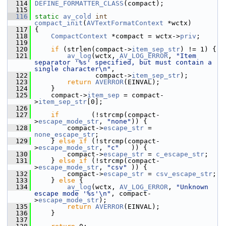
  114
DEFINE_FORMATTER_CLASS
(compact);
  115
  116
static
av_cold
int
compact_init
(
AVTextFormatContext
 *wctx)
  117
 {
  118
CompactContext
 *compact = wctx->
priv
;
  119
  120
if
 (strlen(compact->
item_sep_str
) != 1) {
  121
av_log
(wctx, 
AV_LOG_ERROR
, 
"Item 
separator '%s' specified, but must contain a 
single character\n"
,
  122
                compact->
item_sep_str
);
  123
return
AVERROR
(EINVAL);
  124
     }
  125
     compact->
item_sep
 = compact-
>
item_sep_str
[0];
  126
  127
if
        (!strcmp(compact-
>
escape_mode_str
, 
"none"
)) {
  128
         compact->
escape_str
 = 
none_escape_str
;
  129
     } 
else
if
 (!strcmp(compact-
>
escape_mode_str
, 
"c"
   )) {
  130
         compact->
escape_str
 = 
c_escape_str
;
  131
     } 
else
if
 (!strcmp(compact-
>
escape_mode_str
, 
"csv"
 )) {
  132
         compact->
escape_str
 = 
csv_escape_str
;
  133
     } 
else
 {
  134
av_log
(wctx, 
AV_LOG_ERROR
, 
"Unknown 
escape mode '%s'\n"
, compact-
>
escape_mode_str
);
  135
return
AVERROR
(EINVAL);
  136
     }
  137