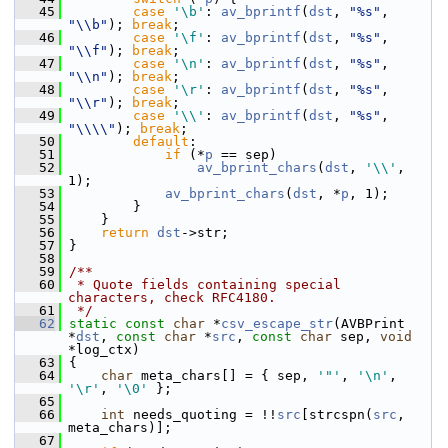
   45
case
'\b'
: 
av_bprintf
(
dst
, 
"%s"
, 
"\\b"
); 
break
;
   46
case
'\f'
: 
av_bprintf
(
dst
, 
"%s"
, 
"\\f"
); 
break
;
   47
case
'\n'
: 
av_bprintf
(
dst
, 
"%s"
, 
"\\n"
); 
break
;
   48
case
'\r'
: 
av_bprintf
(
dst
, 
"%s"
, 
"\\r"
); 
break
;
   49
case
'\\'
: 
av_bprintf
(
dst
, 
"%s"
, 
"\\\\"
); 
break
;
   50
default
:
   51
if
 (*
p
 == sep)
   52
av_bprint_chars
(
dst
, 
'\\'
, 
1);
   53
av_bprint_chars
(
dst
, *
p
, 1);
   54
         }
   55
     }
   56
return
dst
->str;
   57
 }
   58
   59
/**
   60
 * Quote fields containing special 
characters, check RFC4180.
   61
 */
   62
static
const
char
 *
csv_escape_str
(AVBPrint 
*
dst
, 
const
char
 *
src
, 
const
char
 sep, 
void
*log_ctx)
   63
 {
   64
char
 meta_chars[] = { sep, 
'"'
, 
'\n'
, 
'\r'
, 
'\0'
 };
   65
   66
int
 needs_quoting = !!
src
[strcspn(
src
, 
meta_chars)];
   67