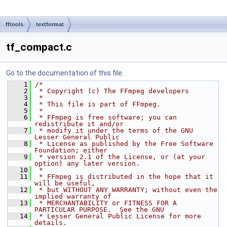
fftools
textformat
tf_compact.c
Go to the documentation of this file.
    1
/*
    2
 * Copyright (c) The FFmpeg developers
    3
 *
    4
 * This file is part of FFmpeg.
    5
 *
    6
 * FFmpeg is free software; you can 
redistribute it and/or
    7
 * modify it under the terms of the GNU 
Lesser General Public
    8
 * License as published by the Free Software 
Foundation; either
    9
 * version 2.1 of the License, or (at your 
option) any later version.
   10
 *
   11
 * FFmpeg is distributed in the hope that it 
will be useful,
   12
 * but WITHOUT ANY WARRANTY; without even the 
implied warranty of
   13
 * MERCHANTABILITY or FITNESS FOR A 
PARTICULAR PURPOSE.  See the GNU
   14
 * Lesser General Public License for more 
details.