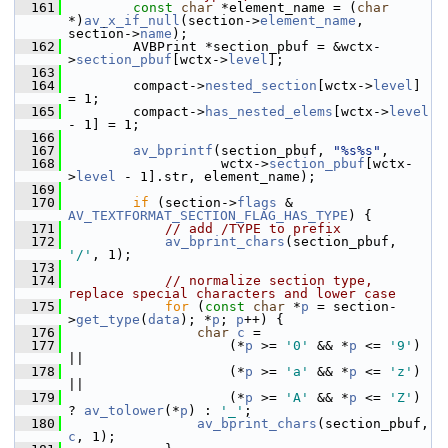
  161
const
char
 *element_name = (
char
*)
av_x_if_null
(section->
element_name
, 
section->
name
);
  162
         AVBPrint *section_pbuf = &wctx-
>
section_pbuf
[wctx->
level
];
  163
  164
         compact->
nested_section
[wctx->
level
] 
= 1;
  165
         compact->
has_nested_elems
[wctx->
level
- 1] = 1;
  166
  167
av_bprintf
(section_pbuf, 
"%s%s"
,
  168
                    wctx->
section_pbuf
[wctx-
>
level
 - 1].str, element_name);
  169
  170
if
 (section->
flags
 & 
AV_TEXTFORMAT_SECTION_FLAG_HAS_TYPE
) {
  171
// add /TYPE to prefix
  172
av_bprint_chars
(section_pbuf, 
'/'
, 1);
  173
  174
// normalize section type, 
replace special characters and lower case
  175
for
 (
const
char
 *
p
 = section-
>
get_type
(
data
); *
p
; 
p
++) {
  176
char
c
 =
  177
                     (*
p
 >= 
'0'
 && *
p
 <= 
'9'
) 
||
  178
                     (*
p
 >= 
'a'
 && *
p
 <= 
'z'
) 
||
  179
                     (*
p
 >= 
'A'
 && *
p
 <= 
'Z'
) 
? 
av_tolower
(*
p
) : 
'_'
;
  180
av_bprint_chars
(section_pbuf, 
c
, 1);