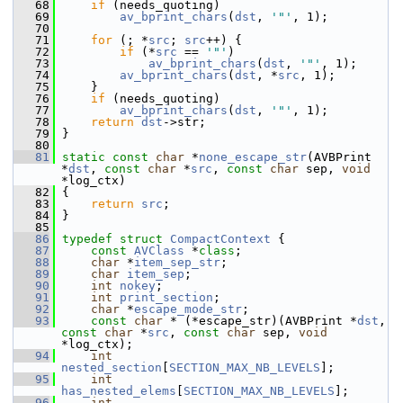
   68
if
 (needs_quoting)
   69
av_bprint_chars
(
dst
, 
'"'
, 1);
   70
   71
for
 (; *
src
; 
src
++) {
   72
if
 (*
src
 == 
'"'
)
   73
av_bprint_chars
(
dst
, 
'"'
, 1);
   74
av_bprint_chars
(
dst
, *
src
, 1);
   75
     }
   76
if
 (needs_quoting)
   77
av_bprint_chars
(
dst
, 
'"'
, 1);
   78
return
dst
->str;
   79
 }
   80
   81
static
const
char
 *
none_escape_str
(AVBPrint 
*
dst
, 
const
char
 *
src
, 
const
char
 sep, 
void
*log_ctx)
   82
 {
   83
return
src
;
   84
 }
   85
   86
typedef
struct 
CompactContext
 {
   87
const
AVClass
 *
class
;
   88
char
 *
item_sep_str
;
   89
char
item_sep
;
   90
int
nokey
;
   91
int
print_section
;
   92
char
 *
escape_mode_str
;
   93
const
char
 * (*escape_str)(AVBPrint *
dst
, 
const
char
 *
src
, 
const
char
 sep, 
void
*log_ctx);
   94
int
nested_section
[
SECTION_MAX_NB_LEVELS
];
   95
int
has_nested_elems
[
SECTION_MAX_NB_LEVELS
];
   96
int