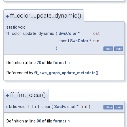
ff_color_update_dynamic()
◆
static void
ff_color_update_dynamic
(
SwsColor
*
dst
,
const
SwsColor
*
src
)
inline
static
Definition at line
70
of file
format.h
.
Referenced by
ff_sws_graph_update_metadata()
.
ff_fmt_clear()
◆
static void ff_fmt_clear
(
SwsFormat
*
fmt
)
inline
static
Definition at line
90
of file
format.h
.