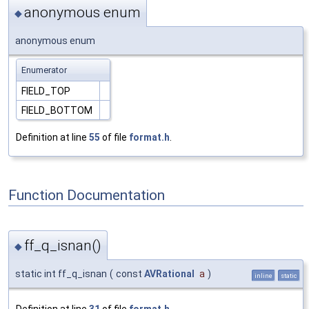
anonymous enum
◆
anonymous enum
Enumerator
FIELD_TOP
FIELD_BOTTOM
Definition at line
55
of file
format.h
.
Function Documentation
ff_q_isnan()
◆
static int ff_q_isnan
(
const
AVRational
a
)
inline
static
Definition at line
31
of file
format.h
.