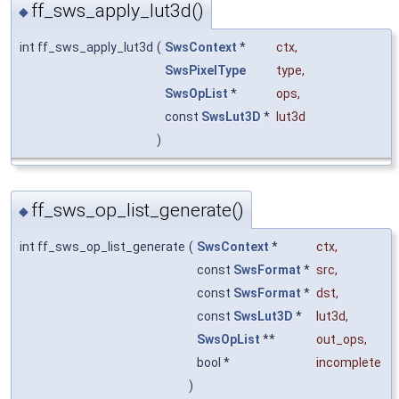
ff_sws_apply_lut3d()
◆
int ff_sws_apply_lut3d
(
SwsContext
*
ctx
,
SwsPixelType
type
,
SwsOpList
*
ops
,
const
SwsLut3D
*
lut3d
)
ff_sws_op_list_generate()
◆
int ff_sws_op_list_generate
(
SwsContext
*
ctx
,
const
SwsFormat
*
src
,
const
SwsFormat
*
dst
,
const
SwsLut3D
*
lut3d
,
SwsOpList
**
out_ops
,
bool *
incomplete
)