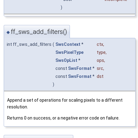
)
ff_sws_add_filters()
◆
int ff_sws_add_filters
(
SwsContext
*
ctx
,
SwsPixelType
type
,
SwsOpList
*
ops
,
const
SwsFormat
*
src
,
const
SwsFormat
*
dst
)
Append a set of operations for scaling pixels to a different
resolution.
Returns 0 on success, or a negative error code on failure.