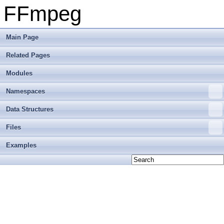
FFmpeg
Main Page
Related Pages
Modules
Namespaces
Data Structures
Files
Examples