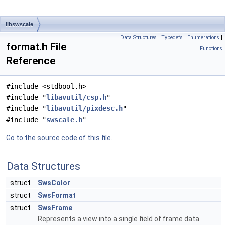
libswscale
Data Structures
|
Typedefs
|
Enumerations
|
format.h File
Functions
Reference
#include <stdbool.h>
#include "
libavutil/csp.h
"
#include "
libavutil/pixdesc.h
"
#include "
swscale.h
"
Go to the source code of this file.
Data Structures
struct
SwsColor
struct
SwsFormat
struct
SwsFrame
Represents a view into a single field of frame data.