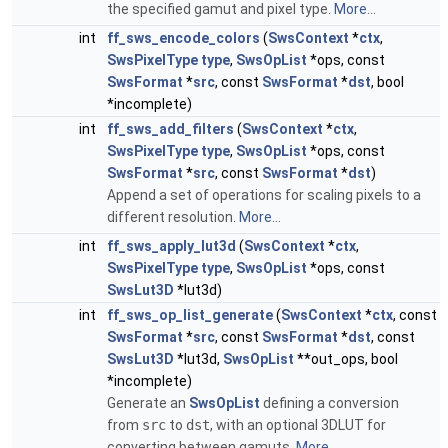
the specified gamut and pixel type.
More...
int
ff_sws_encode_colors
(
SwsContext
*
ctx
,
SwsPixelType
type
,
SwsOpList
*ops, const
SwsFormat
*
src
, const
SwsFormat
*
dst
, bool
*incomplete)
int
ff_sws_add_filters
(
SwsContext
*
ctx
,
SwsPixelType
type
,
SwsOpList
*ops, const
SwsFormat
*
src
, const
SwsFormat
*
dst
)
Append a set of operations for scaling pixels to a
different resolution.
More...
int
ff_sws_apply_lut3d
(
SwsContext
*
ctx
,
SwsPixelType
type
,
SwsOpList
*ops, const
SwsLut3D
*lut3d)
int
ff_sws_op_list_generate
(
SwsContext
*
ctx
, const
SwsFormat
*
src
, const
SwsFormat
*
dst
, const
SwsLut3D
*lut3d,
SwsOpList
**out_ops, bool
*incomplete)
Generate an
SwsOpList
defining a conversion
from
src
to
dst
, with an optional 3DLUT for
converting between gamuts.
More...