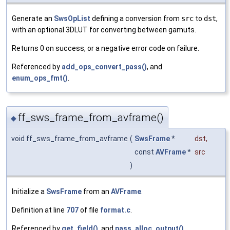
Generate an
SwsOpList
defining a conversion from
src
to
dst
,
with an optional 3DLUT for converting between gamuts.
Returns 0 on success, or a negative error code on failure.
Referenced by
add_ops_convert_pass()
, and
enum_ops_fmt()
.
ff_sws_frame_from_avframe()
◆
void ff_sws_frame_from_avframe
(
SwsFrame
*
dst
,
const
AVFrame
*
src
)
Initialize a
SwsFrame
from an
AVFrame
.
Definition at line
707
of file
format.c
.
Referenced by
get_field()
, and
pass_alloc_output()
.