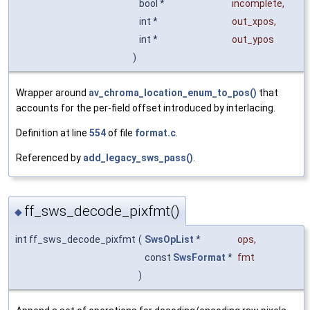
bool *
incomplete
,
int *
out_xpos
,
int *
out_ypos
)
Wrapper around
av_chroma_location_enum_to_pos()
that
accounts for the per-field offset introduced by interlacing.
Definition at line
554
of file
format.c
.
Referenced by
add_legacy_sws_pass()
.
ff_sws_decode_pixfmt()
◆
int ff_sws_decode_pixfmt
(
SwsOpList
*
ops
,
const
SwsFormat
*
fmt
)