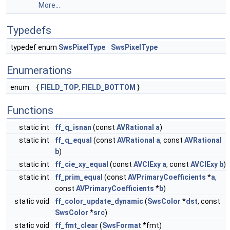
More...
Typedefs
typedef enum
SwsPixelType
SwsPixelType
Enumerations
enum
{
FIELD_TOP
,
FIELD_BOTTOM
}
Functions
static int
ff_q_isnan
(const
AVRational
a
)
static int
ff_q_equal
(const
AVRational
a
, const
AVRational
b
)
static int
ff_cie_xy_equal
(const
AVCIExy
a
, const
AVCIExy
b
)
static int
ff_prim_equal
(const
AVPrimaryCoefficients
*
a
,
const
AVPrimaryCoefficients
*
b
)
static void
ff_color_update_dynamic
(
SwsColor
*
dst
, const
SwsColor
*
src
)
static void
ff_fmt_clear
(
SwsFormat
*fmt)