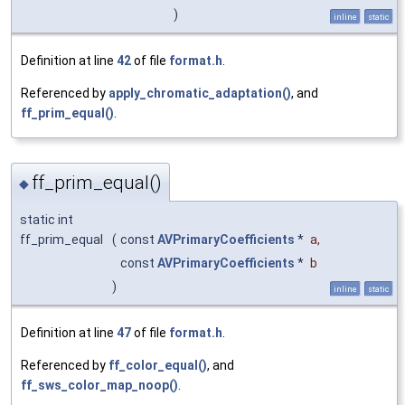
)
inline
static
Definition at line
42
of file
format.h
.
Referenced by
apply_chromatic_adaptation()
, and
ff_prim_equal()
.
ff_prim_equal()
◆
static int
ff_prim_equal
(
const
AVPrimaryCoefficients
*
a
,
const
AVPrimaryCoefficients
*
b
)
inline
static
Definition at line
47
of file
format.h
.
Referenced by
ff_color_equal()
, and
ff_sws_color_map_noop()
.