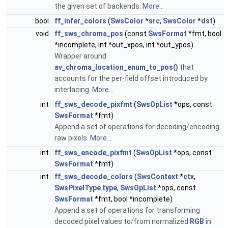
the given set of backends.
More...
bool
ff_infer_colors
(
SwsColor
*
src
,
SwsColor
*
dst
)
void
ff_sws_chroma_pos
(const
SwsFormat
*fmt, bool
*incomplete, int *out_xpos, int *out_ypos)
Wrapper around
av_chroma_location_enum_to_pos()
that
accounts for the per-field offset introduced by
interlacing.
More...
int
ff_sws_decode_pixfmt
(
SwsOpList
*ops, const
SwsFormat
*fmt)
Append a set of operations for decoding/encoding
raw pixels.
More...
int
ff_sws_encode_pixfmt
(
SwsOpList
*ops, const
SwsFormat
*fmt)
int
ff_sws_decode_colors
(
SwsContext
*
ctx
,
SwsPixelType
type
,
SwsOpList
*ops, const
SwsFormat
*fmt, bool *incomplete)
Append a set of operations for transforming
decoded pixel values to/from normalized
RGB
in