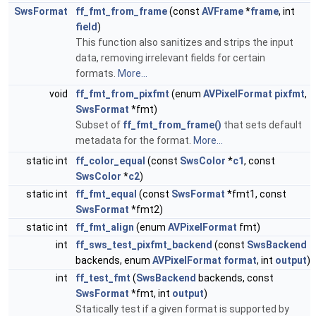
SwsFormat
ff_fmt_from_frame
(const
AVFrame
*
frame
, int
field
)
This function also sanitizes and strips the input
data, removing irrelevant fields for certain
formats.
More...
void
ff_fmt_from_pixfmt
(enum
AVPixelFormat
pixfmt
,
SwsFormat
*fmt)
Subset of
ff_fmt_from_frame()
that sets default
metadata for the format.
More...
static int
ff_color_equal
(const
SwsColor
*
c1
, const
SwsColor
*
c2
)
static int
ff_fmt_equal
(const
SwsFormat
*fmt1, const
SwsFormat
*fmt2)
static int
ff_fmt_align
(enum
AVPixelFormat
fmt)
int
ff_sws_test_pixfmt_backend
(const
SwsBackend
backends, enum
AVPixelFormat
format
, int
output
)
int
ff_test_fmt
(
SwsBackend
backends, const
SwsFormat
*fmt, int
output
)
Statically test if a given format is supported by