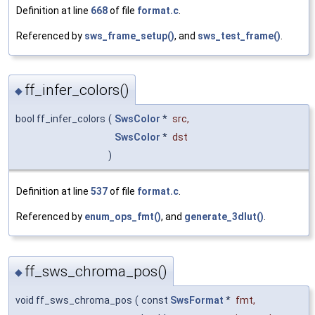
Definition at line
668
of file
format.c
.
Referenced by
sws_frame_setup()
, and
sws_test_frame()
.
ff_infer_colors()
◆
bool ff_infer_colors
(
SwsColor
*
src
,
SwsColor
*
dst
)
Definition at line
537
of file
format.c
.
Referenced by
enum_ops_fmt()
, and
generate_3dlut()
.
ff_sws_chroma_pos()
◆
void ff_sws_chroma_pos
(
const
SwsFormat
*
fmt
,