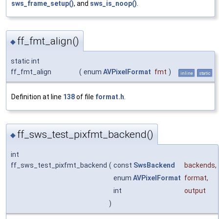
sws_frame_setup()
, and
sws_is_noop()
.
ff_fmt_align()
◆
static int
ff_fmt_align
(
enum
AVPixelFormat
fmt
)
inline
static
Definition at line
138
of file
format.h
.
ff_sws_test_pixfmt_backend()
◆
int
ff_sws_test_pixfmt_backend
(
const
SwsBackend
backends
,
enum
AVPixelFormat
format
,
int
output
)