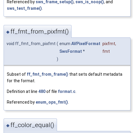
Referenced by
sws_frame_setup()
,
sws_is_noop()
, and
sws_test_frame()
.
ff_fmt_from_pixfmt()
◆
void ff_fmt_from_pixfmt
(
enum
AVPixelFormat
pixfmt
,
SwsFormat
*
fmt
)
Subset of
ff_fmt_from_frame()
that sets default metadata
for the format.
Definition at line
480
of file
format.c
.
Referenced by
enum_ops_fmt()
.
ff_color_equal()
◆