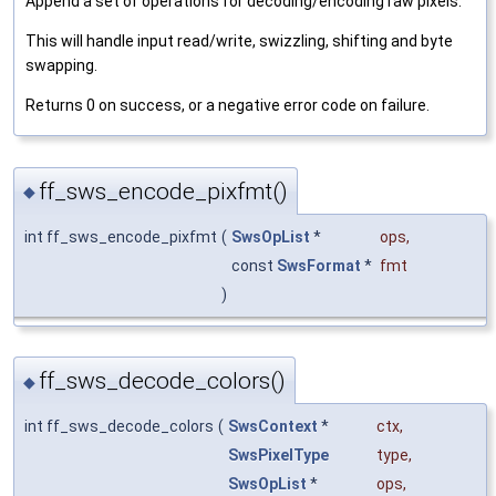
Append a set of operations for decoding/encoding raw pixels.
This will handle input read/write, swizzling, shifting and byte
swapping.
Returns 0 on success, or a negative error code on failure.
ff_sws_encode_pixfmt()
◆
int ff_sws_encode_pixfmt
(
SwsOpList
*
ops
,
const
SwsFormat
*
fmt
)
ff_sws_decode_colors()
◆
int ff_sws_decode_colors
(
SwsContext
*
ctx
,
SwsPixelType
type
,
SwsOpList
*
ops
,