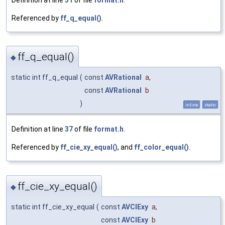
Referenced by
ff_q_equal()
.
ff_q_equal()
◆
static int ff_q_equal
(
const
AVRational
a
,
const
AVRational
b
)
inline
static
Definition at line
37
of file
format.h
.
Referenced by
ff_cie_xy_equal()
, and
ff_color_equal()
.
ff_cie_xy_equal()
◆
static int ff_cie_xy_equal
(
const
AVCIExy
a
,
const
AVCIExy
b