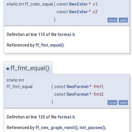
static int ff_color_equal
(
const
SwsColor
*
c1
,
const
SwsColor
*
c2
)
inline
static
Definition at line
115
of file
format.h
.
Referenced by
ff_fmt_equal()
.
ff_fmt_equal()
◆
static int
ff_fmt_equal
(
const
SwsFormat
*
fmt1
,
const
SwsFormat
*
fmt2
)
inline
static
Definition at line
125
of file
format.h
.
Referenced by
ff_sws_graph_reinit()
,
init_passes()
,