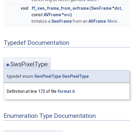
void
ff_sws_frame_from_avframe
(
SwsFrame
*
dst
,
const
AVFrame
*
src
)
Initialize a
SwsFrame
from an
AVFrame
.
More...
Typedef Documentation
SwsPixelType
◆
typedef enum
SwsPixelType
SwsPixelType
Definition at line
172
of file
format.h
.
Enumeration Type Documentation