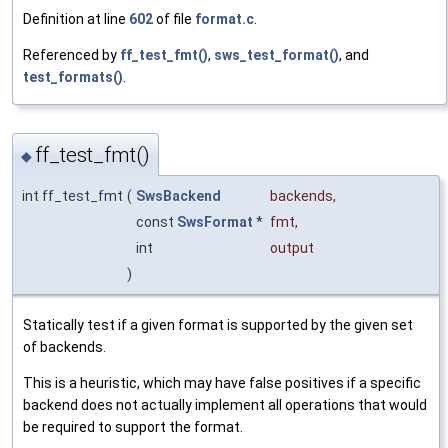
Definition at line
602
of file
format.c
.
Referenced by
ff_test_fmt()
,
sws_test_format()
, and
test_formats()
.
ff_test_fmt()
◆
int ff_test_fmt
(
SwsBackend
backends
,
const
SwsFormat
*
fmt
,
int
output
)
Statically test if a given format is supported by the given set
of backends.
This is a heuristic, which may have false positives if a specific
backend does not actually implement all operations that would
be required to support the format.