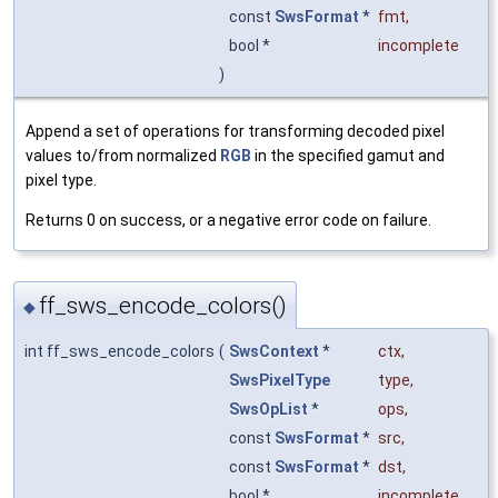
const
SwsFormat
*
fmt
,
bool *
incomplete
)
Append a set of operations for transforming decoded pixel
values to/from normalized
RGB
in the specified gamut and
pixel type.
Returns 0 on success, or a negative error code on failure.
ff_sws_encode_colors()
◆
int ff_sws_encode_colors
(
SwsContext
*
ctx
,
SwsPixelType
type
,
SwsOpList
*
ops
,
const
SwsFormat
*
src
,
const
SwsFormat
*
dst
,
bool *
incomplete