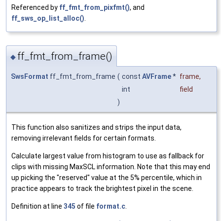
Referenced by
ff_fmt_from_pixfmt()
, and
ff_sws_op_list_alloc()
.
ff_fmt_from_frame()
◆
SwsFormat
ff_fmt_from_frame
(
const
AVFrame
*
frame
,
int
field
)
This function also sanitizes and strips the input data,
removing irrelevant fields for certain formats.
Calculate largest value from histogram to use as fallback for
clips with missing MaxSCL information. Note that this may end
up picking the "reserved" value at the 5% percentile, which in
practice appears to track the brightest pixel in the scene.
Definition at line
345
of file
format.c
.