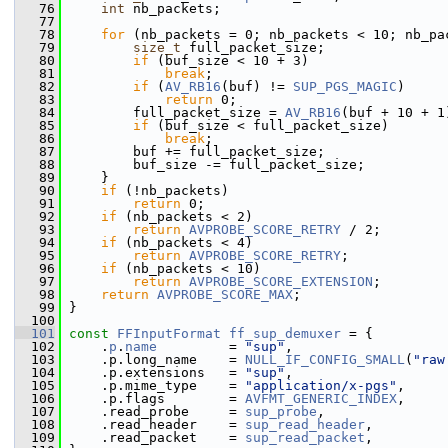
   76
int
 nb_packets;
   77
   78
for
 (nb_packets = 0; nb_packets < 10; nb_pa
   79
size_t
 full_packet_size;
   80
if
 (buf_size < 10 + 3)
   81
break
;
   82
if
 (
AV_RB16
(buf) != 
SUP_PGS_MAGIC
)
   83
return
 0;
   84
         full_packet_size = 
AV_RB16
(buf + 10 + 1
   85
if
 (buf_size < full_packet_size)
   86
break
;
   87
         buf += full_packet_size;
   88
         buf_size -= full_packet_size;
   89
     }
   90
if
 (!nb_packets)
   91
return
 0;
   92
if
 (nb_packets < 2)
   93
return
AVPROBE_SCORE_RETRY
 / 2;
   94
if
 (nb_packets < 4)
   95
return
AVPROBE_SCORE_RETRY
;
   96
if
 (nb_packets < 10)
   97
return
AVPROBE_SCORE_EXTENSION
;
   98
return
AVPROBE_SCORE_MAX
;
   99
 }
  100
  101
const
FFInputFormat
ff_sup_demuxer
 = {
  102
     .
p
.
name
         = 
"sup"
,
  103
     .p.long_name    = 
NULL_IF_CONFIG_SMALL
(
"raw
  104
     .p.extensions   = 
"sup"
,
  105
     .p.mime_type    = 
"application/x-pgs"
,
  106
     .p.flags        = 
AVFMT_GENERIC_INDEX
,
  107
     .read_probe     = 
sup_probe
,
  108
     .read_header    = 
sup_read_header
,
  109
     .read_packet    = 
sup_read_packet
,