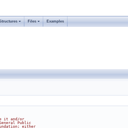
Structures
Files
Examples
e it and/or
General Public
undation; either