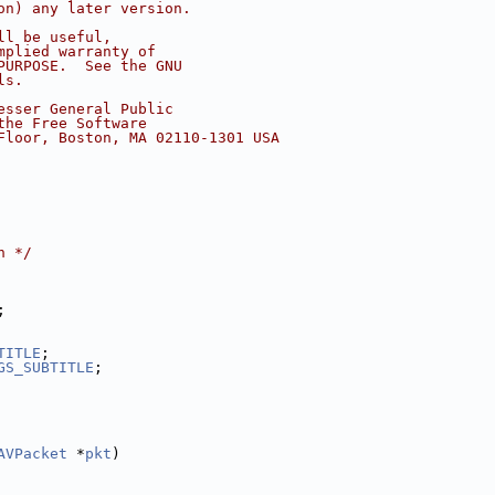
on) any later version.
ll be useful,
mplied warranty of
PURPOSE.  See the GNU
ls.
esser General Public
the Free Software
Floor, Boston, MA 02110-1301 USA
n */
;
TITLE
;
GS_SUBTITLE
;
AVPacket
 *
pkt
)