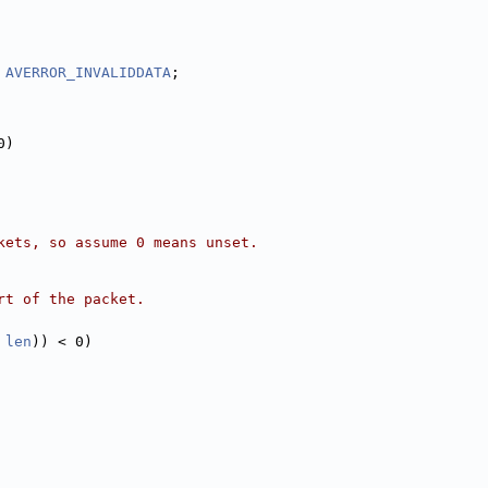
 
AVERROR_INVALIDDATA
;
0)
kets, so assume 0 means unset.
rt of the packet.
 
len
)) < 0)