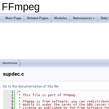
FFmpeg
Main Page
Related Pages
Modules
Namespaces
Data 
libavformat
supdec.c
Go to the documentation of this file.
    1
/*
    2
 * This file is part of FFmpeg.
    3
 *
    4
 * FFmpeg is free software; you can redistribut
    5
 * modify it under the terms of the GNU Lesser 
    6
 * License as published by the Free Software Fo