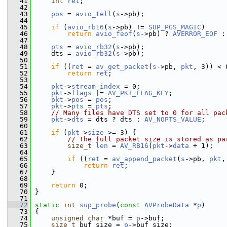
   41
int
ret
;
   42
   43
pos
 = 
avio_tell
(
s
->pb);
   44
   45
if
 (
avio_rb16
(
s
->pb) != 
SUP_PGS_MAGIC
)
   46
return
avio_feof
(
s
->pb) ? 
AVERROR_EOF
 :
   47
   48
pts
 = 
avio_rb32
(
s
->pb);
   49
     dts = 
avio_rb32
(
s
->pb);
   50
   51
if
 ((
ret
 = 
av_get_packet
(
s
->pb, 
pkt
, 3)) < 
   52
return
ret
;
   53
   54
pkt
->
stream_index
 = 0;
   55
pkt
->
flags
 |= 
AV_PKT_FLAG_KEY
;
   56
pkt
->
pos
 = 
pos
;
   57
pkt
->
pts
 = 
pts
;
   58
// Many files have DTS set to 0 for all pac
   59
pkt
->
dts
 = dts ? dts : 
AV_NOPTS_VALUE
;
   60
   61
if
 (
pkt
->
size
 >= 3) {
   62
// The full packet size is stored as pa
   63
size_t
len
 = 
AV_RB16
(
pkt
->
data
 + 1);
   64
   65
if
 ((
ret
 = 
av_append_packet
(
s
->pb, 
pkt
,
   66
return
ret
;
   67
     }
   68
   69
return
 0;
   70
 }
   71
   72
static
int
sup_probe
(
const
AVProbeData
 *
p
)
   73
 {
   74
unsigned
char
 *buf = 
p
->buf;
   75
size_t
 buf_size = 
p
->buf_size;