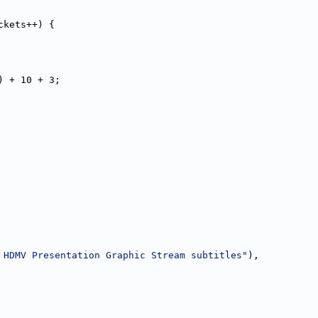
ckets++) {
) + 10 + 3;
 HDMV Presentation Graphic Stream subtitles"
),