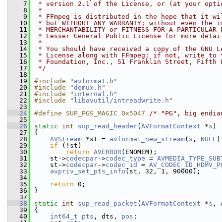
    7
 * version 2.1 of the License, or (at your opti
    8
 *
    9
 * FFmpeg is distributed in the hope that it wi
   10
 * but WITHOUT ANY WARRANTY; without even the i
   11
 * MERCHANTABILITY or FITNESS FOR A PARTICULAR 
   12
 * Lesser General Public License for more detai
   13
 *
   14
 * You should have received a copy of the GNU L
   15
 * License along with FFmpeg; if not, write to 
   16
 * Foundation, Inc., 51 Franklin Street, Fifth 
   17
 */
   18
   19
#include "
avformat.h
"
   20
#include "
demux.h
"
   21
#include "
internal.h
"
   22
#include "
libavutil/intreadwrite.h
"
   23
   24
#define SUP_PGS_MAGIC 0x5047 
/* "PG", big endia
   25
   26
static
int
sup_read_header
(
AVFormatContext
 *
s
)
   27
 {
   28
AVStream
 *st = 
avformat_new_stream
(
s
, 
NULL
)
   29
if
 (!st)
   30
return
AVERROR
(ENOMEM);
   31
     st->
codecpar
->
codec_type
 = 
AVMEDIA_TYPE_SUB
   32
     st->
codecpar
->
codec_id
 = 
AV_CODEC_ID_HDMV_P
   33
avpriv_set_pts_info
(st, 32, 1, 90000);
   34
   35
return
 0;
   36
 }
   37
   38
static
int
sup_read_packet
(
AVFormatContext
 *
s
, 
   39
 {
   40
int64_t
pts
, dts, 
pos
;