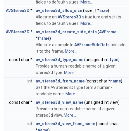
fields to default values.
More...
AVStereo3D
*
av_stereo3d_alloc_size
(size_t *
size
)
Allocate an
AVStereo3D
structure and set its
fields to default values.
More...
AVStereo3D
*
av_stereo3d_create_side_data
(
AVFrame
*
frame
)
Allocate a complete
AVFrameSideData
and add
it to the frame.
More...
const char *
av_stereo3d_type_name
(unsigned int
type
)
Provide a human-readable name of a given
stereo3d type.
More...
int
av_stereo3d_from_name
(const char *
name
)
Get the AVStereo3DType form a human-
readable name.
More...
const char *
av_stereo3d_view_name
(unsigned int view)
Provide a human-readable name of a given
stereo3d view.
More...
int
av_stereo3d_view_from_name
(const char
*
name
)