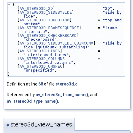
= {
    [
AV_STEREO3D_2D
]                  = 
"2D"
,
    [
AV_STEREO3D_SIDEBYSIDE
]          = 
"side by 
side"
,
    [
AV_STEREO3D_TOPBOTTOM
]           = 
"top and 
bottom"
,
    [
AV_STEREO3D_FRAMESEQUENCE
]       = 
"frame 
alternate"
,
    [
AV_STEREO3D_CHECKERBOARD
]        = 
"checkerboard"
,
    [
AV_STEREO3D_SIDEBYSIDE_QUINCUNX
] = 
"side by 
side (quincunx subsampling)"
,
    [
AV_STEREO3D_LINES
]               = 
"interleaved lines"
,
    [
AV_STEREO3D_COLUMNS
]             = 
"interleaved columns"
,
    [
AV_STEREO3D_UNSPEC
]              = 
"unspecified"
,
}
Definition at line
68
of file
stereo3d.c
.
Referenced by
av_stereo3d_from_name()
, and
av_stereo3d_type_name()
.
stereo3d_view_names
◆