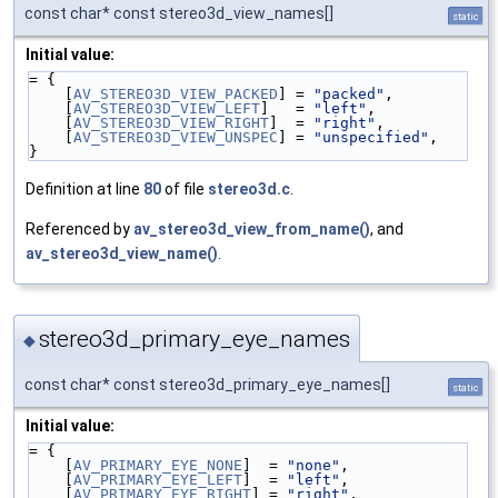
const char* const stereo3d_view_names[]
static
Initial value:
= {
    [
AV_STEREO3D_VIEW_PACKED
] = 
"packed"
,
    [
AV_STEREO3D_VIEW_LEFT
]   = 
"left"
,
    [
AV_STEREO3D_VIEW_RIGHT
]  = 
"right"
,
    [
AV_STEREO3D_VIEW_UNSPEC
] = 
"unspecified"
,
}
Definition at line
80
of file
stereo3d.c
.
Referenced by
av_stereo3d_view_from_name()
, and
av_stereo3d_view_name()
.
stereo3d_primary_eye_names
◆
const char* const stereo3d_primary_eye_names[]
static
Initial value:
= {
    [
AV_PRIMARY_EYE_NONE
]  = 
"none"
,
    [
AV_PRIMARY_EYE_LEFT
]  = 
"left"
,
    [
AV_PRIMARY_EYE_RIGHT
] = 
"right"
,