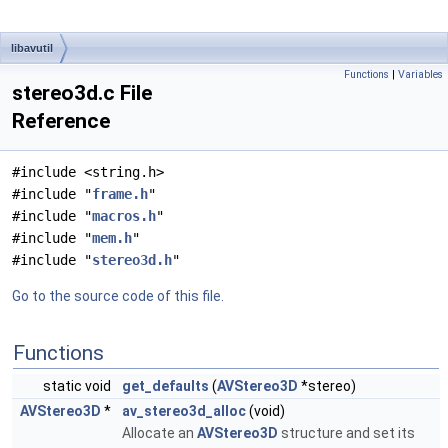
libavutil
Functions
|
Variables
stereo3d.c File
Reference
#include <string.h>
#include "
frame.h
"
#include "
macros.h
"
#include "
mem.h
"
#include "
stereo3d.h
"
Go to the source code of this file.
Functions
static void
get_defaults
(
AVStereo3D
*stereo)
AVStereo3D
*
av_stereo3d_alloc
(void)
Allocate an
AVStereo3D
structure and set its