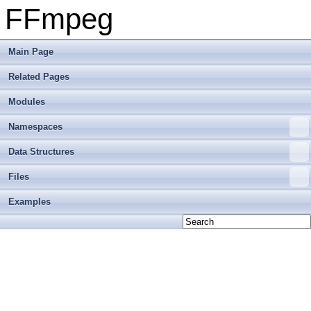
FFmpeg
Main Page
Related Pages
Modules
Namespaces
Data Structures
Files
Examples