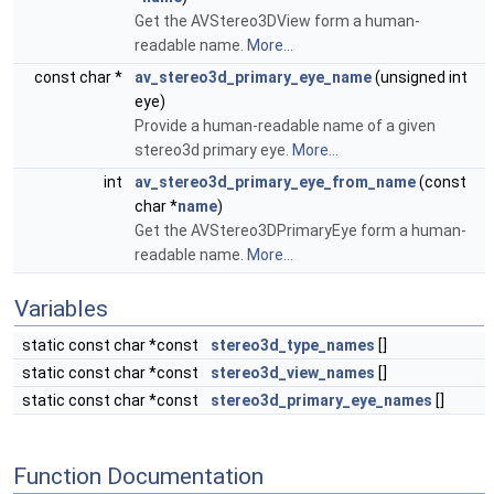
Get the AVStereo3DView form a human-
readable name.
More...
const char *
av_stereo3d_primary_eye_name
(unsigned int
eye)
Provide a human-readable name of a given
stereo3d primary eye.
More...
int
av_stereo3d_primary_eye_from_name
(const
char *
name
)
Get the AVStereo3DPrimaryEye form a human-
readable name.
More...
Variables
static const char *const
stereo3d_type_names
[]
static const char *const
stereo3d_view_names
[]
static const char *const
stereo3d_primary_eye_names
[]
Function Documentation