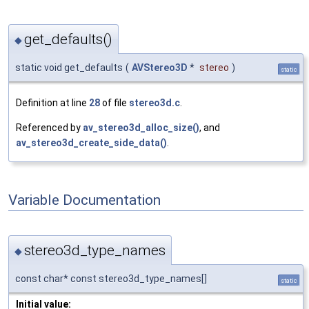
get_defaults()
◆
static void get_defaults
(
AVStereo3D
*
stereo
)
static
Definition at line
28
of file
stereo3d.c
.
Referenced by
av_stereo3d_alloc_size()
, and
av_stereo3d_create_side_data()
.
Variable Documentation
stereo3d_type_names
◆
const char* const stereo3d_type_names[]
static
Initial value: