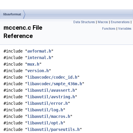
libavformat
Data Structures
|
Macros
|
Enumerations
|
mccenc.c File
Functions
|
Variables
Reference
#include "
avformat.h
"
#include "
internal.h
"
#include "
mux.h
"
#include "
version.h
"
#include "
libavcodec/codec_id.h
"
#include "
libavcodec/smpte_436m.h
"
#include "
libavutil/avassert.h
"
#include "
libavutil/avstring.h
"
#include "
libavutil/error.h
"
#include "
libavutil/log.h
"
#include "
libavutil/macros.h
"
#include "
libavutil/opt.h
"
#include "
libavutil/parseutils.h
"