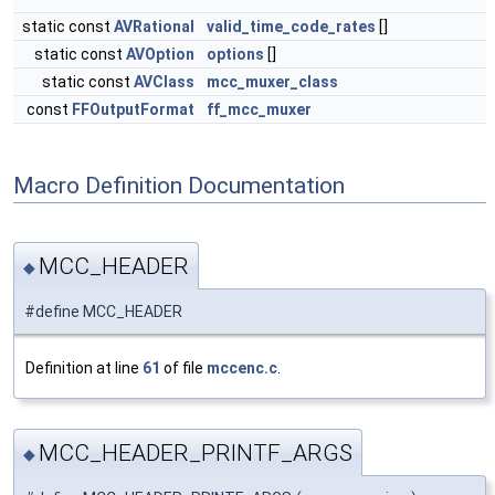
static const
AVRational
valid_time_code_rates
[]
static const
AVOption
options
[]
static const
AVClass
mcc_muxer_class
const
FFOutputFormat
ff_mcc_muxer
Macro Definition Documentation
MCC_HEADER
◆
#define MCC_HEADER
Definition at line
61
of file
mccenc.c
.
MCC_HEADER_PRINTF_ARGS
◆