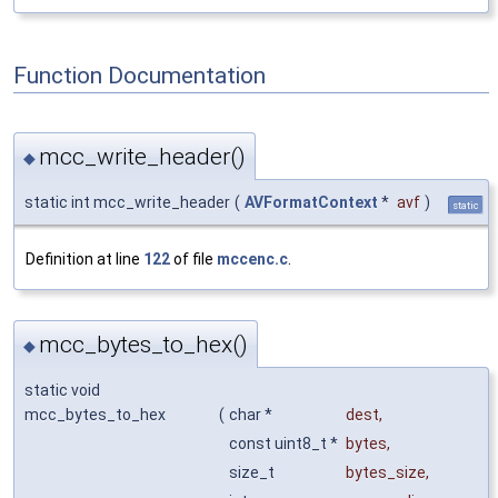
Function Documentation
mcc_write_header()
◆
static int mcc_write_header
(
AVFormatContext
*
avf
)
static
Definition at line
122
of file
mccenc.c
.
mcc_bytes_to_hex()
◆
static void
mcc_bytes_to_hex
(
char *
dest
,
const uint8_t *
bytes
,
size_t
bytes_size
,