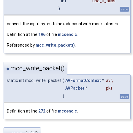
int
use_u_alias
)
static
convert the input bytes to hexadecimal with mcc's aliases
Definition at line
196
of file
mccenc.c
.
Referenced by
mcc_write_packet()
.
mcc_write_packet()
◆
static int mcc_write_packet
(
AVFormatContext
*
avf
,
AVPacket
*
pkt
)
static
Definition at line
272
of file
mccenc.c
.