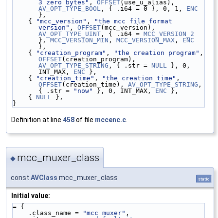
3 zero bytes"
, 
OFFSET
(use_u_alias), 
AV_OPT_TYPE_BOOL
, { .i64 = 0 }, 0, 1, 
ENC
},
    { 
"mcc_version"
, 
"the mcc file format 
version"
, 
OFFSET
(mcc_version), 
AV_OPT_TYPE_UINT
, { .i64 = 
MCC_VERSION_2
}, 
MCC_VERSION_MIN
, 
MCC_VERSION_MAX
, 
ENC
},
    { 
"creation_program"
, 
"the creation program"
, 
OFFSET
(creation_program), 
AV_OPT_TYPE_STRING
, { .str = 
NULL
 }, 0, 
INT_MAX, 
ENC
 },
    { 
"creation_time"
, 
"the creation time"
, 
OFFSET
(creation_time), 
AV_OPT_TYPE_STRING
, 
{ .str = 
"now"
 }, 0, INT_MAX, 
ENC
 },
    { 
NULL
 },
}
Definition at line
458
of file
mccenc.c
.
mcc_muxer_class
◆
const
AVClass
mcc_muxer_class
static
Initial value:
= {
    .class_name = 
"mcc muxer"
,