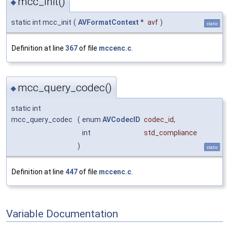
mcc_init()
◆
static int mcc_init
(
AVFormatContext
*
avf
)
static
Definition at line
367
of file
mccenc.c
.
mcc_query_codec()
◆
static int
mcc_query_codec
(
enum
AVCodecID
codec_id
,
int
std_compliance
)
static
Definition at line
447
of file
mccenc.c
.
Variable Documentation