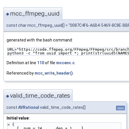
mcc_ffmpeg_uuid
◆
const char mcc_ffmpeg_uuid[] = "0087C4F6-A6B4-5469-8C8E-B
generated with the bash command:
URL="https://code.ffmpeg.org/FFmpeg/FFmpeg/src/branc
python3 -c "from uuid import *; print(str(uuid5(NAME
Definition at line
110
of file
mccenc.c
.
Referenced by
mcc_write_header()
.
valid_time_code_rates
◆
const
AVRational
valid_time_code_rates[]
static
Initial value:
= {
    { .num = 24,    .den = 1    },