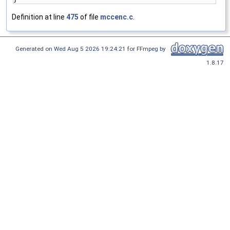
Definition at line
475
of file
mccenc.c
.
Generated on Wed Aug 5 2026 19:24:21 for FFmpeg by
1.8.17