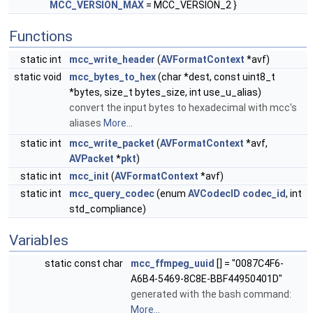
MCC_VERSION_MAX
= MCC_VERSION_2 }
Functions
static int
mcc_write_header
(
AVFormatContext
*avf)
static void
mcc_bytes_to_hex
(char *dest, const uint8_t
*bytes, size_t bytes_size, int use_u_alias)
convert the input bytes to hexadecimal with mcc's
aliases
More...
static int
mcc_write_packet
(
AVFormatContext
*avf,
AVPacket
*
pkt
)
static int
mcc_init
(
AVFormatContext
*avf)
static int
mcc_query_codec
(enum
AVCodecID
codec_id
, int
std_compliance)
Variables
static const char
mcc_ffmpeg_uuid
[] = "0087C4F6-
A6B4-5469-8C8E-BBF44950401D"
generated with the bash command:
More...