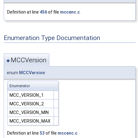
Definition at line
456
of file
mccenc.c
.
Enumeration Type Documentation
MCCVersion
◆
enum
MCCVersion
Enumerator
MCC_VERSION_1
MCC_VERSION_2
MCC_VERSION_MIN
MCC_VERSION_MAX
Definition at line
53
of file
mccenc.c
.