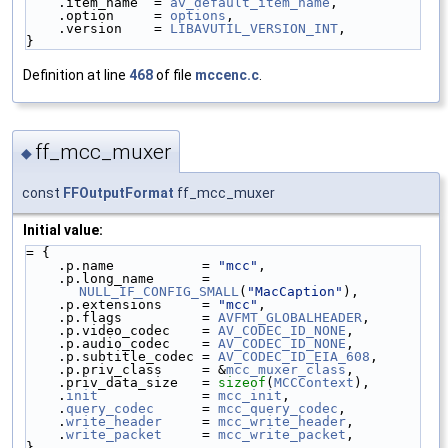
    .item_name  = 
av_default_item_name
,
    .option     = 
options
,
    .version    = 
LIBAVUTIL_VERSION_INT
,
}
Definition at line
468
of file
mccenc.c
.
ff_mcc_muxer
◆
const
FFOutputFormat
ff_mcc_muxer
Initial value:
= {
    .p.name           = 
"mcc"
,
    .p.long_name      = 
NULL_IF_CONFIG_SMALL
(
"MacCaption"
),
    .p.extensions     = 
"mcc"
,
    .p.flags          = 
AVFMT_GLOBALHEADER
,
    .p.video_codec    = 
AV_CODEC_ID_NONE
,
    .p.audio_codec    = 
AV_CODEC_ID_NONE
,
    .p.subtitle_codec = 
AV_CODEC_ID_EIA_608
,
    .p.priv_class     = &
mcc_muxer_class
,
    .priv_data_size   = 
sizeof
(
MCCContext
),
    .
init
             = 
mcc_init
,
    .
query_codec
      = 
mcc_query_codec
,
    .
write_header
     = 
mcc_write_header
,
    .
write_packet
     = 
mcc_write_packet
,
}