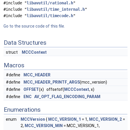
#include "
libavutil/rational.h
"
#include "
libavutil/time_internal.h
"
#include "
libavutil/timecode.h
"
Go to the source code of this file.
Data Structures
struct
MCCContext
Macros
#define
MCC_HEADER
#define
MCC_HEADER_PRINTF_ARGS
(mcc_version)
#define
OFFSET
(x) offsetof(
MCCContext
, x)
#define
ENC
AV_OPT_FLAG_ENCODING_PARAM
Enumerations
enum
MCCVersion
{
MCC_VERSION_1
= 1,
MCC_VERSION_2
=
2,
MCC_VERSION_MIN
= MCC_VERSION_1,