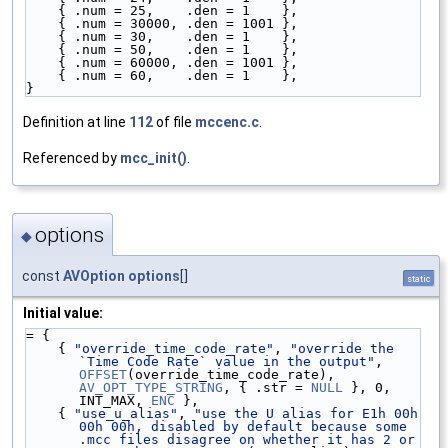
    { .num = 25,    .den = 1    },
    { .num = 30000, .den = 1001 },
    { .num = 30,    .den = 1    },
    { .num = 50,    .den = 1    },
    { .num = 60000, .den = 1001 },
    { .num = 60,    .den = 1    },
}
Definition at line
112
of file
mccenc.c
.
Referenced by
mcc_init()
.
options
◆
const
AVOption
options
[]
static
Initial value:
= {
    { 
"override_time_code_rate"
, 
"override the 
`Time Code Rate` value in the output"
, 
OFFSET
(override_time_code_rate), 
AV_OPT_TYPE_STRING
, { .str = 
NULL
 }, 0, 
INT_MAX, 
ENC
 },
    { 
"use_u_alias"
, 
"use the U alias for E1h 00h 
00h 00h, disabled by default because some 
.mcc files disagree on whether it has 2 or 