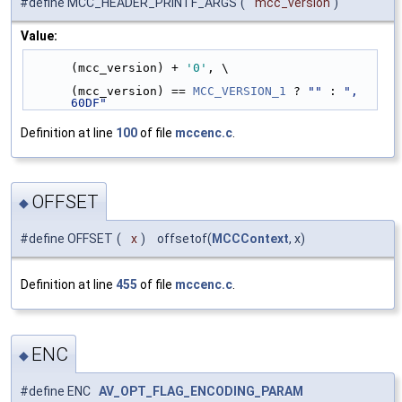
#define MCC_HEADER_PRINTF_ARGS
(
mcc_version
)
Value:
(mcc_version) + 
'0'
, \
(mcc_version) == 
MCC_VERSION_1
 ? 
""
 : 
", 
60DF"
Definition at line
100
of file
mccenc.c
.
OFFSET
◆
#define OFFSET
(
x
)
offsetof(
MCCContext
, x)
Definition at line
455
of file
mccenc.c
.
ENC
◆
#define ENC
AV_OPT_FLAG_ENCODING_PARAM