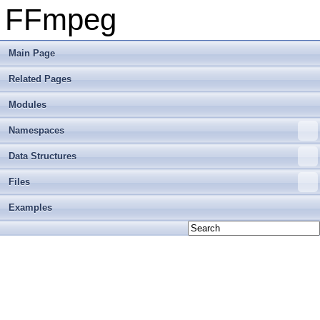
FFmpeg
Main Page
Related Pages
Modules
Namespaces
Data Structures
Files
Examples