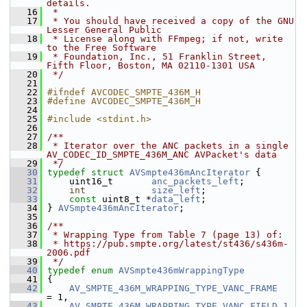
details.
   16
 *
   17
 * You should have received a copy of the GNU 
Lesser General Public
   18
 * License along with FFmpeg; if not, write 
to the Free Software
   19
 * Foundation, Inc., 51 Franklin Street, 
Fifth Floor, Boston, MA 02110-1301 USA
   20
 */
   21
   22
#ifndef AVCODEC_SMPTE_436M_H
   23
#define AVCODEC_SMPTE_436M_H
   24
   25
#include <stdint.h>
   26
   27
/**
   28
 * Iterator over the ANC packets in a single 
AV_CODEC_ID_SMPTE_436M_ANC AVPacket's data
   29
 */
   30
typedef
struct 
AVSmpte436mAncIterator
 {
   31
     uint16_t       
anc_packets_left
;
   32
int
size_left
;
   33
const
 uint8_t *
data_left
;
   34
 } 
AVSmpte436mAncIterator
;
   35
   36
/**
   37
 * Wrapping Type from Table 7 (page 13) of:
   38
 * https://pub.smpte.org/latest/st436/s436m-
2006.pdf
   39
 */
   40
typedef
enum
AVSmpte436mWrappingType
   41
 {
   42
AV_SMPTE_436M_WRAPPING_TYPE_VANC_FRAME
= 1,
   43
AV_SMPTE_436M_WRAPPING_TYPE_VANC_FIELD_1