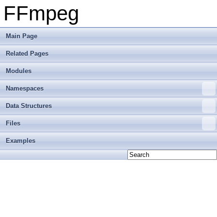
FFmpeg
Main Page
Related Pages
Modules
Namespaces
Data Structures
Files
Examples