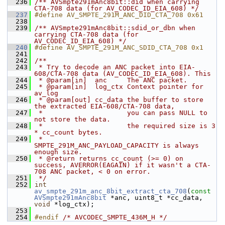
  236
/** AVSmpte291mAnc8bit::did when carrying 
CTA-708 data (for AV_CODEC_ID_EIA_608) */
  237
#define AV_SMPTE_291M_ANC_DID_CTA_708 0x61
  238
  239
/** AVSmpte291mAnc8bit::sdid_or_dbn when 
carrying CTA-708 data (for 
AV_CODEC_ID_EIA_608) */
  240
#define AV_SMPTE_291M_ANC_SDID_CTA_708 0x1
  241
  242
/**
  243
 * Try to decode an ANC packet into EIA-
608/CTA-708 data (AV_CODEC_ID_EIA_608). This
  244
 * @param[in]  anc     The ANC packet.
  245
 * @param[in]  log_ctx Context pointer for 
av_log
  246
 * @param[out] cc_data the buffer to store 
the extracted EIA-608/CTA-708 data,
  247
 *                     you can pass NULL to 
not store the data.
  248
 *                     the required size is 3 
* cc_count bytes.
  249
 *                     
SMPTE_291M_ANC_PAYLOAD_CAPACITY is always 
enough size.
  250
 * @return returns cc_count (>= 0) on 
success, AVERROR(EAGAIN) if it wasn't a CTA-
708 ANC packet, < 0 on error.
  251
 */
  252
int
av_smpte_291m_anc_8bit_extract_cta_708
(
const
AVSmpte291mAnc8bit
 *anc, uint8_t *cc_data, 
void
 *log_ctx);
  253
  254
#endif 
/* AVCODEC_SMPTE_436M_H */