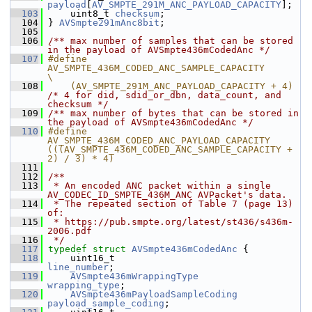
payload
[
AV_SMPTE_291M_ANC_PAYLOAD_CAPACITY
];
  103
     uint8_t 
checksum
;
  104
 } 
AVSmpte291mAnc8bit
;
  105
  106
/** max number of samples that can be stored 
in the payload of AVSmpte436mCodedAnc */
  107
#define 
AV_SMPTE_436M_CODED_ANC_SAMPLE_CAPACITY                                                     
\
  108
    (AV_SMPTE_291M_ANC_PAYLOAD_CAPACITY + 4) 
/* 4 for did, sdid_or_dbn, data_count, and 
checksum */
  109
/** max number of bytes that can be stored in 
the payload of AVSmpte436mCodedAnc */
  110
#define 
AV_SMPTE_436M_CODED_ANC_PAYLOAD_CAPACITY 
(((AV_SMPTE_436M_CODED_ANC_SAMPLE_CAPACITY + 
2) / 3) * 4)
  111
  112
/**
  113
 * An encoded ANC packet within a single 
AV_CODEC_ID_SMPTE_436M_ANC AVPacket's data.
  114
 * The repeated section of Table 7 (page 13) 
of:
  115
 * https://pub.smpte.org/latest/st436/s436m-
2006.pdf
  116
 */
  117
typedef
struct 
AVSmpte436mCodedAnc
 {
  118
     uint16_t                       
line_number
;
  119
AVSmpte436mWrappingType
wrapping_type
;
  120
AVSmpte436mPayloadSampleCoding
payload_sample_coding
;