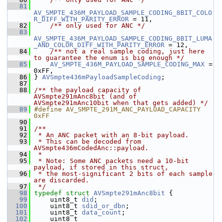
   81
AV_SMPTE_436M_PAYLOAD_SAMPLE_CODING_8BIT_COLO
R_DIFF_WITH_PARITY_ERROR
 = 11,
   82
    /** only used for ANC */
   83
AV_SMPTE_436M_PAYLOAD_SAMPLE_CODING_8BIT_LUMA
_AND_COLOR_DIFF_WITH_PARITY_ERROR
 = 12,
   84
    /** not a real sample coding, just here 
to guarantee the enum is big enough */
   85
AV_SMPTE_436M_PAYLOAD_SAMPLE_CODING_MAX
 = 
0xFF,
   86
 } 
AVSmpte436mPayloadSampleCoding
;
   87
   88
/** the payload capacity of 
AVSmpte291mAnc8bit (and of 
AVSmpte291mAnc10bit when that gets added) */
   89
#define AV_SMPTE_291M_ANC_PAYLOAD_CAPACITY 
0xFF
   90
   91
/**
   92
 * An ANC packet with an 8-bit payload.
   93
 * This can be decoded from 
AVSmpte436mCodedAnc::payload.
   94
 *
   95
 * Note: Some ANC packets need a 10-bit 
payload, if stored in this struct,
   96
 * the most-significant 2 bits of each sample 
are discarded.
   97
 */
   98
typedef
struct 
AVSmpte291mAnc8bit
 {
   99
     uint8_t 
did
;
  100
     uint8_t 
sdid_or_dbn
;
  101
     uint8_t 
data_count
;
  102
     uint8_t 