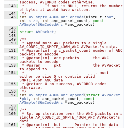
success, AVERROR codes otherwise.
  143
 *         If out is NULL, returns the number 
of bytes it would have written.
  144
 */
  145
int
av_smpte_436m_anc_encode
(uint8_t *
out
, 
int
size
, 
int
 anc_packet_count, 
const
AVSmpte436mCodedAnc
 *anc_packets);
  146
  147
struct 
AVPacket
;
  148
  149
/**
  150
 * Append more ANC packets to a single 
AV_CODEC_ID_SMPTE_436M_ANC AVPacket's data.
  151
 * @param[in]  anc_packet_count number of ANC 
packets to encode
  152
 * @param[in]  anc_packets      the ANC 
packets to encode
  153
 * @param      pkt              the AVPacket 
to append to.
  154
 *                              it must 
either be size 0 or contain valid 
SMPTE_436M_ANC data.
  155
 * @return 0 on success, AVERROR codes 
otherwise.
  156
 */
  157
int
av_smpte_436m_anc_append
(
struct
AVPacket
*
pkt
, 
int
 anc_packet_count, 
const
AVSmpte436mCodedAnc
 *anc_packets);
  158
  159
/**
  160
 * Set up iteration over the ANC packets in a 
single AV_CODEC_ID_SMPTE_436M_ANC AVPacket's 
data.
  161
 * @param[in]  buf      Pointer to the data 