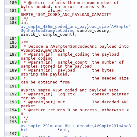
  180
 * @return returns the minimum number of 
bytes needed, on error returns < 0.
  181
 *         always <= 
SMPTE_436M_CODED_ANC_PAYLOAD_CAPACITY
  182
 */
  183
int
av_smpte_436m_coded_anc_payload_size
(
AVSmpte4
36mPayloadSampleCoding
 sample_coding, 
uint16_t sample_count);
  184
  185
/**
  186
 * Decode a AVSmpte436mCodedAnc payload into 
AVSmpte291mAnc8bit
  187
 * @param[in]  sample_coding the payload 
sample coding
  188
 * @param[in]  sample_count  the number of 
samples stored in the payload
  189
 * @param[in]  payload       the bytes 
storing the payload,
  190
 *                           the needed size 
can be obtained from
  191
avpriv_smpte_436m_coded_anc_payload_size
  192
 * @param[in]  log_ctx       context pointer 
for av_log
  193
 * @param[out] out           The decoded ANC 
packet.
  194
 * @return returns 0 on success, otherwise < 
0.
  195
 */
  196
int
av_smpte_291m_anc_8bit_decode
(
AVSmpte291mAnc8
bit
            *
out
,
  197