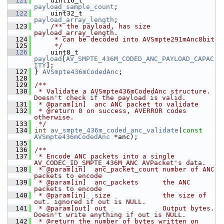
  121
     uint16_t                       
payload_sample_count
;
  122
     uint32_t                       
payload_array_length
;
  123
    /** the payload, has size 
payload_array_length.
  124
     * can be decoded into AVSmpte291mAnc8bit
  125
     */
  126
     uint8_t 
payload
[
AV_SMPTE_436M_CODED_ANC_PAYLOAD_CAPAC
ITY
];
  127
 } 
AVSmpte436mCodedAnc
;
  128
  129
/**
  130
 * Validate a AVSmpte436mCodedAnc structure. 
Doesn't check if the payload is valid.
  131
 * @param[in]  anc ANC packet to validate
  132
 * @return 0 on success, AVERROR codes 
otherwise.
  133
 */
  134
int
av_smpte_436m_coded_anc_validate
(
const
AVSmpte436mCodedAnc
 *anc);
  135
  136
/**
  137
 * Encode ANC packets into a single 
AV_CODEC_ID_SMPTE_436M_ANC AVPacket's data.
  138
 * @param[in]  anc_packet_count number of ANC 
packets to encode
  139
 * @param[in]  anc_packets      the ANC 
packets to encode
  140
 * @param[in]  size             the size of 
out. ignored if out is NULL.
  141
 * @param[out] out              Output bytes. 
Doesn't write anything if out is NULL.
  142
 * @return the number of bytes written on 