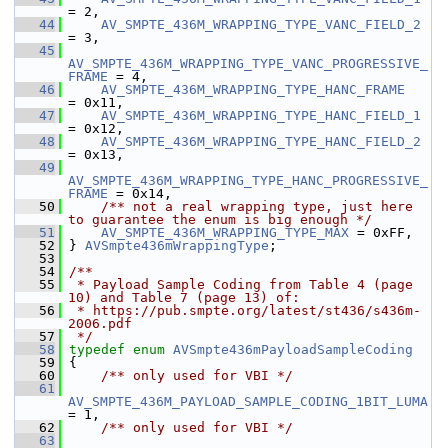
= 2,
   44
AV_SMPTE_436M_WRAPPING_TYPE_VANC_FIELD_2
= 3,
   45
AV_SMPTE_436M_WRAPPING_TYPE_VANC_PROGRESSIVE_
FRAME
 = 4,
   46
AV_SMPTE_436M_WRAPPING_TYPE_HANC_FRAME
= 0x11,
   47
AV_SMPTE_436M_WRAPPING_TYPE_HANC_FIELD_1
= 0x12,
   48
AV_SMPTE_436M_WRAPPING_TYPE_HANC_FIELD_2
= 0x13,
   49
AV_SMPTE_436M_WRAPPING_TYPE_HANC_PROGRESSIVE_
FRAME
 = 0x14,
   50
    /** not a real wrapping type, just here 
to guarantee the enum is big enough */
   51
AV_SMPTE_436M_WRAPPING_TYPE_MAX
 = 0xFF,
   52
 } 
AVSmpte436mWrappingType
;
   53
   54
/**
   55
 * Payload Sample Coding from Table 4 (page 
10) and Table 7 (page 13) of:
   56
 * https://pub.smpte.org/latest/st436/s436m-
2006.pdf
   57
 */
   58
typedef
enum
AVSmpte436mPayloadSampleCoding
   59
 {
   60
    /** only used for VBI */
   61
AV_SMPTE_436M_PAYLOAD_SAMPLE_CODING_1BIT_LUMA
= 1,
   62
    /** only used for VBI */
   63