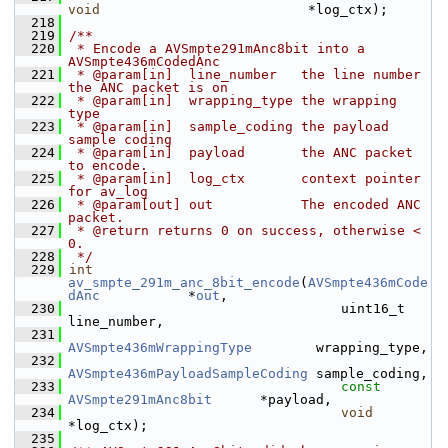
void
                          *log_ctx);
  218
  219
/**
  220
 * Encode a AVSmpte291mAnc8bit into a 
AVSmpte436mCodedAnc
  221
 * @param[in]  line_number   the line number 
the ANC packet is on
  222
 * @param[in]  wrapping_type the wrapping 
type
  223
 * @param[in]  sample_coding the payload 
sample coding
  224
 * @param[in]  payload       the ANC packet 
to encode.
  225
 * @param[in]  log_ctx       context pointer 
for av_log
  226
 * @param[out] out           The encoded ANC 
packet.
  227
 * @return returns 0 on success, otherwise < 
0.
  228
 */
  229
int
av_smpte_291m_anc_8bit_encode
(
AVSmpte436mCode
dAnc
           *
out
,
  230
                                   uint16_t                       
line_number,
  231
AVSmpte436mWrappingType
        wrapping_type,
  232
AVSmpte436mPayloadSampleCoding
 sample_coding,
  233
const
AVSmpte291mAnc8bit
      *payload,
  234
void
*log_ctx);
  235