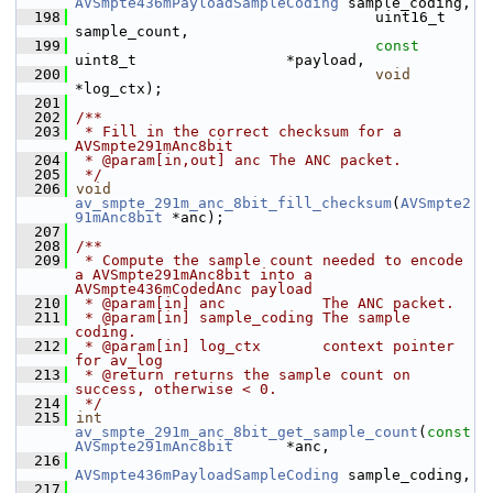
AVSmpte436mPayloadSampleCoding
 sample_coding,
  198
                                   uint16_t                       
sample_count,
  199
const
uint8_t                 *payload,
  200
void
*log_ctx);
  201
  202
/**
  203
 * Fill in the correct checksum for a 
AVSmpte291mAnc8bit
  204
 * @param[in,out] anc The ANC packet.
  205
 */
  206
void
av_smpte_291m_anc_8bit_fill_checksum
(
AVSmpte2
91mAnc8bit
 *anc);
  207
  208
/**
  209
 * Compute the sample count needed to encode 
a AVSmpte291mAnc8bit into a 
AVSmpte436mCodedAnc payload
  210
 * @param[in] anc           The ANC packet.
  211
 * @param[in] sample_coding The sample 
coding.
  212
 * @param[in] log_ctx       context pointer 
for av_log
  213
 * @return returns the sample count on 
success, otherwise < 0.
  214
 */
  215
int
av_smpte_291m_anc_8bit_get_sample_count
(
const
AVSmpte291mAnc8bit
      *anc,
  216
AVSmpte436mPayloadSampleCoding
 sample_coding,
  217