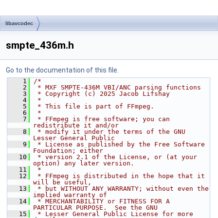
libavcodec
smpte_436m.h
Go to the documentation of this file.
    1
/*
    2
 * MXF SMPTE-436M VBI/ANC parsing functions
    3
 * Copyright (c) 2025 Jacob Lifshay
    4
 *
    5
 * This file is part of FFmpeg.
    6
 *
    7
 * FFmpeg is free software; you can 
redistribute it and/or
    8
 * modify it under the terms of the GNU 
Lesser General Public
    9
 * License as published by the Free Software 
Foundation; either
   10
 * version 2.1 of the License, or (at your 
option) any later version.
   11
 *
   12
 * FFmpeg is distributed in the hope that it 
will be useful,
   13
 * but WITHOUT ANY WARRANTY; without even the 
implied warranty of
   14
 * MERCHANTABILITY or FITNESS FOR A 
PARTICULAR PURPOSE.  See the GNU
   15
 * Lesser General Public License for more 