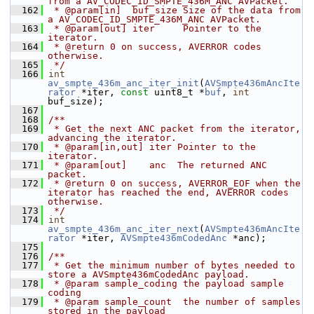
from a AV_CODEC_ID_SMPTE_436M_ANC AVPacket.
  162
 * @param[in]  buf_size Size of the data from 
a AV_CODEC_ID_SMPTE_436M_ANC AVPacket.
  163
 * @param[out] iter     Pointer to the 
iterator.
  164
 * @return 0 on success, AVERROR codes 
otherwise.
  165
 */
  166
int
av_smpte_436m_anc_iter_init
(
AVSmpte436mAncIte
rator
 *iter, 
const
 uint8_t *
buf
, 
int
buf_size);
  167
  168
/**
  169
 * Get the next ANC packet from the iterator, 
advancing the iterator.
  170
 * @param[in,out] iter Pointer to the 
iterator.
  171
 * @param[out]    anc  The returned ANC 
packet.
  172
 * @return 0 on success, AVERROR_EOF when the 
iterator has reached the end, AVERROR codes 
otherwise.
  173
 */
  174
int
av_smpte_436m_anc_iter_next
(
AVSmpte436mAncIte
rator
 *iter, 
AVSmpte436mCodedAnc
 *anc);
  175
  176
/**
  177
 * Get the minimum number of bytes needed to 
store a AVSmpte436mCodedAnc payload.
  178
 * @param sample_coding the payload sample 
coding
  179
 * @param sample_count  the number of samples 
stored in the payload