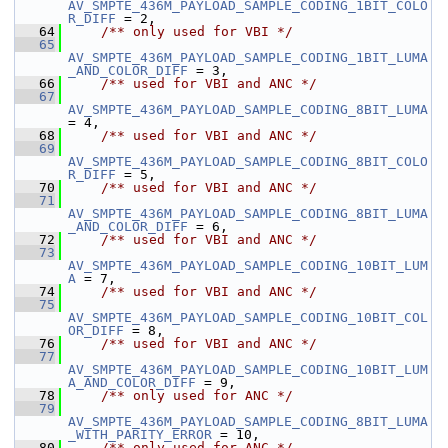
AV_SMPTE_436M_PAYLOAD_SAMPLE_CODING_1BIT_COLO
R_DIFF
 = 2,
   64
    /** only used for VBI */
   65
AV_SMPTE_436M_PAYLOAD_SAMPLE_CODING_1BIT_LUMA
_AND_COLOR_DIFF
 = 3,
   66
    /** used for VBI and ANC */
   67
AV_SMPTE_436M_PAYLOAD_SAMPLE_CODING_8BIT_LUMA
= 4,
   68
    /** used for VBI and ANC */
   69
AV_SMPTE_436M_PAYLOAD_SAMPLE_CODING_8BIT_COLO
R_DIFF
 = 5,
   70
    /** used for VBI and ANC */
   71
AV_SMPTE_436M_PAYLOAD_SAMPLE_CODING_8BIT_LUMA
_AND_COLOR_DIFF
 = 6,
   72
    /** used for VBI and ANC */
   73
AV_SMPTE_436M_PAYLOAD_SAMPLE_CODING_10BIT_LUM
A
 = 7,
   74
    /** used for VBI and ANC */
   75
AV_SMPTE_436M_PAYLOAD_SAMPLE_CODING_10BIT_COL
OR_DIFF
 = 8,
   76
    /** used for VBI and ANC */
   77
AV_SMPTE_436M_PAYLOAD_SAMPLE_CODING_10BIT_LUM
A_AND_COLOR_DIFF
 = 9,
   78
    /** only used for ANC */
   79
AV_SMPTE_436M_PAYLOAD_SAMPLE_CODING_8BIT_LUMA
_WITH_PARITY_ERROR
 = 10,
   80
    /** only used for ANC */