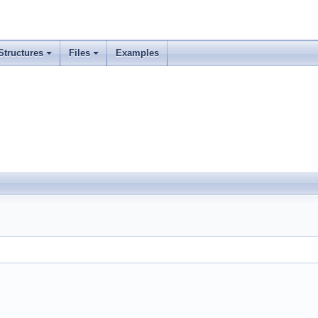
Structures
Files
Examples