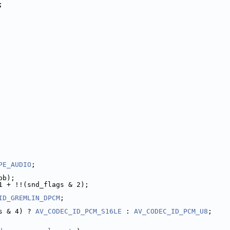
;
PE_AUDIO
;
pb);
1 + !!(snd_flags & 2);
ID_GREMLIN_DPCM
;
s & 4) ? 
AV_CODEC_ID_PCM_S16LE
 : 
AV_CODEC_ID_PCM_U8
;