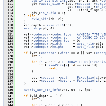
  110
avpriv_set_pts_info
(ast, 64, 1, ast->
co
  111
         gdv->
audio_size
 = (ast->
codecpar
->
sampl
  112
                            ast->
codecpar
->
ch_la
  113
                            (1 + !!(snd_flags & 
  114
         gdv->
is_audio
 = 1;
  115
     } 
else
 {
  116
avio_skip
(pb, 2);
  117
     }
  118
     vid_depth = 
avio_rl16
(pb);
  119
avio_skip
(pb, 4);
  120
  121
     vst->
codecpar
->
codec_type
 = 
AVMEDIA_TYPE_VI
  122
     vst->
codecpar
->
codec_id
   = 
AV_CODEC_ID_GDV
  123
     vst->
codecpar
->
codec_tag
  = 0;
  124
     vst->
codecpar
->
width
      = 
avio_rl16
(pb);
  125
     vst->
codecpar
->
height
     = 
avio_rl16
(pb);
  126
  127
if
 (vst->
codecpar
->
width
 == 0 || vst->
codec
  128
int
i
;
  129
  130
for
 (
i
 = 0; 
i
 < 
FF_ARRAY_ELEMS
(
FixedSiz
  131
if
 (
FixedSize
[
i
].
id
 == size_id)
  132
break
;
  133
         }
  134
  135
         vst->
codecpar
->
width
  = 
FixedSize
[
i
].wi
  136
         vst->
codecpar
->
height
 = 
FixedSize
[
i
].he
  137
     }
  138
  139
avpriv_set_pts_info
(vst, 64, 1, fps);
  140
  141
if
 (vid_depth & 1) {
  142
int
i
;
  143
  144
for
 (
i
 = 0; 
i
 < 256; 
i
++) {