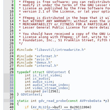
    7
 * FFmpeg is free software; you can redistribut
    8
 * modify it under the terms of the GNU Lesser 
    9
 * License as published by the Free Software Fo
   10
 * version 2.1 of the License, or (at your opti
   11
 *
   12
 * FFmpeg is distributed in the hope that it wi
   13
 * but WITHOUT ANY WARRANTY; without even the i
   14
 * MERCHANTABILITY or FITNESS FOR A PARTICULAR 
   15
 * Lesser General Public License for more detai
   16
 *
   17
 * You should have received a copy of the GNU L
   18
 * License along with FFmpeg; if not, write to 
   19
 * Foundation, Inc., 51 Franklin Street, Fifth 
   20
 */
   21
   22
#include "
libavutil/intreadwrite.h
"
   23
   24
#include "
avformat.h
"
   25
#include "
avio.h
"
   26
#include "
demux.h
"
   27
#include "
internal.h
"
   28
   29
typedef
struct 
GDVContext
 {
   30
int
is_first_video
;
   31
int
is_audio
;
   32
int
audio_size
;
   33
int
audio_stream_index
;
   34
int
video_stream_index
;
   35
unsigned
pal
[256];
   36
 } 
GDVContext
;
   37
   38
static
int
gdv_read_probe
(
const
AVProbeData
 *
p
)
   39
 {
   40
if
 (
AV_RL32
(
p
->buf) == 0x29111994)