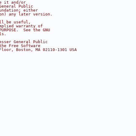
e it and/or
General Public
undation; either
on) any later version.
ll be useful,
mplied warranty of
PURPOSE.  See the GNU
ls.
esser General Public
the Free Software
Floor, Boston, MA 02110-1301 USA