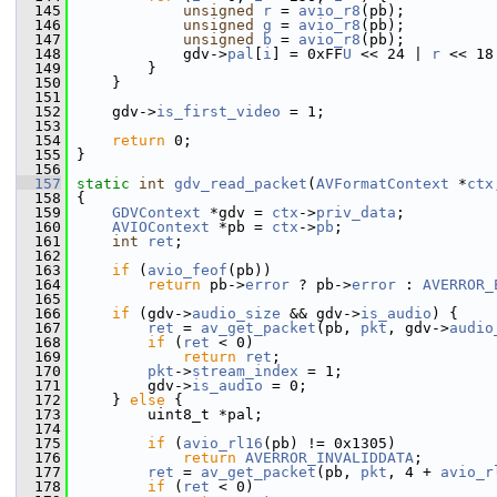
  145
unsigned
r
 = 
avio_r8
(pb);
  146
unsigned
g
 = 
avio_r8
(pb);
  147
unsigned
b
 = 
avio_r8
(pb);
  148
             gdv->
pal
[
i
] = 0xFF
U
 << 24 | 
r
 << 18
  149
         }
  150
     }
  151
  152
     gdv->
is_first_video
 = 1;
  153
  154
return
 0;
  155
 }
  156
  157
static
int
gdv_read_packet
(
AVFormatContext
 *
ctx
  158
 {
  159
GDVContext
 *gdv = 
ctx
->
priv_data
;
  160
AVIOContext
 *pb = 
ctx
->
pb
;
  161
int
ret
;
  162
  163
if
 (
avio_feof
(pb))
  164
return
 pb->
error
 ? pb->
error
 : 
AVERROR_
  165
  166
if
 (gdv->
audio_size
 && gdv->
is_audio
) {
  167
ret
 = 
av_get_packet
(pb, 
pkt
, gdv->
audio
  168
if
 (
ret
 < 0)
  169
return
ret
;
  170
pkt
->
stream_index
 = 1;
  171
         gdv->
is_audio
 = 0;
  172
     } 
else
 {
  173
         uint8_t *pal;
  174
  175
if
 (
avio_rl16
(pb) != 0x1305)
  176
return
AVERROR_INVALIDDATA
;
  177
ret
 = 
av_get_packet
(pb, 
pkt
, 4 + 
avio_r
  178
if
 (
ret
 < 0)