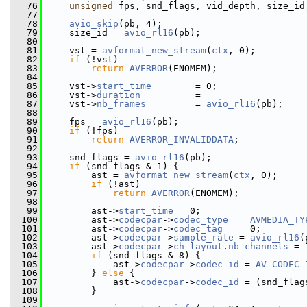
   76
unsigned
 fps, snd_flags, vid_depth, size_id
   77
   78
avio_skip
(pb, 4);
   79
     size_id = 
avio_rl16
(pb);
   80
   81
     vst = 
avformat_new_stream
(
ctx
, 0);
   82
if
 (!vst)
   83
return
AVERROR
(ENOMEM);
   84
   85
     vst->
start_time
        = 0;
   86
     vst->
duration
          =
   87
     vst->
nb_frames
         = 
avio_rl16
(pb);
   88
   89
     fps = 
avio_rl16
(pb);
   90
if
 (!fps)
   91
return
AVERROR_INVALIDDATA
;
   92
   93
     snd_flags = 
avio_rl16
(pb);
   94
if
 (snd_flags & 1) {
   95
         ast = 
avformat_new_stream
(
ctx
, 0);
   96
if
 (!ast)
   97
return
AVERROR
(ENOMEM);
   98
   99
         ast->
start_time
 = 0;
  100
         ast->
codecpar
->
codec_type
  = 
AVMEDIA_TY
  101
         ast->
codecpar
->
codec_tag
   = 0;
  102
         ast->
codecpar
->
sample_rate
 = 
avio_rl16
(
  103
         ast->
codecpar
->
ch_layout
.
nb_channels
 = 
  104
if
 (snd_flags & 8) {
  105
             ast->
codecpar
->
codec_id
 = 
AV_CODEC_
  106
         } 
else
 {
  107
             ast->
codecpar
->
codec_id
 = (snd_flag
  108
         }
  109