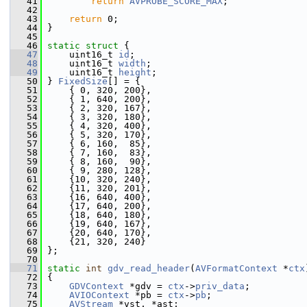
   41
return
AVPROBE_SCORE_MAX
;
   42
   43
return
 0;
   44
 }
   45
   46
static
struct 
{
   47
     uint16_t 
id
;
   48
     uint16_t 
width
;
   49
     uint16_t 
height
;
   50
 } 
FixedSize
[] = {
   51
     { 0, 320, 200},
   52
     { 1, 640, 200},
   53
     { 2, 320, 167},
   54
     { 3, 320, 180},
   55
     { 4, 320, 400},
   56
     { 5, 320, 170},
   57
     { 6, 160,  85},
   58
     { 7, 160,  83},
   59
     { 8, 160,  90},
   60
     { 9, 280, 128},
   61
     {10, 320, 240},
   62
     {11, 320, 201},
   63
     {16, 640, 400},
   64
     {17, 640, 200},
   65
     {18, 640, 180},
   66
     {19, 640, 167},
   67
     {20, 640, 170},
   68
     {21, 320, 240}
   69
 };
   70
   71
static
int
gdv_read_header
(
AVFormatContext
 *
ctx
   72
 {
   73
GDVContext
 *gdv = 
ctx
->
priv_data
;
   74
AVIOContext
 *pb = 
ctx
->
pb
;
   75
AVStream
 *vst, *ast;