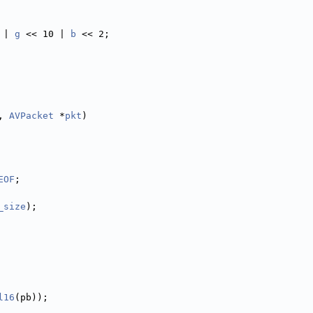
 | 
g
 << 10 | 
b
 << 2;
, 
AVPacket
 *
pkt
)
EOF
;
_size
);
l16
(pb));