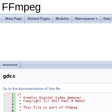
FFmpeg
Main Page
Related Pages
Modules
Namespaces
Data 
libavformat
gdv.c
Go to the documentation of this file.
    1
/*
    2
 * Gremlin Digital Video demuxer
    3
 * Copyright (c) 2017 Paul B Mahol
    4
 *
    5
 * This file is part of FFmpeg.
    6
 *