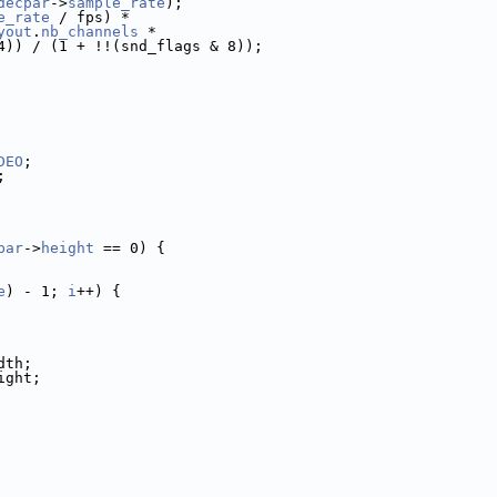
decpar
->
sample_rate
);
e_rate
 / fps) *
yout
.
nb_channels
 *
4)) / (1 + !!(snd_flags & 8));
DEO
;
;
par
->
height
 == 0) {
e
) - 1; 
i
++) {
dth;
ight;