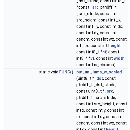
_dst_stride, const uint8_t
*const
_src
, ptrdiff_t
_src_stride, const int
src_height, const int _x,
const int _y, const int dx,
const int dy, const int
denom, const int wx, const
int _ox, const int
height
,
const int8_t *
hf
, const
int8_t *
vf
, const int
width
,
const int is_chroma)
static void
FUNC
()
put_uni_luma_w_scaled
(uint8_t *
_dst
, const
ptrdiff_t _dst_stride,
const uint8_t *
_src
,
ptrdiff_t _src_stride,
const int src_height, const
int x, const int y, const int
dx, const int dy, const int
denom, const int wx, const
int ox, const int
height
,