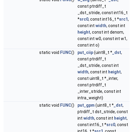
const ptrdiff_t
_dst_stride, const int16_t
*
src0
, const int16_t *
src1
,
const int
width
, const int
height
, const int denom,
const int w0, const int w1,
const int o)
static void
FUNC
()
put_ciip
(uint8_t *
_dst
,
const ptrdiff_t
_dst_stride, const int
width
, const int
height
,
const uint8_t *_inter,
const ptrdiff_t
_inter_stride, const int
intra_weight)
static void
FUNC
()
put_gpm
(uint8_t *
_dst
,
ptrdiff_t dst_stride, const
int
width
, const int
height
,
const int16_t *
src0
, const
int16_t *
src1
, const