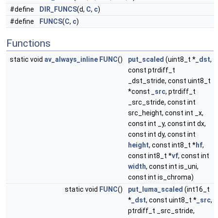
#define
DIR_FUNCS
(d,
C
,
c
)
#define
FUNCS
(
C
,
c
)
Functions
static void
av_always_inline
FUNC
()
put_scaled
(uint8_t *
_dst
,
const ptrdiff_t
_dst_stride, const uint8_t
*const
_src
, ptrdiff_t
_src_stride, const int
src_height, const int _x,
const int _y, const int dx,
const int dy, const int
height
, const int8_t *
hf
,
const int8_t *
vf
, const int
width
, const int is_uni,
const int is_chroma)
static void
FUNC
()
put_luma_scaled
(int16_t
*
_dst
, const uint8_t *
_src
,
ptrdiff_t _src_stride,