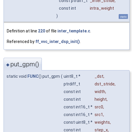
const ptrdiff_t
_inter_stride
,
const int
intra_weight
)
static
Definition at line
220
of file
inter_template.c
.
Referenced by
ff_vvc_inter_dsp_init()
.
put_gpm()
◆
static void
FUNC
() put_gpm
(
uint8_t *
_dst
,
ptrdiff_t
dst_stride
,
const int
width
,
const int
height
,
const int16_t *
src0
,
const int16_t *
src1
,
const uint8_t *
weights
,
const int
step_x
,