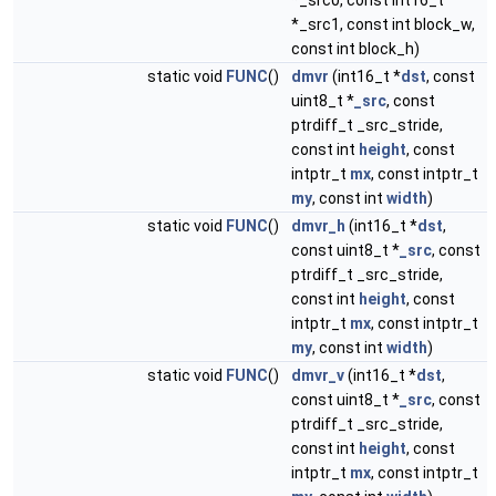
*_src0, const int16_t
*_src1, const int block_w,
const int block_h)
static void
FUNC
()
dmvr
(int16_t *
dst
, const
uint8_t *
_src
, const
ptrdiff_t _src_stride,
const int
height
, const
intptr_t
mx
, const intptr_t
my
, const int
width
)
static void
FUNC
()
dmvr_h
(int16_t *
dst
,
const uint8_t *
_src
, const
ptrdiff_t _src_stride,
const int
height
, const
intptr_t
mx
, const intptr_t
my
, const int
width
)
static void
FUNC
()
dmvr_v
(int16_t *
dst
,
const uint8_t *
_src
, const
ptrdiff_t _src_stride,
const int
height
, const
intptr_t
mx
, const intptr_t