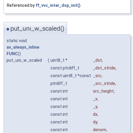
Referenced by
ff_vvc_inter_dsp_init()
.
put_uni_w_scaled()
◆
static void
av_always_inline
FUNC
()
put_uni_w_scaled
(
uint8_t *
_dst
,
const ptrdiff_t
_dst_stride
,
const uint8_t *const
_src
,
ptrdiff_t
_src_stride
,
const int
src_height
,
const int
_x
,
const int
_y
,
const int
dx
,
const int
dy
,
const int
denom
,