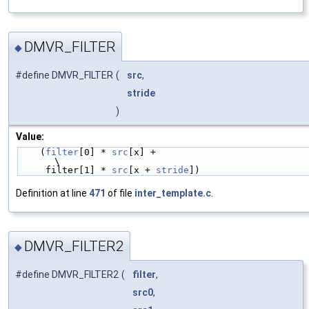
DMVR_FILTER
◆
#define DMVR_FILTER
(
src
,
stride
)
Value:
    (
filter
[0] * 
src
[x] +                                                       
\
     filter[1] * 
src
[x + 
stride
])
Definition at line
471
of file
inter_template.c
.
DMVR_FILTER2
◆
#define DMVR_FILTER2
(
filter
,
src0
,