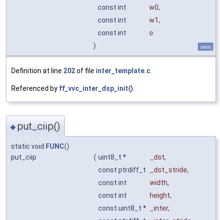
const int
w0
,
const int
w1
,
const int
o
)
static
Definition at line
202
of file
inter_template.c
.
Referenced by
ff_vvc_inter_dsp_init()
.
put_ciip()
◆
static void
FUNC
()
put_ciip
(
uint8_t *
_dst
,
const ptrdiff_t
_dst_stride
,
const int
width
,
const int
height
,
const uint8_t *
_inter
,