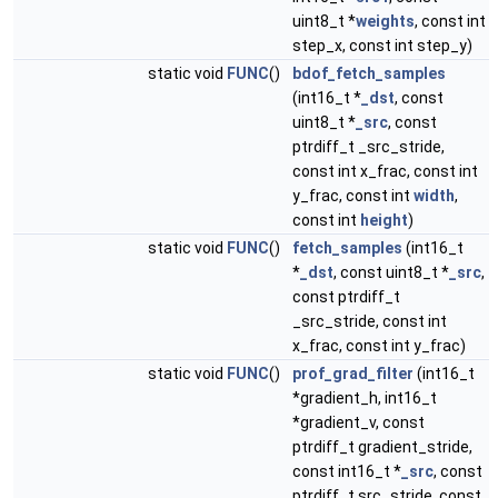
uint8_t *
weights
, const int
step_x, const int step_y)
static void
FUNC
()
bdof_fetch_samples
(int16_t *
_dst
, const
uint8_t *
_src
, const
ptrdiff_t _src_stride,
const int x_frac, const int
y_frac, const int
width
,
const int
height
)
static void
FUNC
()
fetch_samples
(int16_t
*
_dst
, const uint8_t *
_src
,
const ptrdiff_t
_src_stride, const int
x_frac, const int y_frac)
static void
FUNC
()
prof_grad_filter
(int16_t
*gradient_h, int16_t
*gradient_v, const
ptrdiff_t gradient_stride,
const int16_t *
_src
, const
ptrdiff_t src_stride, const