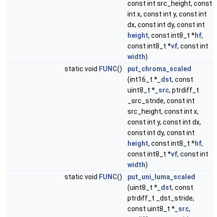
const int src_height, const
int x, const int y, const int
dx, const int dy, const int
height
, const int8_t *
hf
,
const int8_t *
vf
, const int
width
)
static void
FUNC
()
put_chroma_scaled
(int16_t *
_dst
, const
uint8_t *
_src
, ptrdiff_t
_src_stride, const int
src_height, const int x,
const int y, const int dx,
const int dy, const int
height
, const int8_t *
hf
,
const int8_t *
vf
, const int
width
)
static void
FUNC
()
put_uni_luma_scaled
(uint8_t *
_dst
, const
ptrdiff_t _dst_stride,
const uint8_t *
_src
,