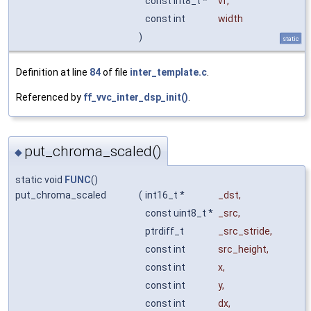
const int8_t *
vf
,
const int
width
)
static
Definition at line
84
of file
inter_template.c
.
Referenced by
ff_vvc_inter_dsp_init()
.
put_chroma_scaled()
◆
static void
FUNC
()
put_chroma_scaled
(
int16_t *
_dst
,
const uint8_t *
_src
,
ptrdiff_t
_src_stride
,
const int
src_height
,
const int
x
,
const int
y
,
const int
dx
,