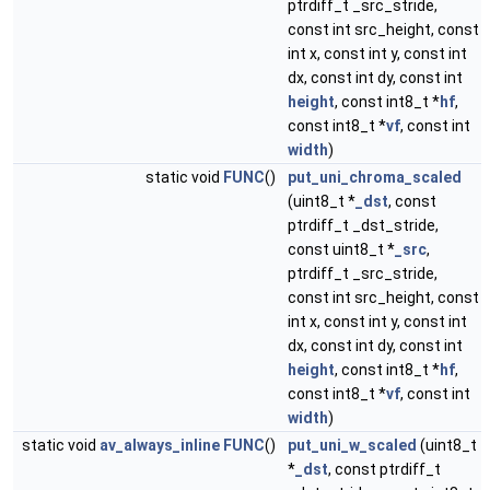
ptrdiff_t _src_stride,
const int src_height, const
int x, const int y, const int
dx, const int dy, const int
height
, const int8_t *
hf
,
const int8_t *
vf
, const int
width
)
static void
FUNC
()
put_uni_chroma_scaled
(uint8_t *
_dst
, const
ptrdiff_t _dst_stride,
const uint8_t *
_src
,
ptrdiff_t _src_stride,
const int src_height, const
int x, const int y, const int
dx, const int dy, const int
height
, const int8_t *
hf
,
const int8_t *
vf
, const int
width
)
static void
av_always_inline
FUNC
()
put_uni_w_scaled
(uint8_t
*
_dst
, const ptrdiff_t