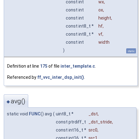
const int
wx
,
const int
ox
,
const int
height
,
const int8_t *
hf
,
const int8_t *
vf
,
const int
width
)
static
Definition at line
175
of file
inter_template.c
.
Referenced by
ff_vvc_inter_dsp_init()
.
avg()
◆
static void
FUNC
() avg
(
uint8_t *
_dst
,
const ptrdiff_t
_dst_stride
,
const int16_t *
src0
,
const int16_t *
src1
,