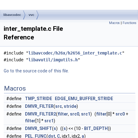
libavcodec
vvc
Macros
|
Functions
inter_template.c File
Reference
#include "
libavcodec/h26x/h2656_inter_template.c
"
#include "
libavutil/imgutils.h
"
Go to the source code of this file.
Macros
#define
TMP_STRIDE
EDGE_EMU_BUFFER_STRIDE
#define
DMVR_FILTER
(
src
,
stride
)
#define
DMVR_FILTER2
(
filter
,
src0
,
src1
) (
filter
[0] *
src0
+
filter
[1] *
src1
)
#define
DMVR_SHIFT
(
s
) ((
s
) << (10 -
BIT_DEPTH
))
#define
PEL_FUNC
(
dst
,
C
, idx1, idx2,
a
)