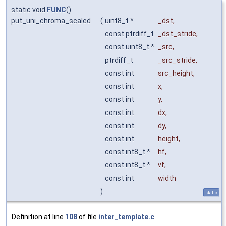
static void
FUNC
()
put_uni_chroma_scaled
(
uint8_t *
_dst
,
const ptrdiff_t
_dst_stride
,
const uint8_t *
_src
,
ptrdiff_t
_src_stride
,
const int
src_height
,
const int
x
,
const int
y
,
const int
dx
,
const int
dy
,
const int
height
,
const int8_t *
hf
,
const int8_t *
vf
,
const int
width
)
static
Definition at line
108
of file
inter_template.c
.