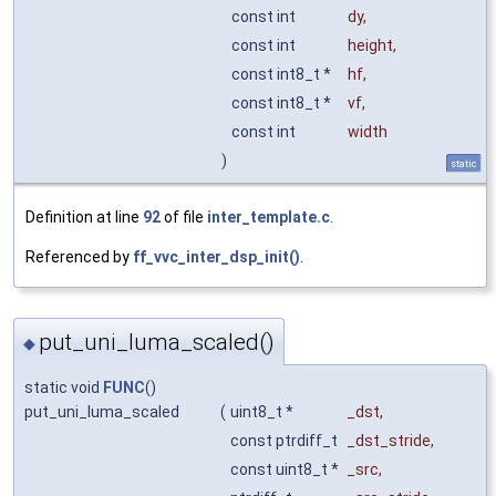
const int
dy
,
const int
height
,
const int8_t *
hf
,
const int8_t *
vf
,
const int
width
)
static
Definition at line
92
of file
inter_template.c
.
Referenced by
ff_vvc_inter_dsp_init()
.
put_uni_luma_scaled()
◆
static void
FUNC
()
put_uni_luma_scaled
(
uint8_t *
_dst
,
const ptrdiff_t
_dst_stride
,
const uint8_t *
_src
,