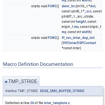
my
, const int
width
)
static void
FUNC
()
dmvr_hv
(int16_t *
dst
,
const uint8_t *
_src
, const
ptrdiff_t _src_stride,
const int
height
, const
intptr_t
mx
, const intptr_t
my
, const int
width
)
static void
FUNC
()
ff_vvc_inter_dsp_init
(
VVCInterDSPContext
*const inter)
Macro Definition Documentation
TMP_STRIDE
◆
#define TMP_STRIDE
EDGE_EMU_BUFFER_STRIDE
Definition at line
26
of file
inter_template.c
.