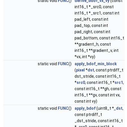
static void
FUNC
()
derive_bdof_vx_vy
(const
int16_t *_src0, const
int16_t *_src1, const int
pad_left, const int
pad_top, const int
pad_right, const int
pad_bottom, const int16_t
**gradient_h, const
int16_t **gradient_v, int
*vx, int *vy)
static void
FUNC
()
apply_bdof_min_block
(
pixel
*
dst
, const ptrdiff_t
dst_stride, const int16_t
*
src0
, const int16_t *
src1
,
const int16_t **gh, const
int16_t **gv, const int vx,
const int vy)
static void
FUNC
()
apply_bdof
(uint8_t *
_dst
,
const ptrdiff_t
_dst_stride, const int16_t