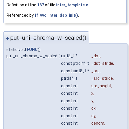
Definition at line
167
of file
inter_template.c
.
Referenced by
ff_vvc_inter_dsp_init()
.
put_uni_chroma_w_scaled()
◆
static void
FUNC
()
put_uni_chroma_w_scaled
(
uint8_t *
_dst
,
const ptrdiff_t
_dst_stride
,
const uint8_t *
_src
,
ptrdiff_t
_src_stride
,
const int
src_height
,
const int
x
,
const int
y
,
const int
dx
,
const int
dy
,
const int
denom
,