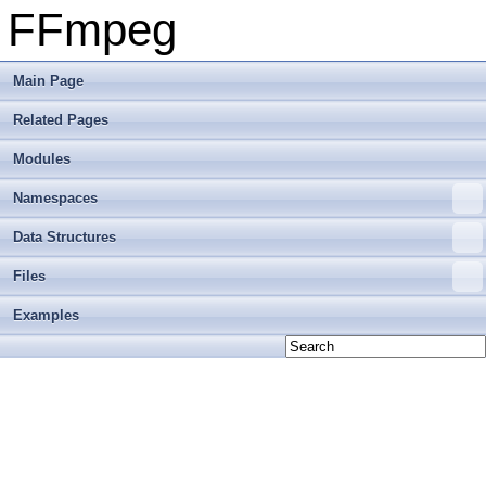
FFmpeg
Main Page
Related Pages
Modules
Namespaces
Data Structures
Files
Examples