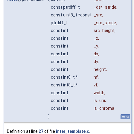
const ptrdiff_t
_dst_stride
,
const uint8_t *const
_src
,
ptrdiff_t
_src_stride
,
const int
src_height
,
const int
_x
,
const int
_y
,
const int
dx
,
const int
dy
,
const int
height
,
const int8_t *
hf
,
const int8_t *
vf
,
const int
width
,
const int
is_uni
,
const int
is_chroma
)
static
Definition at line
27
of file
inter_template.c
.