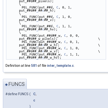
put_##d##_pixels);                           
\
        PEL_FUNC(put_##d, 
C
, 0, 1, 
put_##d##
_
##
c
##_h);                          
\
        PEL_FUNC(put_##d, 
C
, 1, 0, 
put_##d##
_
##
c
##_v);                          
\
        PEL_FUNC(put_##d, 
C
, 1, 1, 
put_##d##
_
##
c
##_hv);                         
\
        PEL_FUNC(put_##d##_w, 
C
, 0, 0, 
put_##d##_w_pixels);                     \
        PEL_FUNC(put_##d##_w, 
C
, 0, 1, 
put_##d##
_
##
c
##_w_h);                    \
        PEL_FUNC(put_##d##_w, 
C
, 1, 0, 
put_##d##
_
##
c
##_w_v);                    \
        PEL_FUNC(put_##d##_w, 
C
, 1, 1, 
put_##d##
_
##
c
##_w_hv);
Definition at line
581
of file
inter_template.c
.
FUNCS
◆
#define FUNCS
(
C
,
c
)