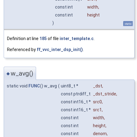
const int
width
,
const int
height
)
static
Definition at line
185
of file
inter_template.c
.
Referenced by
ff_vvc_inter_dsp_init()
.
w_avg()
◆
static void
FUNC
() w_avg
(
uint8_t *
_dst
,
const ptrdiff_t
_dst_stride
,
const int16_t *
src0
,
const int16_t *
src1
,
const int
width
,
const int
height
,
const int
denom
,