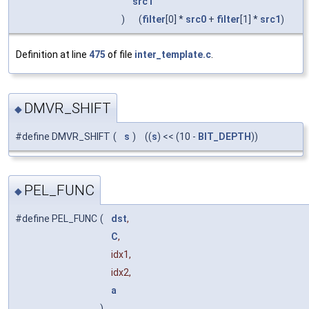
src1
)
(
filter
[0] *
src0
+
filter
[1] *
src1
)
Definition at line
475
of file
inter_template.c
.
DMVR_SHIFT
◆
#define DMVR_SHIFT
(
s
)
((
s
) << (10 -
BIT_DEPTH
))
PEL_FUNC
◆
#define PEL_FUNC
(
dst
,
C
,
idx1,
idx2,
a
)