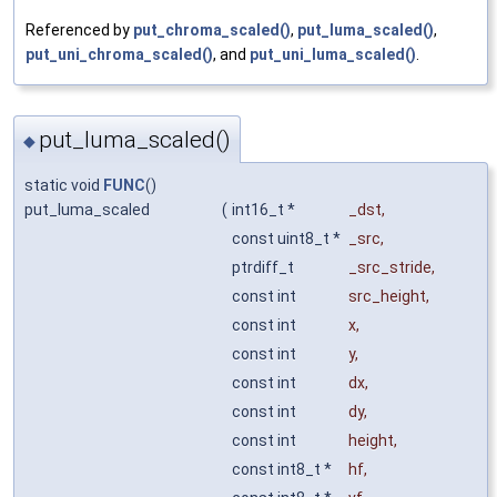
Referenced by
put_chroma_scaled()
,
put_luma_scaled()
,
put_uni_chroma_scaled()
, and
put_uni_luma_scaled()
.
put_luma_scaled()
◆
static void
FUNC
()
put_luma_scaled
(
int16_t *
_dst
,
const uint8_t *
_src
,
ptrdiff_t
_src_stride
,
const int
src_height
,
const int
x
,
const int
y
,
const int
dx
,
const int
dy
,
const int
height
,
const int8_t *
hf
,