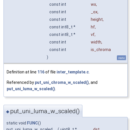
const int
wx
,
const int
_ox
,
const int
height
,
const int8_t *
hf
,
const int8_t *
vf
,
const int
width
,
const int
is_chroma
)
static
Definition at line
116
of file
inter_template.c
.
Referenced by
put_uni_chroma_w_scaled()
, and
put_uni_luma_w_scaled()
.
put_uni_luma_w_scaled()
◆
static void
FUNC
()
put_uni_luma_w_scaled
(
uint8_t *
_dst
,