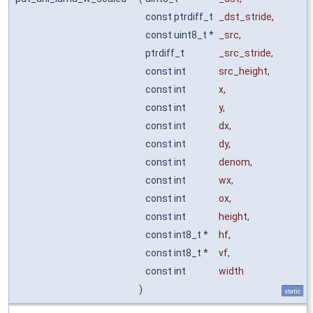
const ptrdiff_t
_dst_stride
,
const uint8_t *
_src
,
ptrdiff_t
_src_stride
,
const int
src_height
,
const int
x
,
const int
y
,
const int
dx
,
const int
dy
,
const int
denom
,
const int
wx
,
const int
ox
,
const int
height
,
const int8_t *
hf
,
const int8_t *
vf
,
const int
width
)
static