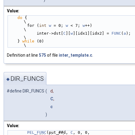
Value:
do
 {                                                                        
\
        for (
int
w
 = 0; 
w
 < 7; 
w
++)                                             
\
            inter->dst[
C
][
w
][idx1][idx2] = 
FUNC
(
a
);                             
\
    } 
while
 (0)                                                                 
\
Definition at line
575
of file
inter_template.c
.
DIR_FUNCS
◆
#define DIR_FUNCS
(
d,
C
,
c
)
Value:
PEL_FUNC
(put_##d, 
C
, 0, 0, 