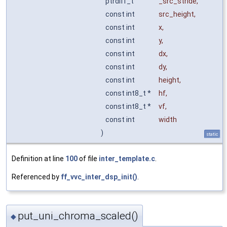
ptrdiff_t
_src_stride
,
const int
src_height
,
const int
x
,
const int
y
,
const int
dx
,
const int
dy
,
const int
height
,
const int8_t *
hf
,
const int8_t *
vf
,
const int
width
)
static
Definition at line
100
of file
inter_template.c
.
Referenced by
ff_vvc_inter_dsp_init()
.
put_uni_chroma_scaled()
◆