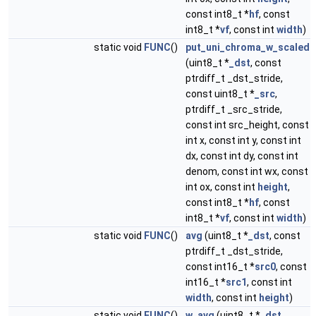
const int8_t *
hf
, const
int8_t *
vf
, const int
width
)
static void
FUNC
()
put_uni_chroma_w_scaled
(uint8_t *
_dst
, const
ptrdiff_t _dst_stride,
const uint8_t *
_src
,
ptrdiff_t _src_stride,
const int src_height, const
int x, const int y, const int
dx, const int dy, const int
denom, const int wx, const
int ox, const int
height
,
const int8_t *
hf
, const
int8_t *
vf
, const int
width
)
static void
FUNC
()
avg
(uint8_t *
_dst
, const
ptrdiff_t _dst_stride,
const int16_t *
src0
, const
int16_t *
src1
, const int
width
, const int
height
)
static void
FUNC
()
w_avg
(uint8_t *
_dst
,