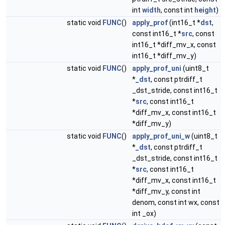
int
width
, const int
height
)
static void
FUNC
()
apply_prof
(int16_t *
dst
,
const int16_t *
src
, const
int16_t *diff_mv_x, const
int16_t *diff_mv_y)
static void
FUNC
()
apply_prof_uni
(uint8_t
*
_dst
, const ptrdiff_t
_dst_stride, const int16_t
*
src
, const int16_t
*diff_mv_x, const int16_t
*diff_mv_y)
static void
FUNC
()
apply_prof_uni_w
(uint8_t
*
_dst
, const ptrdiff_t
_dst_stride, const int16_t
*
src
, const int16_t
*diff_mv_x, const int16_t
*diff_mv_y, const int
denom, const int wx, const
int _ox)