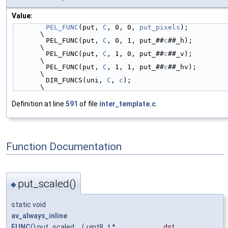
Value:
PEL_FUNC
(put, 
C
, 0, 0, 
put_pixels
);                                     
\
        PEL_FUNC(put, 
C
, 0, 1, put_##
c
##_h);                                    
\
        PEL_FUNC(put, 
C
, 1, 0, put_##
c
##_v);                                    
\
        PEL_FUNC(put, 
C
, 1, 1, put_##
c
##_hv);                                   
\
        DIR_FUNCS(uni, 
C
, 
c
);                                                   
\
Definition at line
591
of file
inter_template.c
.
Function Documentation
put_scaled()
◆
static void
av_always_inline
FUNC
() put_scaled
(
uint8_t *
_dst
,