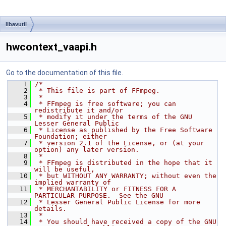
libavutil
hwcontext_vaapi.h
Go to the documentation of this file.
    1
/*
    2
 * This file is part of FFmpeg.
    3
 *
    4
 * FFmpeg is free software; you can 
redistribute it and/or
    5
 * modify it under the terms of the GNU 
Lesser General Public
    6
 * License as published by the Free Software 
Foundation; either
    7
 * version 2.1 of the License, or (at your 
option) any later version.
    8
 *
    9
 * FFmpeg is distributed in the hope that it 
will be useful,
   10
 * but WITHOUT ANY WARRANTY; without even the 
implied warranty of
   11
 * MERCHANTABILITY or FITNESS FOR A 
PARTICULAR PURPOSE.  See the GNU
   12
 * Lesser General Public License for more 
details.
   13
 *
   14
 * You should have received a copy of the GNU 