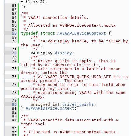
= (1 << 3),
   61
 };
   62
   63
/**
   64
 * VAAPI connection details.
   65
 *
   66
 * Allocated as AVHWDeviceContext.hwctx
   67
 */
   68
typedef
struct 
AVVAAPIDeviceContext
 {
   69
    /**
   70
     * The VADisplay handle, to be filled by 
the user.
   71
     */
   72
     VADisplay 
display
;
   73
    /**
   74
     * Driver quirks to apply - this is 
filled by av_hwdevice_ctx_init(),
   75
     * with reference to a table of known 
drivers, unless the
   76
     * AV_VAAPI_DRIVER_QUIRK_USER_SET bit is 
already present.  The user
   77
     * may need to refer to this field when 
performing any later
   78
     * operations using VAAPI with the same 
VADisplay.
   79
     */
   80
unsigned
int
driver_quirks
;
   81
 } 
AVVAAPIDeviceContext
;
   82
   83
/**
   84
 * VAAPI-specific data associated with a 
frame pool.
   85
 *
   86
 * Allocated as AVHWFramesContext.hwctx.
   87
 */