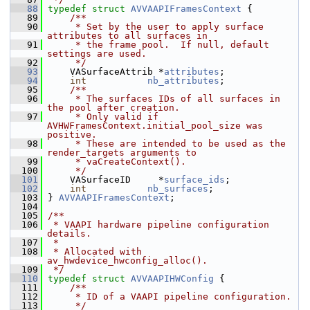
   88
typedef
struct 
AVVAAPIFramesContext
 {
   89
    /**
   90
     * Set by the user to apply surface 
attributes to all surfaces in
   91
     * the frame pool.  If null, default 
settings are used.
   92
     */
   93
     VASurfaceAttrib *
attributes
;
   94
int
nb_attributes
;
   95
    /**
   96
     * The surfaces IDs of all surfaces in 
the pool after creation.
   97
     * Only valid if 
AVHWFramesContext.initial_pool_size was 
positive.
   98
     * These are intended to be used as the 
render_targets arguments to
   99
     * vaCreateContext().
  100
     */
  101
     VASurfaceID     *
surface_ids
;
  102
int
nb_surfaces
;
  103
 } 
AVVAAPIFramesContext
;
  104
  105
/**
  106
 * VAAPI hardware pipeline configuration 
details.
  107
 *
  108
 * Allocated with 
av_hwdevice_hwconfig_alloc().
  109
 */
  110
typedef
struct 
AVVAAPIHWConfig
 {
  111
    /**
  112
     * ID of a VAAPI pipeline configuration.
  113
     */