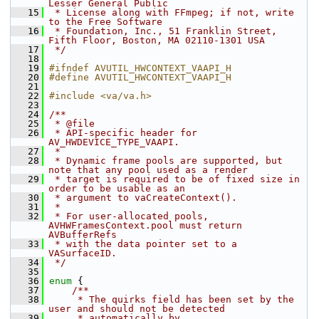
Lesser General Public
   15
 * License along with FFmpeg; if not, write 
to the Free Software
   16
 * Foundation, Inc., 51 Franklin Street, 
Fifth Floor, Boston, MA 02110-1301 USA
   17
 */
   18
   19
#ifndef AVUTIL_HWCONTEXT_VAAPI_H
   20
#define AVUTIL_HWCONTEXT_VAAPI_H
   21
   22
#include <va/va.h>
   23
   24
/**
   25
 * @file
   26
 * API-specific header for 
AV_HWDEVICE_TYPE_VAAPI.
   27
 *
   28
 * Dynamic frame pools are supported, but 
note that any pool used as a render
   29
 * target is required to be of fixed size in 
order to be usable as an
   30
 * argument to vaCreateContext().
   31
 *
   32
 * For user-allocated pools, 
AVHWFramesContext.pool must return 
AVBufferRefs
   33
 * with the data pointer set to a 
VASurfaceID.
   34
 */
   35
   36
enum
 {
   37
    /**
   38
     * The quirks field has been set by the 
user and should not be detected
   39
     * automatically by 