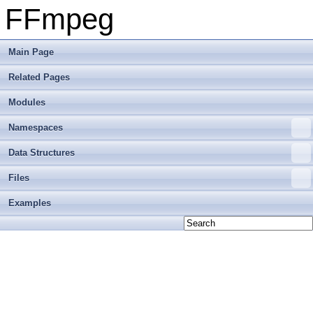
FFmpeg
Main Page
Related Pages
Modules
Namespaces
Data Structures
Files
Examples