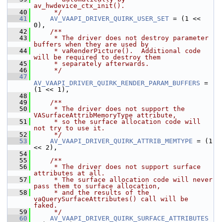
av_hwdevice_ctx_init().
   40
     */
   41
AV_VAAPI_DRIVER_QUIRK_USER_SET
 = (1 << 
0),
   42
    /**
   43
     * The driver does not destroy parameter 
buffers when they are used by
   44
     * vaRenderPicture().  Additional code 
will be required to destroy them
   45
     * separately afterwards.
   46
     */
   47
AV_VAAPI_DRIVER_QUIRK_RENDER_PARAM_BUFFERS
 = 
(1 << 1),
   48
   49
    /**
   50
     * The driver does not support the 
VASurfaceAttribMemoryType attribute,
   51
     * so the surface allocation code will 
not try to use it.
   52
     */
   53
AV_VAAPI_DRIVER_QUIRK_ATTRIB_MEMTYPE
 = (1 
<< 2),
   54
   55
    /**
   56
     * The driver does not support surface 
attributes at all.
   57
     * The surface allocation code will never 
pass them to surface allocation,
   58
     * and the results of the 
vaQuerySurfaceAttributes() call will be 
faked.
   59
     */
   60
AV_VAAPI_DRIVER_QUIRK_SURFACE_ATTRIBUTES