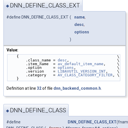
DNN_DEFINE_CLASS_EXT
◆
#define DNN_DEFINE_CLASS_EXT
(
name
,
desc
,
options
)
Value:
    {                                           \
        .class_name = 
desc
,                     \
        .item_name  = 
av_default_item_name
,     \
        .option     = 
options
,                  \
        .version    = 
LIBAVUTIL_VERSION_INT
,    \
        .category   = 
AV_CLASS_CATEGORY_FILTER
, \
    }
Definition at line
32
of file
dnn_backend_common.h
.
DNN_DEFINE_CLASS
◆
#define
DNN_DEFINE_CLASS_EXT
(fnam