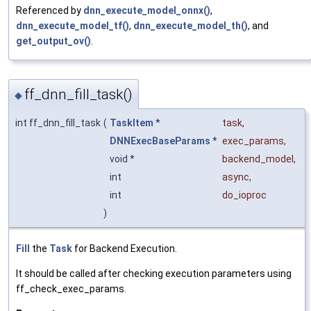
Referenced by
dnn_execute_model_onnx()
,
dnn_execute_model_tf()
,
dnn_execute_model_th()
, and
get_output_ov()
.
ff_dnn_fill_task()
◆
int ff_dnn_fill_task
(
TaskItem
*
task
,
DNNExecBaseParams
*
exec_params
,
void *
backend_model
,
int
async
,
int
do_ioproc
)
Fill
the
Task
for Backend Execution.
It should be called after checking execution parameters using
ff_check_exec_params.