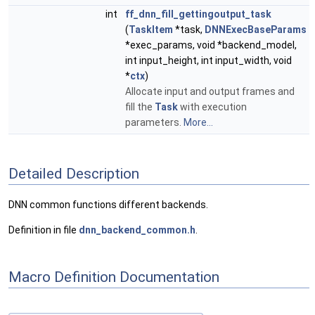
int
ff_dnn_fill_gettingoutput_task
(
TaskItem
*task,
DNNExecBaseParams
*exec_params, void *backend_model,
int input_height, int input_width, void
*
ctx
)
Allocate input and output frames and
fill the
Task
with execution
parameters.
More...
Detailed Description
DNN common functions different backends.
Definition in file
dnn_backend_common.h
.
Macro Definition Documentation