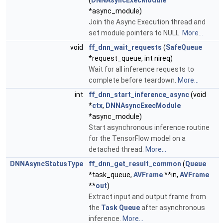
(
DNNAsyncExecModule
*async_module)
Join the Async Execution thread and
set module pointers to NULL.
More...
void
ff_dnn_wait_requests
(
SafeQueue
*request_queue, int nireq)
Wait for all inference requests to
complete before teardown.
More...
int
ff_dnn_start_inference_async
(void
*
ctx
,
DNNAsyncExecModule
*async_module)
Start asynchronous inference routine
for the TensorFlow model on a
detached thread.
More...
DNNAsyncStatusType
ff_dnn_get_result_common
(
Queue
*task_queue,
AVFrame
**in,
AVFrame
**
out
)
Extract input and output frame from
the
Task
Queue
after asynchronous
inference.
More...