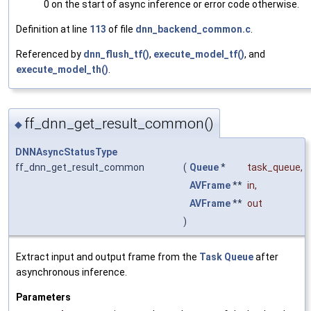
0 on the start of async inference or error code otherwise.
Definition at line
113
of file
dnn_backend_common.c
.
Referenced by
dnn_flush_tf()
,
execute_model_tf()
, and
execute_model_th()
.
ff_dnn_get_result_common()
◆
DNNAsyncStatusType
ff_dnn_get_result_common
(
Queue
*
task_queue
,
AVFrame
**
in
,
AVFrame
**
out
)
Extract input and output frame from the
Task
Queue
after
asynchronous inference.
Parameters