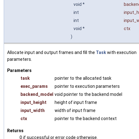
void *
backen
int
input_h
int
input_w
void *
ctx
)
Allocate input and output frames and fill the
Task
with execution
parameters.
Parameters
task
pointer to the allocated task
exec_params
pointer to execution parameters
backend_model
void pointer to the backend model
input_height
height of input frame
input_width
width of input frame
ctx
pointer to the backend context
Returns
0 if successful or error code otherwise.