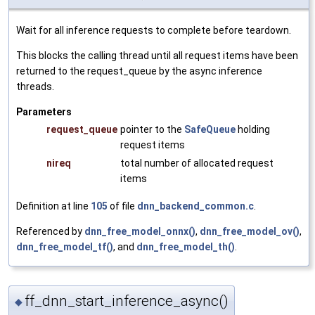
Wait for all inference requests to complete before teardown.
This blocks the calling thread until all request items have been
returned to the request_queue by the async inference
threads.
Parameters
request_queue
pointer to the
SafeQueue
holding
request items
nireq
total number of allocated request
items
Definition at line
105
of file
dnn_backend_common.c
.
Referenced by
dnn_free_model_onnx()
,
dnn_free_model_ov()
,
dnn_free_model_tf()
, and
dnn_free_model_th()
.
ff_dnn_start_inference_async()
◆