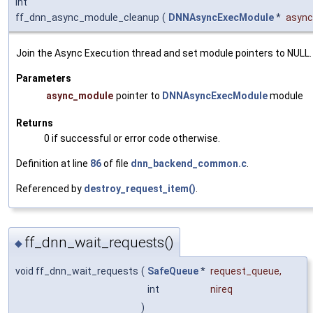
int
ff_dnn_async_module_cleanup
(
DNNAsyncExecModule
*
asyn
Join the Async Execution thread and set module pointers to NULL.
Parameters
async_module
pointer to
DNNAsyncExecModule
module
Returns
0 if successful or error code otherwise.
Definition at line
86
of file
dnn_backend_common.c
.
Referenced by
destroy_request_item()
.
ff_dnn_wait_requests()
◆
void ff_dnn_wait_requests
(
SafeQueue
*
request_queue
,
int
nireq
)