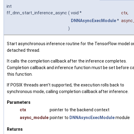
int
ff_dnn_start_inference_async
(
void *
ctx
,
DNNAsyncExecModule
*
async
)
Start asynchronous inference routine for the TensorFlow model o
detached thread.
It calls the completion callback after the inference completes.
Completion callback and inference function must be set before ca
this function.
If POSIX threads aren't supported, the execution rolls back to
synchronous mode, calling completion callback after inference.
Parameters
ctx
pointer to the backend context
async_module
pointer to
DNNAsyncExecModule
module
Returns