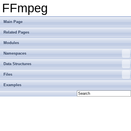
FFmpeg
Main Page
Related Pages
Modules
Namespaces
Data Structures
Files
Examples