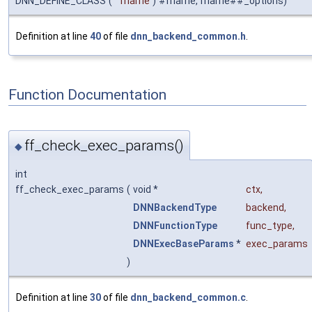
DNN_DEFINE_CLASS
(
fname
)
#fname, fname##_options)
Definition at line
40
of file
dnn_backend_common.h
.
Function Documentation
ff_check_exec_params()
◆
int
ff_check_exec_params
(
void *
ctx
,
DNNBackendType
backend
,
DNNFunctionType
func_type
,
DNNExecBaseParams
*
exec_params
)
Definition at line
30
of file
dnn_backend_common.c
.