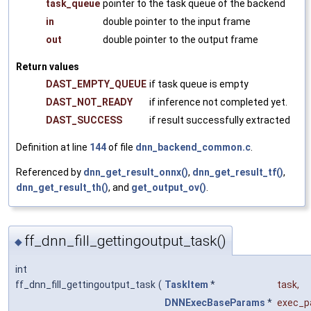
task_queue
pointer to the task queue of the backend
in
double pointer to the input frame
out
double pointer to the output frame
Return values
DAST_EMPTY_QUEUE
if task queue is empty
DAST_NOT_READY
if inference not completed yet.
DAST_SUCCESS
if result successfully extracted
Definition at line
144
of file
dnn_backend_common.c
.
Referenced by
dnn_get_result_onnx()
,
dnn_get_result_tf()
,
dnn_get_result_th()
, and
get_output_ov()
.
ff_dnn_fill_gettingoutput_task()
◆
int
ff_dnn_fill_gettingoutput_task
(
TaskItem
*
task
,
DNNExecBaseParams
*
exec_p