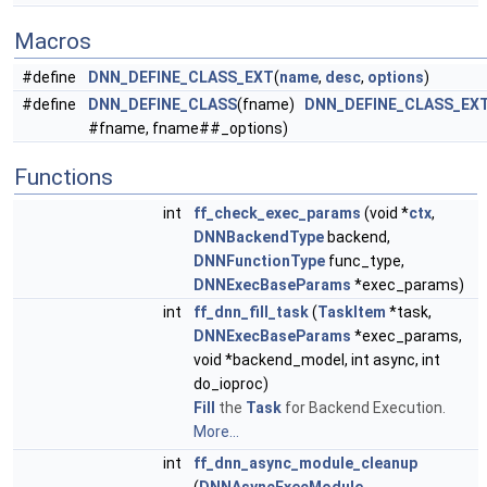
Macros
#define
DNN_DEFINE_CLASS_EXT
(
name
,
desc
,
options
)
#define
DNN_DEFINE_CLASS
(fname)
DNN_DEFINE_CLASS_EX
#fname, fname##_options)
Functions
int
ff_check_exec_params
(void *
ctx
,
DNNBackendType
backend,
DNNFunctionType
func_type,
DNNExecBaseParams
*exec_params)
int
ff_dnn_fill_task
(
TaskItem
*task,
DNNExecBaseParams
*exec_params,
void *backend_model, int async, int
do_ioproc)
Fill
the
Task
for Backend Execution.
More...
int
ff_dnn_async_module_cleanup