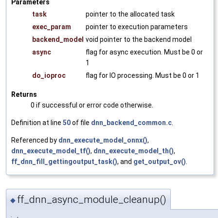
Parameters
task
pointer to the allocated task
exec_param
pointer to execution parameters
backend_model
void pointer to the backend model
async
flag for async execution. Must be 0 or
1
do_ioproc
flag for IO processing. Must be 0 or 1
Returns
0 if successful or error code otherwise.
Definition at line
50
of file
dnn_backend_common.c
.
Referenced by
dnn_execute_model_onnx()
,
dnn_execute_model_tf()
,
dnn_execute_model_th()
,
ff_dnn_fill_gettingoutput_task()
, and
get_output_ov()
.
ff_dnn_async_module_cleanup()
◆