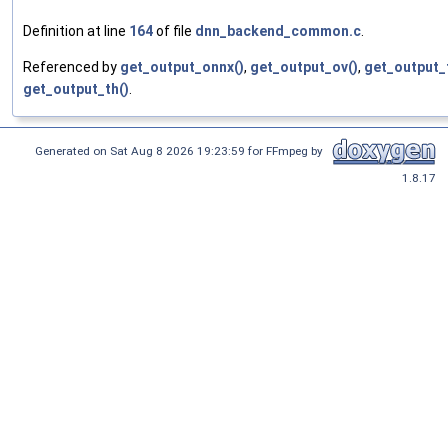
Definition at line
164
of file
dnn_backend_common.c
.
Referenced by
get_output_onnx()
,
get_output_ov()
,
get_output_t
get_output_th()
.
Generated on Sat Aug 8 2026 19:23:59 for FFmpeg by
1.8.17