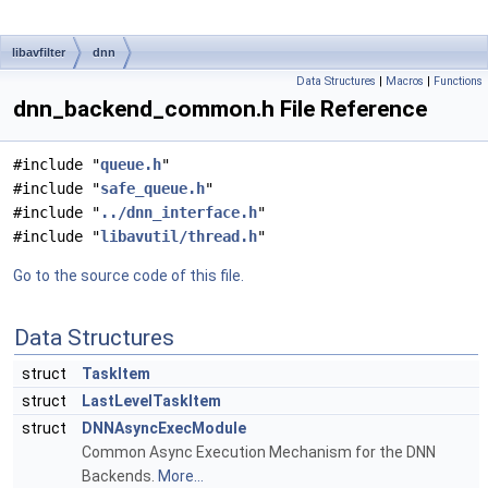
libavfilter
dnn
Data Structures
|
Macros
|
Functions
dnn_backend_common.h File Reference
#include "
queue.h
"
#include "
safe_queue.h
"
#include "
../dnn_interface.h
"
#include "
libavutil/thread.h
"
Go to the source code of this file.
Data Structures
struct
TaskItem
struct
LastLevelTaskItem
struct
DNNAsyncExecModule
Common Async Execution Mechanism for the DNN
Backends.
More...