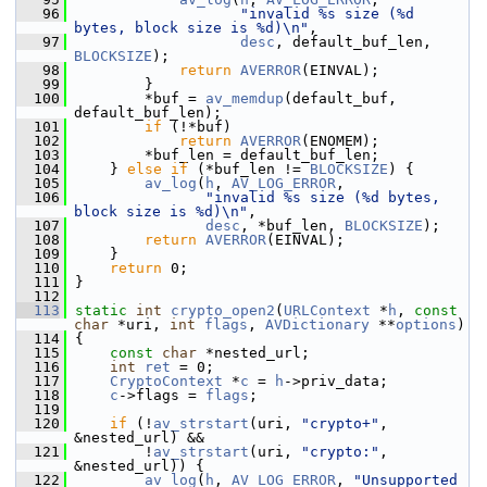
   96
"invalid %s size (%d 
bytes, block size is %d)\n"
,
   97
desc
, default_buf_len, 
BLOCKSIZE
);
   98
return
AVERROR
(EINVAL);
   99
         }
  100
         *buf = 
av_memdup
(default_buf, 
default_buf_len);
  101
if
 (!*buf)
  102
return
AVERROR
(ENOMEM);
  103
         *buf_len = default_buf_len;
  104
     } 
else
if
 (*buf_len != 
BLOCKSIZE
) {
  105
av_log
(
h
, 
AV_LOG_ERROR
,
  106
"invalid %s size (%d bytes, 
block size is %d)\n"
,
  107
desc
, *buf_len, 
BLOCKSIZE
);
  108
return
AVERROR
(EINVAL);
  109
     }
  110
return
 0;
  111
 }
  112
  113
static
int
crypto_open2
(
URLContext
 *
h
, 
const
char
 *uri, 
int
flags
, 
AVDictionary
 **
options
)
  114
 {
  115
const
char
 *nested_url;
  116
int
ret
 = 0;
  117
CryptoContext
 *
c
 = 
h
->priv_data;
  118
c
->flags = 
flags
;
  119
  120
if
 (!
av_strstart
(uri, 
"crypto+"
, 
&nested_url) &&
  121
         !
av_strstart
(uri, 
"crypto:"
, 
&nested_url)) {
  122
av_log
(
h
, 
AV_LOG_ERROR
, 
"Unsupported 