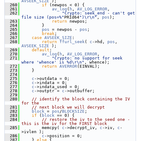
AVSEEK_SIZE
 );
  260
if
 (newpos < 0) {
  261
av_log
(
h
, 
AV_LOG_ERROR
,
  262
"Crypto: seek_end - can't get 
file size (pos=%"
PRId64
")\r\n"
, 
pos
);
  263
return
 newpos;
  264
         }
  265
pos
 = newpos - 
pos
;
  266
break
;
  267
case
AVSEEK_SIZE
:
  268
return
ffurl_seek
( 
c
->hd, 
pos
, 
AVSEEK_SIZE
 );
  269
default
:
  270
av_log
(
h
, 
AV_LOG_ERROR
,
  271
"Crypto: no support for seek 
where 'whence' is %d\r\n"
, whence);
  272
return
AVERROR
(EINVAL);
  273
     }
  274
  275
c
->outdata = 0;
  276
c
->indata = 0;
  277
c
->indata_used = 0;
  278
c
->outptr = 
c
->outbuffer;
  279
  280
// identify the block containing the IV 
for the
  281
// next block we will decrypt
  282
block
 = 
pos
/
BLOCKSIZE
;
  283
if
 (
block
 == 0) {
  284
// restore the iv to the seed one - 
this is the iv for the FIRST block
  285
         memcpy( 
c
->decrypt_iv, 
c
->iv, 
c
-
>ivlen );
  286
c
->position = 0;
  287
     } 
else
 {