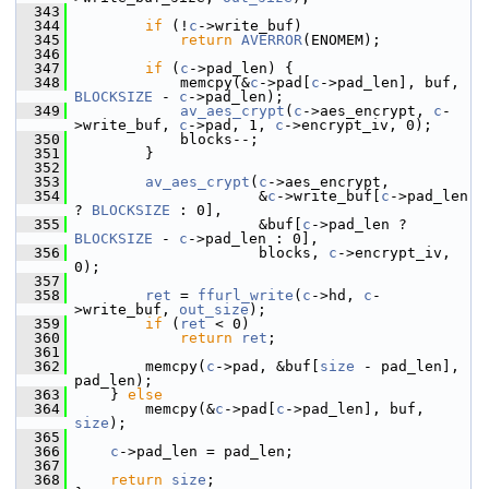
  343
  344
if
 (!
c
->write_buf)
  345
return
AVERROR
(ENOMEM);
  346
  347
if
 (
c
->pad_len) {
  348
             memcpy(&
c
->pad[
c
->pad_len], buf, 
BLOCKSIZE
 - 
c
->pad_len);
  349
av_aes_crypt
(
c
->aes_encrypt, 
c
-
>write_buf, 
c
->pad, 1, 
c
->encrypt_iv, 0);
  350
             blocks--;
  351
         }
  352
  353
av_aes_crypt
(
c
->aes_encrypt,
  354
                      &
c
->write_buf[
c
->pad_len 
? 
BLOCKSIZE
 : 0],
  355
                      &buf[
c
->pad_len ? 
BLOCKSIZE
 - 
c
->pad_len : 0],
  356
                      blocks, 
c
->encrypt_iv, 
0);
  357
  358
ret
 = 
ffurl_write
(
c
->hd, 
c
-
>write_buf, 
out_size
);
  359
if
 (
ret
 < 0)
  360
return
ret
;
  361
  362
         memcpy(
c
->pad, &buf[
size
 - pad_len], 
pad_len);
  363
     } 
else
  364
         memcpy(&
c
->pad[
c
->pad_len], buf, 
size
);
  365
  366
c
->pad_len = pad_len;
  367
  368
return
size
;