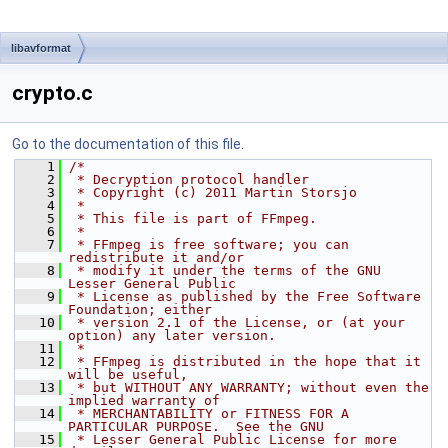
libavformat
crypto.c
Go to the documentation of this file.
    1
/*
    2
 * Decryption protocol handler
    3
 * Copyright (c) 2011 Martin Storsjo
    4
 *
    5
 * This file is part of FFmpeg.
    6
 *
    7
 * FFmpeg is free software; you can 
redistribute it and/or
    8
 * modify it under the terms of the GNU 
Lesser General Public
    9
 * License as published by the Free Software 
Foundation; either
   10
 * version 2.1 of the License, or (at your 
option) any later version.
   11
 *
   12
 * FFmpeg is distributed in the hope that it 
will be useful,
   13
 * but WITHOUT ANY WARRANTY; without even the 
implied warranty of
   14
 * MERCHANTABILITY or FITNESS FOR A 
PARTICULAR PURPOSE.  See the GNU
   15
 * Lesser General Public License for more 