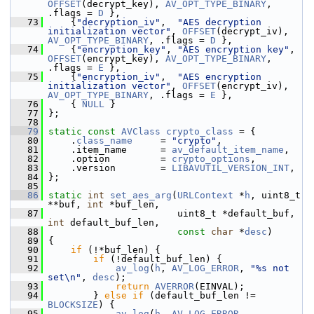
OFFSET
(decrypt_key), 
AV_OPT_TYPE_BINARY
, 
.flags = 
D
 },
   73
     {
"decryption_iv"
,  
"AES decryption 
initialization vector"
, 
OFFSET
(decrypt_iv),  
AV_OPT_TYPE_BINARY
, .flags = 
D
 },
   74
     {
"encryption_key"
, 
"AES encryption key"
,  
OFFSET
(encrypt_key), 
AV_OPT_TYPE_BINARY
, 
.flags = 
E
 },
   75
     {
"encryption_iv"
,  
"AES encryption 
initialization vector"
, 
OFFSET
(encrypt_iv),  
AV_OPT_TYPE_BINARY
, .flags = 
E
 },
   76
     { 
NULL
 }
   77
 };
   78
   79
static
const
AVClass
crypto_class
 = {
   80
     .
class_name
     = 
"crypto"
,
   81
     .item_name      = 
av_default_item_name
,
   82
     .option         = 
crypto_options
,
   83
     .version        = 
LIBAVUTIL_VERSION_INT
,
   84
 };
   85
   86
static
int
set_aes_arg
(
URLContext
 *
h
, uint8_t 
**buf, 
int
 *buf_len,
   87
                        uint8_t *default_buf, 
int
 default_buf_len,
   88
const
char
 *
desc
)
   89
 {
   90
if
 (!*buf_len) {
   91
if
 (!default_buf_len) {
   92
av_log
(
h
, 
AV_LOG_ERROR
, 
"%s not 
set\n"
, 
desc
);
   93
return
AVERROR
(EINVAL);
   94
         } 
else
if
 (default_buf_len != 
BLOCKSIZE
) {
   95
av_log
(
h
, 
AV_LOG_ERROR
,