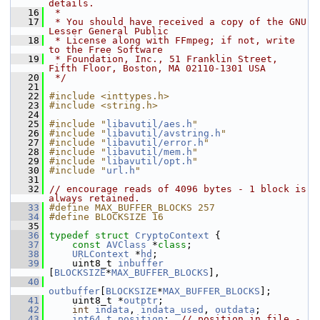
details.
   16
 *
   17
 * You should have received a copy of the GNU 
Lesser General Public
   18
 * License along with FFmpeg; if not, write 
to the Free Software
   19
 * Foundation, Inc., 51 Franklin Street, 
Fifth Floor, Boston, MA 02110-1301 USA
   20
 */
   21
   22
#include <inttypes.h>
   23
#include <string.h>
   24
   25
#include "
libavutil/aes.h
"
   26
#include "
libavutil/avstring.h
"
   27
#include "
libavutil/error.h
"
   28
#include "
libavutil/mem.h
"
   29
#include "
libavutil/opt.h
"
   30
#include "
url.h
"
   31
   32
// encourage reads of 4096 bytes - 1 block is 
always retained.
   33
#define MAX_BUFFER_BLOCKS 257
   34
#define BLOCKSIZE 16
   35
   36
typedef
struct 
CryptoContext
 {
   37
const
AVClass
 *
class
;
   38
URLContext
 *
hd
;
   39
     uint8_t 
inbuffer
[
BLOCKSIZE
*
MAX_BUFFER_BLOCKS
],
   40
outbuffer
[
BLOCKSIZE
*
MAX_BUFFER_BLOCKS
];
   41
     uint8_t *
outptr
;
   42
int
indata
, 
indata_used
, 
outdata
;
   43
int64_t
position
;  
// position in file - 