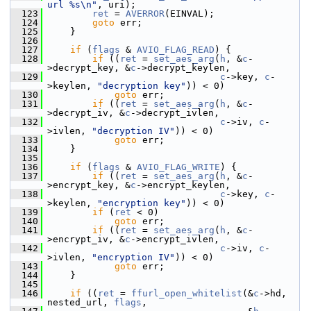
url %s\n"
, uri);
  123
ret
 = 
AVERROR
(EINVAL);
  124
goto
 err;
  125
     }
  126
  127
if
 (
flags
 & 
AVIO_FLAG_READ
) {
  128
if
 ((
ret
 = 
set_aes_arg
(
h
, &
c
-
>decrypt_key, &
c
->decrypt_keylen,
  129
c
->key, 
c
-
>keylen, 
"decryption key"
)) < 0)
  130
goto
 err;
  131
if
 ((
ret
 = 
set_aes_arg
(
h
, &
c
-
>decrypt_iv, &
c
->decrypt_ivlen,
  132
c
->iv, 
c
-
>ivlen, 
"decryption IV"
)) < 0)
  133
goto
 err;
  134
     }
  135
  136
if
 (
flags
 & 
AVIO_FLAG_WRITE
) {
  137
if
 ((
ret
 = 
set_aes_arg
(
h
, &
c
-
>encrypt_key, &
c
->encrypt_keylen,
  138
c
->key, 
c
-
>keylen, 
"encryption key"
)) < 0)
  139
if
 (
ret
 < 0)
  140
goto
 err;
  141
if
 ((
ret
 = 
set_aes_arg
(
h
, &
c
-
>encrypt_iv, &
c
->encrypt_ivlen,
  142
c
->iv, 
c
-
>ivlen, 
"encryption IV"
)) < 0)
  143
goto
 err;
  144
     }
  145
  146
if
 ((
ret
 = 
ffurl_open_whitelist
(&
c
->hd, 
nested_url, 
flags
,