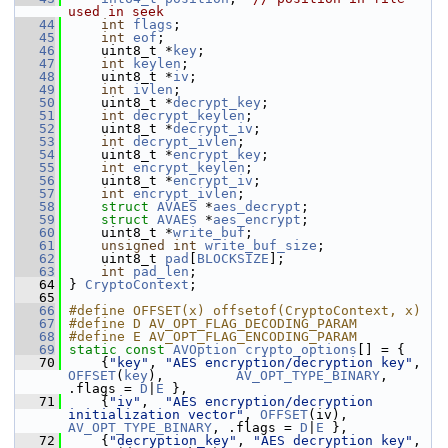
used in seek
   44
int
flags
;
   45
int
eof
;
   46
     uint8_t *
key
;
   47
int
keylen
;
   48
     uint8_t *
iv
;
   49
int
ivlen
;
   50
     uint8_t *
decrypt_key
;
   51
int
decrypt_keylen
;
   52
     uint8_t *
decrypt_iv
;
   53
int
decrypt_ivlen
;
   54
     uint8_t *
encrypt_key
;
   55
int
encrypt_keylen
;
   56
     uint8_t *
encrypt_iv
;
   57
int
encrypt_ivlen
;
   58
struct 
AVAES
 *
aes_decrypt
;
   59
struct 
AVAES
 *
aes_encrypt
;
   60
     uint8_t *
write_buf
;
   61
unsigned
int
write_buf_size
;
   62
     uint8_t 
pad
[
BLOCKSIZE
];
   63
int
pad_len
;
   64
 } 
CryptoContext
;
   65
   66
#define OFFSET(x) offsetof(CryptoContext, x)
   67
#define D AV_OPT_FLAG_DECODING_PARAM
   68
#define E AV_OPT_FLAG_ENCODING_PARAM
   69
static
const
AVOption
crypto_options
[] = {
   70
     {
"key"
, 
"AES encryption/decryption key"
,  
OFFSET
(
key
),         
AV_OPT_TYPE_BINARY
, 
.flags = 
D
|
E
 },
   71
     {
"iv"
,  
"AES encryption/decryption 
initialization vector"
, 
OFFSET
(iv),          
AV_OPT_TYPE_BINARY
, .flags = 
D
|
E
 },
   72
     {
"decryption_key"
, 
"AES decryption key"
,  