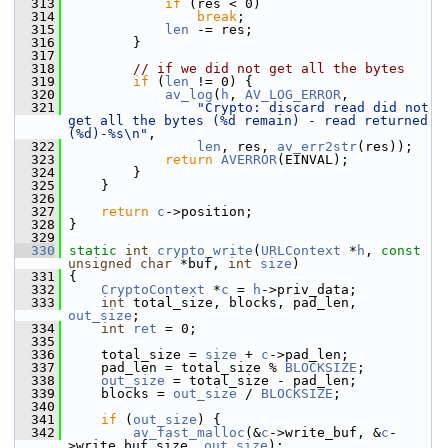
  313
if
 (res < 0)
  314
break
;
  315
len
 -= res;
  316
         }
  317
  318
// if we did not get all the bytes
  319
if
 (
len
 != 0) {
  320
av_log
(
h
, 
AV_LOG_ERROR
,
  321
"Crypto: discard read did not 
get all the bytes (%d remain) - read returned 
(%d)-%s\n"
,
  322
len
, res, 
av_err2str
(res));
  323
return
AVERROR
(EINVAL);
  324
         }
  325
     }
  326
  327
return
c
->position;
  328
 }
  329
  330
static
int
crypto_write
(
URLContext
 *
h
, 
const
unsigned
char
 *buf, 
int
size
)
  331
 {
  332
CryptoContext
 *
c
 = 
h
->priv_data;
  333
int
 total_size, blocks, pad_len, 
out_size
;
  334
int
ret
 = 0;
  335
  336
     total_size = 
size
 + 
c
->pad_len;
  337
     pad_len = total_size % 
BLOCKSIZE
;
  338
out_size
 = total_size - pad_len;
  339
     blocks = 
out_size
 / 
BLOCKSIZE
;
  340
  341
if
 (
out_size
) {
  342
av_fast_malloc
(&
c
->write_buf, &
c
-
>write_buf_size, 
out_size
);