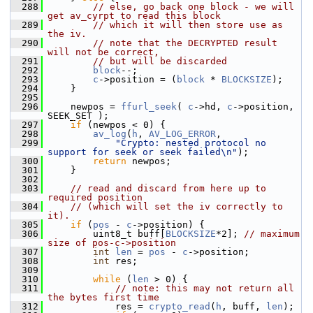
  288
// else, go back one block - we will 
get av_cyrpt to read this block
  289
// which it will then store use as 
the iv.
  290
// note that the DECRYPTED result 
will not be correct,
  291
// but will be discarded
  292
block
--;
  293
c
->position = (
block
 * 
BLOCKSIZE
);
  294
     }
  295
  296
     newpos = 
ffurl_seek
( 
c
->hd, 
c
->position, 
SEEK_SET );
  297
if
 (newpos < 0) {
  298
av_log
(
h
, 
AV_LOG_ERROR
,
  299
"Crypto: nested protocol no 
support for seek or seek failed\n"
);
  300
return
 newpos;
  301
     }
  302
  303
// read and discard from here up to 
required position
  304
// (which will set the iv correctly to 
it).
  305
if
 (
pos
 - 
c
->position) {
  306
         uint8_t buff[
BLOCKSIZE
*2]; 
// maximum 
size of pos-c->position
  307
int
len
 = 
pos
 - 
c
->position;
  308
int
 res;
  309
  310
while
 (
len
 > 0) {
  311
// note: this may not return all 
the bytes first time
  312
             res = 
crypto_read
(
h
, buff, 
len
);