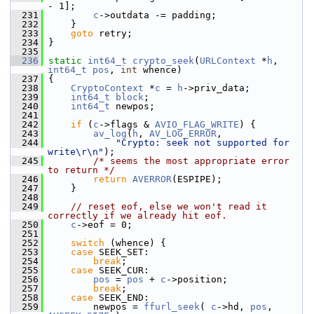
- 1];
  231
c
->outdata -= padding;
  232
     }
  233
goto
 retry;
  234
 }
  235
  236
static
int64_t
crypto_seek
(
URLContext
 *
h
, 
int64_t
pos
, 
int
 whence)
  237
 {
  238
CryptoContext
 *
c
 = 
h
->priv_data;
  239
int64_t
block
;
  240
int64_t
 newpos;
  241
  242
if
 (
c
->flags & 
AVIO_FLAG_WRITE
) {
  243
av_log
(
h
, 
AV_LOG_ERROR
,
  244
"Crypto: seek not supported for 
write\r\n"
);
  245
/* seems the most appropriate error 
to return */
  246
return
AVERROR
(ESPIPE);
  247
     }
  248
  249
// reset eof, else we won't read it 
correctly if we already hit eof.
  250
c
->eof = 0;
  251
  252
switch
 (whence) {
  253
case
 SEEK_SET:
  254
break
;
  255
case
 SEEK_CUR:
  256
pos
 = 
pos
 + 
c
->position;
  257
break
;
  258
case
 SEEK_END:
  259
         newpos = 
ffurl_seek
( 
c
->hd, 
pos
, 