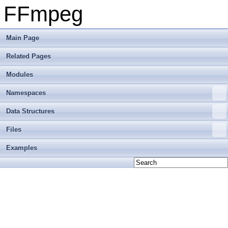
FFmpeg
Main Page
Related Pages
Modules
Namespaces
Data Structures
Files
Examples