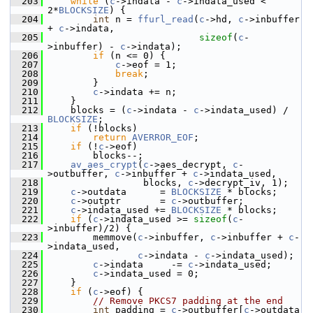
  203
while
 (
c
->indata - 
c
->indata_used < 
2*
BLOCKSIZE
) {
  204
int
 n = 
ffurl_read
(
c
->hd, 
c
->inbuffer 
+ 
c
->indata,
  205
sizeof
(
c
-
>inbuffer) - 
c
->indata);
  206
if
 (n <= 0) {
  207
c
->eof = 1;
  208
break
;
  209
         }
  210
c
->indata += n;
  211
     }
  212
     blocks = (
c
->indata - 
c
->indata_used) / 
BLOCKSIZE
;
  213
if
 (!blocks)
  214
return
AVERROR_EOF
;
  215
if
 (!
c
->eof)
  216
         blocks--;
  217
av_aes_crypt
(
c
->aes_decrypt, 
c
-
>outbuffer, 
c
->inbuffer + 
c
->indata_used,
  218
                  blocks, 
c
->decrypt_iv, 1);
  219
c
->outdata      = 
BLOCKSIZE
 * blocks;
  220
c
->outptr       = 
c
->outbuffer;
  221
c
->indata_used += 
BLOCKSIZE
 * blocks;
  222
if
 (
c
->indata_used >= 
sizeof
(
c
-
>inbuffer)/2) {
  223
         memmove(
c
->inbuffer, 
c
->inbuffer + 
c
-
>indata_used,
  224
c
->indata - 
c
->indata_used);
  225
c
->indata     -= 
c
->indata_used;
  226
c
->indata_used = 0;
  227
     }
  228
if
 (
c
->eof) {
  229
// Remove PKCS7 padding at the end
  230
int
 padding = 
c
->outbuffer[
c
->outdata 