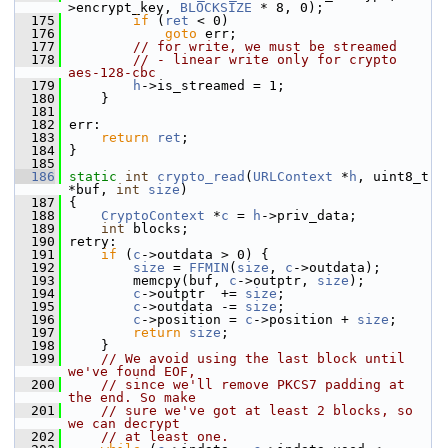
>encrypt_key, 
BLOCKSIZE
 * 8, 0);
  175
if
 (
ret
 < 0)
  176
goto
 err;
  177
// for write, we must be streamed
  178
// - linear write only for crypto 
aes-128-cbc
  179
h
->is_streamed = 1;
  180
     }
  181
  182
 err:
  183
return
ret
;
  184
 }
  185
  186
static
int
crypto_read
(
URLContext
 *
h
, uint8_t 
*buf, 
int
size
)
  187
 {
  188
CryptoContext
 *
c
 = 
h
->priv_data;
  189
int
 blocks;
  190
 retry:
  191
if
 (
c
->outdata > 0) {
  192
size
 = 
FFMIN
(
size
, 
c
->outdata);
  193
         memcpy(buf, 
c
->outptr, 
size
);
  194
c
->outptr  += 
size
;
  195
c
->outdata -= 
size
;
  196
c
->position = 
c
->position + 
size
;
  197
return
size
;
  198
     }
  199
// We avoid using the last block until 
we've found EOF,
  200
// since we'll remove PKCS7 padding at 
the end. So make
  201
// sure we've got at least 2 blocks, so 
we can decrypt
  202
// at least one.