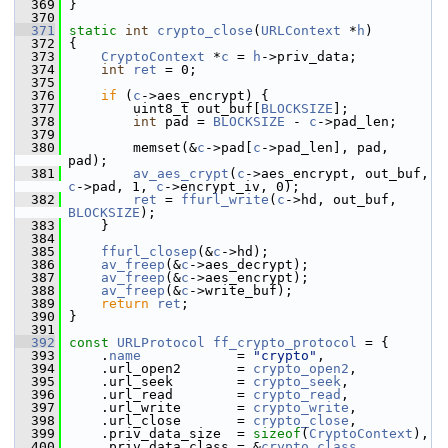
  369
 }
  370
  371
static
int
crypto_close
(
URLContext
 *
h
)
  372
 {
  373
CryptoContext
 *
c
 = 
h
->priv_data;
  374
int
ret
 = 0;
  375
  376
if
 (
c
->aes_encrypt) {
  377
         uint8_t out_buf[
BLOCKSIZE
];
  378
int
 pad = 
BLOCKSIZE
 - 
c
->pad_len;
  379
  380
         memset(&
c
->pad[
c
->pad_len], pad, 
pad);
  381
av_aes_crypt
(
c
->aes_encrypt, out_buf, 
c
->pad, 1, 
c
->encrypt_iv, 0);
  382
ret
 = 
ffurl_write
(
c
->hd, out_buf, 
BLOCKSIZE
);
  383
     }
  384
  385
ffurl_closep
(&
c
->hd);
  386
av_freep
(&
c
->aes_decrypt);
  387
av_freep
(&
c
->aes_encrypt);
  388
av_freep
(&
c
->write_buf);
  389
return
ret
;
  390
 }
  391
  392
const
URLProtocol
ff_crypto_protocol
 = {
  393
     .
name
            = 
"crypto"
,
  394
     .url_open2       = 
crypto_open2
,
  395
     .url_seek        = 
crypto_seek
,
  396
     .url_read        = 
crypto_read
,
  397
     .url_write       = 
crypto_write
,
  398
     .url_close       = 
crypto_close
,
  399
     .priv_data_size  = 
sizeof
(
CryptoContext
),
  400
     .priv_data_class = &
crypto_class
,