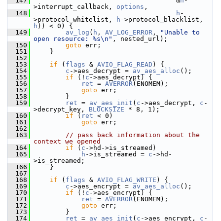
  147
                                     &
h
-
>interrupt_callback, 
options
,
  148
h
-
>protocol_whitelist, 
h
->protocol_blacklist, 
h
)) < 0) {
  149
av_log
(
h
, 
AV_LOG_ERROR
, 
"Unable to 
open resource: %s\n"
, nested_url);
  150
goto
 err;
  151
     }
  152
  153
if
 (
flags
 & 
AVIO_FLAG_READ
) {
  154
c
->aes_decrypt = 
av_aes_alloc
();
  155
if
 (!
c
->aes_decrypt) {
  156
ret
 = 
AVERROR
(ENOMEM);
  157
goto
 err;
  158
         }
  159
ret
 = 
av_aes_init
(
c
->aes_decrypt, 
c
-
>decrypt_key, 
BLOCKSIZE
 * 8, 1);
  160
if
 (
ret
 < 0)
  161
goto
 err;
  162
  163
// pass back information about the 
context we opened
  164
if
 (
c
->hd->is_streamed)
  165
h
->is_streamed = 
c
->hd-
>is_streamed;
  166
     }
  167
  168
if
 (
flags
 & 
AVIO_FLAG_WRITE
) {
  169
c
->aes_encrypt = 
av_aes_alloc
();
  170
if
 (!
c
->aes_encrypt) {
  171
ret
 = 
AVERROR
(ENOMEM);
  172
goto
 err;
  173
         }
  174
ret
 = 
av_aes_init
(
c
->aes_encrypt, 
c
-