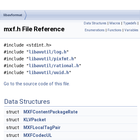
libavformat
Data Structures
|
Macros
|
Typedefs
|
mxf.h File Reference
Enumerations
|
Functions
|
Variables
#include <stdint.h>
#include "
libavutil/log.h
"
#include "
libavutil/pixfmt.h
"
#include "
libavutil/rational.h
"
#include "
libavutil/uuid.h
"
Go to the source code of this file.
Data Structures
struct
MXFContentPackageRate
struct
KLVPacket
struct
MXFLocalTagPair
struct
MXFCodecUL