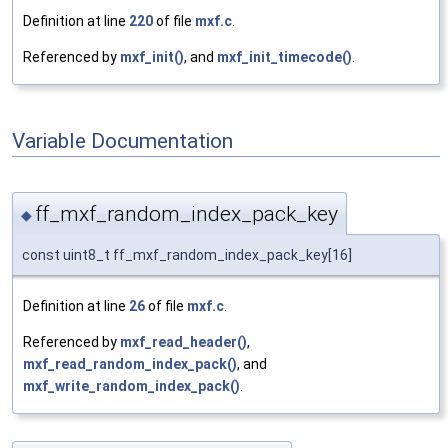
Definition at line
220
of file
mxf.c
.
Referenced by
mxf_init()
, and
mxf_init_timecode()
.
Variable Documentation
ff_mxf_random_index_pack_key
◆
const uint8_t ff_mxf_random_index_pack_key[16]
Definition at line
26
of file
mxf.c
.
Referenced by
mxf_read_header()
,
mxf_read_random_index_pack()
, and
mxf_write_random_index_pack()
.