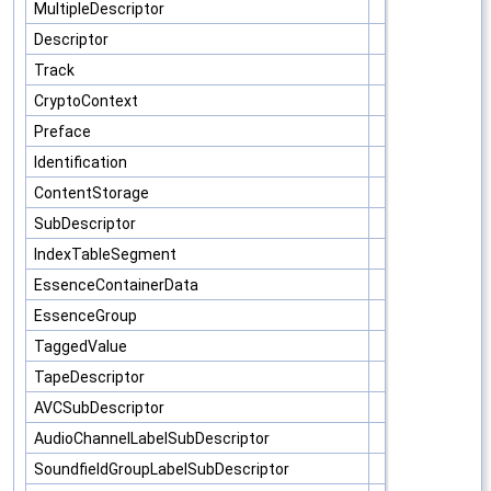
MultipleDescriptor
Descriptor
Track
CryptoContext
Preface
Identification
ContentStorage
SubDescriptor
IndexTableSegment
EssenceContainerData
EssenceGroup
TaggedValue
TapeDescriptor
AVCSubDescriptor
AudioChannelLabelSubDescriptor
SoundfieldGroupLabelSubDescriptor