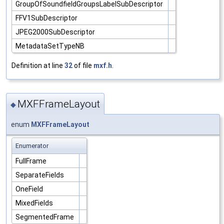
GroupOfSoundfieldGroupsLabelSubDescriptor
FFV1SubDescriptor
JPEG2000SubDescriptor
MetadataSetTypeNB
Definition at line
32
of file
mxf.h
.
MXFFrameLayout
◆
enum
MXFFrameLayout
Enumerator
FullFrame
SeparateFields
OneField
MixedFields
SegmentedFrame