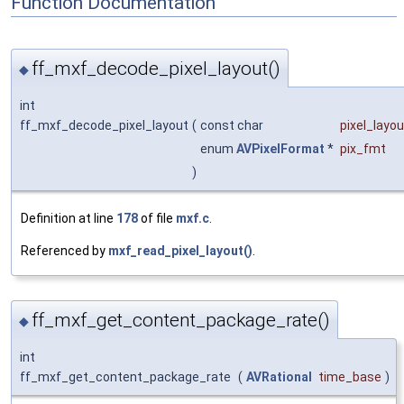
Function Documentation
ff_mxf_decode_pixel_layout()
◆
int
ff_mxf_decode_pixel_layout
(
const char
pixel_layou
enum
AVPixelFormat
*
pix_fmt
)
Definition at line
178
of file
mxf.c
.
Referenced by
mxf_read_pixel_layout()
.
ff_mxf_get_content_package_rate()
◆
int
ff_mxf_get_content_package_rate
(
AVRational
time_base
)