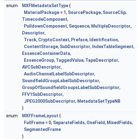
enum
MXFMetadataSetType
{
MaterialPackage
= 1,
SourcePackage
,
SourceClip
,
TimecodeComponent
,
PulldownComponent
,
Sequence
,
MultipleDescriptor
,
Descriptor
,
Track
,
CryptoContext
,
Preface
,
Identification
,
ContentStorage
,
SubDescriptor
,
IndexTableSegment
,
EssenceContainerData
,
EssenceGroup
,
TaggedValue
,
TapeDescriptor
,
AVCSubDescriptor
,
AudioChannelLabelSubDescriptor
,
SoundfieldGroupLabelSubDescriptor
,
GroupOfSoundfieldGroupsLabelSubDescriptor
,
FFV1SubDescriptor
,
JPEG2000SubDescriptor
,
MetadataSetTypeNB
}
enum
MXFFrameLayout
{
FullFrame
= 0,
SeparateFields
,
OneField
,
MixedFields
,
SegmentedFrame
}