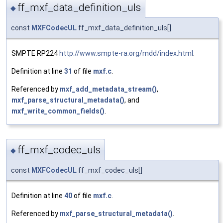
ff_mxf_data_definition_uls
◆
const
MXFCodecUL
ff_mxf_data_definition_uls[]
SMPTE RP224
http://www.smpte-ra.org/mdd/index.html
.
Definition at line
31
of file
mxf.c
.
Referenced by
mxf_add_metadata_stream()
,
mxf_parse_structural_metadata()
, and
mxf_write_common_fields()
.
ff_mxf_codec_uls
◆
const
MXFCodecUL
ff_mxf_codec_uls[]
Definition at line
40
of file
mxf.c
.
Referenced by
mxf_parse_structural_metadata()
.