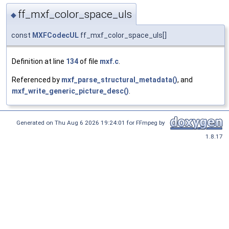
ff_mxf_color_space_uls
◆
const
MXFCodecUL
ff_mxf_color_space_uls[]
Definition at line
134
of file
mxf.c
.
Referenced by
mxf_parse_structural_metadata()
, and
mxf_write_generic_picture_desc()
.
Generated on Thu Aug 6 2026 19:24:01 for FFmpeg by
1.8.17