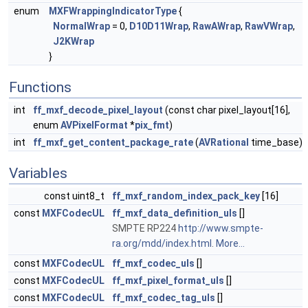
enum
MXFWrappingIndicatorType
{
NormalWrap
= 0,
D10D11Wrap
,
RawAWrap
,
RawVWrap
,
J2KWrap
}
Functions
int
ff_mxf_decode_pixel_layout
(const char pixel_layout[16],
enum
AVPixelFormat
*
pix_fmt
)
int
ff_mxf_get_content_package_rate
(
AVRational
time_base)
Variables
const uint8_t
ff_mxf_random_index_pack_key
[16]
const
MXFCodecUL
ff_mxf_data_definition_uls
[]
SMPTE RP224
http://www.smpte-
ra.org/mdd/index.html
.
More...
const
MXFCodecUL
ff_mxf_codec_uls
[]
const
MXFCodecUL
ff_mxf_pixel_format_uls
[]
const
MXFCodecUL
ff_mxf_codec_tag_uls
[]