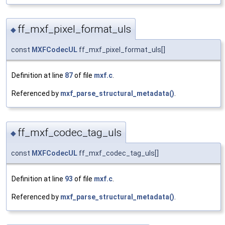
ff_mxf_pixel_format_uls
◆
const
MXFCodecUL
ff_mxf_pixel_format_uls[]
Definition at line
87
of file
mxf.c
.
Referenced by
mxf_parse_structural_metadata()
.
ff_mxf_codec_tag_uls
◆
const
MXFCodecUL
ff_mxf_codec_tag_uls[]
Definition at line
93
of file
mxf.c
.
Referenced by
mxf_parse_structural_metadata()
.