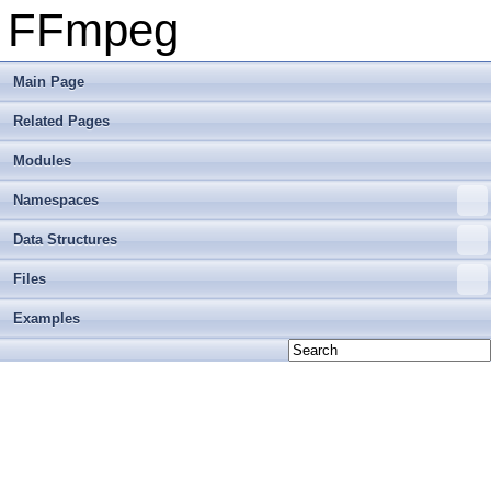
FFmpeg
Main Page
Related Pages
Modules
Namespaces
Data Structures
Files
Examples