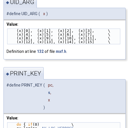
UID_ARG
◆
#define UID_ARG
(
x
)
Value:
    (x)[0],  (x)[1],  (x)[2],  (x)[3],      \
    (x)[4],  (x)[5],  (x)[6],  (x)[7],      \
    (x)[8],  (x)[9],  (x)[10], (x)[11],     \
    (x)[12], (x)[13], (x)[14], (x)[15]      \
Definition at line
132
of file
mxf.h
.
PRINT_KEY
◆
#define PRINT_KEY
(
pc,
s
,
x
)
Value:
do
 { 
if
(0)              \