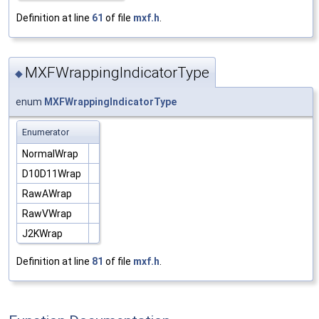
Definition at line
61
of file
mxf.h
.
MXFWrappingIndicatorType
◆
enum
MXFWrappingIndicatorType
Enumerator
NormalWrap
D10D11Wrap
RawAWrap
RawVWrap
J2KWrap
Definition at line
81
of file
mxf.h
.