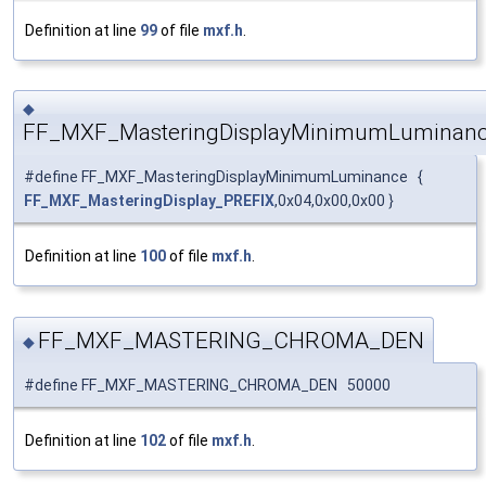
Definition at line
99
of file
mxf.h
.
◆
FF_MXF_MasteringDisplayMinimumLuminan
#define FF_MXF_MasteringDisplayMinimumLuminance {
FF_MXF_MasteringDisplay_PREFIX
,0x04,0x00,0x00 }
Definition at line
100
of file
mxf.h
.
FF_MXF_MASTERING_CHROMA_DEN
◆
#define FF_MXF_MASTERING_CHROMA_DEN 50000
Definition at line
102
of file
mxf.h
.