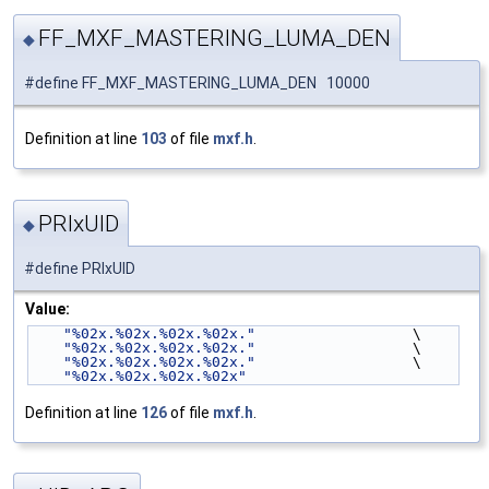
FF_MXF_MASTERING_LUMA_DEN
◆
#define FF_MXF_MASTERING_LUMA_DEN 10000
Definition at line
103
of file
mxf.h
.
PRIxUID
◆
#define PRIxUID
Value:
"%02x.%02x.%02x.%02x."
                  \
"%02x.%02x.%02x.%02x."
                  \
"%02x.%02x.%02x.%02x."
                  \
"%02x.%02x.%02x.%02x"
Definition at line
126
of file
mxf.h
.