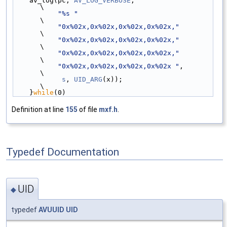
    av_log(pc, 
AV_LOG_VERBOSE
,                      
\
"%s "
\
"0x%02x,0x%02x,0x%02x,0x%02x,"
\
"0x%02x,0x%02x,0x%02x,0x%02x,"
\
"0x%02x,0x%02x,0x%02x,0x%02x,"
\
"0x%02x,0x%02x,0x%02x,0x%02x "
,          
\
s
, 
UID_ARG
(x));                         
\
    }
while
(0)
Definition at line
155
of file
mxf.h
.
Typedef Documentation
UID
◆
typedef
AVUUID
UID