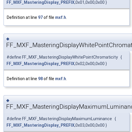
FF_MXF_MasteringDisplay_PREFIX
,0x01,0x00,0x00 }
Definition at line
97
of file
mxf.h
.
◆
FF_MXF_MasteringDisplayWhitePointChromati
#define FF_MXF_MasteringDisplayWhitePointChromaticity {
FF_MXF_MasteringDisplay_PREFIX
,0x02,0x00,0x00 }
Definition at line
98
of file
mxf.h
.
◆
FF_MXF_MasteringDisplayMaximumLuminan
#define FF_MXF_MasteringDisplayMaximumLuminance {
FF_MXF_MasteringDisplay_PREFIX
,0x03,0x00,0x00 }