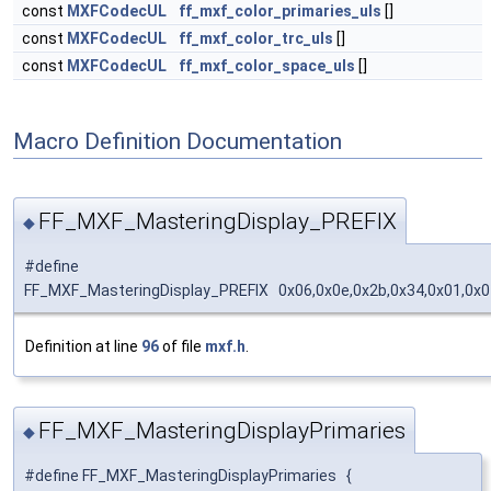
const
MXFCodecUL
ff_mxf_color_primaries_uls
[]
const
MXFCodecUL
ff_mxf_color_trc_uls
[]
const
MXFCodecUL
ff_mxf_color_space_uls
[]
Macro Definition Documentation
FF_MXF_MasteringDisplay_PREFIX
◆
#define
FF_MXF_MasteringDisplay_PREFIX 0x06,0x0e,0x2b,0x34,0x01,0x01
Definition at line
96
of file
mxf.h
.
FF_MXF_MasteringDisplayPrimaries
◆
#define FF_MXF_MasteringDisplayPrimaries {