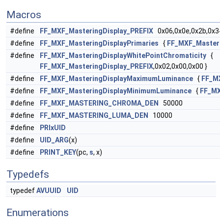
Macros
#define
FF_MXF_MasteringDisplay_PREFIX
0x06,0x0e,0x2b,0x34
#define
FF_MXF_MasteringDisplayPrimaries
{
FF_MXF_Masteri
#define
FF_MXF_MasteringDisplayWhitePointChromaticity
{
FF_MXF_MasteringDisplay_PREFIX
,0x02,0x00,0x00 }
#define
FF_MXF_MasteringDisplayMaximumLuminance
{
FF_M
#define
FF_MXF_MasteringDisplayMinimumLuminance
{
FF_MX
#define
FF_MXF_MASTERING_CHROMA_DEN
50000
#define
FF_MXF_MASTERING_LUMA_DEN
10000
#define
PRIxUID
#define
UID_ARG
(x)
#define
PRINT_KEY
(pc,
s
, x)
Typedefs
typedef
AVUUID
UID
Enumerations