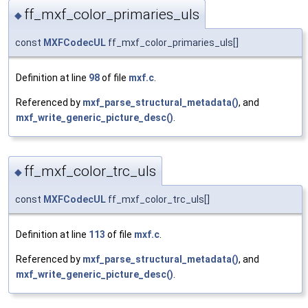
ff_mxf_color_primaries_uls
◆
const
MXFCodecUL
ff_mxf_color_primaries_uls[]
Definition at line
98
of file
mxf.c
.
Referenced by
mxf_parse_structural_metadata()
, and
mxf_write_generic_picture_desc()
.
ff_mxf_color_trc_uls
◆
const
MXFCodecUL
ff_mxf_color_trc_uls[]
Definition at line
113
of file
mxf.c
.
Referenced by
mxf_parse_structural_metadata()
, and
mxf_write_generic_picture_desc()
.