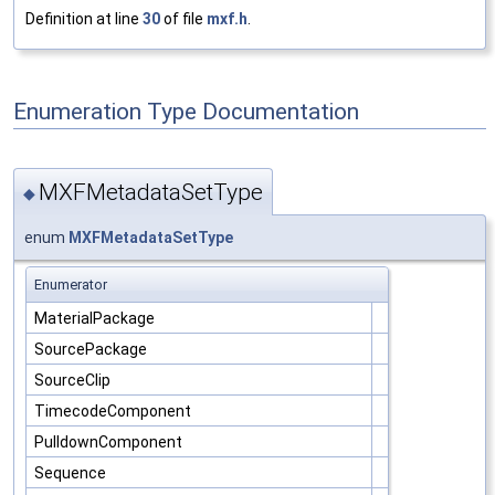
Definition at line
30
of file
mxf.h
.
Enumeration Type Documentation
MXFMetadataSetType
◆
enum
MXFMetadataSetType
Enumerator
MaterialPackage
SourcePackage
SourceClip
TimecodeComponent
PulldownComponent
Sequence