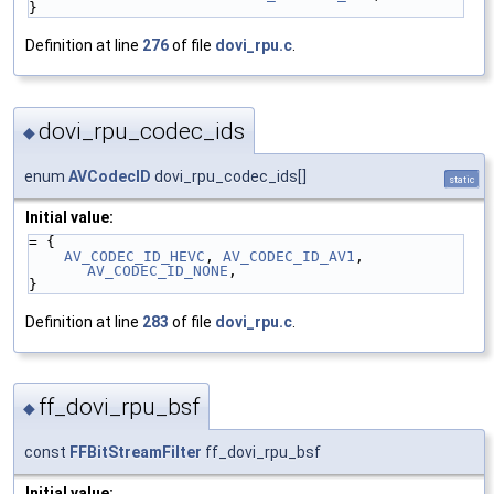
}
Definition at line
276
of file
dovi_rpu.c
.
dovi_rpu_codec_ids
◆
enum
AVCodecID
dovi_rpu_codec_ids[]
static
Initial value:
= {
AV_CODEC_ID_HEVC
, 
AV_CODEC_ID_AV1
, 
AV_CODEC_ID_NONE
,
}
Definition at line
283
of file
dovi_rpu.c
.
ff_dovi_rpu_bsf
◆
const
FFBitStreamFilter
ff_dovi_rpu_bsf
Initial value: