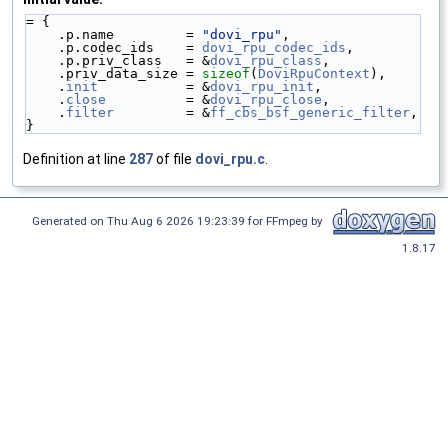
= {
    .p.name         = 
"dovi_rpu"
,
    .p.codec_ids    = 
dovi_rpu_codec_ids
,
    .p.priv_class   = &
dovi_rpu_class
,
    .priv_data_size = 
sizeof
(
DoviRpuContext
),
    .
init
           = &
dovi_rpu_init
,
    .
close
          = &
dovi_rpu_close
,
    .
filter
         = &
ff_cbs_bsf_generic_filter
,
}
Definition at line
287
of file
dovi_rpu.c
.
Generated on Thu Aug 6 2026 19:23:39 for FFmpeg by
1.8.17