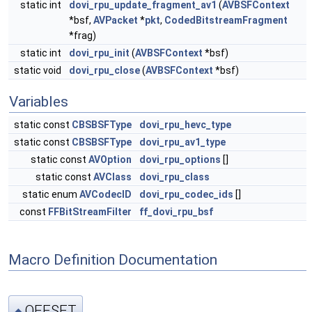
static int
dovi_rpu_update_fragment_av1
(
AVBSFContext
*bsf,
AVPacket
*
pkt
,
CodedBitstreamFragment
*frag)
static int
dovi_rpu_init
(
AVBSFContext
*bsf)
static void
dovi_rpu_close
(
AVBSFContext
*bsf)
Variables
static const
CBSBSFType
dovi_rpu_hevc_type
static const
CBSBSFType
dovi_rpu_av1_type
static const
AVOption
dovi_rpu_options
[]
static const
AVClass
dovi_rpu_class
static enum
AVCodecID
dovi_rpu_codec_ids
[]
const
FFBitStreamFilter
ff_dovi_rpu_bsf
Macro Definition Documentation
OFFSET
◆