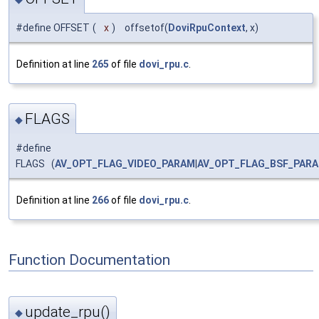
#define OFFSET
(
x
)
offsetof(
DoviRpuContext
, x)
Definition at line
265
of file
dovi_rpu.c
.
FLAGS
◆
#define
FLAGS (
AV_OPT_FLAG_VIDEO_PARAM
|
AV_OPT_FLAG_BSF_PAR
Definition at line
266
of file
dovi_rpu.c
.
Function Documentation
update_rpu()
◆