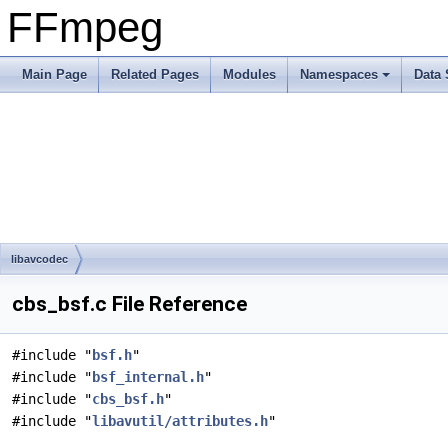
FFmpeg
Main Page
Related Pages
Modules
Namespaces
Data 
libavcodec
cbs_bsf.c File Reference
#include "
bsf.h
"
#include "
bsf_internal.h
"
#include "
cbs_bsf.h
"
#include "
libavutil/attributes.h
"