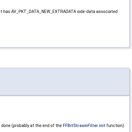
ut packet has AV_PKT_DATA_NEW_EXTRADATA side-data associated
s done (probably at the end of the
FFBitStreamFilter.init
function).