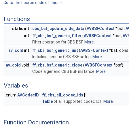
Go to the source code of this file.
Functions
static int
cbs_bsf_update_side_data
(
AVBSFContext
*bsf,
A
int
ff_cbs_bsf_generic_filter
(
AVBSFContext
*bsf,
AV
Filter operation for CBS BSF.
More...
av_cold
int
ff_cbs_bsf_generic_init
(
AVBSFContext
*bsf, cons
Initialise generic CBS BSF setup.
More...
av_cold
void
ff_cbs_bsf_generic_close
(
AVBSFContext
*bsf)
Close a generic CBS BSF instance.
More...
Variables
enum
AVCodecID
ff_cbs_all_codec_ids
[]
Table
of all supported codec IDs.
More...
Function Documentation