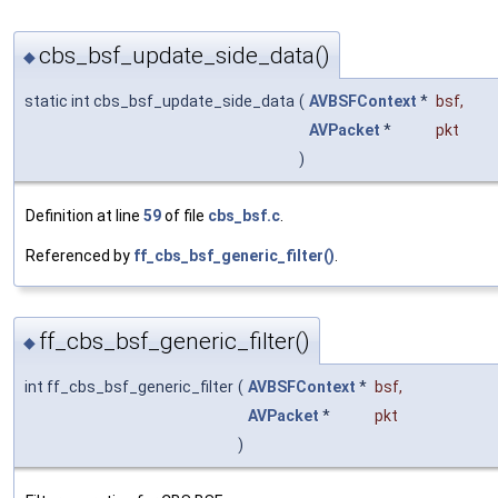
cbs_bsf_update_side_data()
◆
static int cbs_bsf_update_side_data
(
AVBSFContext
*
bsf
,
AVPacket
*
pkt
)
Definition at line
59
of file
cbs_bsf.c
.
Referenced by
ff_cbs_bsf_generic_filter()
.
ff_cbs_bsf_generic_filter()
◆
int ff_cbs_bsf_generic_filter
(
AVBSFContext
*
bsf
,
AVPacket
*
pkt
)