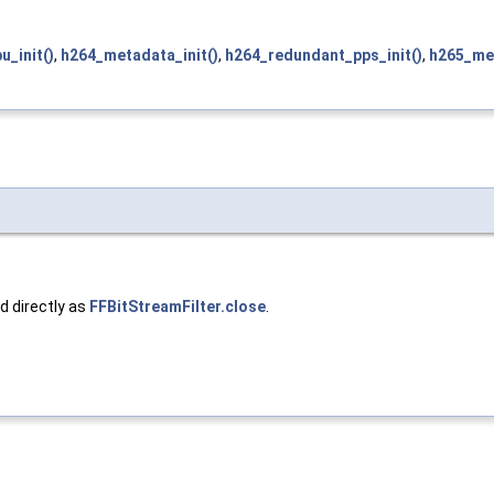
u_init()
,
h264_metadata_init()
,
h264_redundant_pps_init()
,
h265_met
ed directly as
FFBitStreamFilter.close
.