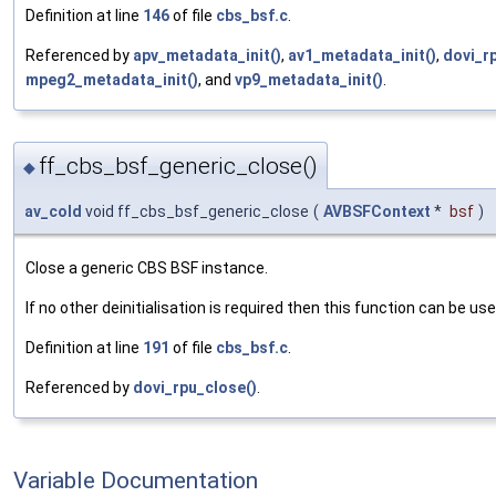
Definition at line
146
of file
cbs_bsf.c
.
Referenced by
apv_metadata_init()
,
av1_metadata_init()
,
dovi_rp
mpeg2_metadata_init()
, and
vp9_metadata_init()
.
ff_cbs_bsf_generic_close()
◆
av_cold
void ff_cbs_bsf_generic_close
(
AVBSFContext
*
bsf
)
Close a generic CBS BSF instance.
If no other deinitialisation is required then this function can be us
Definition at line
191
of file
cbs_bsf.c
.
Referenced by
dovi_rpu_close()
.
Variable Documentation