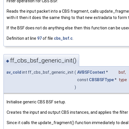
Filter operation for CBS BSF.
Reads the input packet into a CBS fragment, calls update_fragme
with it then it does the same thing to that new extradata to form t
If the BSF does not do anything else then this function can be use
Definition at line
97
of file
cbs_bsf.c
.
ff_cbs_bsf_generic_init()
◆
av_cold
int ff_cbs_bsf_generic_init
(
AVBSFContext
*
bsf
,
const
CBSBSFType
*
type
)
Initialise generic CBS BSF setup.
Creates the input and output CBS instances, and applies the filter 
Since it calls the update_fragment() function immediately to deal 