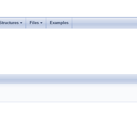
Structures
Files
Examples