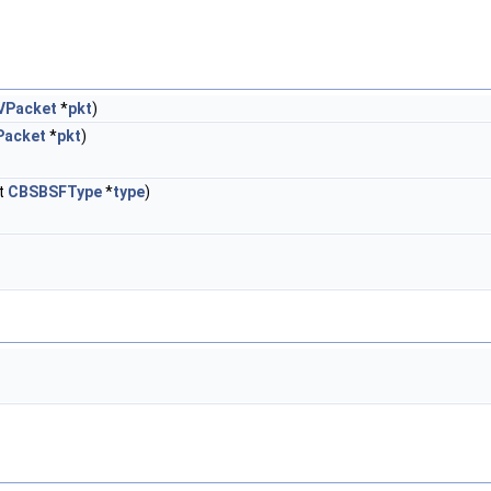
VPacket
*
pkt
)
Packet
*
pkt
)
t
CBSBSFType
*
type
)