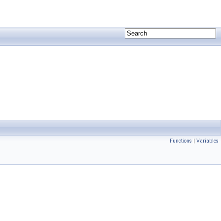
Functions
|
Variables