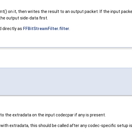
nt() on it, then writes the result to an output packet. If the inp
he output side-data first.
d directly as
FFBitStreamFilter.filter
.
to the extradata on the input codecpar if any is present.
with extradata, this should be called after any codec-specific setup i