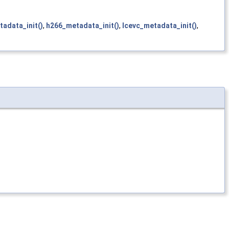
adata_init()
,
h266_metadata_init()
,
lcevc_metadata_init()
,