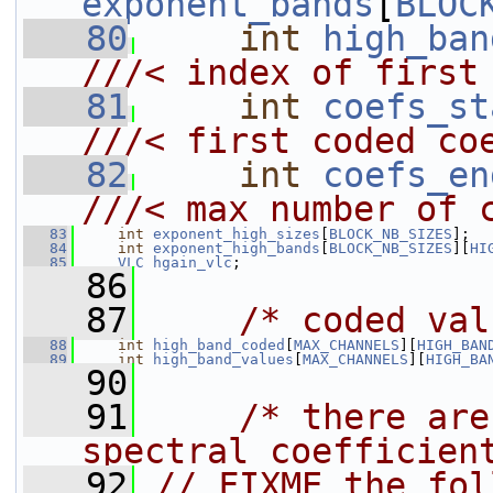
exponent_bands
[
BLOC
   80
int
high_ban
///< index of first
   81
int
coefs_st
///< first coded co
   82
int
coefs_en
///< max number of 
   83
int
exponent_high_sizes
[
BLOCK_NB_SIZES
];
   84
int
exponent_high_bands
[
BLOCK_NB_SIZES
][
HI
   85
VLC
hgain_vlc
;
   86
   87
/* coded val
   88
int
high_band_coded
[
MAX_CHANNELS
][
HIGH_BAN
   89
int
high_band_values
[
MAX_CHANNELS
][
HIGH_BA
   90
   91
/* there are
spectral coefficien
   92
// FIXME the fol