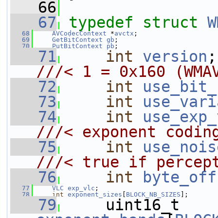
   66
   67
typedef
struct 
W
   68
AVCodecContext
 *
avctx
;
   69
GetBitContext
gb
;
   70
PutBitContext
pb
;
   71
int
version
///< 1 = 0x160 (WMA
   72
int
use_bit_
   73
int
use_vari
   74
int
use_exp_
///< exponent codin
   75
int
use_nois
///< true if percep
   76
int
byte_off
   77
VLC
exp_vlc
;
   78
int
exponent_sizes
[
BLOCK_NB_SIZES
];
   79
     uint16_t 