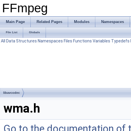
FFmpeg
Main Page
Related Pages
Modules
Namespaces
File List
Globals
All
Data Structures
Namespaces
Files
Functions
Variables
Typedefs
libavcodec
wma.h
Go to the documentation of th