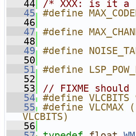
   44
/* XXX: is it a 
   45
#define MAX_CODE
   46
   47
#define MAX_CHAN
   48
   49
#define NOISE_TA
   50
   51
#define LSP_POW_
   52
   53
// FIXME should 
   54
#define VLCBITS 
   55
#define VLCMAX (
VLCBITS)
   56
   57
typedef
float
WM