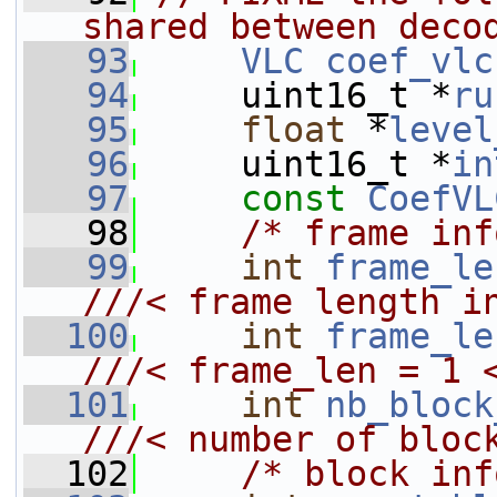
shared between deco
   93
VLC
coef_vlc
   94
     uint16_t *
ru
   95
float
 *
level
   96
     uint16_t *
in
   97
const
CoefVL
   98
/* frame inf
   99
int
frame_le
///< frame length i
  100
int
frame_le
///< frame_len = 1 
  101
int
nb_block
///< number of bloc
  102
/* block inf