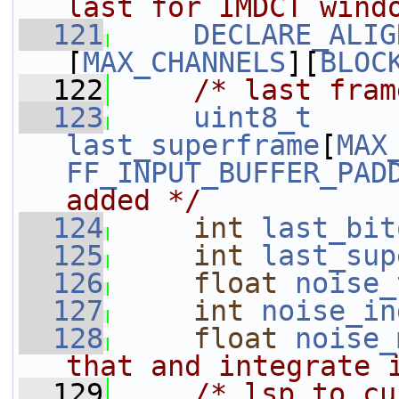
last for IMDCT wind
  121
DECLARE_ALIG
[
MAX_CHANNELS
][
BLOC
  122
/* last fram
  123
uint8_t
last_superframe
[
MAX
FF_INPUT_BUFFER_PAD
added */
  124
int
last_bit
  125
int
last_sup
  126
float
noise_
  127
int
noise_in
  128
float
noise_
that and integrate 
  129
/* lsp_to_cu