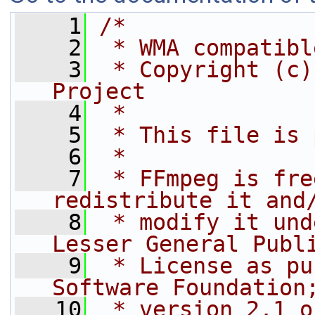
    1
/*
    2
 * WMA compatibl
    3
 * Copyright (c)
Project
    4
 *
    5
 * This file is 
    6
 *
    7
 * FFmpeg is fre
redistribute it and
    8
 * modify it und
Lesser General Publ
    9
 * License as pu
Software Foundation
   10
 * version 2.1 o