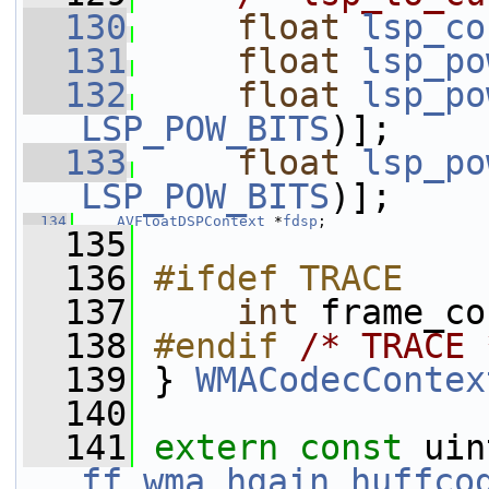
  130
float
lsp_co
  131
float
lsp_po
  132
float
lsp_po
LSP_POW_BITS
)];
  133
float
lsp_po
LSP_POW_BITS
)];
  134
AVFloatDSPContext
 *
fdsp
;
  135
  136
#ifdef TRACE
  137
int
 frame_co
  138
#endif 
/* TRACE 
  139
} 
WMACodecContex
  140
  141
extern
const
ff_wma_hgain_huffco