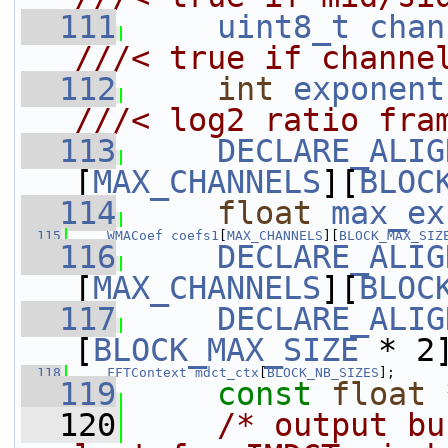
  111
uint8_t
chan
///< true if channe
  112
int
exponent
///< log2 ratio fra
  113
DECLARE_ALIG
[
MAX_CHANNELS
][
BLOC
  114
float
max_ex
  115
WMACoef
coefs1
[
MAX_CHANNELS
][
BLOCK_MAX_SIZ
  116
DECLARE_ALIG
[
MAX_CHANNELS
][
BLOC
  117
DECLARE_ALIG
[
BLOCK_MAX_SIZE
 * 2
  118
FFTContext
mdct_ctx
[
BLOCK_NB_SIZES
];
  119
const
float
 
  120
/* output bu