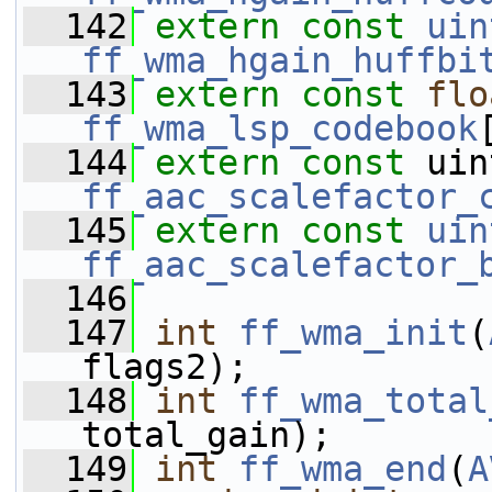
  142
extern
const
uin
ff_wma_hgain_huffbi
  143
extern
const
flo
ff_wma_lsp_codebook
  144
extern
const
ff_aac_scalefactor_
  145
extern
const
uin
ff_aac_scalefactor_
  146
  147
int
ff_wma_init
(
flags2);
  148
int
ff_wma_total
total_gain);
  149
int
ff_wma_end
(
A