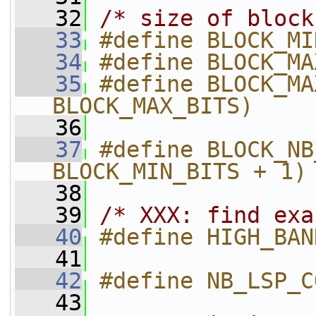
   32
/* size of block
   33
#define BLOCK_MI
   34
#define BLOCK_MA
   35
#define BLOCK_MA
BLOCK_MAX_BITS)
   36
   37
#define BLOCK_NB
BLOCK_MIN_BITS + 1)
   38
   39
/* XXX: find exa
   40
#define HIGH_BAN
   41
   42
#define NB_LSP_C
   43