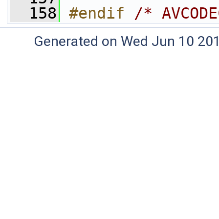
  158
#endif 
/* AVCODE
Generated on Wed Jun 10 20