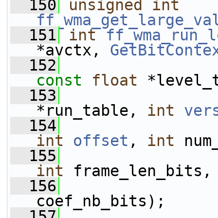
  150
unsigned
int
ff_wma_get_large_va
  151
int
ff_wma_run_l
*avctx, 
GetBitConte
  152
const
float
 *level_
  153
*run_table, 
int
ver
  154
int
offset
, 
int
 num
  155
int
 frame_len_bits,
  156
coef_nb_bits);
  157