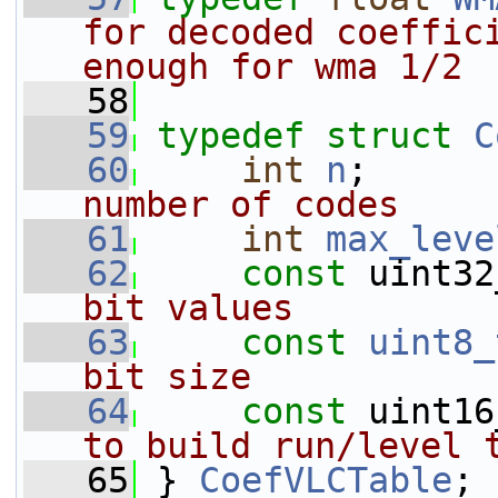
for decoded coeffici
enough for wma 1/2
   58
   59
typedef
struct 
C
   60
int
n
;      
number of codes
   61
int
max_leve
   62
const
 uint32
bit values
   63
const
uint8_
bit size
   64
const
 uint16
to build run/level 
   65
} 
CoefVLCTable
;