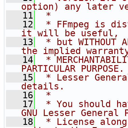
option) any later v
   11
 *
   12
 * FFmpeg is dis
it will be useful,
   13
 * but WITHOUT A
the implied warrant
   14
 * MERCHANTABILI
PARTICULAR PURPOSE.
   15
 * Lesser Genera
details.
   16
 *
   17
 * You should ha
GNU Lesser General 
   18
 * License along