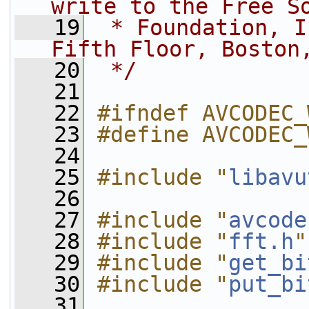
write to the Free S
   19
 * Foundation, I
Fifth Floor, Boston
   20
 */
   21
   22
#ifndef AVCODEC_
   23
#define AVCODEC_
   24
   25
#include "
libavu
   26
   27
#include "
avcode
   28
#include "
fft.h
"
   29
#include "
get_bi
   30
#include "
put_bi
   31