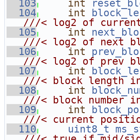
  103
int
reset_bl
  104
int
block_le
///< log2 of curren
  105
int
next_blo
///< log2 of next b
  106
int
prev_blo
///< log2 of prev b
  107
int
block_le
///< block length i
  108
int
block_nu
///< block number i
  109
int
block_po
///< current positi
  110
uint8_t
ms_s
///< true if mid/si