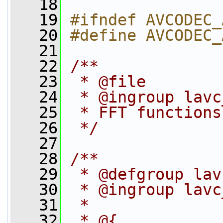
   18
   19
#ifndef AVCODEC_
   20
#define AVCODEC_
   21
   22
/**
   23
 * @file
   24
 * @ingroup lavc
   25
 * FFT functions
   26
 */
   27
   28
/**
   29
 * @defgroup lav
   30
 * @ingroup lavc
   31
 *
   32
 * @{