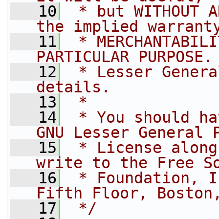
   10
 * but WITHOUT A
the implied warrant
   11
 * MERCHANTABILI
PARTICULAR PURPOSE.
   12
 * Lesser Genera
details.
   13
 *
   14
 * You should ha
GNU Lesser General 
   15
 * License along
write to the Free S
   16
 * Foundation, I
Fifth Floor, Boston
   17
 */