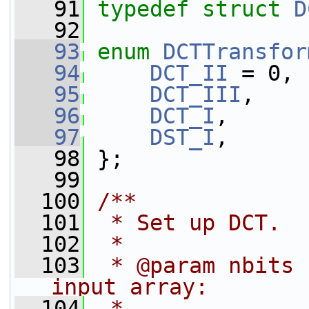
   91
typedef
struct 
D
   92
   93
enum
DCTTransfor
   94
DCT_II
 = 0,
   95
DCT_III
,
   96
DCT_I
,
   97
DST_I
,
   98
 };
   99
  100
/**
  101
 * Set up DCT.
  102
 *
  103
 * @param nbits 
input array:
  104
 *                