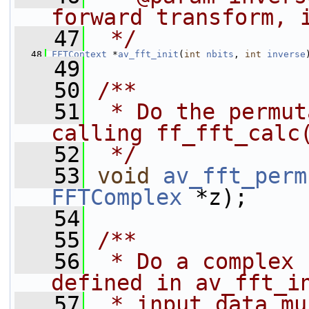
forward transform, 
   47
 */
   48
FFTContext
 *
av_fft_init
(
int
nbits
, 
int
inverse
   49
   50
/**
   51
 * Do the permut
calling ff_fft_calc
   52
 */
   53
void
av_fft_perm
FFTComplex
 *z);
   54
   55
/**
   56
 * Do a complex 
defined in av_fft_i
   57
 * input data mu