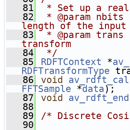
   81
 * Set up a real
   82
 * @param nbits 
length of the input
   83
 * @param trans 
transform
   84
 */
   85
RDFTContext
 *
av_
RDFTransformType
 tr
   86
void
av_rdft_cal
FFTSample
 *
data
);
   87
void
av_rdft_end
   88
   89
/* Discrete Cosi
   90