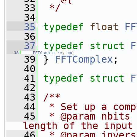
   33
 */
   34
   35
typedef
float
FF
   36
   37
typedef
struct 
F
   38
FFTSample
re
, 
im
;
   39
 } 
FFTComplex
;
   40
   41
typedef
struct 
F
   42
   43
/**
   44
 * Set up a comp
   45
 * @param nbits 
length of the input
   46
 * @param invers