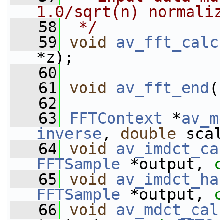
1.0/sqrt(n) normali
   58
 */
   59
void
av_fft_calc
*z);
   60
   61
void
av_fft_end
(
   62
   63
FFTContext
 *
av_m
inverse
, 
double
 sca
   64
void
av_imdct_ca
FFTSample
 *output, 
   65
void
av_imdct_ha
FFTSample
 *output, 
   66
void
av_mdct_cal