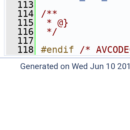
  113
  114
/**
  115
 * @}
  116
 */
  117
  118
#endif 
/* AVCODE
Generated on Wed Jun 10 20