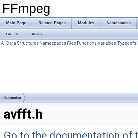
FFmpeg
Main Page
Related Pages
Modules
Namespaces
File List
Globals
All
Data Structures
Namespaces
Files
Functions
Variables
Typedefs
libavcodec
avfft.h
Go to the documentation of th