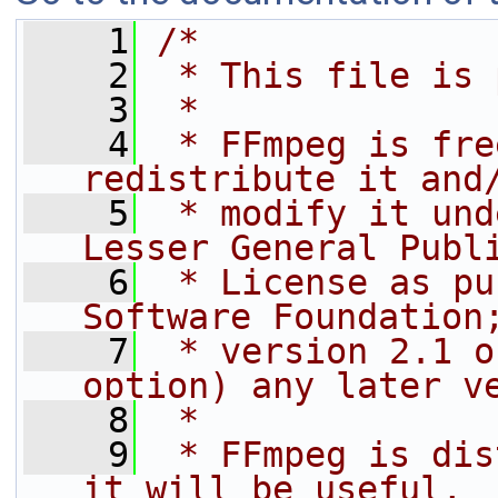
    1
/*
    2
 * This file is 
    3
 *
    4
 * FFmpeg is fre
redistribute it and
    5
 * modify it und
Lesser General Publ
    6
 * License as pu
Software Foundation
    7
 * version 2.1 o
option) any later v
    8
 *
    9
 * FFmpeg is dis
it will be useful,