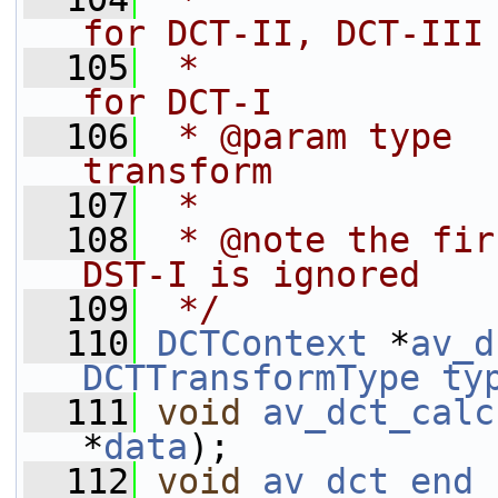
for DCT-II, DCT-III
  105
 *              
for DCT-I
  106
 * @param type  
transform
  107
 *
  108
 * @note the fir
DST-I is ignored
  109
 */
  110
DCTContext
 *
av_d
DCTTransformType
ty
  111
void
av_dct_calc
*
data
);
  112
void
av_dct_end
 