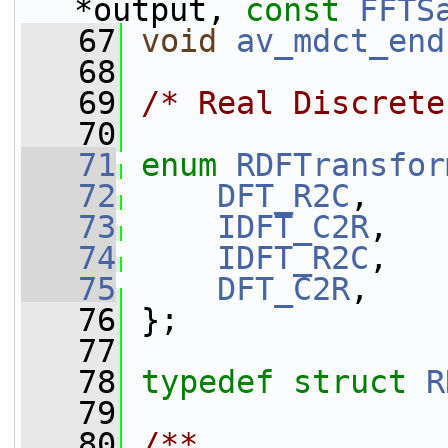
*output, 
const
FFTS
   67
void
av_mdct_end
   68
   69
/* Real Discrete
   70
   71
enum
RDFTransfor
   72
DFT_R2C
,
   73
IDFT_C2R
,
   74
IDFT_R2C
,
   75
DFT_C2R
,
   76
 };
   77
   78
typedef
struct 
R
   79
   80
/**