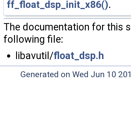
ff_float_dsp_init_x86()
.
The documentation for this 
following file:
libavutil/
float_dsp.h
Generated on Wed Jun 10 20