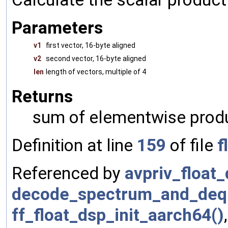
Parameters
v1
first vector, 16-byte aligned
v2
second vector, 16-byte aligned
len
length of vectors, multiple of 4
Returns
sum of elementwise prod
Definition at line
159
of file
f
Referenced by
avpriv_float_
decode_spectrum_and_deq
ff_float_dsp_init_aarch64()