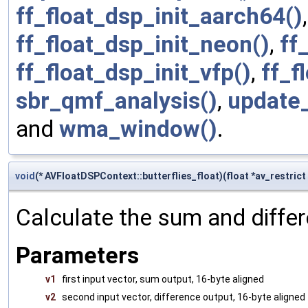
ff_float_dsp_init_aarch64()
ff_float_dsp_init_neon()
,
ff
ff_float_dsp_init_vfp()
,
ff_f
sbr_qmf_analysis()
,
update_
and
wma_window()
.
void
(* AVFloatDSPContext::butterflies_float)(float *av_restrict v
Calculate the sum and differ
Parameters
v1
first input vector, sum output, 16-byte aligned
v2
second input vector, difference output, 16-byte aligned