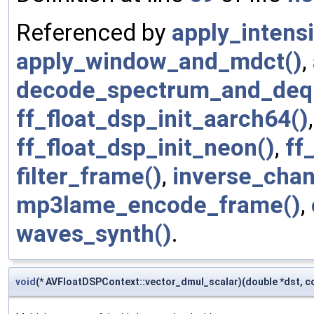
Referenced by
apply_intensi
apply_window_and_mdct()
,
decode_spectrum_and_deq
ff_float_dsp_init_aarch64()
ff_float_dsp_init_neon()
,
ff
filter_frame()
,
inverse_chan
mp3lame_encode_frame()
,
waves_synth()
.
void
(* AVFloatDSPContext::vector_dmul_scalar)(double *dst, c