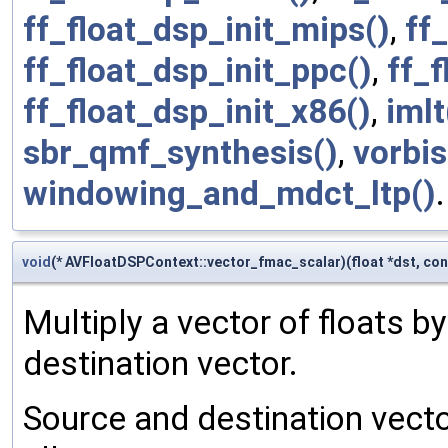
ff_float_dsp_init_mips()
,
ff
ff_float_dsp_init_ppc()
,
ff_f
ff_float_dsp_init_x86()
,
imlt
sbr_qmf_synthesis()
,
vorbi
windowing_and_mdct_ltp()
.
void
(* AVFloatDSPContext::vector_fmac_scalar)(float *dst, cons
Multiply a vector of floats by
destination vector.
Source and destination vecto