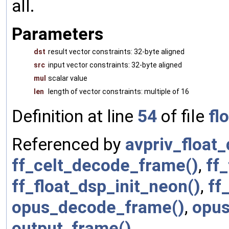
all.
Parameters
dst
result vector constraints: 32-byte aligned
src
input vector constraints: 32-byte aligned
mul
scalar value
len
length of vector constraints: multiple of 16
Definition at line
54
of file
fl
Referenced by
avpriv_float_
ff_celt_decode_frame()
,
ff
ff_float_dsp_init_neon()
,
ff
opus_decode_frame()
,
opus
output_frame()
.