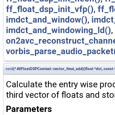
ff_float_dsp_init_vfp()
,
ff_f
imdct_and_window()
,
imdct
imdct_and_windowing_ld()
,
on2avc_reconstruct_channe
vorbis_parse_audio_packet
void
(* AVFloatDSPContext::vector_fmul_add)(float *dst, const fl
Calculate the entry wise prod
third vector of floats and stor
Parameters