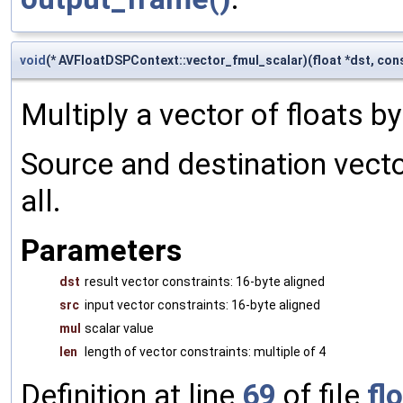
void
(* AVFloatDSPContext::vector_fmul_scalar)(float *dst, cons
Multiply a vector of floats by
Source and destination vecto
all.
Parameters
dst
result vector constraints: 16-byte aligned
src
input vector constraints: 16-byte aligned
mul
scalar value
len
length of vector constraints: multiple of 4
Definition at line
69
of file
fl