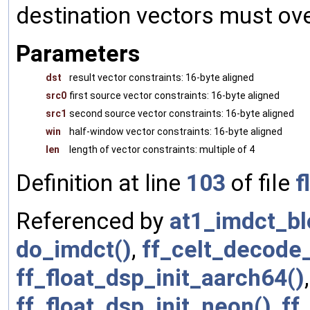
destination vectors must over
Parameters
dst
result vector constraints: 16-byte aligned
src0
first source vector constraints: 16-byte aligned
src1
second source vector constraints: 16-byte aligned
win
half-window vector constraints: 16-byte aligned
len
length of vector constraints: multiple of 4
Definition at line
103
of file
f
Referenced by
at1_imdct_bl
do_imdct()
,
ff_celt_decode
ff_float_dsp_init_aarch64()
ff_float_dsp_init_neon()
,
ff