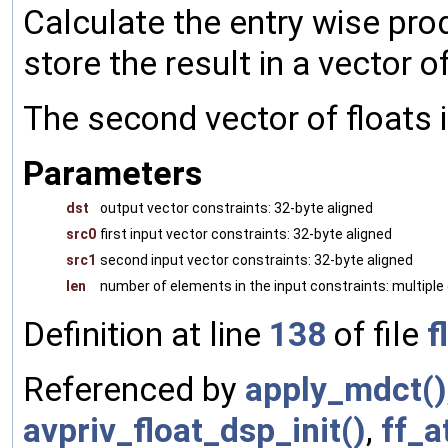
Calculate the entry wise prod
store the result in a vector of
The second vector of floats i
Parameters
dst
output vector constraints: 32-byte aligned
src0
first input vector constraints: 32-byte aligned
src1
second input vector constraints: 32-byte aligned
len
number of elements in the input constraints: multiple 
Definition at line
138
of file
f
Referenced by
apply_mdct()
avpriv_float_dsp_init()
,
ff_a