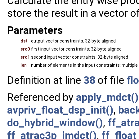
Calculate the entry wise pro
store the result in a vector of
Parameters
dst
output vector constraints: 32-byte aligned
src0
first input vector constraints: 32-byte aligned
src1
second input vector constraints: 32-byte aligned
len
number of elements in the input constraints: multiple 
Definition at line
38
of file
fl
Referenced by
apply_mdct()
avpriv_float_dsp_init()
,
back
do_hybrid_window()
,
ff_atr
ff_atrac3p_imdct()
,
ff_floa