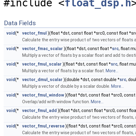
#include <
float_dsp.h
Data Fields
void
(*
vector_fmul
)(float *dst, const float *src0, const float *sr
Calculate the entry wise product of two vectors of floats an
void
(*
vector_fmac_scalar
)(float *dst, const float *
src
, float mu
Multiply a vector of floats by a scalar float and add to dest
void
(*
vector_fmul_scalar
)(float *dst, const float *
src
, float mu
Multiply a vector of floats by a scalar float.
More...
void
(*
vector_dmul_scalar
)(double *dst, const double *
src
, dou
Multiply a vector of double by a scalar double.
More...
void
(*
vector_fmul_window
)(float *dst, const float *src0, const 
Overlap/add with window function.
More...
void
(*
vector_fmul_add
)(float *dst, const float *src0, const floa
Calculate the entry wise product of two vectors of floats, a
void
(*
vector_fmul_reverse
)(float *dst, const float *src0, const
Calculate the entry wise product of two vectors of floats, a