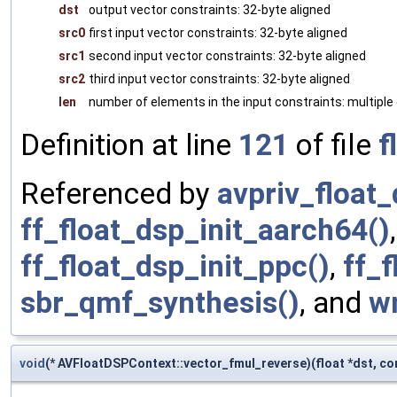
dst
output vector constraints: 32-byte aligned
src0
first input vector constraints: 32-byte aligned
src1
second input vector constraints: 32-byte aligned
src2
third input vector constraints: 32-byte aligned
len
number of elements in the input constraints: multiple 
Definition at line
121
of file
f
Referenced by
avpriv_float_
ff_float_dsp_init_aarch64()
ff_float_dsp_init_ppc()
,
ff_f
sbr_qmf_synthesis()
, and
w
void
(* AVFloatDSPContext::vector_fmul_reverse)(float *dst, cons