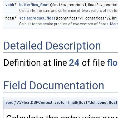
void
(*
butterflies_float
)(float *av_restrict v1, float *av_restrict
Calculate the sum and difference of two vectors of floats
float(*
scalarproduct_float
)(const float *v1, const float *v2, int
Calculate the scalar product of two vectors of floats.
More.
Detailed Description
Definition at line
24
of file
fl
Field Documentation
void
(* AVFloatDSPContext::vector_fmul)(float *dst, const float *