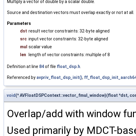
Multiply a vector of double by a scalar double.
Source and destination vectors must overlap exactly or not at all.
Parameters
dst
result vector constraints: 32-byte aligned
src
input vector constraints: 32-byte aligned
mul
scalar value
len
length of vector constraints: multiple of 8
Definition at line
84
of file
float_dsp.h
.
Referenced by
avpriv_float_dsp_init()
,
ff_float_dsp_init_aarch64
void
(* AVFloatDSPContext::vector_fmul_window)(float *dst, const
Overlap/add with window fun
Used primarily by MDCT-bas