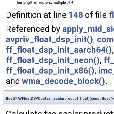
len
length of vectors, multiple of 4
Definition at line
148
of file
f
Referenced by
apply_mid_si
avpriv_float_dsp_init()
,
com
ff_float_dsp_init_aarch64()
ff_float_dsp_init_neon()
,
ff
ff_float_dsp_init_x86()
,
imc
and
wma_decode_block()
.
float(* AVFloatDSPContext::scalarproduct_float)(const float *v1
Calculate the scalar product 