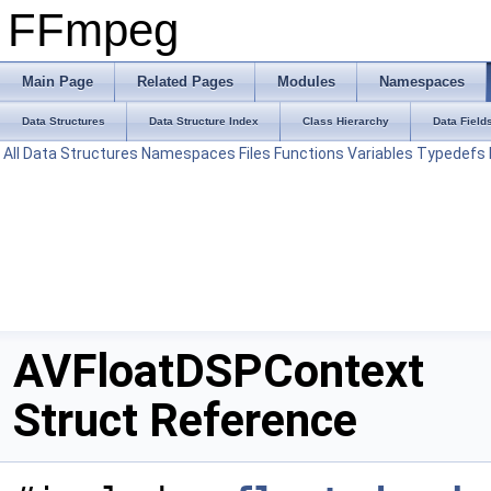
FFmpeg
Main Page
Related Pages
Modules
Namespaces
Data Structures
Data Structure Index
Class Hierarchy
Data Field
All
Data Structures
Namespaces
Files
Functions
Variables
Typedefs
AVFloatDSPContext
Struct Reference