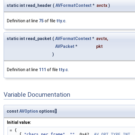
static int read_header
(
AVFormatContext
*
avctx
)
Definition at line
75
of file
tty.c
.
static int read_packet
(
AVFormatContext
*
avctx
,
AVPacket
*
pkt
)
Definition at line
111
of file
tty.c
.
Variable Documentation
const
AVOption
options[]
Initial value:
= {
    { 
"chars_per_frame"
, 
""
, 0x42, 
AV_OPT_TYPE_INT
, 