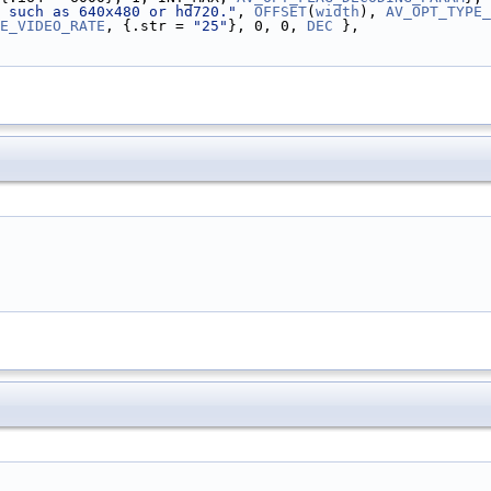
 such as 640x480 or hd720."
, 
OFFSET
(
width
), 
AV_OPT_TYPE_
E_VIDEO_RATE
, {.str = 
"25"
}, 0, 0, 
DEC
 },