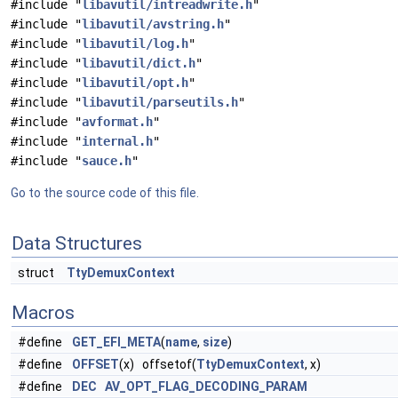
#include "
libavutil/intreadwrite.h
"
#include "
libavutil/avstring.h
"
#include "
libavutil/log.h
"
#include "
libavutil/dict.h
"
#include "
libavutil/opt.h
"
#include "
libavutil/parseutils.h
"
#include "
avformat.h
"
#include "
internal.h
"
#include "
sauce.h
"
Go to the source code of this file.
Data Structures
struct
TtyDemuxContext
Macros
#define
GET_EFI_META
(
name
,
size
)
#define
OFFSET
(x) offsetof(
TtyDemuxContext
, x)
#define
DEC
AV_OPT_FLAG_DECODING_PARAM