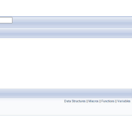
Data Structures
|
Macros
|
Functions
|
Variables