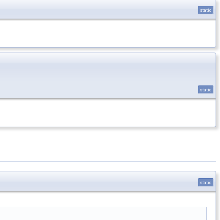
static
static
static