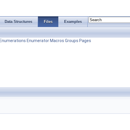
Data Structures
Files
Examples
Enumerations
Enumerator
Macros
Groups
Pages