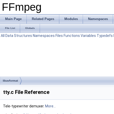
FFmpeg
Main Page
Related Pages
Modules
Namespaces
File List
Globals
All
Data Structures
Namespaces
Files
Functions
Variables
Typedefs
libavformat
tty.c File Reference
Tele-typewriter demuxer.
More...