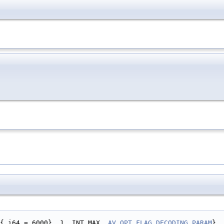
{.i64 = 6000}, 1, INT_MAX, 
AV_OPT_FLAG_DECODING_PARAM
},