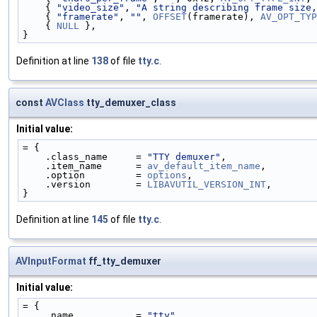
    { 
"video_size"
, 
"A string describing frame size,
    { 
"framerate"
, 
""
, 
OFFSET
(framerate), 
AV_OPT_TYP
    { 
NULL
 },
}
Definition at line
138
of file
tty.c
.
const
AVClass
tty_demuxer_class
Initial value:
= {
    .class_name     = 
"TTY demuxer"
,
    .item_name      = 
av_default_item_name
,
    .option         = 
options
,
    .version        = 
LIBAVUTIL_VERSION_INT
,
}
Definition at line
145
of file
tty.c
.
AVInputFormat
ff_tty_demuxer
Initial value:
= {
    .name           = 
"tty"
,