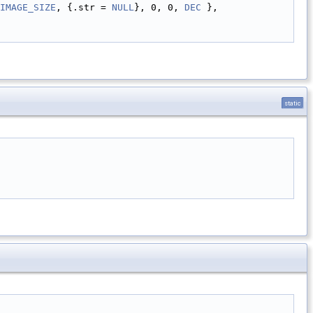
IMAGE_SIZE
, {.str = 
NULL
}, 0, 0, 
DEC
 },
static