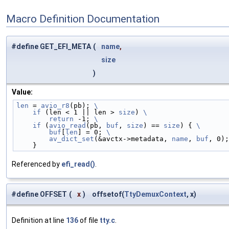
Macro Definition Documentation
#define GET_EFI_META
(
name
,
size
)
Value:
len
 = 
avio_r8
(pb); 
\
    if
 (len < 1 || len > 
size
) 
\
        return
 -1; 
\
    if
 (
avio_read
(pb, 
buf
, 
size
) == 
size
) { 
\
        buf
[
len
] = 0; 
\
        av_dict_set
(&avctx->metadata, 
name
, 
buf
, 0);
    }
Referenced by
efi_read()
.
#define OFFSET
(
x
)
offsetof(
TtyDemuxContext
, x)
Definition at line
136
of file
tty.c
.