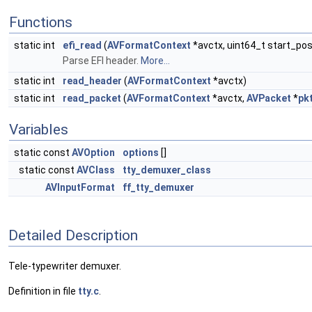
Functions
static int
efi_read
(
AVFormatContext
*avctx, uint64_t start_pos
Parse EFI header.
More...
static int
read_header
(
AVFormatContext
*avctx)
static int
read_packet
(
AVFormatContext
*avctx,
AVPacket
*
pk
Variables
static const
AVOption
options
[]
static const
AVClass
tty_demuxer_class
AVInputFormat
ff_tty_demuxer
Detailed Description
Tele-typewriter demuxer.
Definition in file
tty.c
.