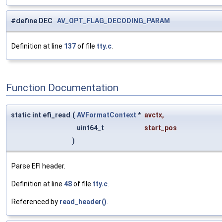
#define DEC
AV_OPT_FLAG_DECODING_PARAM
Definition at line
137
of file
tty.c
.
Function Documentation
static int efi_read
(
AVFormatContext
*
avctx
,
uint64_t
start_pos
)
Parse EFI header.
Definition at line
48
of file
tty.c
.
Referenced by
read_header()
.