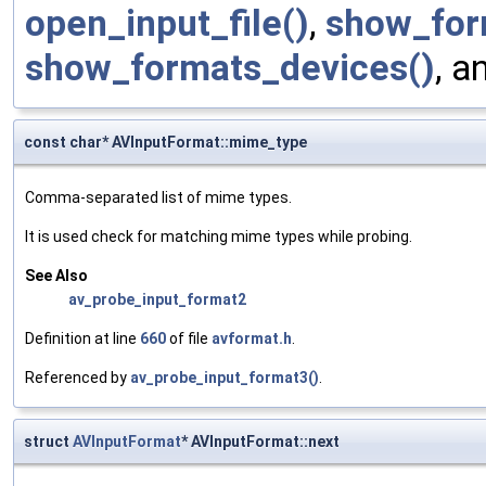
open_input_file()
,
show_for
show_formats_devices()
, a
const char* AVInputFormat::mime_type
Comma-separated list of mime types.
It is used check for matching mime types while probing.
See Also
av_probe_input_format2
Definition at line
660
of file
avformat.h
.
Referenced by
av_probe_input_format3()
.
struct
AVInputFormat
* AVInputFormat::next