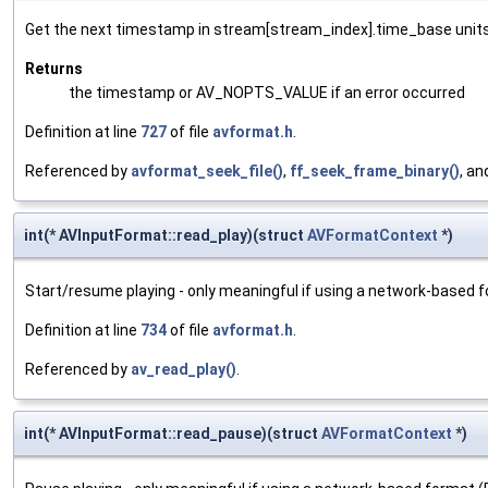
Get the next timestamp in stream[stream_index].time_base units
Returns
the timestamp or AV_NOPTS_VALUE if an error occurred
Definition at line
727
of file
avformat.h
.
Referenced by
avformat_seek_file()
,
ff_seek_frame_binary()
, a
int(* AVInputFormat::read_play)(struct
AVFormatContext
*)
Start/resume playing - only meaningful if using a network-based 
Definition at line
734
of file
avformat.h
.
Referenced by
av_read_play()
.
int(* AVInputFormat::read_pause)(struct
AVFormatContext
*)