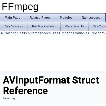
FFmpeg
Main Page
Related Pages
Modules
Namespaces
Data Structures
Data Structure Index
Class Hierarchy
Data Field
All
Data Structures
Namespaces
Files
Functions
Variables
Typedefs
AVInputFormat Struct
Reference
Demuxing