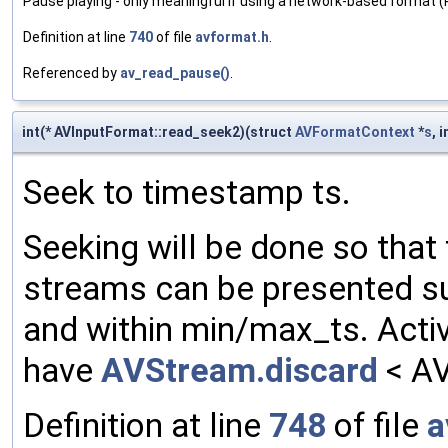
Pause playing - only meaningful if using a network-based format 
Definition at line
740
of file
avformat.h
.
Referenced by
av_read_pause()
.
int(* AVInputFormat::read_seek2)(struct
AVFormatContext
*
s
, 
Seek to timestamp ts.
Seeking will be done so that 
streams can be presented suc
and within min/max_ts. Activ
have
AVStream.discard
< A
Definition at line
748
of file
a