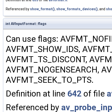
Definition at line
635
of file
avformat.h
.
Referenced by
show_format()
,
show_formats_devices()
, and
sho
int AVInputFormat::flags
Can use flags: AVFMT_NO
AVFMT_SHOW_IDS, AVFMT_
AVFMT_TS_DISCONT, AVF
AVFMT_NOGENSEARCH, AV
AVFMT_SEEK_TO_PTS.
Definition at line
642
of file
a
Referenced by
av_probe_inp