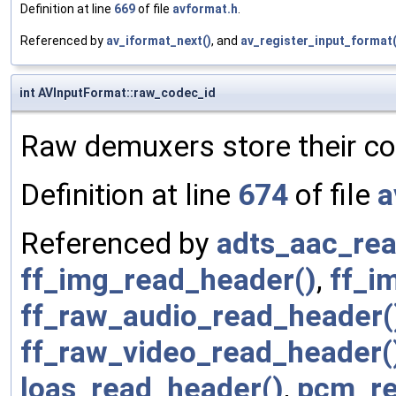
Definition at line
669
of file
avformat.h
.
Referenced by
av_iformat_next()
, and
av_register_input_format(
int AVInputFormat::raw_codec_id
Raw demuxers store their co
Definition at line
674
of file
a
Referenced by
adts_aac_rea
ff_img_read_header()
,
ff_i
ff_raw_audio_read_header(
ff_raw_video_read_header(
loas_read_header()
,
pcm_re