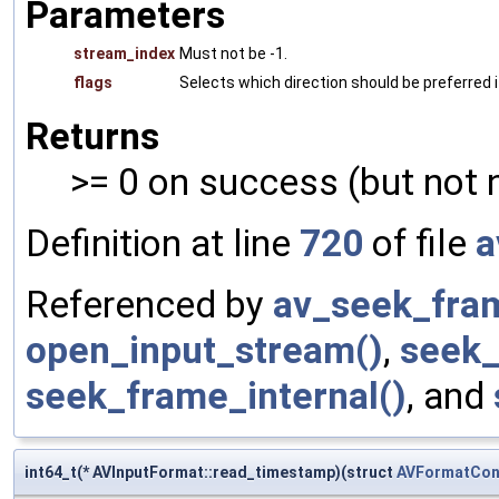
Parameters
stream_index
Must not be -1.
flags
Selects which direction should be preferred i
Returns
>= 0 on success (but not 
Definition at line
720
of file
a
Referenced by
av_seek_fra
open_input_stream()
,
seek_
seek_frame_internal()
, and
int64_t(* AVInputFormat::read_timestamp)(struct
AVFormatCon