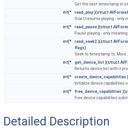
Get the next timestamp in s
int(*
read_play
)(struct
AVFormat
Start/resume playing - only 
int(*
read_pause
)(struct
AVForm
Pause playing - only meaning
int(*
read_seek2
)(struct
AVForm
flags
)
Seek to timestamp ts.
More..
int(*
get_device_list
)(struct
AVF
Returns device list with it pr
int(*
create_device_capabilities
Initialize device capabilitie
int(*
free_device_capabilities
)(s
Free device capabilities sub
Detailed Description