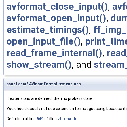
avformat_close_input()
,
avf
avformat_open_input()
,
dum
estimate_timings()
,
ff_img_
open_input_file()
,
print_tim
read_frame_internal()
,
read
show_stream()
, and
stream
const char* AVInputFormat::extensions
If extensions are defined, then no probe is done.
You should usually not use extension format guessing because it i
Definition at line
649
of file
avformat.h
.