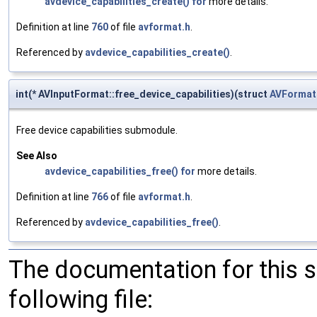
avdevice_capabilities_create()
for
more details.
Definition at line
760
of file
avformat.h
.
Referenced by
avdevice_capabilities_create()
.
int(* AVInputFormat::free_device_capabilities)(struct
AVFormat
Free device capabilities submodule.
See Also
avdevice_capabilities_free()
for
more details.
Definition at line
766
of file
avformat.h
.
Referenced by
avdevice_capabilities_free()
.
The documentation for this 
following file: