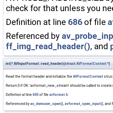
check for that unless you n
Definition at line
686
of file
a
Referenced by
av_probe_inp
ff_img_read_header()
, and
int(* AVInputFormat::read_header)(struct
AVFormatContext
*)
Read the format header and initialize the
AVFormatContext
struc
Return 0 if OK. 'avformat_new_stream' should be called to creat
Definition at line
693
of file
avformat.h
.
Referenced by
av_demuxer_open()
,
avformat_open_input()
, and