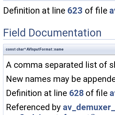
Definition at line
623
of file
a
Field Documentation
const char* AVInputFormat::name
A comma separated list of s
New names may be appended
Definition at line
628
of file
a
Referenced by
av_demuxer_