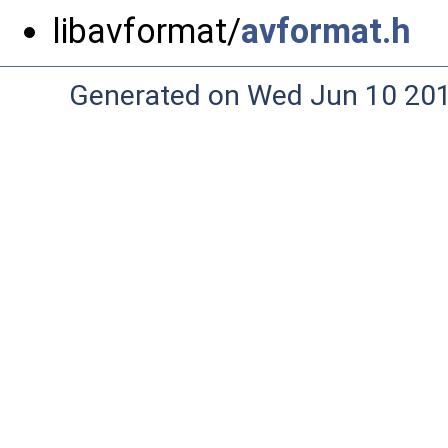
libavformat/
avformat.h
Generated on Wed Jun 10 20