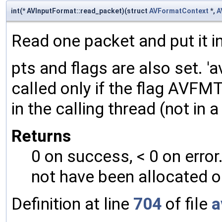
int(* AVInputFormat::read_packet)(struct
AVFormatContext
*,
A
Read one packet and put it in 
pts and flags are also set. 
called only if the flag AV
in the calling thread (not in
Returns
0 on success, < 0 on error
not have been allocated o
Definition at line
704
of file
a