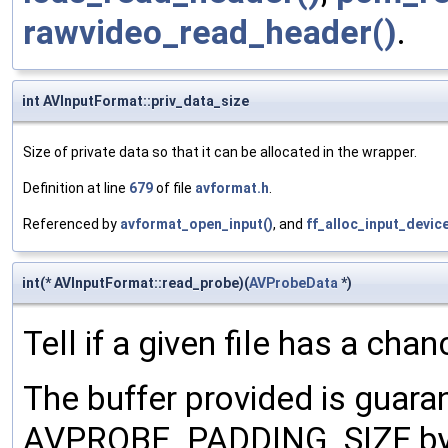
rawvideo_read_header()
.
int AVInputFormat::priv_data_size
Size of private data so that it can be allocated in the wrapper.
Definition at line
679
of file
avformat.h
.
Referenced by
avformat_open_input()
, and
ff_alloc_input_devic
int(* AVInputFormat::read_probe)(
AVProbeData
*)
Tell if a given file has a cha
The buffer provided is guara
AVPROBE_PADDING_SIZE byte