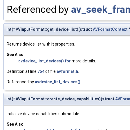
Referenced by
av_seek_fra
int(* AVInputFormat::get_device_list)(struct
AVFormatContext
Returns device list with it properties.
See Also
avdevice_list_devices()
for
more details.
Definition at line
754
of file
avformat.h
.
Referenced by
avdevice_list_devices()
.
int(* AVInputFormat::create_device_capabilities)(struct
AVForm
Initialize device capabilities submodule.
See Also