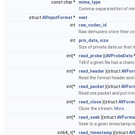
const char *
mime_type
Comma-separated list of mi
struct
AVInputFormat
*
next
int
raw_codec_id
Raw demuxers store their co
int
priv_data_size
Size of private data so that i
int(*
read_probe
)(
AVProbeData
*
Tell if a given file has a cha
int(*
read_header
)(struct
AVFor
Read the format header and i
int(*
read_packet
)(struct
AVFor
Read one packet and put it in 
int(*
read_close
)(struct
AVForm
Close the stream.
More...
int(*
read_seek
)(struct
AVForma
Seek to a given timestamp r
int64_t(*
read_timestamp
)(struct
AV