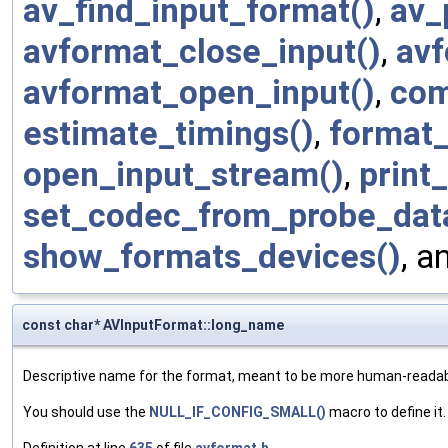
av_find_input_format()
,
av_
avformat_close_input()
,
avf
avformat_open_input()
,
com
estimate_timings()
,
format
open_input_stream()
,
print
set_codec_from_probe_dat
show_formats_devices()
, a
const char* AVInputFormat::long_name
Descriptive name for the format, meant to be more human-reada
You should use the
NULL_IF_CONFIG_SMALL()
macro to define it.