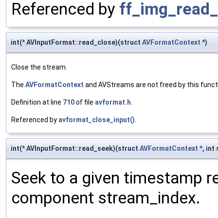
Referenced by
ff_img_read_
int(* AVInputFormat::read_close)(struct
AVFormatContext
*)
Close the stream.
The
AVFormatContext
and AVStreams are not freed by this funct
Definition at line
710
of file
avformat.h
.
Referenced by
avformat_close_input()
.
int(* AVInputFormat::read_seek)(struct
AVFormatContext
*, int
Seek to a given timestamp re
component stream_index.