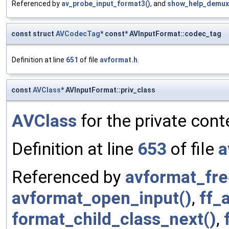
Referenced by
av_probe_input_format3()
, and
show_help_demux
const struct
AVCodecTag
* const* AVInputFormat::codec_tag
Definition at line
651
of file
avformat.h
.
const
AVClass
* AVInputFormat::priv_class
AVClass
for the private cont
Definition at line
653
of file
a
Referenced by
avformat_fre
avformat_open_input()
,
ff_
format_child_class_next()
,