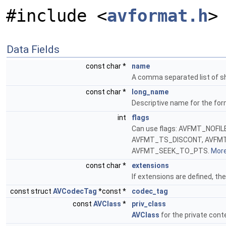
#include <
avformat.h
>
Data Fields
const char *
name
A comma separated list of s
const char *
long_name
Descriptive name for the fo
int
flags
Can use flags: AVFMT_NOF
AVFMT_TS_DISCONT, AVFM
AVFMT_SEEK_TO_PTS.
More.
const char *
extensions
If extensions are defined, th
const struct
AVCodecTag
*const *
codec_tag
const
AVClass
*
priv_class
AVClass
for the private cont