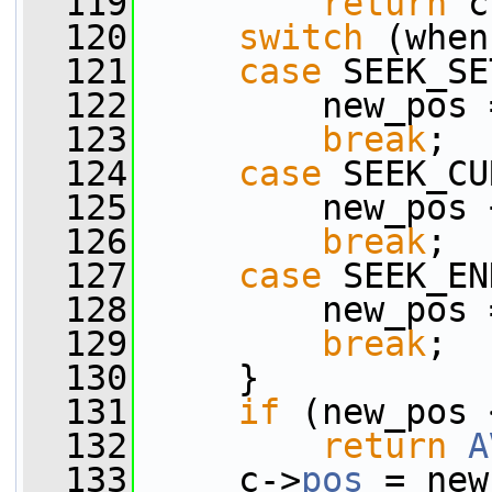
  119
return
 c
  120
switch
 (when
  121
case
 SEEK_SE
  122
         new_pos 
  123
break
;
  124
case
 SEEK_CU
  125
         new_pos 
  126
break
;
  127
case
 SEEK_EN
  128
         new_pos 
  129
break
;
  130
     }
  131
if
 (new_pos 
  132
return
A
  133
     c->
pos
 = new