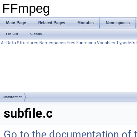
FFmpeg
Main Page
Related Pages
Modules
Namespaces
File List
Globals
All
Data Structures
Namespaces
Files
Functions
Variables
Typedefs
libavformat
subfile.c
Go to the documentation of th