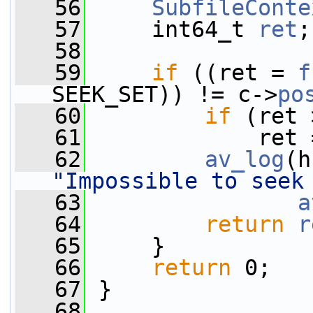
   56
SubfileConte
   57
     int64_t 
ret
;
   58
   59
if
 ((ret = 
f
SEEK_SET)) != c->
po
   60
if
 (ret 
   61
             ret 
   62
av_log
(h
"Impossible to seek
   63
a
   64
return
r
   65
     }
   66
return
 0;
   67
 }
   68