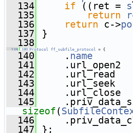
  134
if
 ((ret = 
s
  135
return
r
  136
return
 c->
po
  137
 }
  138
  139
URLProtocol
ff_subfile_protocol
 = {
  140
     .
name
       
  141
     .url_open2  
  142
     .url_read   
  143
     .url_seek   
  144
     .url_close  
  145
sizeof
(
SubfileConte
  146
     .priv_data_c
  147
 };