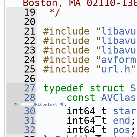
Boston, MA 02110-13
   19
 */
   20
   21
#include "
libavu
   22
#include "
libavu
   23
#include "
libavu
   24
#include "
avform
   25
#include "
url.h
"
   26
   27
typedef
struct 
S
   28
const
AVClas
   29
URLContext
 *
h
;
   30
     int64_t 
star
   31
     int64_t 
end
;
   32
     int64_t 
pos
;