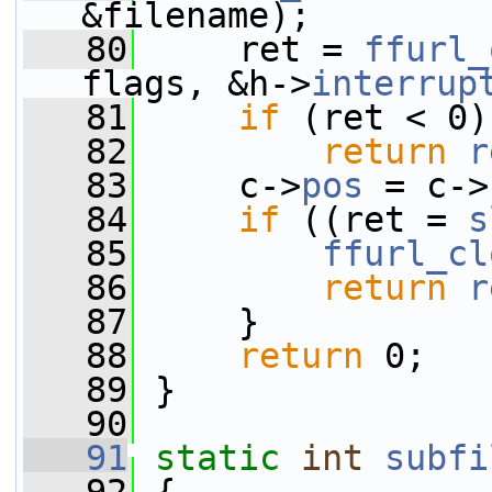
&filename);
   80
     ret = 
ffurl_
flags, &h->
interrup
   81
if
 (ret < 0)
   82
return
r
   83
     c->
pos
 = c->
   84
if
 ((ret = 
s
   85
ffurl_cl
   86
return
r
   87
     }
   88
return
 0;
   89
 }
   90
   91
static
int
subfi