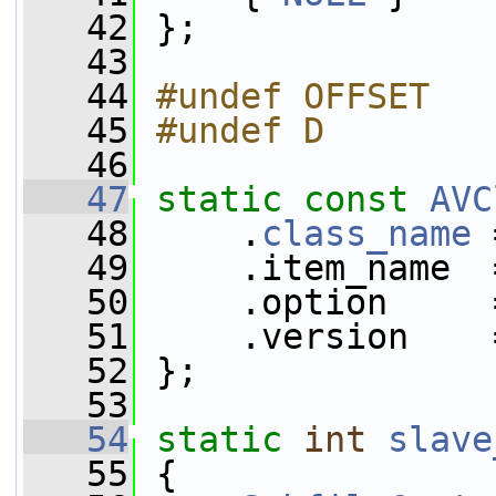
   42
 };
   43
   44
#undef OFFSET
   45
#undef D
   46
   47
static
const
AVC
   48
     .
class_name
 
   49
     .item_name  
   50
     .option     
   51
     .version    
   52
 };
   53
   54
static
int
slave
   55
 {