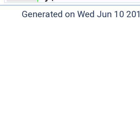
Generated on Wed Jun 10 20