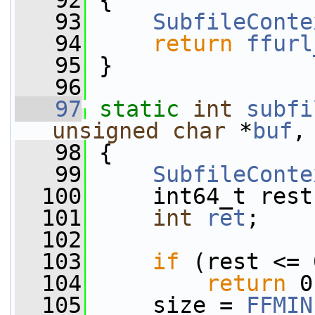
   92
 {
   93
SubfileConte
   94
return
ffurl
   95
 }
   96
   97
static
int
subfi
unsigned
char
 *
buf
,
   98
 {
   99
SubfileConte
  100
     int64_t rest
  101
int
ret
;
  102
  103
if
 (rest <= 
  104
return
 0
  105
     size = 
FFMIN