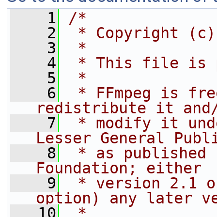
    1
/*
    2
 * Copyright (c)
    3
 *
    4
 * This file is 
    5
 *
    6
 * FFmpeg is fre
redistribute it and
    7
 * modify it und
Lesser General Publ
    8
 * as published 
Foundation; either
    9
 * version 2.1 o
option) any later v
   10
 *