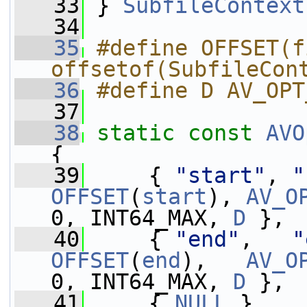
   33
 } 
SubfileContext
   34
   35
#define OFFSET(f
offsetof(SubfileCon
   36
#define D AV_OPT
   37
   38
static
const
AVO
{
   39
     { 
"start"
, 
"
OFFSET
(
start
), 
AV_O
0, INT64_MAX, 
D
 },
   40
     { 
"end"
,   
"
OFFSET
(
end
),   
AV_O
0, INT64_MAX, 
D
 },
   41
     { 
NULL
 }