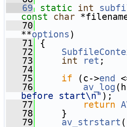
   69
static
int
subfi
const
char
 *filenam
   70
**
options
)
   71
 {
   72
SubfileConte
   73
int
ret
;
   74
   75
if
 (c->
end
 <
   76
av_log
(h
before start\n"
);
   77
return
A
   78
     }
   79
av_strstart
(