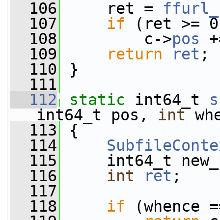
  106
     ret = 
ffurl_
  107
if
 (ret >= 0
  108
         c->
pos
 +
  109
return
ret
;
  110
 }
  111
  112
static
 int64_t 
s
int64_t pos, 
int
 wh
  113
 {
  114
SubfileConte
  115
     int64_t new_
  116
int
ret
;
  117
  118
if
 (whence =