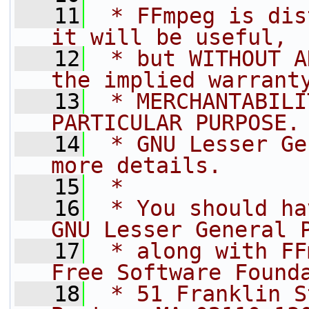
   11
 * FFmpeg is dis
it will be useful,
   12
 * but WITHOUT A
the implied warrant
   13
 * MERCHANTABILI
PARTICULAR PURPOSE.
   14
 * GNU Lesser Ge
more details.
   15
 *
   16
 * You should ha
GNU Lesser General 
   17
 * along with FF
Free Software Found
   18
 * 51 Franklin S