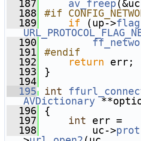
  187
av_freep
(&uc
  188
#if CONFIG_NETWO
  189
if
 (up->
flag
URL_PROTOCOL_FLAG_N
  190
ff_netwo
  191
#endif
  192
return
 err;
  193
 }
  194
  195
int
ffurl_connec
AVDictionary
 **opti
  196
 {
  197
int
 err =
  198
         uc->
prot
>
url_open2
(uc,