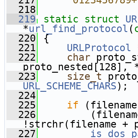
  217
    "0123456789+
  218
  219
static
struct 
UR
*
url_find_protocol
(
  220
 {
  221
URLProtocol
 
  222
char
 proto_s
proto_nested[128], 
  223
size_t
URL_SCHEME_CHARS
);
  224
  225
if
 (filename
  226
         (filenam
!strchr(filename + 
  227
is_dos_p