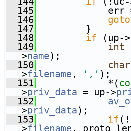
  144
if
 (!uc-
  145
             err 
  146
goto
  147
         }
  148
if
 (up->
  149
int
 
>
name
);
  150
char
>
filename
, 
','
);
  151
             *(
co
>
priv_data
 = up->
pr
  152
av_o
>
priv_data
);
  153
if
(!
>
filename
, proto_le