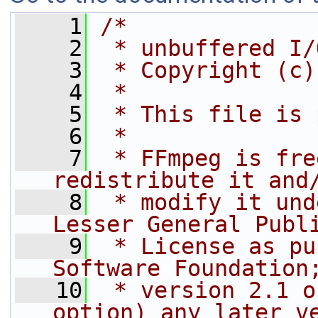
    1
/*
    2
 * unbuffered I/
    3
 * Copyright (c)
    4
 *
    5
 * This file is 
    6
 *
    7
 * FFmpeg is fre
redistribute it and
    8
 * modify it und
Lesser General Publ
    9
 * License as pu
Software Foundation
   10
 * version 2.1 o
option) any later v