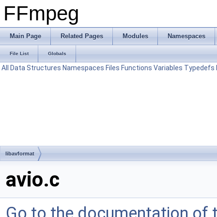
FFmpeg
Main Page
Related Pages
Modules
Namespaces
File List
Globals
All
Data Structures
Namespaces
Files
Functions
Variables
Typedefs
libavformat
avio.c
Go to the documentation of th