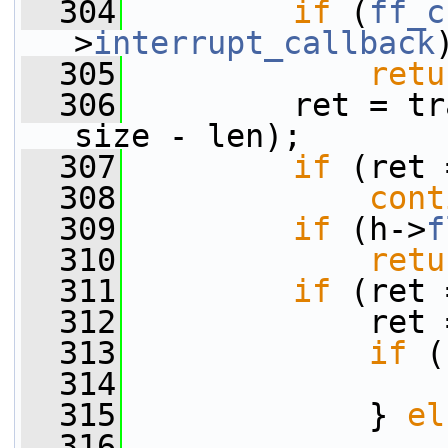
  304
if
 (
ff_c
>
interrupt_callback
  305
retu
  306
         ret = tr
size - len);
  307
if
 (ret 
  308
cont
  309
if
 (h->
f
  310
retu
  311
if
 (ret 
  312
             ret 
  313
if
 (
  314
                 
  315
             } 
el
  316