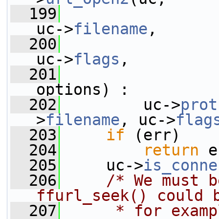
  199
uc->
filename
,
  200
uc->
flags
,
  201
options) :
  202
         uc->
prot
>
filename
, uc->
flag
  203
if
 (err)
  204
return
 e
  205
     uc->
is_conne
  206
/* We must b
ffurl_seek() could 
  207
     * for examp