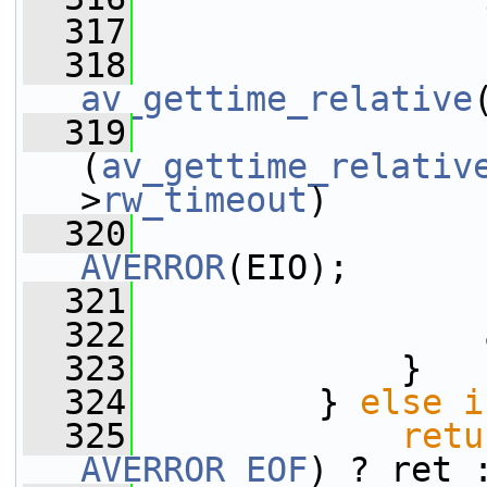
  317
  318
av_gettime_relative
  319
(
av_gettime_relativ
>
rw_timeout
)
  320
AVERROR
(EIO);
  321
                 
  322
  323
             }
  324
         } 
else
i
  325
retu
AVERROR_EOF
) ? ret 