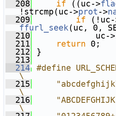
  208
if
 ((uc->
fla
!strcmp(uc->
prot
->
n
  209
if
 (!uc-
ffurl_seek
(uc, 0, S
  210
             uc->
  211
return
 0;
  212
 }
  213
  214
#define URL_SCHEME_CHARS        
\
  215
    "abcdefghijklmnopqrs
\
  216
    "ABCDEFGHIJKLMNOPQRS
\