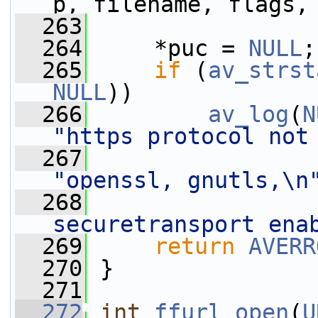
p, filename, flags,
  263
  264
     *puc = 
NULL
;
  265
if
 (
av_strst
NULL
))
  266
av_log
(
N
"https protocol not
  267
"openssl, gnutls,\n
  268
securetransport ena
  269
return
AVERR
  270
 }
  271
  272
int
ffurl_open
(
U