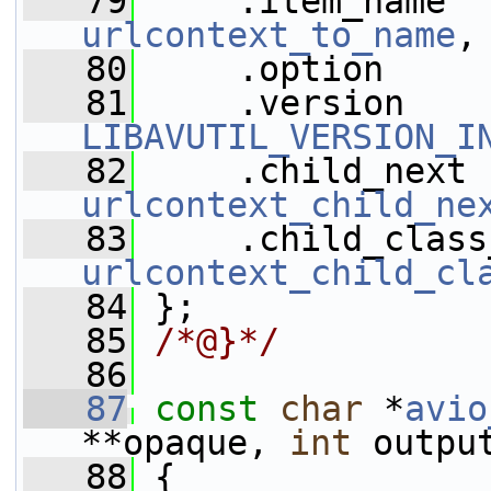
   79
urlcontext_to_name
,
   80
     .option     
   81
LIBAVUTIL_VERSION_I
   82
urlcontext_child_ne
   83
urlcontext_child_cl
   84
 };
   85
/*@}*/
   86
   87
const
char
 *
avio
**opaque, 
int
 outpu
   88
 {