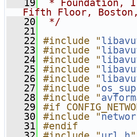
   19
 * Foundation, I
Fifth Floor, Boston
   20
 */
   21
   22
#include "
libavu
   23
#include "
libavu
   24
#include "
libavu
   25
#include "
libavu
   26
#include "
libavu
   27
#include "
os_sup
   28
#include "
avform
   29
#if CONFIG_NETWO
   30
#include "
networ
   31
#endif
   32
#include "
url.h
"