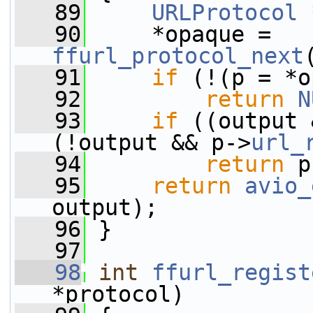
   89
URLProtocol
 
   90
     *opaque = 
ffurl_protocol_next
   91
if
 (!(p = *o
   92
return
N
   93
if
 ((output 
(!output && p->
url_
   94
return
 p
   95
return
avio_
output);
   96
 }
   97
   98
int
ffurl_regist
*protocol)