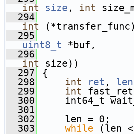
int
size
, 
int
 size_
  294
int
 (*transfer_func
  295
uint8_t
 *buf,
  296
int
 size))
  297
 {
  298
int
ret
, 
len
  299
int
 fast_ret
  300
     int64_t wait
  301
  302
     len = 0;
  303
while
 (len <