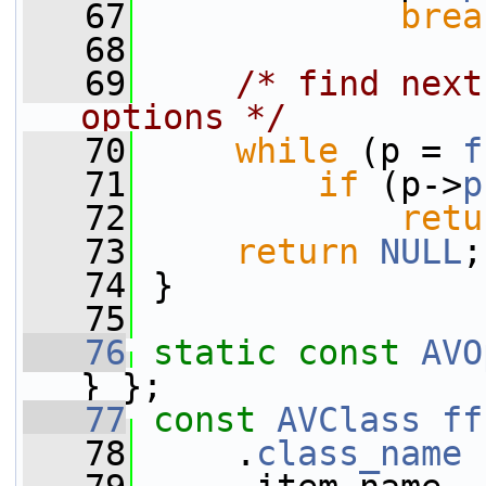
   67
brea
   68
   69
/* find next
options */
   70
while
 (p = 
f
   71
if
 (p->
p
   72
retu
   73
return
NULL
;
   74
 }
   75
   76
static
const
AVO
} };
   77
const
AVClass
ff
   78
     .
class_name
 