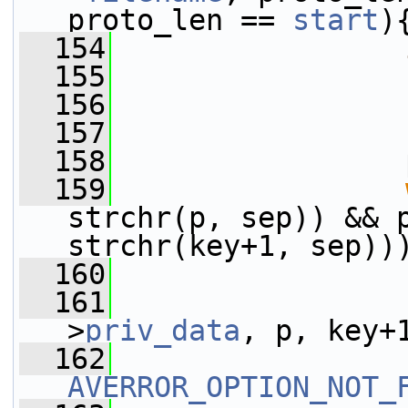
proto_len == 
start
)
  154
  155
  156
  157
  158
                 
  159
strchr(p, sep)) && p
strchr(key+1, sep))
  160
                 
  161
                 
>
priv_data
, p, key+
  162
AVERROR_OPTION_NOT_