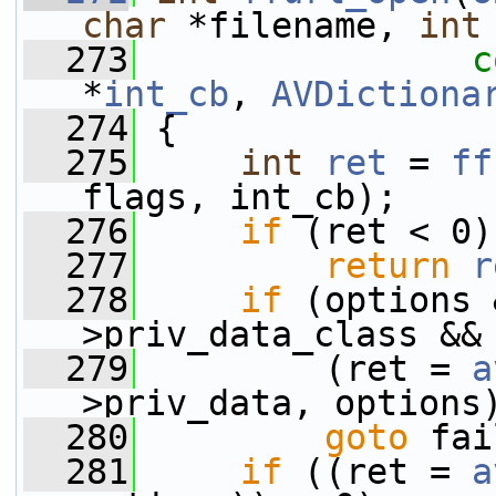
char
 *filename, 
int
  273
c
*
int_cb
, 
AVDictiona
  274
 {
  275
int
ret
 = 
ff
flags, int_cb);
  276
if
 (ret < 0)
  277
return
r
  278
if
 (options 
>priv_data_class &&
  279
         (ret = 
a
>priv_data, options
  280
goto
 fai
  281
if
 ((ret = 
a