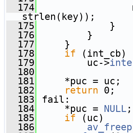
  174
                 
strlen(key));
  175
             }
  176
         }
  177
     }
  178
if
 (int_cb)
  179
         uc->
inte
  180
  181
     *puc = uc;
  182
return
 0;
  183
 fail:
  184
     *puc = 
NULL
;
  185
if
 (uc)
  186
av_freep