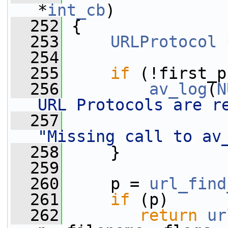
*
int_cb
)
  252
 {
  253
URLProtocol
 
  254
  255
if
 (!first_p
  256
av_log
(
N
URL Protocols are r
  257
"Missing call to av
  258
     }
  259
  260
     p = 
url_find
  261
if
 (p)
  262
return
ur