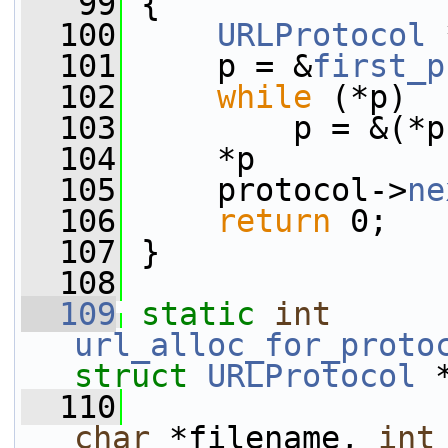
   99
 {
  100
URLProtocol
 
  101
     p = &
first_p
  102
while
 (*p)
  103
         p = &(*p
  104
     *p          
  105
     protocol->
ne
  106
return
 0;
  107
 }
  108
  109
static
int
url_alloc_for_proto
struct
URLProtocol
 
  110
char
 *filename, 
int