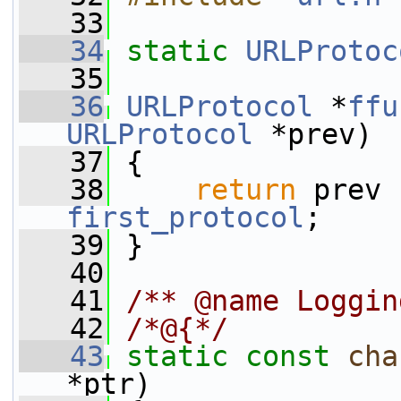
   33
   34
static
URLProtoc
   35
   36
URLProtocol
 *
ffu
URLProtocol
 *prev)
   37
 {
   38
return
 prev 
first_protocol
;
   39
 }
   40
   41
/** @name Loggin
   42
/*@{*/
   43
static
const
cha
*ptr)