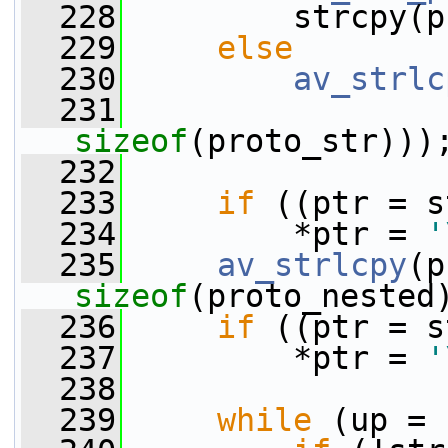
  228
         strcpy(p
  229
else
  230
av_strlc
  231
sizeof
(proto_str)))
  232
  233
if
 ((ptr = s
  234
         *ptr = 
'
  235
av_strlcpy
sizeof
(proto_nested
  236
if
 ((ptr = s
  237
         *ptr = 
'
  238
  239
while
 (up = 