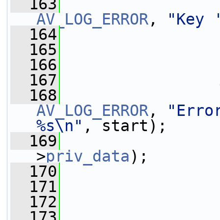
  163
AV_LOG_ERROR
, 
"Key 
  164
                 
  165
                 
  166
                 
  167
  168
AV_LOG_ERROR
, 
"Erro
%s\n"
, start);
  169
>
priv_data
);
  170
  171
                 
  172
  173
                 