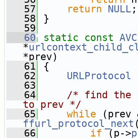
   57
return
NULL
;
   58
 }
   59
   60
static
const
AVC
*
urlcontext_child_c
*prev)
   61
 {
   62
URLProtocol
 
   63
   64
/* find the 
to prev */
   65
while
ffurl_protocol_next
   66
if
 (p->
p