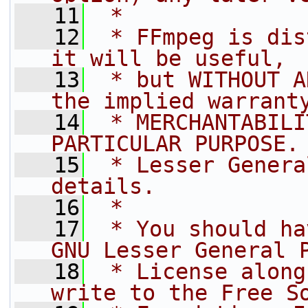
   11
 *
   12
 * FFmpeg is dis
it will be useful,
   13
 * but WITHOUT A
the implied warrant
   14
 * MERCHANTABILI
PARTICULAR PURPOSE.
   15
 * Lesser Genera
details.
   16
 *
   17
 * You should ha
GNU Lesser General 
   18
 * License along
write to the Free S