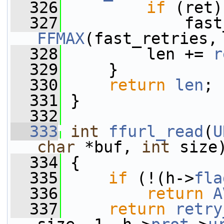
  326
if
 (ret)
  327
FFMAX
(fast_retries,
  328
         len += 
r
  329
     }
  330
return
len
;
  331
 }
  332
  333
int
ffurl_read
(
U
char
 *buf, 
int
 size
  334
 {
  335
if
 (!(h->
fla
  336
return
A
  337
return
retry