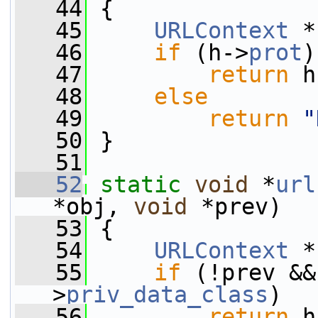
   44
 {
   45
URLContext
 *
   46
if
 (h->
prot
)
   47
return
 h
   48
else
   49
return
"
   50
 }
   51
   52
static
void
 *
url
*obj, 
void
 *prev)
   53
 {
   54
URLContext
 *
   55
if
 (!prev &&
>
priv_data_class
)
   56
return
 h