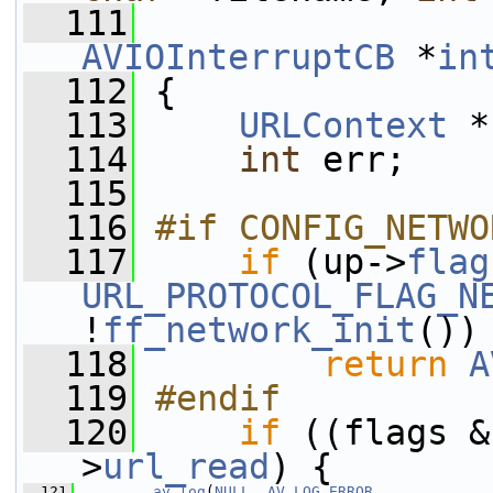
  111
AVIOInterruptCB
 *
in
  112
 {
  113
URLContext
 *
  114
int
 err;
  115
  116
#if CONFIG_NETWO
  117
if
 (up->
flag
URL_PROTOCOL_FLAG_N
!
ff_network_init
())
  118
return
A
  119
#endif
  120
if
 ((flags &
>
url_read
) {
  121
av_log
(
NULL
, 
AV_LOG_ERROR
,