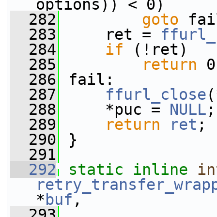
options)) < 0)
  282
goto
 fai
  283
     ret = 
ffurl_
  284
if
 (!ret)
  285
return
 0
  286
 fail:
  287
ffurl_close
(
  288
     *puc = 
NULL
;
  289
return
ret
;
  290
 }
  291
  292
static
inline
in
retry_transfer_wrap
*
buf
,
  293