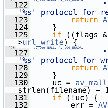
  122
"
'%s' protocol for r
  123
return
A
  124
     }
  125
if
 ((flags &
>
url_write
) {
  126
av_log
(
NULL
, 
AV_LOG_ERROR
,
  127
"
'%s' protocol for w
  128
return
A
  129
     }
  130
     uc = 
av_mall
strlen(filename) + 
  131
if
 (!uc) {
  132
         err = 
AV