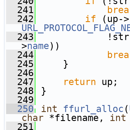
  240
if
 (!str
  241
brea
  242
if
 (up->
URL_PROTOCOL_FLAG_N
  243
             !str
>
name
))
  244
brea
  245
     }
  246
  247
return
 up;
  248
 }
  249
  250
int
ffurl_alloc
(
char
 *filename, 
int
  251