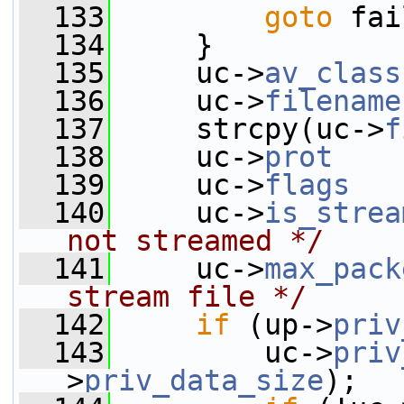
  133
goto
 fai
  134
     }
  135
     uc->
av_class
  136
     uc->
filename
  137
     strcpy(uc->
f
  138
     uc->
prot
    
  139
     uc->
flags
   
  140
     uc->
is_strea
not streamed */
  141
     uc->
max_pack
stream file */
  142
if
 (up->
priv
  143
         uc->
priv
>
priv_data_size
);