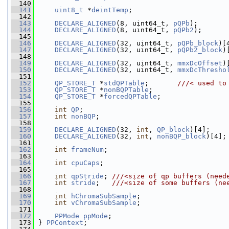
  140
  141
uint8_t
 *
deintTemp
;
  142
  143
DECLARE_ALIGNED
(8, uint64_t, 
pQPb
);
  144
DECLARE_ALIGNED
(8, uint64_t, 
pQPb2
);
  145
  146
DECLARE_ALIGNED
(32, uint64_t, 
pQPb_block
)[
  147
DECLARE_ALIGNED
(32, uint64_t, 
pQPb2_block
)
  148
  149
DECLARE_ALIGNED
(32, uint64_t, 
mmxDcOffset
)
  150
DECLARE_ALIGNED
(32, uint64_t, 
mmxDcThresho
  151
  152
QP_STORE_T
 *
stdQPTable
;       
///< used to
  153
QP_STORE_T
 *
nonBQPTable
;
  154
QP_STORE_T
 *
forcedQPTable
;
  155
  156
int
QP
;
  157
int
nonBQP
;
  158
  159
DECLARE_ALIGNED
(32, 
int
, 
QP_block
)[4];
  160
DECLARE_ALIGNED
(32, 
int
, 
nonBQP_block
)[4];
  161
  162
int
frameNum
;
  163
  164
int
cpuCaps
;
  165
  166
int
qpStride
; 
///<size of qp buffers (need
  167
int
stride
;   
///<size of some buffers (ne
  168
  169
int
hChromaSubSample
;
  170
int
vChromaSubSample
;
  171
  172
PPMode
ppMode
;
  173
 } 
PPContext
;