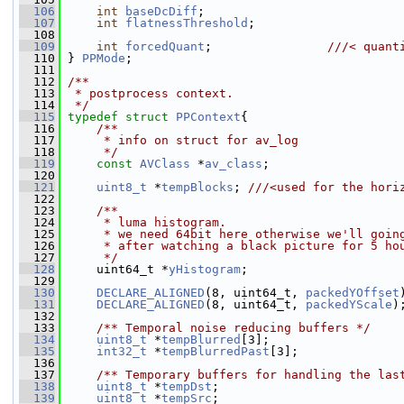
  106
int
baseDcDiff
;
  107
int
flatnessThreshold
;
  108
  109
int
forcedQuant
;                
///< quant
  110
} 
PPMode
;
  111
  112
/**
  113
 * postprocess context.
  114
 */
  115
typedef
struct 
PPContext
{
  116
    /**
  117
     * info on struct for av_log
  118
     */
  119
const
AVClass
 *
av_class
;
  120
  121
uint8_t
 *
tempBlocks
; 
///<used for the hori
  122
  123
    /**
  124
     * luma histogram.
  125
     * we need 64bit here otherwise we'll goin
  126
     * after watching a black picture for 5 ho
  127
     */
  128
     uint64_t *
yHistogram
;
  129
  130
DECLARE_ALIGNED
(8, uint64_t, 
packedYOffset
  131
DECLARE_ALIGNED
(8, uint64_t, 
packedYScale
)
  132
  133
    /** Temporal noise reducing buffers */
  134
uint8_t
 *
tempBlurred
[3];
  135
int32_t
 *
tempBlurredPast
[3];
  136
  137
    /** Temporary buffers for handling the las
  138
uint8_t
 *
tempDst
;
  139
uint8_t
 *
tempSrc
;