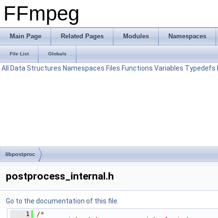
FFmpeg
Main Page
Related Pages
Modules
Namespaces
File List
Globals
All
Data Structures
Namespaces
Files
Functions
Variables
Typedefs
libpostproc
postprocess_internal.h
Go to the documentation of this file.
    1
/*