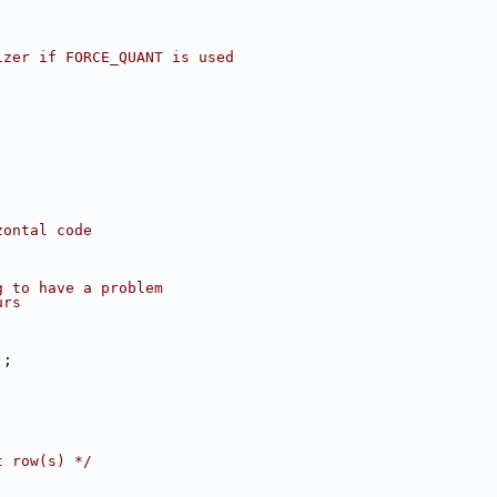
izer if FORCE_QUANT is used
zontal code
g to have a problem
urs
);
;
t row(s) */