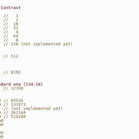
 Contrast
  //   1
  //   2
  //  16
  //  32
  //   4
  //  64
  //   8
  // 128 (not implemented yet)
  // 512
  // 8192
ndard one (234-16)
  // 32768
0 // 65536
0 // 131072
  // (not implemented yet)
0 // 262144
0 // 524288
00
00
00
00