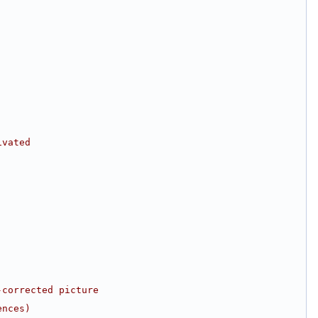
ivated
-corrected picture
ences)