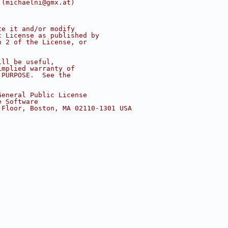
 (michaelni@gmx.at)
te it and/or modify
c License as published by
n 2 of the License, or
ill be useful,
implied warranty of
 PURPOSE.  See the
.
General Public License
e Software
 Floor, Boston, MA 02110-1301 USA