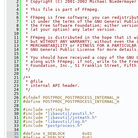
    2
 * Copyright (C) 2001-2002 Michael Niedermayer
    3
 *
    4
 * This file is part of FFmpeg.
    5
 *
    6
 * FFmpeg is free software; you can redistribu
    7
 * it under the terms of the GNU General Publi
    8
 * the Free Software Foundation; either versio
    9
 * (at your option) any later version.
   10
 *
   11
 * FFmpeg is distributed in the hope that it w
   12
 * but WITHOUT ANY WARRANTY; without even the 
   13
 * MERCHANTABILITY or FITNESS FOR A PARTICULAR
   14
 * GNU General Public License for more details
   15
 *
   16
 * You should have received a copy of the GNU 
   17
 * along with FFmpeg; if not, write to the Fre
   18
 * Foundation, Inc., 51 Franklin Street, Fifth
   19
 */
   20
   21
/**
   22
 * @file
   23
 * internal API header.
   24
 */
   25
   26
#ifndef POSTPROC_POSTPROCESS_INTERNAL_H
   27
#define POSTPROC_POSTPROCESS_INTERNAL_H
   28
   29
#include <string.h>
   30
#include "
libavutil/avutil.h
"
   31
#include "
libavutil/intmath.h
"
   32
#include "
libavutil/log.h
"
   33
#include "
postprocess.h
"
   34
   35
#define V_DEBLOCK       0x01
   36
#define H_DEBLOCK       0x02