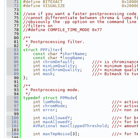
   71
#define BITEXACT                        0x1000
   72
#define VISUALIZE                       0x2000
   73
   74
//use if you want a faster postprocessing code
   75
//cannot differentiate between chroma & luma f
   76
//obviously the -pp option on the command line
   77
//filters on
   78
//#define COMPILE_TIME_MODE 0x77
   79
   80
/**
   81
 * Postprocessing filter.
   82
 */
   83
struct 
PPFilter
{
   84
const
char
 *
shortName
;
   85
const
char
 *
longName
;
   86
int
chromDefault
;       
///< is chrominanc
   87
int
minLumQuality
;      
///< minimum quali
   88
int
minChromQuality
;    
///< minimum quali
   89
int
mask
;               
///< Bitmask to tu
   90
};
   91
   92
/**
   93
 * Postprocessing mode.
   94
 */
   95
typedef
struct 
PPMode
{
   96
int
lumMode
;                    
///< activ
   97
int
chromMode
;                  
///< activ
   98
int
error
;                      
///< non z
   99
  100
int
minAllowedY
;                
///< for b
  101
int
maxAllowedY
;                
///< for b
  102
AVRational
maxClippedThreshold
; 
///< amoun
  103
  104
int
maxTmpNoise
[3];             
///< for T
  105