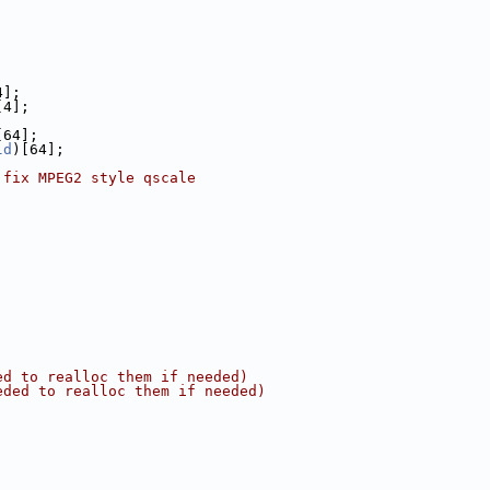
4];
[4];
[64];
ld
)[64];
 fix MPEG2 style qscale
ed to realloc them if needed)
eded to realloc them if needed)