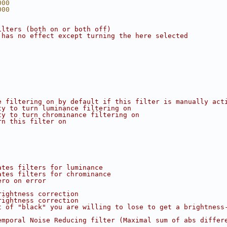
000
000
ilters (both on or both off)
 has no effect except turning the here selected
e filtering on by default if this filter is manually act
ty to turn luminance filtering on
ty to turn chrominance filtering on
rn this filter on
ates filters for luminance
ates filters for chrominance
ero on error
rightness correction
rightness correction
t of "black" you are willing to lose to get a brightness
emporal Noise Reducing filter (Maximal sum of abs differ