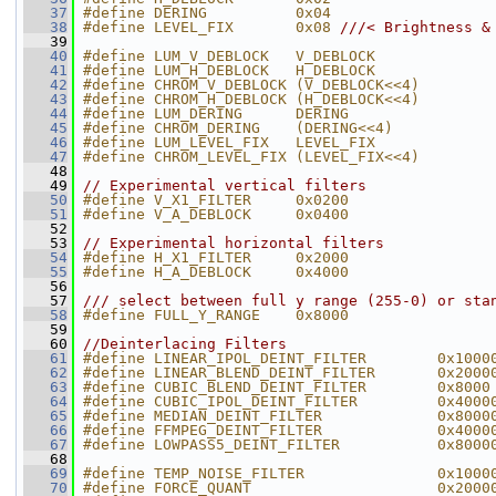
   37
#define DERING          0x04
   38
#define LEVEL_FIX       0x08 
///< Brightness &
   39
   40
#define LUM_V_DEBLOCK   V_DEBLOCK             
   41
#define LUM_H_DEBLOCK   H_DEBLOCK             
   42
#define CHROM_V_DEBLOCK (V_DEBLOCK<<4)        
   43
#define CHROM_H_DEBLOCK (H_DEBLOCK<<4)        
   44
#define LUM_DERING      DERING                
   45
#define CHROM_DERING    (DERING<<4)           
   46
#define LUM_LEVEL_FIX   LEVEL_FIX             
   47
#define CHROM_LEVEL_FIX (LEVEL_FIX<<4)        
   48
   49
// Experimental vertical filters
   50
#define V_X1_FILTER     0x0200                
   51
#define V_A_DEBLOCK     0x0400
   52
   53
// Experimental horizontal filters
   54
#define H_X1_FILTER     0x2000                
   55
#define H_A_DEBLOCK     0x4000
   56
   57
/// select between full y range (255-0) or sta
   58
#define FULL_Y_RANGE    0x8000                
   59
   60
//Deinterlacing Filters
   61
#define LINEAR_IPOL_DEINT_FILTER        0x1000
   62
#define LINEAR_BLEND_DEINT_FILTER       0x2000
   63
#define CUBIC_BLEND_DEINT_FILTER        0x8000
   64
#define CUBIC_IPOL_DEINT_FILTER         0x4000
   65
#define MEDIAN_DEINT_FILTER             0x8000
   66
#define FFMPEG_DEINT_FILTER             0x4000
   67
#define LOWPASS5_DEINT_FILTER           0x8000
   68
   69
#define TEMP_NOISE_FILTER               0x1000
   70
#define FORCE_QUANT                     0x2000