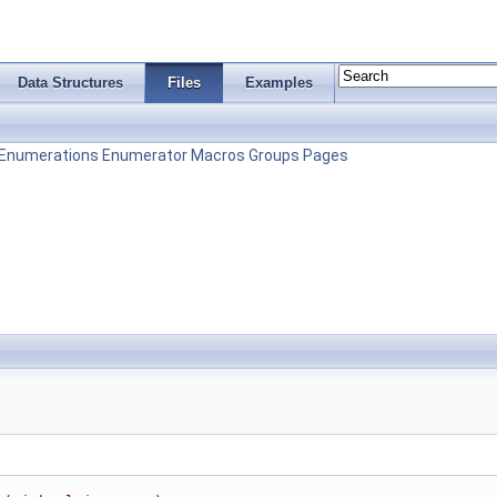
Data Structures
Files
Examples
Enumerations
Enumerator
Macros
Groups
Pages