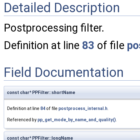
Detailed Description
Postprocessing filter.
Definition at line
83
of file
po
Field Documentation
const char* PPFilter::shortName
Definition at line
84
of file
postprocess_internal.h
.
Referenced by
pp_get_mode_by_name_and_quality()
.
const char* PPFilter::longName