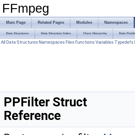
FFmpeg
Main Page
Related Pages
Modules
Namespaces
Data Structures
Data Structure Index
Class Hierarchy
Data Field
All
Data Structures
Namespaces
Files
Functions
Variables
Typedefs
PPFilter Struct
Reference