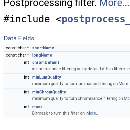
Postprocessing filter.
More...
#include <
postprocess
Data Fields
const char *
shortName
const char *
longName
int
chromDefault
is chrominance filtering on by default if this filter i
int
minLumQuality
minimum quality to turn luminance filtering on
More..
int
minChromQuality
minimum quality to turn chrominance filtering on
Mor
int
mask
Bitmask to turn this filter on.
More...