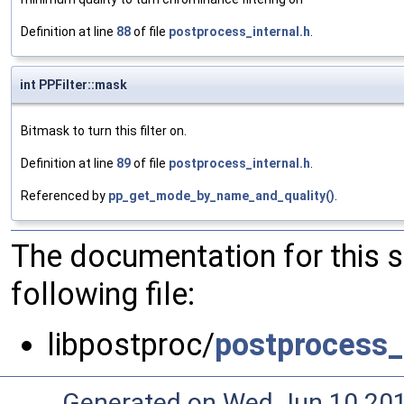
Definition at line
88
of file
postprocess_internal.h
.
int PPFilter::mask
Bitmask to turn this filter on.
Definition at line
89
of file
postprocess_internal.h
.
Referenced by
pp_get_mode_by_name_and_quality()
.
The documentation for this 
following file:
libpostproc/
postprocess_
Generated on Wed Jun 10 20