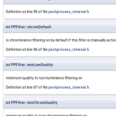
Definition at line
85
of file
postprocess_internal.h
.
int PPFilter::chromDefault
is chrominance filtering on by default if this filter is manually acti
Definition at line
86
of file
postprocess_internal.h
.
int PPFilter::minLumQuality
minimum quality to turn luminance filtering on
Definition at line
87
of file
postprocess_internal.h
.
int PPFilter::minChromQuality
minimum quality to turn chrominance filtering on