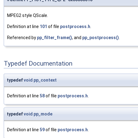
MPEG2 style QScale.
Definition at line
101
of file
postprocess.h
.
Referenced by
pp_filter_frame()
, and
pp_postprocess()
.
Typedef Documentation
typedef
void
pp_context
Definition at line
58
of file
postprocess.h
.
typedef
void
pp_mode
Definition at line
59
of file
postprocess.h
.