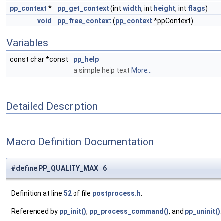
pp_context
*
pp_get_context
(int
width
, int
height
, int
flags
)
void
pp_free_context
(
pp_context
*ppContext)
Variables
const char *const
pp_help
a simple help text
More...
Detailed Description
Macro Definition Documentation
#define PP_QUALITY_MAX 6
Definition at line
52
of file
postprocess.h
.
Referenced by
pp_init()
,
pp_process_command()
, and
pp_uninit()