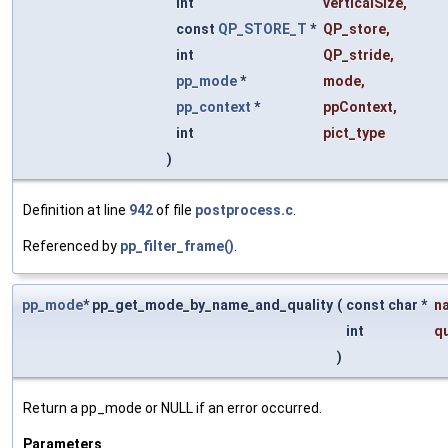
int
verticalSize
,
const
QP_STORE_T
*
QP_store
,
int
QP_stride
,
pp_mode
*
mode
,
pp_context
*
ppContext
,
int
pict_type
)
Definition at line
942
of file
postprocess.c
.
Referenced by
pp_filter_frame()
.
pp_mode
* pp_get_mode_by_name_and_quality
(
const char *
n
int
qu
)
Return a pp_mode or NULL if an error occurred.
Parameters