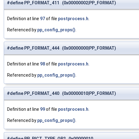
#define PP_FORMAT_411 (0x00000002|PP_FORMAT)
Definition at line
97
of file
postprocess.h
.
Referenced by
pp_config_props()
.
#define PP_FORMAT_444 (0x00000000|PP_FORMAT)
Definition at line
98
of file
postprocess.h
.
Referenced by
pp_config_props()
.
#define PP_FORMAT_440 (0x00000010|PP_FORMAT)
Definition at line
99
of file
postprocess.h
.
Referenced by
pp_config_props()
.
#define PP_PICT_TYPE_QP2 0x00000010