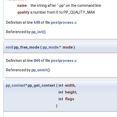
name
the string after "-pp" on the command line
quality
a number from 0 to PP_QUALITY_MAX
Definition at line
648
of file
postprocess.c
.
Referenced by
pp_init()
.
void
pp_free_mode
(
pp_mode
*
mode
)
Definition at line
844
of file
postprocess.c
.
Referenced by
pp_uninit()
.
pp_context
* pp_get_context
(
int
width
,
int
height
,
int
flags
)