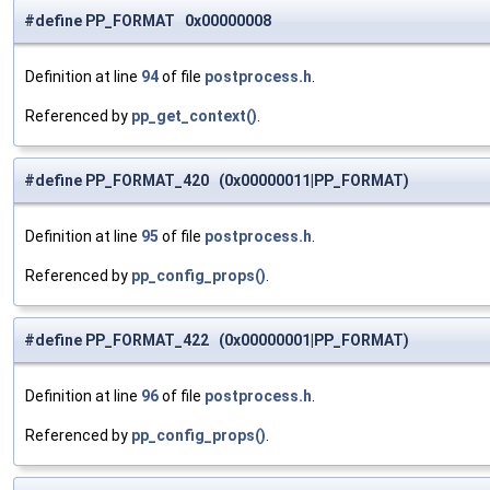
#define PP_FORMAT 0x00000008
Definition at line
94
of file
postprocess.h
.
Referenced by
pp_get_context()
.
#define PP_FORMAT_420 (0x00000011|PP_FORMAT)
Definition at line
95
of file
postprocess.h
.
Referenced by
pp_config_props()
.
#define PP_FORMAT_422 (0x00000001|PP_FORMAT)
Definition at line
96
of file
postprocess.h
.
Referenced by
pp_config_props()
.