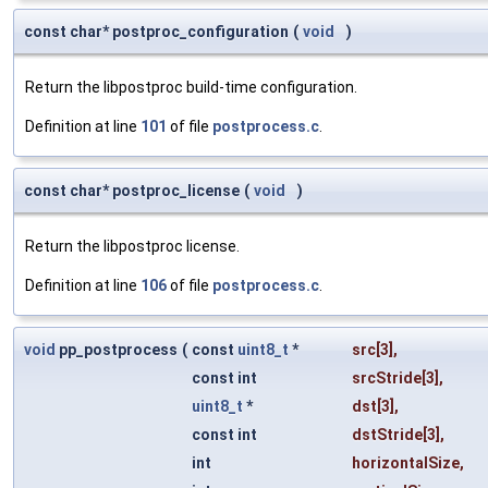
const char* postproc_configuration
(
void
)
Return the libpostproc build-time configuration.
Definition at line
101
of file
postprocess.c
.
const char* postproc_license
(
void
)
Return the libpostproc license.
Definition at line
106
of file
postprocess.c
.
void
pp_postprocess
(
const
uint8_t
*
src
[3],
const int
srcStride
[3],
uint8_t
*
dst
[3],
const int
dstStride
[3],
int
horizontalSize
,