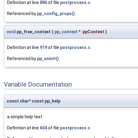
Definition at line
886
of file
postprocess.c
.
Referenced by
pp_config_props()
.
void
pp_free_context
(
pp_context
*
ppContext
)
Definition at line
919
of file
postprocess.c
.
Referenced by
pp_uninit()
.
Variable Documentation
const char* const pp_help
a simple help text
Definition at line
604
of file
postprocess.c
.