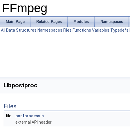
FFmpeg
Main Page
Related Pages
Modules
Namespaces
All
Data Structures
Namespaces
Files
Functions
Variables
Typedefs
Libpostproc
Files
file
postprocess.h
external API header