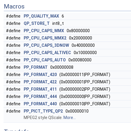
Macros
#define
PP_QUALITY_MAX
6
#define
QP_STORE_T
int8_t
#define
PP_CPU_CAPS_MMX
0x80000000
#define
PP_CPU_CAPS_MMX2
0x20000000
#define
PP_CPU_CAPS_3DNOW
0x40000000
#define
PP_CPU_CAPS_ALTIVEC
0x10000000
#define
PP_CPU_CAPS_AUTO
0x00080000
#define
PP_FORMAT
0x00000008
#define
PP_FORMAT_420
(0x00000011|PP_FORMAT)
#define
PP_FORMAT_422
(0x00000001|PP_FORMAT)
#define
PP_FORMAT_411
(0x00000002|PP_FORMAT)
#define
PP_FORMAT_444
(0x00000000|PP_FORMAT)
#define
PP_FORMAT_440
(0x00000010|PP_FORMAT)
#define
PP_PICT_TYPE_QP2
0x00000010
MPEG2 style QScale.
More...