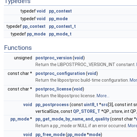
Typedefs
typedef
void
pp_context
typedef
void
pp_mode
typedef
pp_context
pp_context_t
typedef
pp_mode
pp_mode_t
Functions
unsigned
postproc_version
(
void
)
Return the LIBPOSTPROC_VERSION_INT constant.
const char *
postproc_configuration
(
void
)
Return the libpostproc build-time configuration.
More
const char *
postproc_license
(
void
)
Return the libpostproc license.
More...
void
pp_postprocess
(const
uint8_t
*
src
[3], const int s
verticalSize, const
QP_STORE_T
*QP_store, int QP
pp_mode
*
pp_get_mode_by_name_and_quality
(const char *
Return a pp_mode or NULL if an error occurred.
More.
void
pp_free_mode
(
pp_mode
*
mode
)