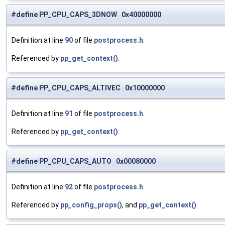
#define PP_CPU_CAPS_3DNOW 0x40000000
Definition at line
90
of file
postprocess.h
.
Referenced by
pp_get_context()
.
#define PP_CPU_CAPS_ALTIVEC 0x10000000
Definition at line
91
of file
postprocess.h
.
Referenced by
pp_get_context()
.
#define PP_CPU_CAPS_AUTO 0x00080000
Definition at line
92
of file
postprocess.h
.
Referenced by
pp_config_props()
, and
pp_get_context()
.