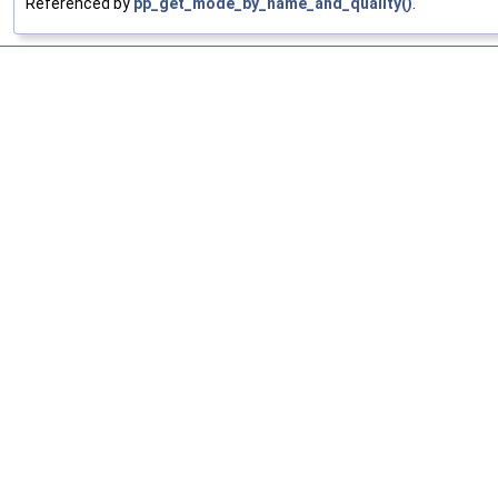
Referenced by
pp_get_mode_by_name_and_quality()
.