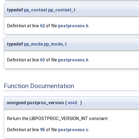
typedef
pp_context
pp_context_t
Definition at line
62
of file
postprocess.h
.
typedef
pp_mode
pp_mode_t
Definition at line
63
of file
postprocess.h
.
Function Documentation
unsigned postproc_version
(
void
)
Return the LIBPOSTPROC_VERSION_INT constant.
Definition at line
95
of file
postprocess.c
.