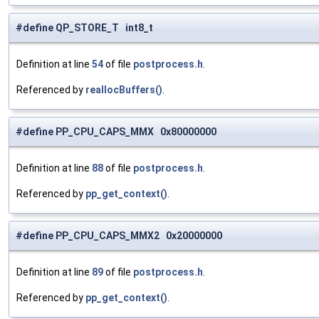
#define QP_STORE_T int8_t
Definition at line
54
of file
postprocess.h
.
Referenced by
reallocBuffers()
.
#define PP_CPU_CAPS_MMX 0x80000000
Definition at line
88
of file
postprocess.h
.
Referenced by
pp_get_context()
.
#define PP_CPU_CAPS_MMX2 0x20000000
Definition at line
89
of file
postprocess.h
.
Referenced by
pp_get_context()
.