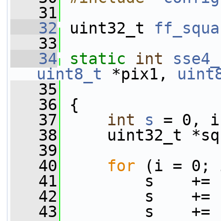
   31
   32
 uint32_t 
ff_squa
   33
   34
static
int
sse4_
uint8_t
 *pix1, 
uint
   35
                 
   36
 {
   37
int
s
 = 0, i
   38
     uint32_t *sq
   39
   40
for
 (i = 0; 
   41
         s    += 
   42
         s    += 
   43
         s    += 