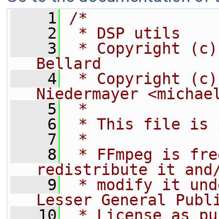
    1
/*
    2
 * DSP utils
    3
 * Copyright (c)
Bellard
    4
 * Copyright (c)
Niedermayer <michae
    5
 *
    6
 * This file is 
    7
 *
    8
 * FFmpeg is fre
redistribute it and
    9
 * modify it und
Lesser General Publ
   10
 * License as pu