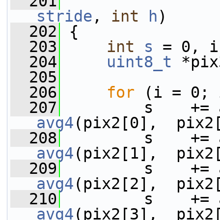
  201
stride
, 
int
h
)
  202
 {
  203
int
s
 = 0, i
  204
uint8_t
 *pix
  205
  206
for
 (i = 0; 
  207
avg4
(pix2[0],  pix2
  208
avg4
(pix2[1],  pix2
  209
avg4
(pix2[2],  pix2
  210
avg4
(pix2[3],  pix2