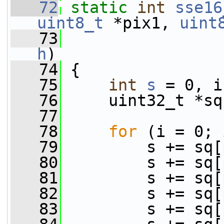
   72
static
int
sse16
uint8_t
 *pix1, 
uint
   73
                 
h
)
   74
 {
   75
int
s
 = 0, i
   76
     uint32_t *sq
   77
   78
for
 (i = 0; 
   79
         s += sq[
   80
         s += sq[
   81
         s += sq[
   82
         s += sq[
   83
         s += sq[