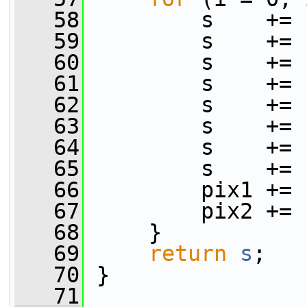
   58
         s    += 
   59
         s    += 
   60
         s    += 
   61
         s    += 
   62
         s    += 
   63
         s    += 
   64
         s    += 
   65
         s    += 
   66
         pix1 += 
   67
         pix2 += 
   68
     }
   69
return
s
;
   70
 }
   71