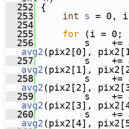
  252
 {
  253
int
s
 = 0, i
  254
  255
for
 (i = 0; 
  256
avg2
(pix2[0], pix2[
  257
avg2
(pix2[1], pix2[
  258
avg2
(pix2[2], pix2[
  259
avg2
(pix2[3], pix2[
  260
avg2
(pix2[4], pix2[