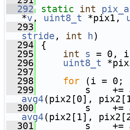
  291
  292
static
int
pix_a
*
v
, 
uint8_t
 *pix1, 
  293
stride
, 
int
h
)
  294
 {
  295
int
s
 = 0, i
  296
uint8_t
 *pix
  297
  298
for
 (i = 0; 
  299
avg4
(pix2[0], pix2[
  300
avg4
(pix2[1], pix2[
  301