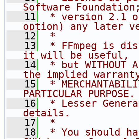
Software Foundation
   11
 * version 2.1 o
option) any later v
   12
 *
   13
 * FFmpeg is dis
it will be useful,
   14
 * but WITHOUT A
the implied warrant
   15
 * MERCHANTABILI
PARTICULAR PURPOSE.
   16
 * Lesser Genera
details.
   17
 *
   18
 * You should ha