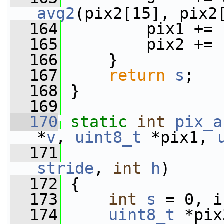
avg2
(pix2[15], pix2
  164
         pix1 += 
  165
         pix2 += 
  166
     }
  167
return
s
;
  168
 }
  169
  170
static
int
pix_a
*
v
, 
uint8_t
 *pix1, 
  171
stride
, 
int
h
)
  172
 {
  173
int
s
 = 0, i
  174
uint8_t
 *pix