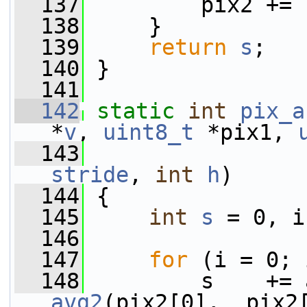
  137
         pix2 += 
  138
     }
  139
return
s
;
  140
 }
  141
  142
static
int
pix_a
*
v
, 
uint8_t
 *pix1, 
  143
stride
, 
int
h
)
  144
 {
  145
int
s
 = 0, i
  146
  147
for
 (i = 0; 
  148
avg2
(pix2[0],  pix2