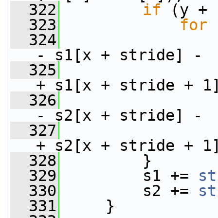
  322
if
 (y + 
  323
for
 
  324
                 
- s1[x + stride] -
  325
                 
+ s1[x + stride + 1
  326
- s2[x + stride] -
  327
                 
+ s2[x + stride + 1
  328
         }
  329
         s1 += 
st
  330
         s2 += 
st
  331
     }