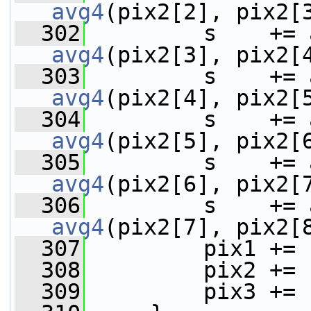
avg4
(pix2[2], pix2[
  302
avg4
(pix2[3], pix2[
  303
avg4
(pix2[4], pix2[
  304
avg4
(pix2[5], pix2[
  305
avg4
(pix2[6], pix2[
  306
avg4
(pix2[7], pix2[
  307
         pix1 += 
  308
         pix2 += 
  309
         pix3 += 