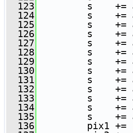
  123
         s    += 
  124
         s    += 
  125
         s    += 
  126
         s    += 
  127
         s    += 
  128
         s    += 
  129
         s    += 
  130
         s    += 
  131
         s    += 
  132
         s    += 
  133
         s    += 
  134
         s    += 
  135
         s    += 
  136
         pix1 += 