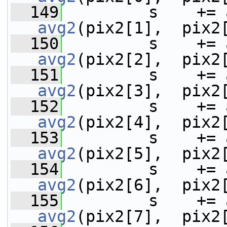
  149
avg2
(pix2[1],  pix2
  150
avg2
(pix2[2],  pix2
  151
avg2
(pix2[3],  pix2
  152
avg2
(pix2[4],  pix2
  153
avg2
(pix2[5],  pix2
  154
avg2
(pix2[6],  pix2
  155
avg2
(pix2[7],  pix2