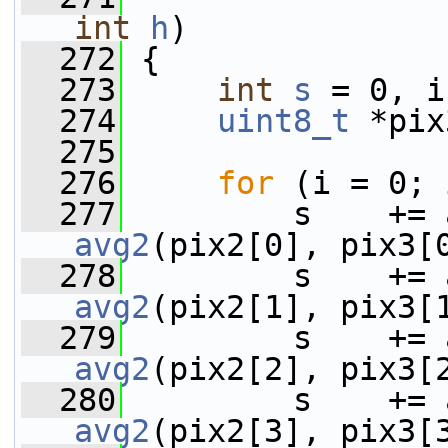
int
h
)
  272
 {
  273
int
s
 = 0, i
  274
uint8_t
 *pix
  275
  276
for
 (i = 0; 
  277
avg2
(pix2[0], pix3[
  278
avg2
(pix2[1], pix3[
  279
avg2
(pix2[2], pix3[
  280
avg2
(pix2[3], pix3[