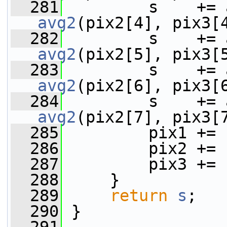
  281
avg2
(pix2[4], pix3[
  282
avg2
(pix2[5], pix3[
  283
avg2
(pix2[6], pix3[
  284
avg2
(pix2[7], pix3[
  285
         pix1 += 
  286
         pix2 += 
  287
         pix3 += 
  288
     }
  289
return
s
;
  290
 }