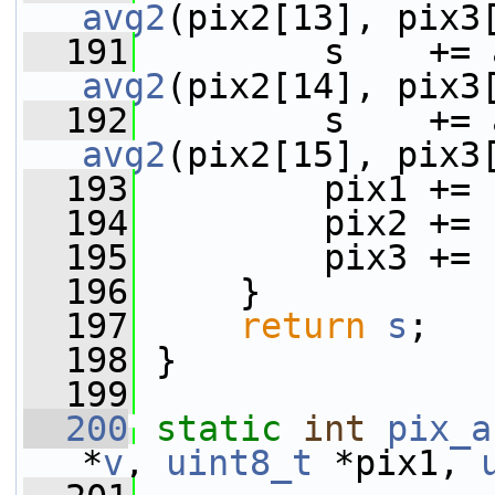
avg2
(pix2[13], pix3
  191
avg2
(pix2[14], pix3
  192
avg2
(pix2[15], pix3
  193
         pix1 += 
  194
         pix2 += 
  195
         pix3 += 
  196
     }
  197
return
s
;
  198
 }
  199
  200
static
int
pix_a
*
v
, 
uint8_t
 *pix1, 