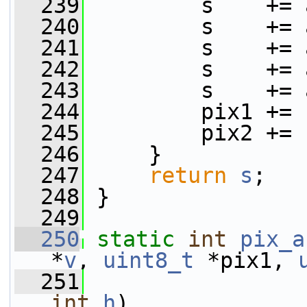
  239
         s    += 
  240
         s    += 
  241
         s    += 
  242
         s    += 
  243
         s    += 
  244
         pix1 += 
  245
         pix2 += 
  246
     }
  247
return
s
;
  248
 }
  249
  250
static
int
pix_a
*
v
, 
uint8_t
 *pix1, 
  251
                 
int
h
)