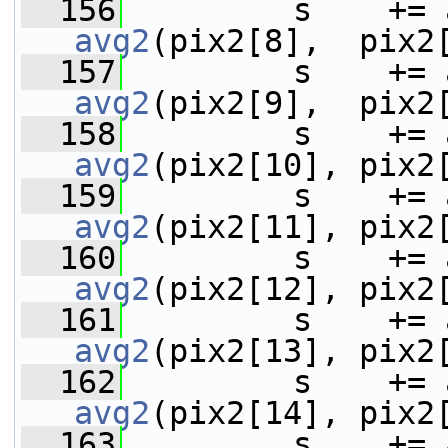
  156
avg2
(pix2[8],  pix2
  157
avg2
(pix2[9],  pix2
  158
avg2
(pix2[10], pix2
  159
avg2
(pix2[11], pix2
  160
avg2
(pix2[12], pix2
  161
avg2
(pix2[13], pix2
  162
avg2
(pix2[14], pix2
  163