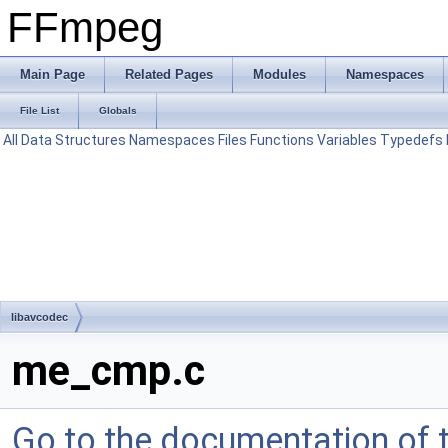
FFmpeg
Main Page
Related Pages
Modules
Namespaces
File List
Globals
All
Data Structures
Namespaces
Files
Functions
Variables
Typedefs
libavcodec
me_cmp.c
Go to the documentation of th