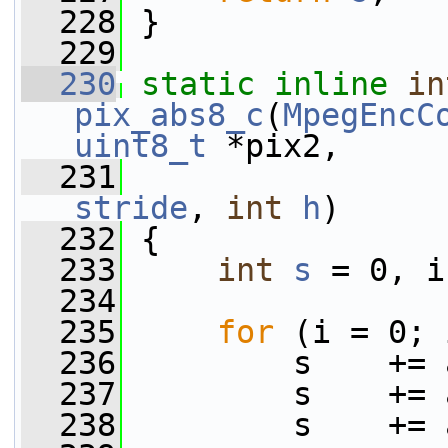
  228
 }
  229
  230
static
inline
in
pix_abs8_c
(
MpegEncC
uint8_t
 *pix2,
  231
stride
, 
int
h
)
  232
 {
  233
int
s
 = 0, i
  234
  235
for
 (i = 0; 
  236
         s    += 
  237
         s    += 
  238
         s    += 