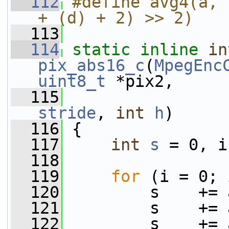
  112
#define avg4(a, 
+ (d) + 2) >> 2)
  113
  114
static
inline
in
pix_abs16_c
(
MpegEnc
uint8_t
 *pix2,
  115
stride
, 
int
h
)
  116
 {
  117
int
s
 = 0, i
  118
  119
for
 (i = 0; 
  120
         s    += 
  121
         s    += 
  122
         s    += 