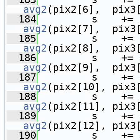
avg2
(pix2[6],  pix3
  184
avg2
(pix2[7],  pix3
  185
avg2
(pix2[8],  pix3
  186
avg2
(pix2[9],  pix3
  187
avg2
(pix2[10], pix3
  188
avg2
(pix2[11], pix3
  189
avg2
(pix2[12], pix3
  190