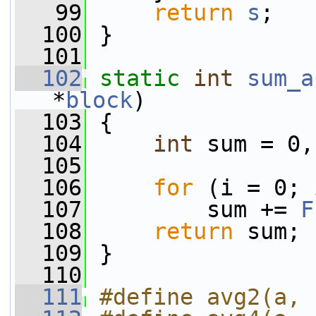
   99
return
s
;
  100
 }
  101
  102
static
int
sum_a
*
block
)
  103
 {
  104
int
 sum = 0,
  105
  106
for
 (i = 0; 
  107
         sum += 
F
  108
return
 sum;
  109
 }
  110
  111
#define avg2(a, 