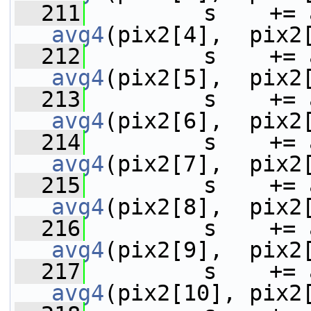
  211
avg4
(pix2[4],  pix2
  212
avg4
(pix2[5],  pix2
  213
avg4
(pix2[6],  pix2
  214
avg4
(pix2[7],  pix2
  215
avg4
(pix2[8],  pix2
  216
avg4
(pix2[9],  pix2
  217
avg4
(pix2[10], pix2