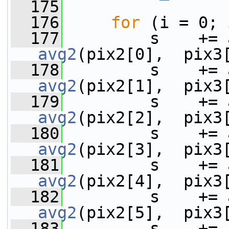
  175
  176
for
 (i = 0; 
  177
avg2
(pix2[0],  pix3
  178
avg2
(pix2[1],  pix3
  179
avg2
(pix2[2],  pix3
  180
avg2
(pix2[3],  pix3
  181
avg2
(pix2[4],  pix3
  182
avg2
(pix2[5],  pix3
  183