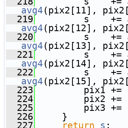
  218
avg4
(pix2[11], pix2
  219
avg4
(pix2[12], pix2
  220
avg4
(pix2[13], pix2
  221
avg4
(pix2[14], pix2
  222
avg4
(pix2[15], pix2
  223
         pix1 += 
  224
         pix2 += 
  225
         pix3 += 
  226
     }
  227
return
s
;