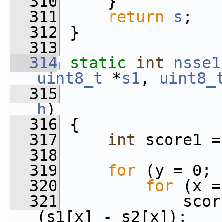
  310
     }
  311
return
s
;
  312
 }
  313
  314
static
int
nsse1
uint8_t
 *
s1
, 
uint8_
  315
                 
h
)
  316
 {
  317
int
 score1 =
  318
  319
for
 (y = 0; 
  320
for
 (x =
  321
             scor
(s1[x] - s2[x]);