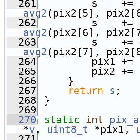
  261
avg2
(pix2[5], pix2[
  262
avg2
(pix2[6], pix2[
  263
avg2
(pix2[7], pix2[
  264
         pix1 += 
  265
         pix2 += 
  266
     }
  267
return
s
;
  268
 }
  269
  270
static
int
pix_a
*
v
, 
uint8_t
 *pix1, 
  271
                 