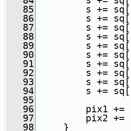
   84
         s += sq[
   85
         s += sq[
   86
         s += sq[
   87
         s += sq[
   88
         s += sq[
   89
         s += sq[
   90
         s += sq[
   91
         s += sq[
   92
         s += sq[
   93
         s += sq[
   94
         s += sq[
   95
   96
         pix1 += 
   97
         pix2 += 
   98
     }