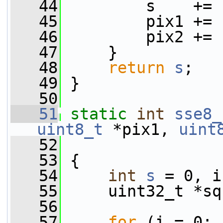
   44
         s    += 
   45
         pix1 += 
   46
         pix2 += 
   47
     }
   48
return
s
;
   49
 }
   50
   51
static
int
sse8_
uint8_t
 *pix1, 
uint
   52
                 
   53
 {
   54
int
s
 = 0, i
   55
     uint32_t *sq
   56
   57
for
 (i = 0; 