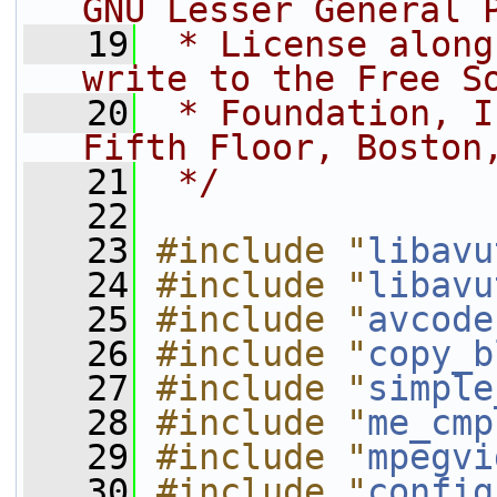
GNU Lesser General 
   19
 * License along
write to the Free S
   20
 * Foundation, I
Fifth Floor, Boston
   21
 */
   22
   23
#include "
libavu
   24
#include "
libavu
   25
#include "
avcode
   26
#include "
copy_b
   27
#include "
simple
   28
#include "
me_cmp
   29
#include "
mpegvi
   30
#include "
config