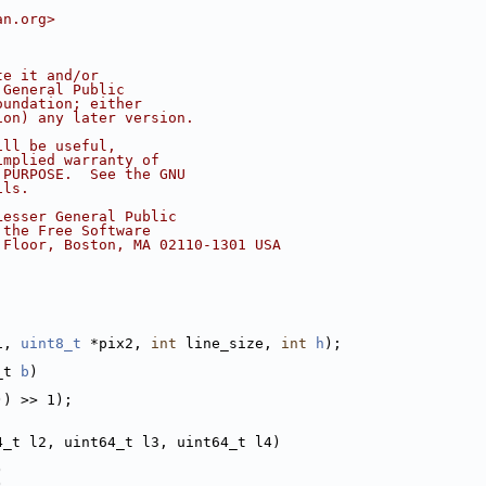
an.org>
te it and/or
 General Public
oundation; either
ion) any later version.
ill be useful,
implied warranty of
 PURPOSE.  See the GNU
ils.
Lesser General Public
 the Free Software
 Floor, Boston, MA 02110-1301 USA
1, 
uint8_t
 *pix2, 
int
 line_size, 
int
h
);
_t 
b
)
)) >> 1);
4_t l2, uint64_t l3, uint64_t l4)
)
)