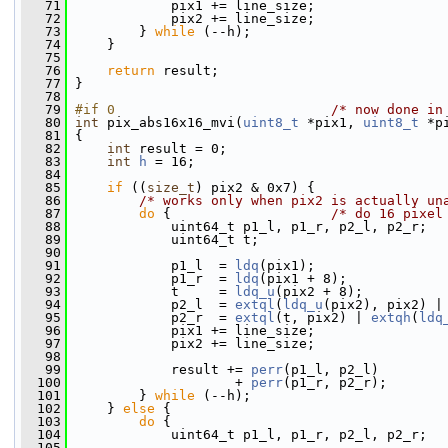
   71
             pix1 += line_size;
   72
             pix2 += line_size;
   73
         } 
while
 (--h);
   74
     }
   75
   76
return
 result;
   77
 }
   78
   79
#if 0                           
/* now done in
   80
int
 pix_abs16x16_mvi(
uint8_t
 *pix1, 
uint8_t
 *p
   81
 {
   82
int
 result = 0;
   83
int
h
 = 16;
   84
   85
if
 ((
size_t
) pix2 & 0x7) {
   86
/* works only when pix2 is actually un
   87
do
 {                    
/* do 16 pixel
   88
             uint64_t p1_l, p1_r, p2_l, p2_r;
   89
             uint64_t t;
   90
   91
             p1_l  = 
ldq
(pix1);
   92
             p1_r  = 
ldq
(pix1 + 8);
   93
             t     = 
ldq_u
(pix2 + 8);
   94
             p2_l  = 
extql
(
ldq_u
(pix2), pix2) |
   95
             p2_r  = 
extql
(t, pix2) | 
extqh
(
ldq
   96
             pix1 += line_size;
   97
             pix2 += line_size;
   98
   99
             result += 
perr
(p1_l, p2_l)
  100
                     + 
perr
(p1_r, p2_r);
  101
         } 
while
 (--h);
  102
     } 
else
 {
  103
do
 {
  104
             uint64_t p1_l, p1_r, p2_l, p2_r;
  105