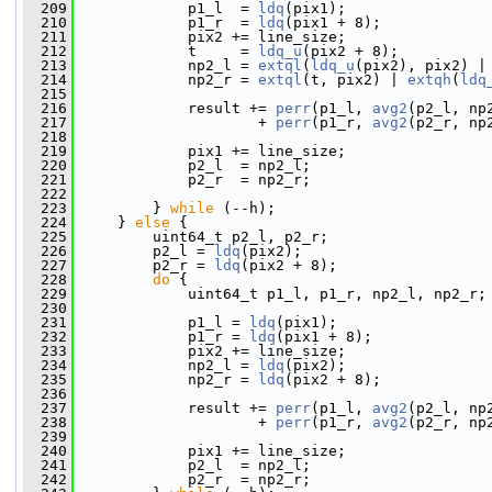
  209
             p1_l  = 
ldq
(pix1);
  210
             p1_r  = 
ldq
(pix1 + 8);
  211
             pix2 += line_size;
  212
             t     = 
ldq_u
(pix2 + 8);
  213
             np2_l = 
extql
(
ldq_u
(pix2), pix2) |
  214
             np2_r = 
extql
(t, pix2) | 
extqh
(
ldq
  215
  216
             result += 
perr
(p1_l, 
avg2
(p2_l, np
  217
                     + 
perr
(p1_r, 
avg2
(p2_r, np
  218
  219
             pix1 += line_size;
  220
             p2_l  = np2_l;
  221
             p2_r  = np2_r;
  222
  223
         } 
while
 (--h);
  224
     } 
else
 {
  225
         uint64_t p2_l, p2_r;
  226
         p2_l = 
ldq
(pix2);
  227
         p2_r = 
ldq
(pix2 + 8);
  228
do
 {
  229
             uint64_t p1_l, p1_r, np2_l, np2_r;
  230
  231
             p1_l = 
ldq
(pix1);
  232
             p1_r = 
ldq
(pix1 + 8);
  233
             pix2 += line_size;
  234
             np2_l = 
ldq
(pix2);
  235
             np2_r = 
ldq
(pix2 + 8);
  236
  237
             result += 
perr
(p1_l, 
avg2
(p2_l, np
  238
                     + 
perr
(p1_r, 
avg2
(p2_r, np
  239
  240
             pix1 += line_size;
  241
             p2_l  = np2_l;
  242
             p2_r  = np2_r;