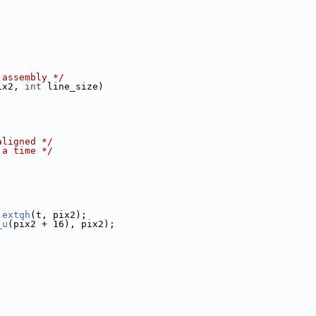
 assembly */
ix2, 
int
 line_size)
aligned */
 a time */
 
extqh
(t, pix2);
_u
(pix2 + 16), pix2);