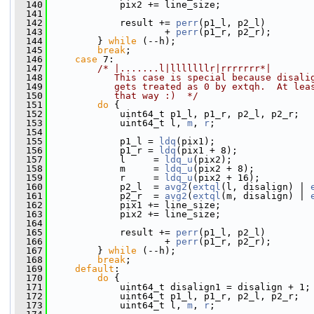
  140
             pix2 += line_size;
  141
  142
             result += 
perr
(p1_l, p2_l)
  143
                     + 
perr
(p1_r, p2_r);
  144
         } 
while
 (--h);
  145
break
;
  146
case
 7:
  147
/* |.......l|lllllllr|rrrrrrr*|
  148
           This case is special because disali
  149
           gets treated as 0 by extqh.  At lea
  150
           that way :)  */
  151
do
 {
  152
             uint64_t p1_l, p1_r, p2_l, p2_r;
  153
             uint64_t l, 
m
, 
r
;
  154
  155
             p1_l = 
ldq
(pix1);
  156
             p1_r = 
ldq
(pix1 + 8);
  157
             l     = 
ldq_u
(pix2);
  158
             m     = 
ldq_u
(pix2 + 8);
  159
             r     = 
ldq_u
(pix2 + 16);
  160
             p2_l  = 
avg2
(
extql
(l, disalign) | 
  161
             p2_r  = 
avg2
(
extql
(m, disalign) | 
  162
             pix1 += line_size;
  163
             pix2 += line_size;
  164
  165
             result += 
perr
(p1_l, p2_l)
  166
                     + 
perr
(p1_r, p2_r);
  167
         } 
while
 (--h);
  168
break
;
  169
default
:
  170
do
 {
  171
             uint64_t disalign1 = disalign + 1;
  172
             uint64_t p1_l, p1_r, p2_l, p2_r;
  173
             uint64_t l, 
m
, 
r
;