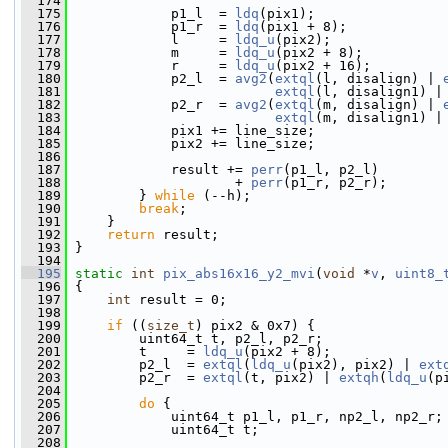
  174
  175
             p1_l  = 
ldq
(pix1);
  176
             p1_r  = 
ldq
(pix1 + 8);
  177
             l     = 
ldq_u
(pix2);
  178
             m     = 
ldq_u
(pix2 + 8);
  179
             r     = 
ldq_u
(pix2 + 16);
  180
             p2_l  = 
avg2
(
extql
(l, disalign) | 
  181
extql
(l, disalign1) |
  182
             p2_r  = 
avg2
(
extql
(m, disalign) | 
  183
extql
(m, disalign1) |
  184
             pix1 += line_size;
  185
             pix2 += line_size;
  186
  187
             result += 
perr
(p1_l, p2_l)
  188
                     + 
perr
(p1_r, p2_r);
  189
         } 
while
 (--h);
  190
break
;
  191
     }
  192
return
 result;
  193
 }
  194
  195
static
int
pix_abs16x16_y2_mvi
(
void
 *
v
, 
uint8_
  196
 {
  197
int
 result = 0;
  198
  199
if
 ((
size_t
) pix2 & 0x7) {
  200
         uint64_t t, p2_l, p2_r;
  201
         t     = 
ldq_u
(pix2 + 8);
  202
         p2_l  = 
extql
(
ldq_u
(pix2), pix2) | 
ext
  203
         p2_r  = 
extql
(t, pix2) | 
extqh
(
ldq_u
(p
  204
  205
do
 {
  206
             uint64_t p1_l, p1_r, np2_l, np2_r;
  207
             uint64_t t;
  208