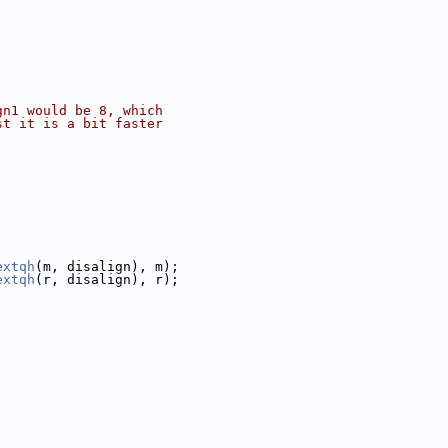
gn1 would be 8, which
st it is a bit faster
extqh
(m, disalign), m);
extqh
(r, disalign), r);