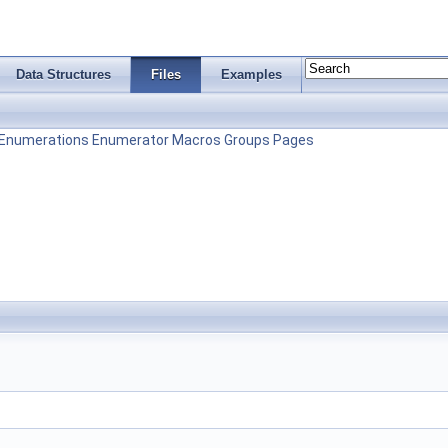
Data Structures
Files
Examples
Enumerations
Enumerator
Macros
Groups
Pages