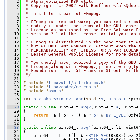
    2
 * Alpha optimized DSP utils
    3
 * Copyright (c) 2002 Falk Hueffner <falk@debi
    4
 *
    5
 * This file is part of FFmpeg.
    6
 *
    7
 * FFmpeg is free software; you can redistribu
    8
 * modify it under the terms of the GNU Lesser
    9
 * License as published by the Free Software F
   10
 * version 2.1 of the License, or (at your opt
   11
 *
   12
 * FFmpeg is distributed in the hope that it w
   13
 * but WITHOUT ANY WARRANTY; without even the 
   14
 * MERCHANTABILITY or FITNESS FOR A PARTICULAR
   15
 * Lesser General Public License for more deta
   16
 *
   17
 * You should have received a copy of the GNU 
   18
 * License along with FFmpeg; if not, write to
   19
 * Foundation, Inc., 51 Franklin Street, Fifth
   20
 */
   21
   22
#include "
libavutil/attributes.h
"
   23
#include "
libavcodec/me_cmp.h
"
   24
#include "
asm.h
"
   25
   26
int
pix_abs16x16_mvi_asm
(
void
 *
v
, 
uint8_t
 *pix
   27
   28
static
inline
 uint64_t 
avg2
(uint64_t 
a
, uint64
   29
 {
   30
return
 (a | b) - (((a ^ 
b
) & 
BYTE_VEC
(0xfe
   31
 }
   32
   33
static
inline
 uint64_t 
avg4
(uint64_t l1, uint6
   34
 {
   35
     uint64_t r1 = ((l1 & ~
BYTE_VEC
(0x03)) >> 2
   36
                 + ((l2 & ~
BYTE_VEC
(0x03)) >> 2