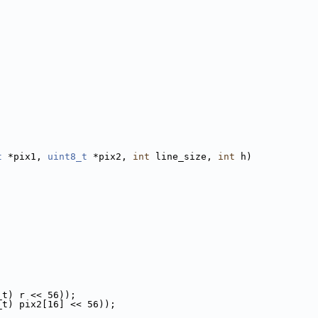
t
 *pix1, 
uint8_t
 *pix2, 
int
 line_size, 
int
 h)
_t) r << 56));
_t) pix2[16] << 56));