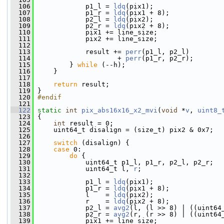
  106
             p1_l = 
ldq
(pix1);
  107
             p1_r = 
ldq
(pix1 + 8);
  108
             p2_l = 
ldq
(pix2);
  109
             p2_r = 
ldq
(pix2 + 8);
  110
             pix1 += line_size;
  111
             pix2 += line_size;
  112
  113
             result += 
perr
(p1_l, p2_l)
  114
                     + 
perr
(p1_r, p2_r);
  115
         } 
while
 (--h);
  116
     }
  117
  118
return
 result;
  119
 }
  120
#endif
  121
  122
static
int
pix_abs16x16_x2_mvi
(
void
 *
v
, 
uint8_
  123
 {
  124
int
 result = 0;
  125
     uint64_t disalign = (size_t) pix2 & 0x7;
  126
  127
switch
 (disalign) {
  128
case
 0:
  129
do
 {
  130
             uint64_t p1_l, p1_r, p2_l, p2_r;
  131
             uint64_t l, 
r
;
  132
  133
             p1_l = 
ldq
(pix1);
  134
             p1_r = 
ldq
(pix1 + 8);
  135
             l    = 
ldq
(pix2);
  136
             r    = 
ldq
(pix2 + 8);
  137
             p2_l = 
avg2
(l, (l >> 8) | ((uint64
  138
             p2_r = 
avg2
(r, (r >> 8) | ((uint64
  139
             pix1 += line_size;