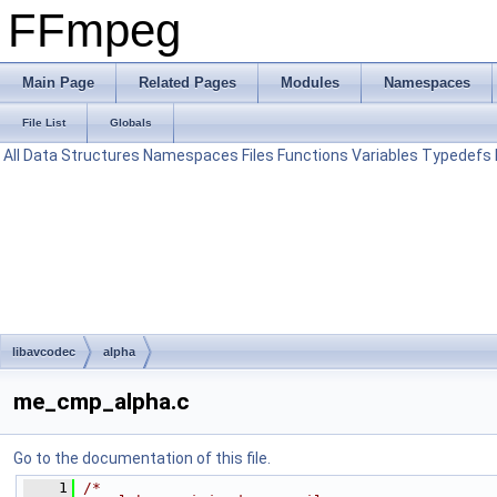
FFmpeg
Main Page
Related Pages
Modules
Namespaces
File List
Globals
All
Data Structures
Namespaces
Files
Functions
Variables
Typedefs
libavcodec
alpha
me_cmp_alpha.c
Go to the documentation of this file.
    1
/*