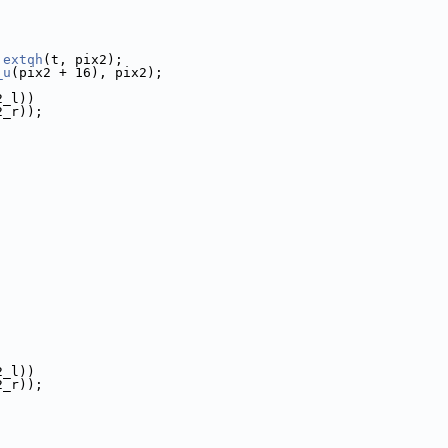
 
extqh
(t, pix2);
_u
(pix2 + 16), pix2);
2_l))
2_r));
2_l))
2_r));