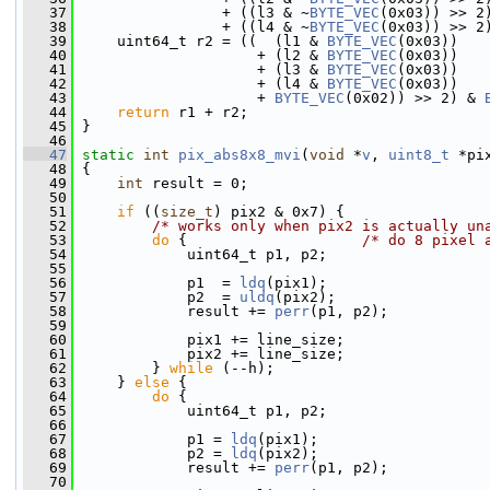
   37
                 + ((l3 & ~
BYTE_VEC
(0x03)) >> 2
   38
                 + ((l4 & ~
BYTE_VEC
(0x03)) >> 2
   39
     uint64_t r2 = ((  (l1 & 
BYTE_VEC
(0x03))
   40
                     + (l2 & 
BYTE_VEC
(0x03))
   41
                     + (l3 & 
BYTE_VEC
(0x03))
   42
                     + (l4 & 
BYTE_VEC
(0x03))
   43
                     + 
BYTE_VEC
(0x02)) >> 2) & 
   44
return
 r1 + r2;
   45
 }
   46
   47
static
int
pix_abs8x8_mvi
(
void
 *
v
, 
uint8_t
 *pi
   48
 {
   49
int
 result = 0;
   50
   51
if
 ((
size_t
) pix2 & 0x7) {
   52
/* works only when pix2 is actually un
   53
do
 {                    
/* do 8 pixel 
   54
             uint64_t p1, p2;
   55
   56
             p1  = 
ldq
(pix1);
   57
             p2  = 
uldq
(pix2);
   58
             result += 
perr
(p1, p2);
   59
   60
             pix1 += line_size;
   61
             pix2 += line_size;
   62
         } 
while
 (--h);
   63
     } 
else
 {
   64
do
 {
   65
             uint64_t p1, p2;
   66
   67
             p1 = 
ldq
(pix1);
   68
             p2 = 
ldq
(pix2);
   69
             result += 
perr
(p1, p2);
   70