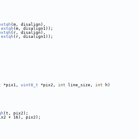
extqh
(m, disalign),
 
extqh
(m, disalign1));
extqh
(r, disalign),
 
extqh
(r, disalign1));
t
 *pix1, 
uint8_t
 *pix2, 
int
 line_size, 
int
 h)
qh
(t, pix2);
ix2 + 16), pix2);