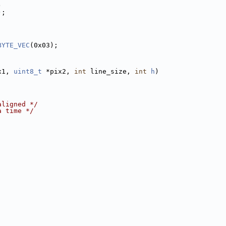
)
);
BYTE_VEC
(0x03);
x1, 
uint8_t
 *pix2, 
int
 line_size, 
int
h
)
aligned */
a time */